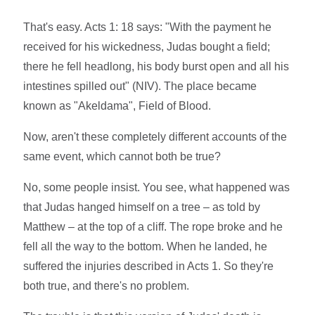
That's easy. Acts 1: 18 says: "With the payment he
received for his wickedness, Judas bought a field;
there he fell headlong, his body burst open and all his
intestines spilled out" (NIV). The place became
known as "Akeldama", Field of Blood.
Now, aren't these completely different accounts of the
same event, which cannot both be true?
No, some people insist. You see, what happened was
that Judas hanged himself on a tree – as told by
Matthew – at the top of a cliff. The rope broke and he
fell all the way to the bottom. When he landed, he
suffered the injuries described in Acts 1. So they're
both true, and there's no problem.