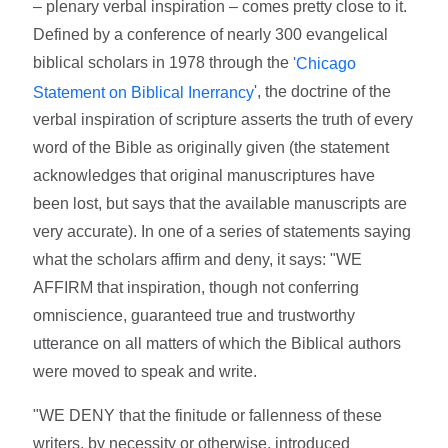
– plenary verbal inspiration – comes pretty close to it.
Defined by a conference of nearly 300 evangelical
biblical scholars in 1978 through the
'Chicago
', the doctrine of the
Statement on Biblical Inerrancy
verbal inspiration of scripture asserts the truth of every
word of the Bible as originally given (the statement
acknowledges that original manuscriptures have
been lost, but says that the available manuscripts are
very accurate). In one of a series of statements saying
what the scholars affirm and deny, it says: "WE
AFFIRM that inspiration, though not conferring
omniscience, guaranteed true and trustworthy
utterance on all matters of which the Biblical authors
were moved to speak and write.
"WE DENY that the finitude or fallenness of these
writers, by necessity or otherwise, introduced