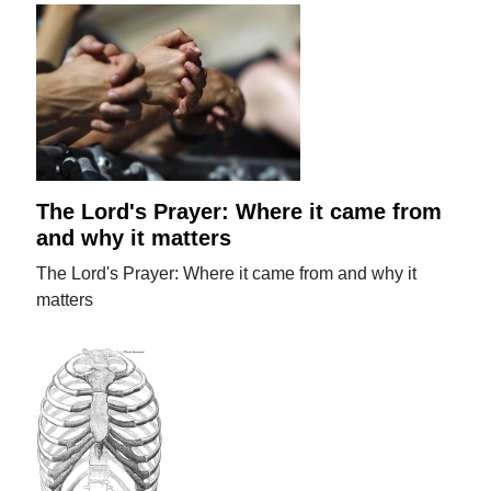
The Lord's Prayer: Where it came from
and why it matters
The Lord's Prayer: Where it came from and why it
matters