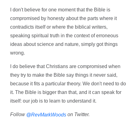
I don't believe for one moment that the Bible is
compromised by honesty about the parts where it
contradicts itself or where the biblical writers,
speaking spiritual truth in the context of erroneous
ideas about science and nature, simply got things
wrong.
I do believe that Christians are compromised when
they try to make the Bible say things it never said,
because it fits a particular theory. We don't need to do
it. The Bible is bigger than that, and it can speak for
itself: our job is to learn to understand it.
Follow
on Twitter.
@RevMarkWoods