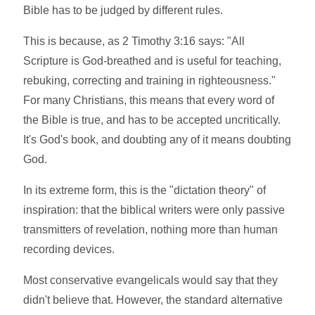
Bible has to be judged by different rules.
This is because, as 2 Timothy 3:16 says: "All
Scripture is God-breathed and is useful for teaching,
rebuking, correcting and training in righteousness."
For many Christians, this means that every word of
the Bible is true, and has to be accepted uncritically.
It's God's book, and doubting any of it means doubting
God.
In its extreme form, this is the "dictation theory" of
inspiration: that the biblical writers were only passive
transmitters of revelation, nothing more than human
recording devices.
Most conservative evangelicals would say that they
didn't believe that. However, the standard alternative