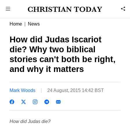
Home
News
How did Judas Iscariot
die? Why two biblical
stories can't both be right,
and why it matters
Mark Woods
24 August, 2015 14:42 BST
How did Judas die?