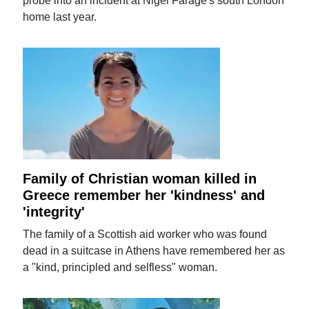
probe into an incident at Nigel Farage's south London
home last year.
Family of Christian woman killed in
Greece remember her 'kindness' and
'integrity'
The family of a Scottish aid worker who was found
dead in a suitcase in Athens have remembered her as
a "kind, principled and selfless" woman.