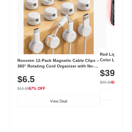
Red Light Thera
Color LED Silic
Rocoren 12-Pack Magnetic Cable Clips –
Cordless Recha
360° Rotating Cord Organizer with No-
$39.99
with 240 LEDs f
Residue Adhesive, Cord Holder for Desk,
$6.5
Nightstand, Wall, Car & Office, White
$99.99
60% OFF
$19.99
67% OFF
View Deal