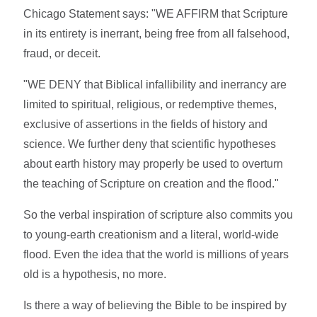
Chicago Statement says: "WE AFFIRM that Scripture
in its entirety is inerrant, being free from all falsehood,
fraud, or deceit.
"WE DENY that Biblical infallibility and inerrancy are
limited to spiritual, religious, or redemptive themes,
exclusive of assertions in the fields of history and
science. We further deny that scientific hypotheses
about earth history may properly be used to overturn
the teaching of Scripture on creation and the flood."
So the verbal inspiration of scripture also commits you
to young-earth creationism and a literal, world-wide
flood. Even the idea that the world is millions of years
old is a hypothesis, no more.
Is there a way of believing the Bible to be inspired by