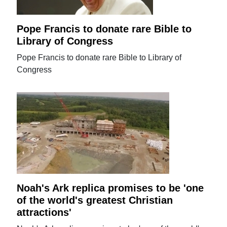
Pope Francis to donate rare Bible to
Library of Congress
Pope Francis to donate rare Bible to Library of
Congress
Noah's Ark replica promises to be 'one
of the world's greatest Christian
attractions'