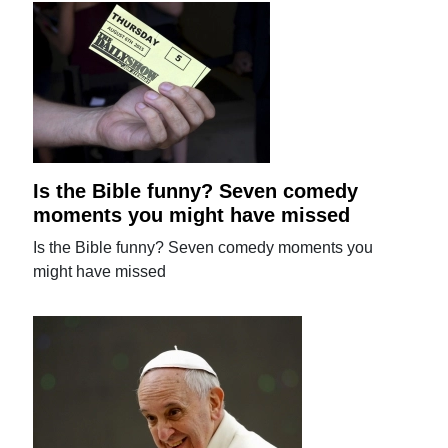
Is the Bible funny? Seven comedy
moments you might have missed
Is the Bible funny? Seven comedy moments you
might have missed