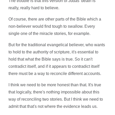
The trouble is that this version of Judas' death is
really, really hard to believe.
Of course, there are other parts of the Bible which a
non-believer would find tough to swallow. Every
single one of the miracle stories, for example.
But for the traditional evangelical believer, who wants
to hold to the authority of scripture, it's essential to
hold that what the Bible says is true. So it can't
contradict itself, and if it appears to contradict itself
there must be a way to reconcile different accounts.
I think we need to be more honest than that. It's true
that logically, there's nothing impossible about this
way of reconciling two stories. But I think we need to
admit that that's not where the evidence leads us.