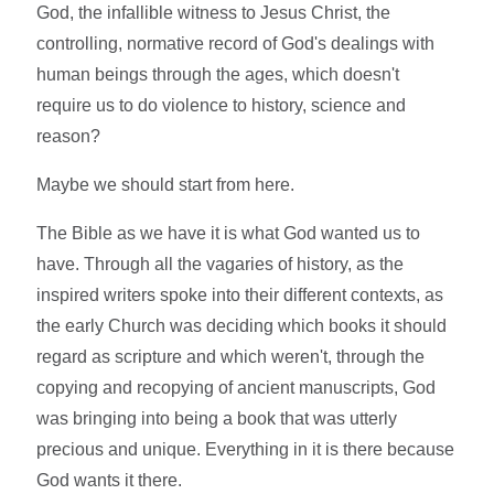
God, the infallible witness to Jesus Christ, the
controlling, normative record of God's dealings with
human beings through the ages, which doesn't
require us to do violence to history, science and
reason?
Maybe we should start from here.
The Bible as we have it is what God wanted us to
have. Through all the vagaries of history, as the
inspired writers spoke into their different contexts, as
the early Church was deciding which books it should
regard as scripture and which weren't, through the
copying and recopying of ancient manuscripts, God
was bringing into being a book that was utterly
precious and unique. Everything in it is there because
God wants it there.