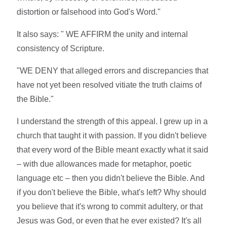
distortion or falsehood into God's Word."
It also says: " WE AFFIRM the unity and internal
consistency of Scripture.
"WE DENY that alleged errors and discrepancies that
have not yet been resolved vitiate the truth claims of
the Bible."
I understand the strength of this appeal. I grew up in a
church that taught it with passion. If you didn't believe
that every word of the Bible meant exactly what it said
– with due allowances made for metaphor, poetic
language etc – then you didn't believe the Bible. And
if you don't believe the Bible, what's left? Why should
you believe that it's wrong to commit adultery, or that
Jesus was God, or even that he ever existed? It's all