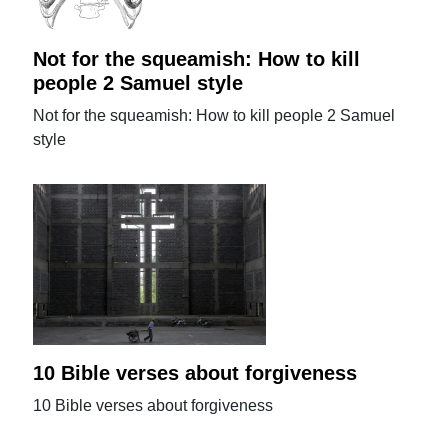
Not for the squeamish: How to kill
people 2 Samuel style
Not for the squeamish: How to kill people 2 Samuel
style
10 Bible verses about forgiveness
10 Bible verses about forgiveness