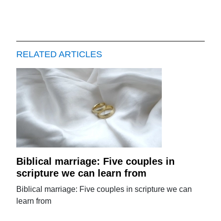
RELATED ARTICLES
Biblical marriage: Five couples in
scripture we can learn from
Biblical marriage: Five couples in scripture we can
learn from