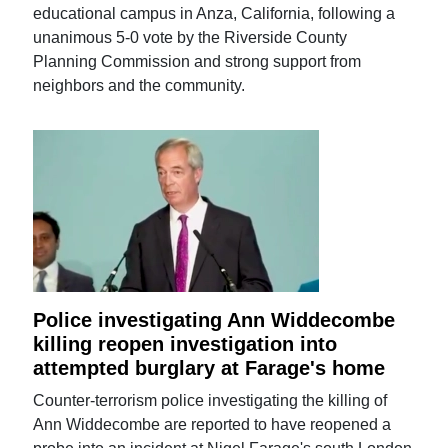
educational campus in Anza, California, following a
unanimous 5-0 vote by the Riverside County
Planning Commission and strong support from
neighbors and the community.
Police investigating Ann Widdecombe
killing reopen investigation into
attempted burglary at Farage's home
Counter-terrorism police investigating the killing of
Ann Widdecombe are reported to have reopened a