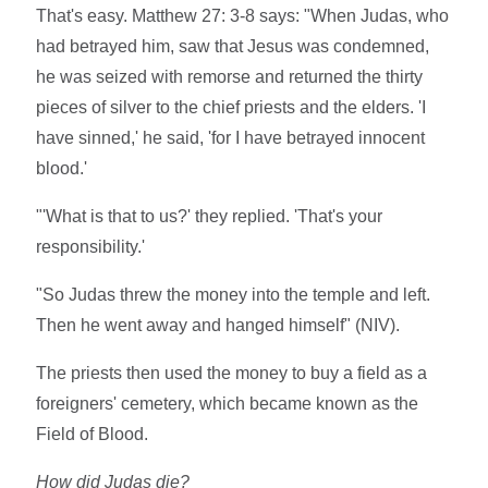
That's easy. Matthew 27: 3-8 says: "When Judas, who
had betrayed him, saw that Jesus was condemned,
he was seized with remorse and returned the thirty
pieces of silver to the chief priests and the elders. 'I
have sinned,' he said, 'for I have betrayed innocent
blood.'
"'What is that to us?' they replied. 'That's your
responsibility.'
"So Judas threw the money into the temple and left.
Then he went away and hanged himself" (NIV).
The priests then used the money to buy a field as a
foreigners' cemetery, which became known as the
Field of Blood.
How did Judas die?