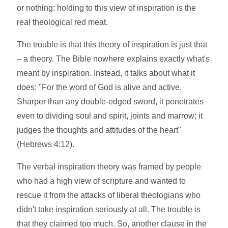
or nothing: holding to this view of inspiration is the
real theological red meat.
The trouble is that this theory of inspiration is just that
– a theory. The Bible nowhere explains exactly what's
meant by inspiration. Instead, it talks about what it
does: "For the word of God is alive and active.
Sharper than any double-edged sword, it penetrates
even to dividing soul and spirit, joints and marrow; it
judges the thoughts and attitudes of the heart"
(Hebrews 4:12).
The verbal inspiration theory was framed by people
who had a high view of scripture and wanted to
rescue it from the attacks of liberal theologians who
didn't take inspiration seriously at all. The trouble is
that they claimed too much. So, another clause in the