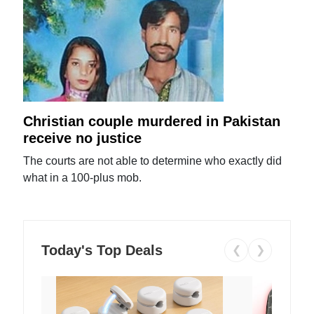
Christian couple murdered in Pakistan
receive no justice
The courts are not able to determine who exactly did
what in a 100-plus mob.
Today's Top Deals
❮
❯