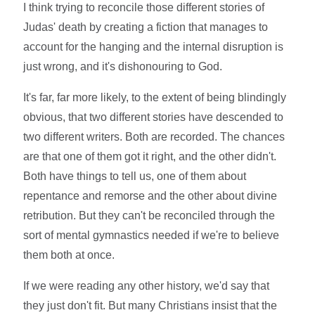
I think trying to reconcile those different stories of
Judas' death by creating a fiction that manages to
account for the hanging and the internal disruption is
just wrong, and it's dishonouring to God.
It's far, far more likely, to the extent of being blindingly
obvious, that two different stories have descended to
two different writers. Both are recorded. The chances
are that one of them got it right, and the other didn't.
Both have things to tell us, one of them about
repentance and remorse and the other about divine
retribution. But they can't be reconciled through the
sort of mental gymnastics needed if we're to believe
them both at once.
If we were reading any other history, we'd say that
they just don't fit. But many Christians insist that the