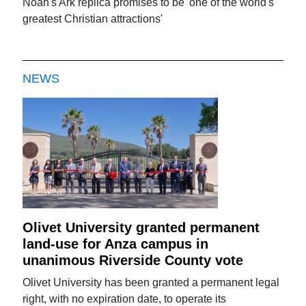
Noah's Ark replica promises to be 'one of the world's
greatest Christian attractions'
NEWS
Olivet University granted permanent
land-use for Anza campus in
unanimous Riverside County vote
Olivet University has been granted a permanent legal
right, with no expiration date, to operate its