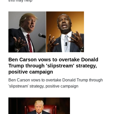
this may help
Ben Carson vows to overtake Donald
Trump through 'slipstream' strategy,
positive campaign
Ben Carson vows to overtake Donald Trump through
'slipstream' strategy, positive campaign