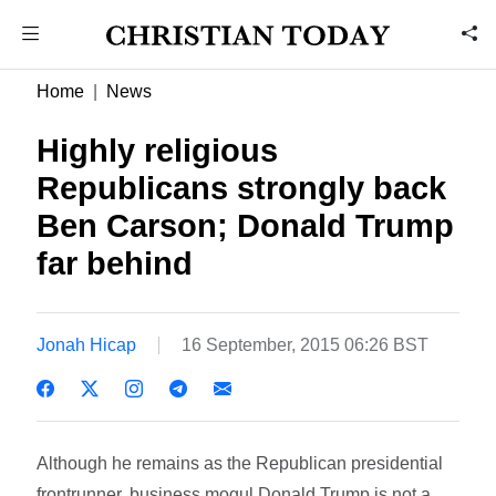
Home
News
Highly religious
Republicans strongly back
Ben Carson; Donald Trump
far behind
Jonah Hicap
16 September, 2015 06:26 BST
Although he remains as the Republican presidential
frontrunner, business mogul Donald Trump is not a