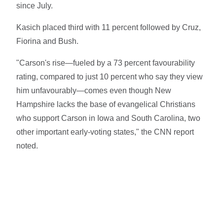
since July.
Kasich placed third with 11 percent followed by Cruz,
Fiorina and Bush.
"Carson's rise—fueled by a 73 percent favourability
rating, compared to just 10 percent who say they view
him unfavourably—comes even though New
Hampshire lacks the base of evangelical Christians
who support Carson in Iowa and South Carolina, two
other important early-voting states," the CNN report
noted.