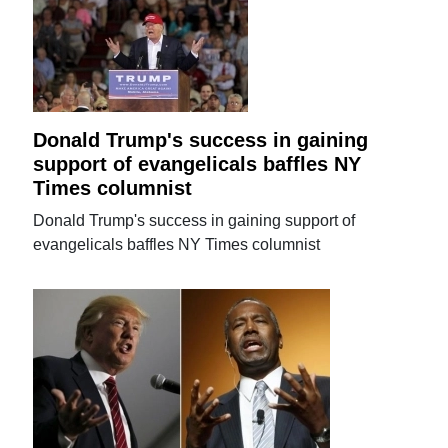
Donald Trump's success in gaining
support of evangelicals baffles NY
Times columnist
Donald Trump's success in gaining support of
evangelicals baffles NY Times columnist