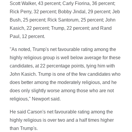
Scott Walker, 43 percent; Carly Fiorina, 36 percent;
Rick Perry, 32 percent; Bobby Jindal, 29 percent; Jeb
Bush, 25 percent; Rick Santorum, 25 percent; John
Kasich, 22 percent; Trump, 22 percent; and Rand
Paul, 12 percent.
"As noted, Trump's net favourable rating among the
highly religious group is well below average for these
candidates, at 22 percentage points, tying him with
John Kasich. Trump is one of the few candidates who
does better among the moderately religious, and he
does only slightly worse among those who are not
religious," Newport said.
He said Carson's net favourable rating among the
highly religious is over two and a half times higher
than Trump's.