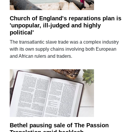
Church of England's reparations plan is
'unpopular, ill-judged and highly
political'
The transatlantic slave trade was a complex industry
with its own supply chains involving both European
and African rulers and traders.
Bethel pausing sale of The Passion