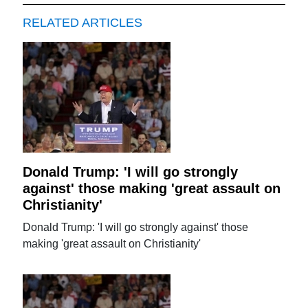
RELATED ARTICLES
Donald Trump: 'I will go strongly
against' those making 'great assault on
Christianity'
Donald Trump: 'I will go strongly against' those
making 'great assault on Christianity'