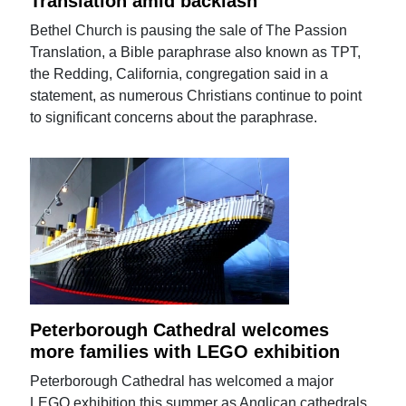
Translation amid backlash
Bethel Church is pausing the sale of The Passion
Translation, a Bible paraphrase also known as TPT,
the Redding, California, congregation said in a
statement, as numerous Christians continue to point
to significant concerns about the paraphrase.
Peterborough Cathedral welcomes
more families with LEGO exhibition
Peterborough Cathedral has welcomed a major
LEGO exhibition this summer as Anglican cathedrals