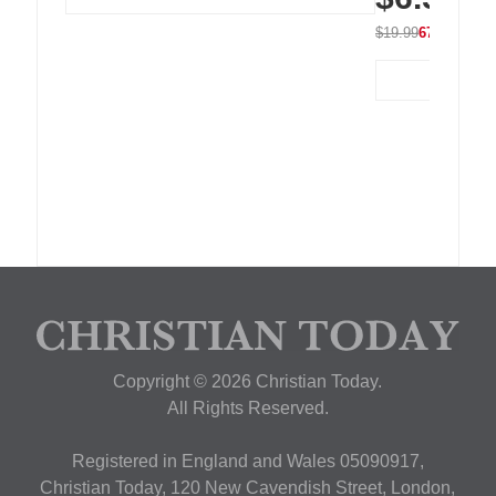
$19.99
67% OFF
Copyright © 2026 Christian Today.
All Rights Reserved.
Registered in England and Wales 05090917,
Christian Today, 120 New Cavendish Street, London,