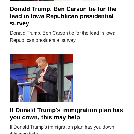
Donald Trump, Ben Carson tie for the
lead in Iowa Republican presidential
survey
Donald Trump, Ben Carson tie for the lead in Iowa
Republican presidential survey
If Donald Trump's immigration plan has
you down, this may help
If Donald Trump's immigration plan has you down,