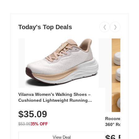
Today's Top Deals
❮
❯
Vilanva Women's Walking Shoes –
Cushioned Lightweight Running
Sneakers with Slip-Resistant Sole,
$35.09
Breathable Woven Upper for Everyday
Wear & Workouts
Rocoren 12-Pac
$53.99
35% OFF
360° Rotating C
Residue Adhesiv
$6.5
Nightstand, Wall
View Deal