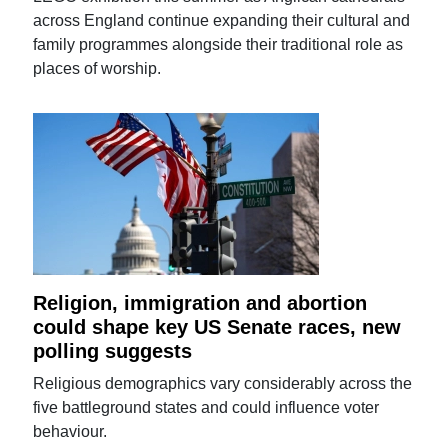
across England continue expanding their cultural and
family programmes alongside their traditional role as
places of worship.
Religion, immigration and abortion
could shape key US Senate races, new
polling suggests
Religious demographics vary considerably across the
five battleground states and could influence voter
behaviour.