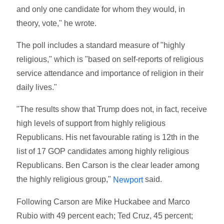
and only one candidate for whom they would, in
theory, vote," he wrote.
The poll includes a standard measure of "highly
religious," which is "based on self-reports of religious
service attendance and importance of religion in their
daily lives."
"The results show that Trump does not, in fact, receive
high levels of support from highly religious
Republicans. His net favourable rating is 12th in the
list of 17 GOP candidates among highly religious
Republicans. Ben Carson is the clear leader among
the highly religious group,"
said.
Newport
Following Carson are Mike Huckabee and Marco
Rubio with 49 percent each; Ted Cruz, 45 percent;