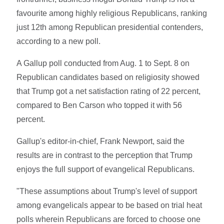
favourite among highly religious Republicans, ranking
just 12th among Republican presidential contenders,
according to a new poll.
A Gallup poll conducted from Aug. 1 to Sept. 8 on
Republican candidates based on religiosity showed
that Trump got a net satisfaction rating of 22 percent,
compared to Ben Carson who topped it with 56
percent.
Gallup's editor-in-chief, Frank Newport, said the
results are in contrast to the perception that Trump
enjoys the full support of evangelical Republicans.
"These assumptions about Trump's level of support
among evangelicals appear to be based on trial heat
polls wherein Republicans are forced to choose one