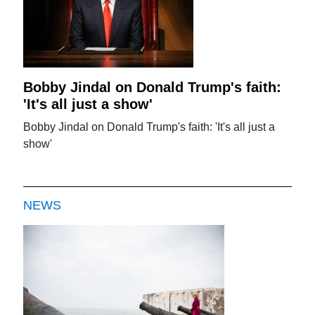
Bobby Jindal on Donald Trump's faith:
'It's all just a show'
Bobby Jindal on Donald Trump's faith: 'It's all just a
show'
NEWS