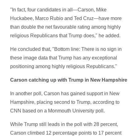
"In fact, four candidates in all—Carson, Mike
Huckabee, Marco Rubio and Ted Cruz—have more
than double the net favourable rating among highly
religious Republicans that Trump does," he added.
He concluded that, "Bottom line: There is no sign in
these image data that Trump has any exceptional
positioning among highly religious Republicans."
Carson catching up with Trump in New Hampshire
In another poll, Carson has gained support in New
Hampshire, placing second to Trump, according to
CNN based on a Monmouth University poll.
While Trump still leads in the poll with 28 percent,
Carson climbed 12 percentage points to 17 percent