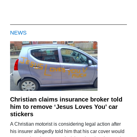
NEWS
Christian claims insurance broker told
him to remove ‘Jesus Loves You’ car
stickers
A Christian motorist is considering legal action after
his insurer allegedly told him that his car cover would