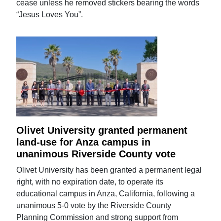
cease unless he removed stickers bearing the words
“Jesus Loves You”.
Olivet University granted permanent
land-use for Anza campus in
unanimous Riverside County vote
Olivet University has been granted a permanent legal
right, with no expiration date, to operate its
educational campus in Anza, California, following a
unanimous 5-0 vote by the Riverside County
Planning Commission and strong support from