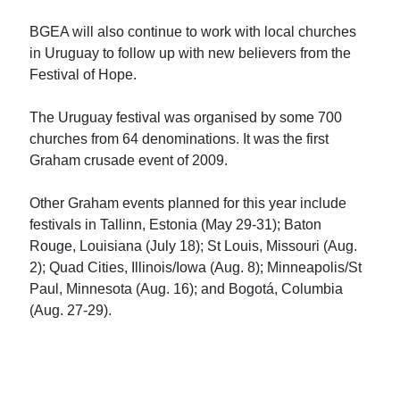
BGEA will also continue to work with local churches
in Uruguay to follow up with new believers from the
Festival of Hope.
The Uruguay festival was organised by some 700
churches from 64 denominations. It was the first
Graham crusade event of 2009.
Other Graham events planned for this year include
festivals in Tallinn, Estonia (May 29-31); Baton
Rouge, Louisiana (July 18); St Louis, Missouri (Aug.
2); Quad Cities, Illinois/Iowa (Aug. 8); Minneapolis/St
Paul, Minnesota (Aug. 16); and Bogotá, Columbia
(Aug. 27-29).