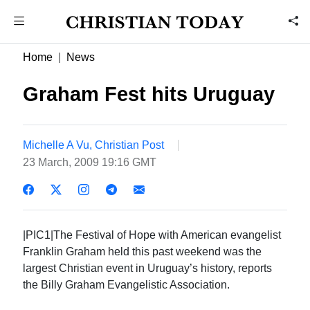
Home
News
Graham Fest hits Uruguay
Michelle A Vu, Christian Post
23 March, 2009 19:16 GMT
|PIC1|The Festival of Hope with American evangelist
Franklin Graham held this past weekend was the
largest Christian event in Uruguay’s history, reports
the Billy Graham Evangelistic Association.