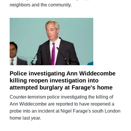
neighbors and the community.
Police investigating Ann Widdecombe
killing reopen investigation into
attempted burglary at Farage's home
Counter-terrorism police investigating the killing of
Ann Widdecombe are reported to have reopened a
probe into an incident at Nigel Farage's south London
home last year.