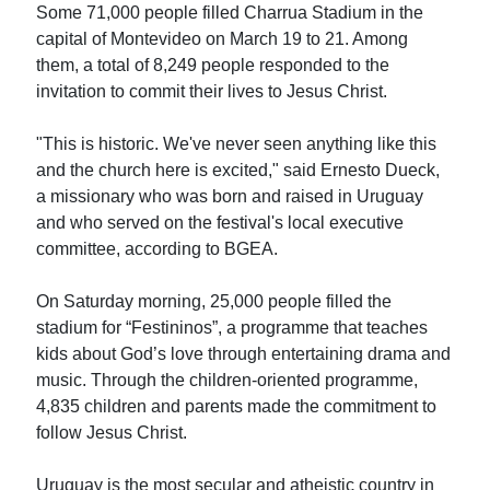
Some 71,000 people filled Charrua Stadium in the
capital of Montevideo on March 19 to 21. Among
them, a total of 8,249 people responded to the
invitation to commit their lives to Jesus Christ.
"This is historic. We've never seen anything like this
and the church here is excited," said Ernesto Dueck,
a missionary who was born and raised in Uruguay
and who served on the festival's local executive
committee, according to BGEA.
On Saturday morning, 25,000 people filled the
stadium for “Festininos”, a programme that teaches
kids about God’s love through entertaining drama and
music. Through the children-oriented programme,
4,835 children and parents made the commitment to
follow Jesus Christ.
Uruguay is the most secular and atheistic country in