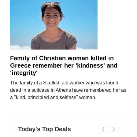
Family of Christian woman killed in
Greece remember her 'kindness' and
'integrity'
The family of a Scottish aid worker who was found
dead in a suitcase in Athens have remembered her as
a "kind, principled and selfless" woman.
Today's Top Deals
❮
❯