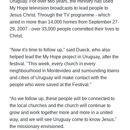
Uruguay. For over two years, the ministry has used
My Hope television broadcasts to lead people to
Jesus Christ. Through the TV programme - which
aired in more than 14,000 homes from September 27-
29, 2007 - over 33,000 people committed their lives to
Christ.
"Now it's time to follow up," said Dueck, who also
helped lead the My Hope project in Uruguay, after the
festival. "This week, every church in every
neighbourhood in Montevideo and surrounding towns
and cities of Uruguay will make contact with the
people who were saved at the Festival."
“As we follow up, these people will be connected to
the local churches and the church will continue to
grow and work together more and more in a united
way, and we will see Uruguay come to know Jesus,"
the missionary envisioned.