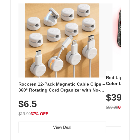
Red Light Thera
Color LED Silic
Rocoren 12-Pack Magnetic Cable Clips –
Cordless Recha
360° Rotating Cord Organizer with No-
$39.99
with 240 LEDs f
Residue Adhesive, Cord Holder for Desk,
$6.5
Nightstand, Wall, Car & Office, White
$99.99
60% OFF
$19.99
67% OFF
View Deal