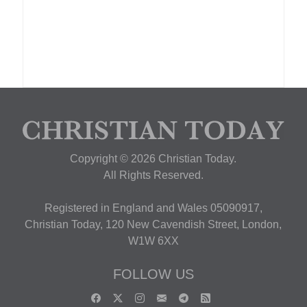
Copyright © 2026 Christian Today.
All Rights Reserved.
Registered in England and Wales 05090917,
Christian Today, 120 New Cavendish Street, London,
W1W 6XX
FOLLOW US