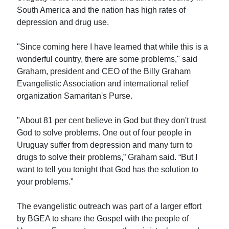
South America and the nation has high rates of
depression and drug use.
"Since coming here I have learned that while this is a
wonderful country, there are some problems," said
Graham, president and CEO of the Billy Graham
Evangelistic Association and international relief
organization Samaritan's Purse.
"About 81 per cent believe in God but they don't trust
God to solve problems. One out of four people in
Uruguay suffer from depression and many turn to
drugs to solve their problems,” Graham said. “But I
want to tell you tonight that God has the solution to
your problems."
The evangelistic outreach was part of a larger effort
by BGEA to share the Gospel with the people of