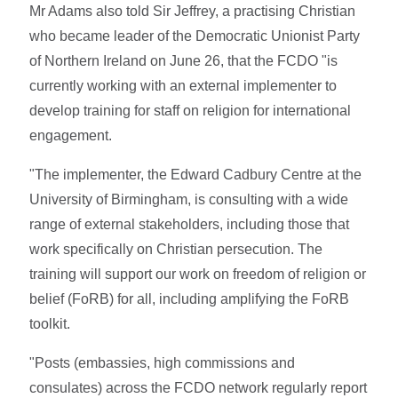
Mr Adams also told Sir Jeffrey, a practising Christian
who became leader of the Democratic Unionist Party
of Northern Ireland on June 26, that the FCDO "is
currently working with an external implementer to
develop training for staff on religion for international
engagement.
"The implementer, the Edward Cadbury Centre at the
University of Birmingham, is consulting with a wide
range of external stakeholders, including those that
work specifically on Christian persecution. The
training will support our work on freedom of religion or
belief (FoRB) for all, including amplifying the FoRB
toolkit.
"Posts (embassies, high commissions and
consulates) across the FCDO network regularly report