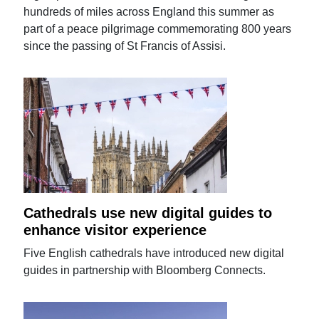
hundreds of miles across England this summer as
part of a peace pilgrimage commemorating 800 years
since the passing of St Francis of Assisi.
Cathedrals use new digital guides to
enhance visitor experience
Five English cathedrals have introduced new digital
guides in partnership with Bloomberg Connects.