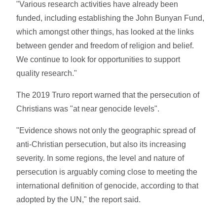
"Various research activities have already been
funded, including establishing the John Bunyan Fund,
which amongst other things, has looked at the links
between gender and freedom of religion and belief.
We continue to look for opportunities to support
quality research."
The 2019 Truro report warned that the persecution of
Christians was "at near genocide levels".
"Evidence shows not only the geographic spread of
anti-Christian persecution, but also its increasing
severity. In some regions, the level and nature of
persecution is arguably coming close to meeting the
international definition of genocide, according to that
adopted by the UN," the report said.