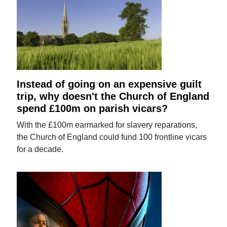
Instead of going on an expensive guilt
trip, why doesn't the Church of England
spend £100m on parish vicars?
With the £100m earmarked for slavery reparations,
the Church of England could fund 100 frontline vicars
for a decade.