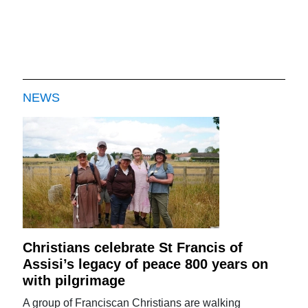
NEWS
Christians celebrate St Francis of
Assisi’s legacy of peace 800 years on
with pilgrimage
A group of Franciscan Christians are walking