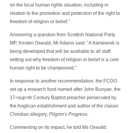
on the local human rights situation, including in
relation to the promotion and protection of the right to
freedom of religion or belief."
Answering a question from Scottish National Party
MP, Kirsten Oswald, Mr Adams said: "A framework is
being developed that will be available to all staff
setting out why freedom of religion or belief is a core
human right to be championed."
In response to another recommendation, the FCDO
set up a research fund named after John Bunyan, the
17<sup>th Century Baptist preacher persecuted by
the Anglican establishment and author of the classic
Christian allegory,
Pilgrim's Progress.
Commenting on its impact, he told Ms Oswald: