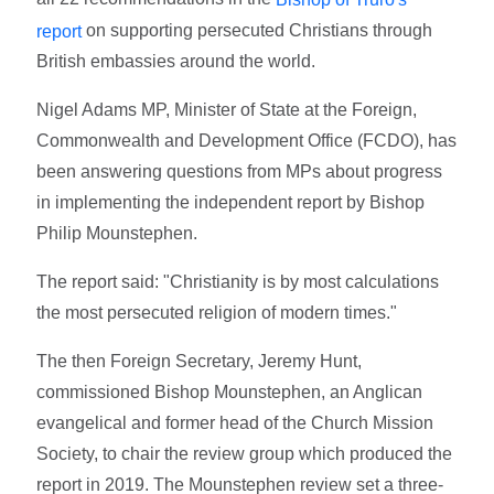
on supporting persecuted Christians through
report
British embassies around the world.
Nigel Adams MP, Minister of State at the Foreign,
Commonwealth and Development Office (FCDO), has
been answering questions from MPs about progress
in implementing the independent report by Bishop
Philip Mounstephen.
The report said: "Christianity is by most calculations
the most persecuted religion of modern times."
The then Foreign Secretary, Jeremy Hunt,
commissioned Bishop Mounstephen, an Anglican
evangelical and former head of the Church Mission
Society, to chair the review group which produced the
report in 2019. The Mounstephen review set a three-