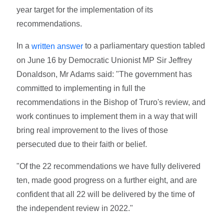
year target for the implementation of its
recommendations.
In a
to a parliamentary question tabled
written answer
on June 16 by Democratic Unionist MP Sir Jeffrey
Donaldson, Mr Adams said: "The government has
committed to implementing in full the
recommendations in the Bishop of Truro's review, and
work continues to implement them in a way that will
bring real improvement to the lives of those
persecuted due to their faith or belief.
"Of the 22 recommendations we have fully delivered
ten, made good progress on a further eight, and are
confident that all 22 will be delivered by the time of
the independent review in 2022."