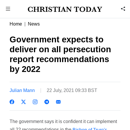
Home
News
Government expects to
deliver on all persecution
report recommendations
by 2022
Julian Mann
22 July, 2021 09:33 BST
The government says it is confident it can implement
all 22 recommendations in the
Bishop of Truro's