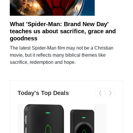
What 'Spider-Man: Brand New Day'
teaches us about sacrifice, grace and
goodness
The latest Spider-Man film may not be a Christian
movie, but it reflects many biblical themes like
sacrifice, redemption and hope.
Today's Top Deals
❮
❯