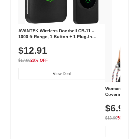
AVANTEK Wireless Doorbell CB-11 –
1000 ft Range, 1 Button + 1 Plug-In
Receiver, 115 dB Volume, LED Flash, 52
$12.91
Chimes, Waterproof, 3-Year Battery
$17.99
28% OFF
View Deal
Women's Workou
Covering Length
Tops, Lightweig
$6.99
Athletic, Hikin
Wear
$13.99
50% OFF