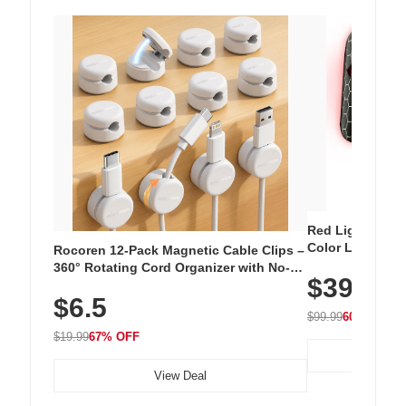
Red Light Thera
Color LED Silic
Rocoren 12-Pack Magnetic Cable Clips –
Cordless Recha
360° Rotating Cord Organizer with No-
$39.99
with 240 LEDs f
Residue Adhesive, Cord Holder for Desk,
$6.5
Nightstand, Wall, Car & Office, White
$99.99
60% OFF
$19.99
67% OFF
View Deal