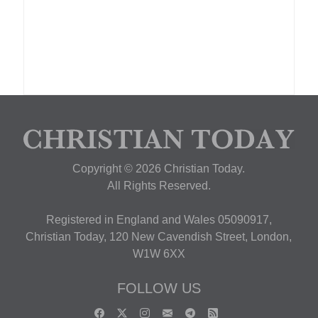
Copyright © 2026 Christian Today.
All Rights Reserved.
Registered in England and Wales 05090917,
Christian Today, 120 New Cavendish Street, London,
W1W 6XX
FOLLOW US