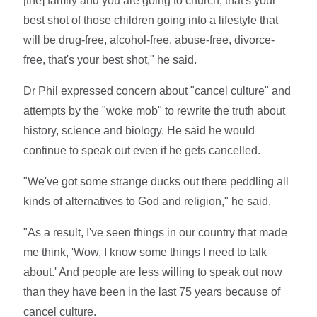
[the] family and you are going to church, that's your
best shot of those children going into a lifestyle that
will be drug-free, alcohol-free, abuse-free, divorce-
free, that's your best shot," he said.
Dr Phil expressed concern about "cancel culture" and
attempts by the "woke mob" to rewrite the truth about
history, science and biology. He said he would
continue to speak out even if he gets cancelled.
"We've got some strange ducks out there peddling all
kinds of alternatives to God and religion," he said.
"As a result, I've seen things in our country that made
me think, 'Wow, I know some things I need to talk
about.' And people are less willing to speak out now
than they have been in the last 75 years because of
cancel culture.