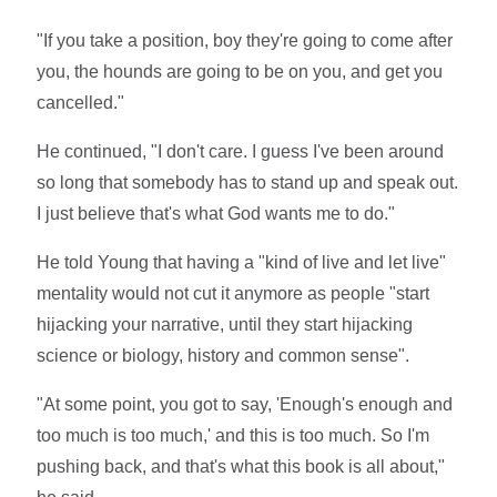
"If you take a position, boy they're going to come after
you, the hounds are going to be on you, and get you
cancelled."
He continued, "I don't care. I guess I've been around
so long that somebody has to stand up and speak out.
I just believe that's what God wants me to do."
He told Young that having a "kind of live and let live"
mentality would not cut it anymore as people "start
hijacking your narrative, until they start hijacking
science or biology, history and common sense".
"At some point, you got to say, 'Enough's enough and
too much is too much,' and this is too much. So I'm
pushing back, and that's what this book is all about,"