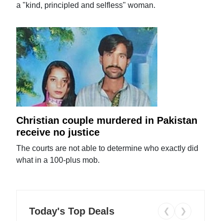
a "kind, principled and selfless" woman.
Christian couple murdered in Pakistan
receive no justice
The courts are not able to determine who exactly did
what in a 100-plus mob.
Today's Top Deals
❮
❯