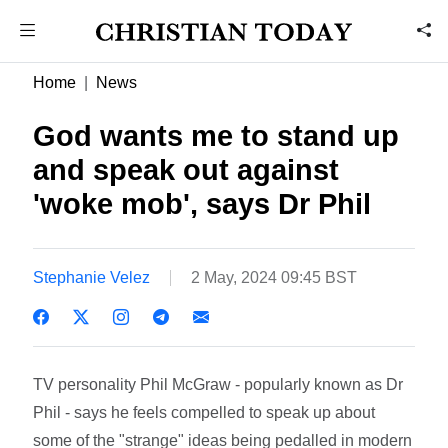
Home
News
God wants me to stand up
and speak out against
'woke mob', says Dr Phil
Stephanie Velez
2 May, 2024 09:45 BST
TV personality Phil McGraw - popularly known as Dr
Phil - says he feels compelled to speak up about
some of the "strange" ideas being pedalled in modern