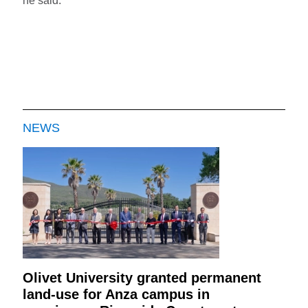
he said.
NEWS
Olivet University granted permanent
land-use for Anza campus in