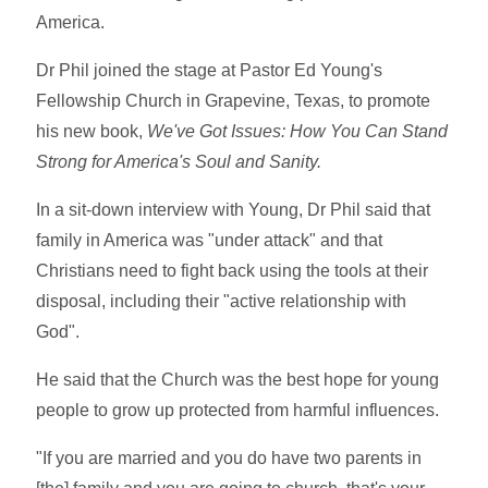
America.
Dr Phil joined the stage at Pastor Ed Young's
Fellowship Church in Grapevine, Texas, to promote
his new book,
We've Got Issues: How You Can Stand
Strong for America's Soul and Sanity.
In a sit-down interview with Young, Dr Phil said that
family in America was "under attack" and that
Christians need to fight back using the tools at their
disposal, including their "active relationship with
God".
He said that the Church was the best hope for young
people to grow up protected from harmful influences.
"If you are married and you do have two parents in