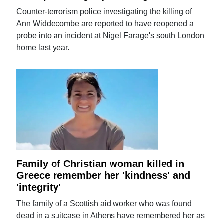
Counter-terrorism police investigating the killing of
Ann Widdecombe are reported to have reopened a
probe into an incident at Nigel Farage's south London
home last year.
Family of Christian woman killed in
Greece remember her 'kindness' and
'integrity'
The family of a Scottish aid worker who was found
dead in a suitcase in Athens have remembered her as