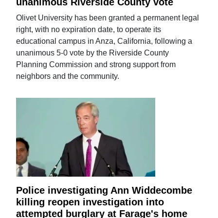
unanimous Riverside County vote
Olivet University has been granted a permanent legal
right, with no expiration date, to operate its
educational campus in Anza, California, following a
unanimous 5-0 vote by the Riverside County
Planning Commission and strong support from
neighbors and the community.
Police investigating Ann Widdecombe
killing reopen investigation into
attempted burglary at Farage's home