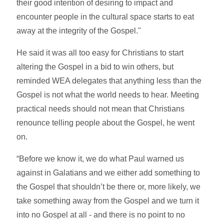
their good intention of desiring to impact and
encounter people in the cultural space starts to eat
away at the integrity of the Gospel."
He said it was all too easy for Christians to start
altering the Gospel in a bid to win others, but
reminded WEA delegates that anything less than the
Gospel is not what the world needs to hear. Meeting
practical needs should not mean that Christians
renounce telling people about the Gospel, he went
on.
“Before we know it, we do what Paul warned us
against in Galatians and we either add something to
the Gospel that shouldn’t be there or, more likely, we
take something away from the Gospel and we turn it
into no Gospel at all - and there is no point to no