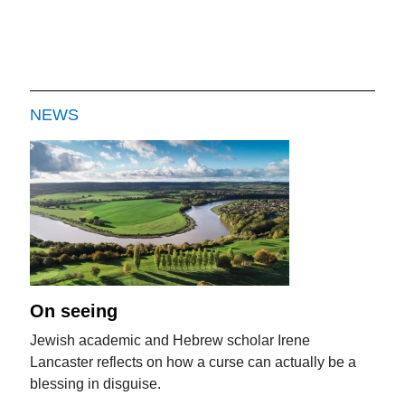
NEWS
On seeing
Jewish academic and Hebrew scholar Irene
Lancaster reflects on how a curse can actually be a
blessing in disguise.