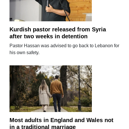
Kurdish pastor released from Syria
after two weeks in detention
Pastor Hassan was advised to go back to Lebanon for
his own safety.
Most adults in England and Wales not
in a traditional marriage