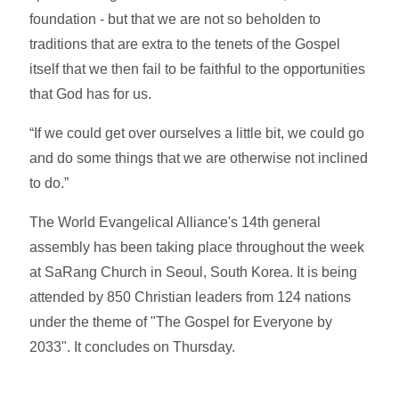
foundation - but that we are not so beholden to
traditions that are extra to the tenets of the Gospel
itself that we then fail to be faithful to the opportunities
that God has for us.
“If we could get over ourselves a little bit, we could go
and do some things that we are otherwise not inclined
to do.”
The World Evangelical Alliance's 14th general
assembly has been taking place throughout the week
at SaRang Church in Seoul, South Korea. It is being
attended by 850 Christian leaders from 124 nations
under the theme of "The Gospel for Everyone by
2033". It concludes on Thursday.