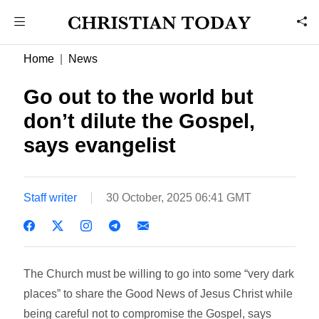
Home
News
Go out to the world but
don’t dilute the Gospel,
says evangelist
Staff writer
30 October, 2025 06:41 GMT
The Church must be willing to go into some “very dark
places” to share the Good News of Jesus Christ while
being careful not to compromise the Gospel, says