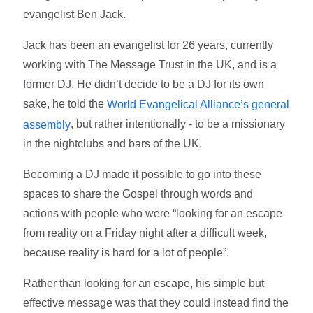
evangelist Ben Jack.
Jack has been an evangelist for 26 years, currently
working with The Message Trust in the UK, and is a
former DJ. He didn’t decide to be a DJ for its own
sake, he told the
World Evangelical Alliance’s general
, but rather intentionally - to be a missionary
assembly
in the nightclubs and bars of the UK.
Becoming a DJ made it possible to go into these
spaces to share the Gospel through words and
actions with people who were “looking for an escape
from reality on a Friday night after a difficult week,
because reality is hard for a lot of people”.
Rather than looking for an escape, his simple but
effective message was that they could instead find the