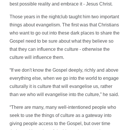
best possible reality and embrace it - Jesus Christ.
Those years in the nightclub taught him two important
things about evangelism. The first was that Christians
who want to go out into these dark places to share the
Gospel need to be sure about what they believe so
that they can influence the culture - otherwise the
culture will influence them.
“If we don't know the Gospel deeply, richly and above
everything else, when we go into the world to engage
culturally it is culture that will evangelise us, rather
than we who will evangelise into the culture,” he said.
“There are many, many well-intentioned people who
seek to use the things of culture as a gateway into
giving people access to the Gospel, but over time