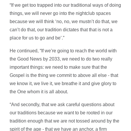
“If we get too trapped into our traditional ways of doing
things, we will never go into the nightclub spaces
because we will think ‘no, no, we mustn’t do that, we
can’t do that, our tradition dictates that that is not a
place for us to go and be’.”
He continued, “If we’re going to reach the world with
the Good News by 2033, we need to do two really
important things: we need to make sure that the
Gospel is the thing we commit to above all else - that
we know it, we live it, we breathe it and give glory to
the One whom it is all about.
“And secondly, that we ask careful questions about
our traditions because we want to be rooted in our
tradition enough that we are not tossed around by the
spirit of the age - that we have an anchor, a firm