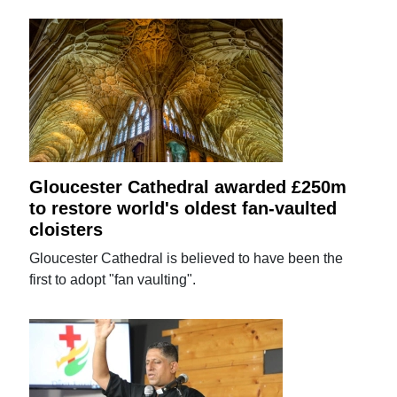
Gloucester Cathedral awarded £250m
to restore world's oldest fan-vaulted
cloisters
Gloucester Cathedral is believed to have been the
first to adopt "fan vaulting".