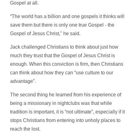
Gospel at all.
“The world has a billion and one gospels it thinks will
save them but there is only one true Gospel - the
Gospel of Jesus Christ," he said.
Jack challenged Christians to think about just how
much they trust that the Gospel of Jesus Christ is
enough. When this conviction is firm, then Christians
can think about how they can “use culture to our
advantage”.
The second thing he learned from his experience of
being a missionary in nightclubs was that while
tradition is important, it is “not ultimate”, especially if it
stops Christians from entering into unholy places to
reach the lost.