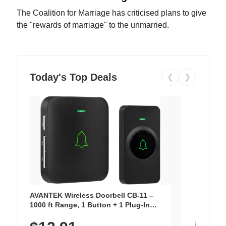
The Coalition for Marriage has criticised plans to give
the "rewards of marriage" to the unmarried.
Today's Top Deals
❮
❯
AVANTEK Wireless Doorbell CB-11 –
1000 ft Range, 1 Button + 1 Plug-In
Receiver, 115 dB Volume, LED Flash, 52
Chimes, Waterproof, 3-Year Battery