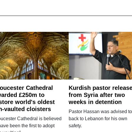
oucester Cathedral
Kurdish pastor releas
arded £250m to
from Syria after two
store world's oldest
weeks in detention
n-vaulted cloisters
Pastor Hassan was advised to
ucester Cathedral is believed
back to Lebanon for his own
have been the first to adopt
safety.