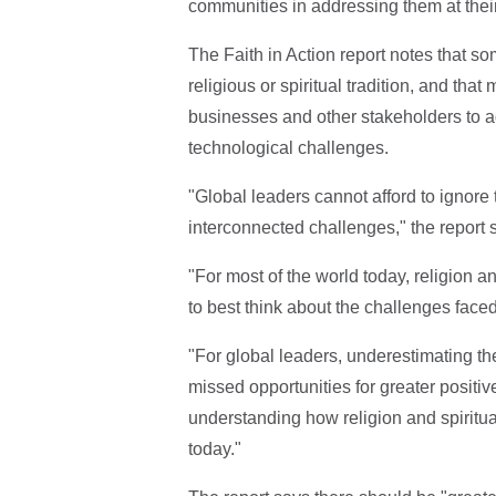
communities in addressing them at their
The Faith in Action report notes that so
religious or spiritual tradition, and that
businesses and other stakeholders to a
technological challenges.
"Global leaders cannot afford to ignore t
interconnected challenges," the report 
"For most of the world today, religion an
to best think about the challenges faced
"For global leaders, underestimating the
missed opportunities for greater positive
understanding how religion and spiritua
today."