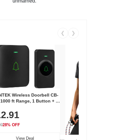
unmarried.
❮
❯
Coos
Snea
TEK Wireless Doorbell CB-
Oxfo
 1000 ft Range, 1 Button + 1
$2
Knit
-In Receiver, 115 dB
On E
2.91
me, LED Flash, 52 Chimes,
Walk
$44.9
rproof, 3-Year Battery
99
28% OFF
View Deal