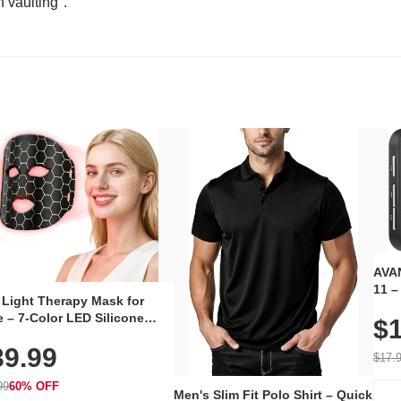
n vaulting".
AVAN
11 –
 Light Therapy Mask for
Plug
 – 7-Color LED Silicone
$1
Volu
al Mask, Cordless
Wate
39.99
hargeable Skincare Device
$17.
 240 LEDs for Home & Travel
99
60% OFF
Men's Slim Fit Polo Shirt – Quick