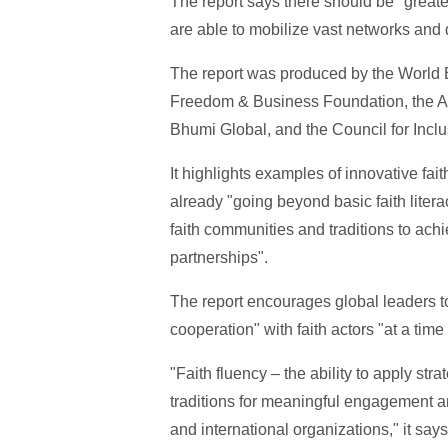
The report says there should be "greater
are able to mobilize vast networks and 
The report was produced by the World 
Freedom & Business Foundation, the Ab
Bhumi Global, and the Council for Inclu
It highlights examples of innovative fa
already "going beyond basic faith litera
faith communities and traditions to a
partnerships".
The report encourages global leaders to
cooperation" with faith actors "at a time
"Faith fluency – the ability to apply st
traditions for meaningful engagement an
and international organizations," it says