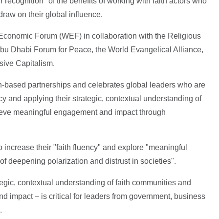
 recognition" of the benefits of working with faith actors who
draw on their global influence.
Economic Forum (WEF) in collaboration with the Religious
u Dhabi Forum for Peace, the World Evangelical Alliance,
sive Capitalism.
ith-based partnerships and celebrates global leaders who are
cy and applying their strategic, contextual understanding of
chieve meaningful engagement and impact through
 increase their "faith fluency" and explore "meaningful
 of deepening polarization and distrust in societies".
rategic, contextual understanding of faith communities and
d impact – is critical for leaders from government, business
.