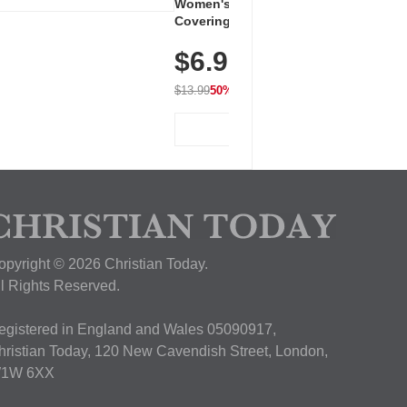
Women's Workout Shirts – Bum-
Covering Length Short Sleeve
Dry Fit Tops, Lightweight &
$6.99
Breathable for Athletic, Hiking,
Running & Summer Wear
$13.99
50% OFF
View Deal
opyright © 2026 Christian Today.
ll Rights Reserved.
egistered in England and Wales 05090917,
hristian Today, 120 New Cavendish Street, London,
1W 6XX