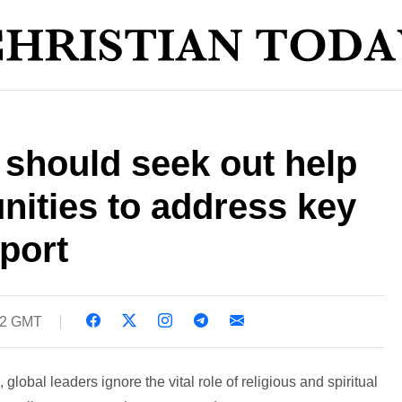
 should seek out help
nities to address key
eport
42 GMT
, global leaders ignore the vital role of religious and spiritual