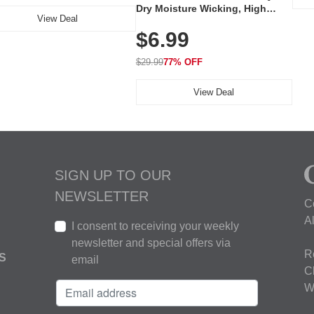
Dry Moisture Wicking, High
View Deal
Elasticity, Athletic Fit Polo for
$6.99
Golf, Tennis, Work & Casual
Wear (Runs Small, Size Up)
$29.99
77% OFF
View Deal
SIGN UP TO OUR
NEWSLETTER
C
A
I consent to receiving your weekly
newsletter and special offers via
R
S
email
C
W