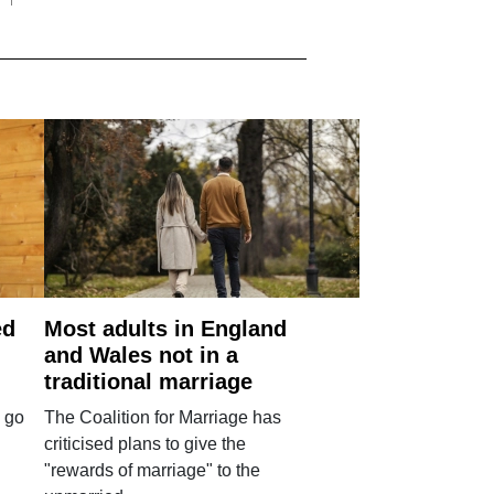
ed
Most adults in England
and Wales not in a
traditional marriage
 go
The Coalition for Marriage has
criticised plans to give the
"rewards of marriage" to the