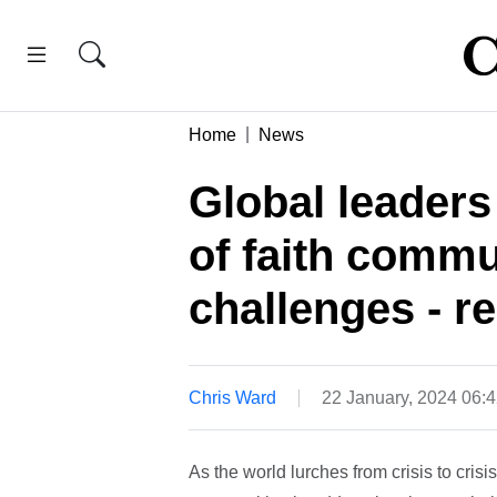
Home
News
Global leaders
of faith commu
challenges - r
Chris Ward
22 January, 2024 06:
As the world lurches from crisis to crisis