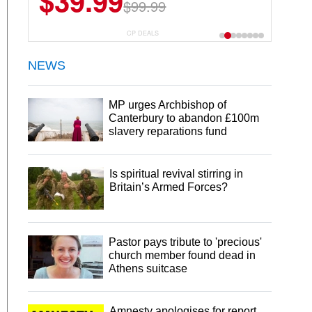
$39.99
$99.99
CP DEALS
NEWS
MP urges Archbishop of
Canterbury to abandon £100m
slavery reparations fund
Is spiritual revival stirring in
Britain’s Armed Forces?
Pastor pays tribute to 'precious'
church member found dead in
Athens suitcase
Amnesty apologises for report