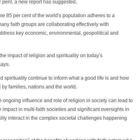
 peril, a new report has suggested.
me 85 per cent of the world's population adheres to a
 many faith groups are collaborating effectively with
ddress key economic, environmental, geopolitical and
he impact of religion and spirituality on today's
says.
d spirituality continue to inform what a good life is and how
 by families, nations and the world.
 ongoing influence and role of religion in society can lead to
 impact in multi-faith societies and significant oversights in
lity interact in the complex societal challenges happening