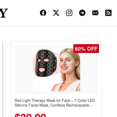
60% OFF
Red Light Therapy Mask for Face – 7-Color LED
Silicone Facial Mask, Cordless Rechargeable
Skincare Device with 240 LEDs for Home & Travel