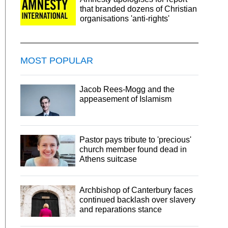
that branded dozens of Christian
organisations 'anti-rights'
MOST POPULAR
Jacob Rees-Mogg and the
appeasement of Islamism
Pastor pays tribute to 'precious'
church member found dead in
Athens suitcase
Archbishop of Canterbury faces
continued backlash over slavery
and reparations stance