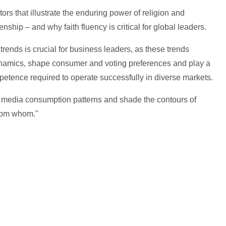
tors that illustrate the enduring power of religion and
enship – and why faith fluency is critical for global leaders.
rends is crucial for business leaders, as these trends
dynamics, shape consumer and voting preferences and play a
mpetence required to operate successfully in diverse markets.
ce media consumption patterns and shade the contours of
from whom."