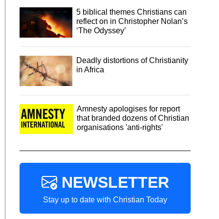
5 biblical themes Christians can
reflect on in Christopher Nolan’s
‘The Odyssey’
Deadly distortions of Christianity
in Africa
Amnesty apologises for report
that branded dozens of Christian
organisations 'anti-rights'
NEWSLETTER
Stay up to date with Christian Today