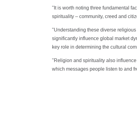
"It is worth noting three fundamental fac
spirituality – community, creed and citiz
"Understanding these diverse religious t
significantly influence global market 
key role in determining the cultural co
"Religion and spirituality also influen
which messages people listen to and 