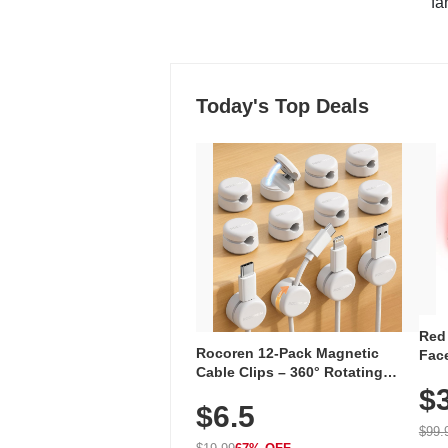
"fa
Today's Top Deals
Red
Rocoren 12-Pack Magnetic
Face
Cable Clips – 360° Rotating
Faci
Cord Organizer with No-Residue
$
Rec
$6.5
Adhesive, Cord Holder for Desk,
with
Nightstand, Wall, Car & Office,
$99.