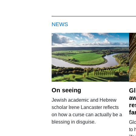
NEWS
On seeing
Gl
aw
Jewish academic and Hebrew
re
scholar Irene Lancaster reflects
fa
on how a curse can actually be a
blessing in disguise.
Glo
to 