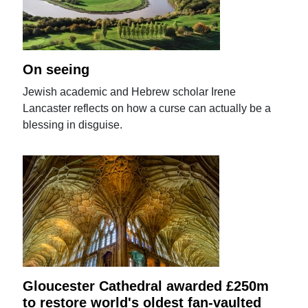
On seeing
Jewish academic and Hebrew scholar Irene
Lancaster reflects on how a curse can actually be a
blessing in disguise.
Gloucester Cathedral awarded £250m
to restore world's oldest fan-vaulted