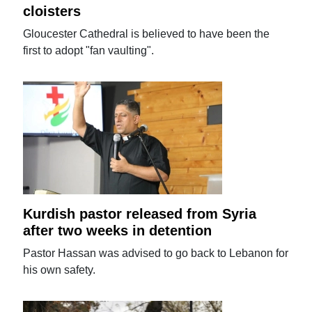
cloisters
Gloucester Cathedral is believed to have been the
first to adopt "fan vaulting".
Kurdish pastor released from Syria
after two weeks in detention
Pastor Hassan was advised to go back to Lebanon for
his own safety.