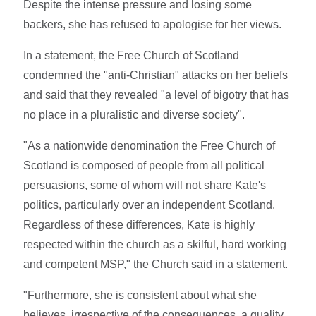
Despite the intense pressure and losing some
backers, she has refused to apologise for her views.
In a statement, the Free Church of Scotland
condemned the "anti-Christian" attacks on her beliefs
and said that they revealed "a level of bigotry that has
no place in a pluralistic and diverse society".
"As a nationwide denomination the Free Church of
Scotland is composed of people from all political
persuasions, some of whom will not share Kate's
politics, particularly over an independent Scotland.
Regardless of these differences, Kate is highly
respected within the church as a skilful, hard working
and competent MSP," the Church said in a statement.
"Furthermore, she is consistent about what she
believes, irrespective of the consequences, a quality