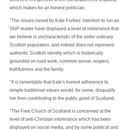
which makes for an honest politician.
"The issues raised by Kate Forbes' intention to run as
SNP leader have displayed a level of intolerance that
we believe is uncharacteristic of the wider ordinary
Scottish population, and indeed does not represent
authentic Scottish identity which is historically
grounded on hard work, common sense, respect,
truthfulness and the family.
"It is lamentable that Kate's honest adherence to
simple traditional values would, for some, disqualify
her from contributing to the public good of Scotland.
"The Free Church of Scotland is concerned at the
level of anti-Christian intolerance which has been
displayed on social media, and by some political and