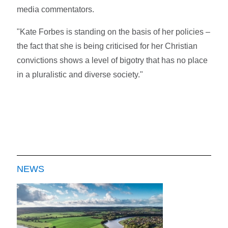
media commentators.
"Kate Forbes is standing on the basis of her policies –
the fact that she is being criticised for her Christian
convictions shows a level of bigotry that has no place
in a pluralistic and diverse society."
NEWS