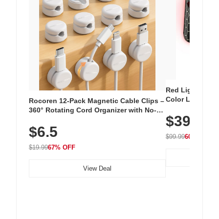
Red Light Thera
Color LED Silic
Rocoren 12-Pack Magnetic Cable Clips –
Cordless Recha
360° Rotating Cord Organizer with No-
$39.99
with 240 LEDs f
Residue Adhesive, Cord Holder for Desk,
$6.5
Nightstand, Wall, Car & Office, White
$99.99
60% OFF
$19.99
67% OFF
View Deal