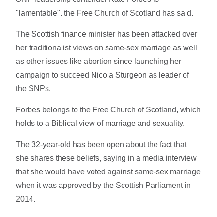
"lamentable", the Free Church of Scotland has said.
The Scottish finance minister has been attacked over
her traditionalist views on same-sex marriage as well
as other issues like abortion since launching her
campaign to succeed Nicola Sturgeon as leader of
the SNPs.
Forbes belongs to the Free Church of Scotland, which
holds to a Biblical view of marriage and sexuality.
The 32-year-old has been open about the fact that
she shares these beliefs, saying in a media interview
that she would have voted against same-sex marriage
when it was approved by the Scottish Parliament in
2014.