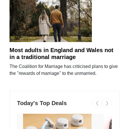
Most adults in England and Wales not
in a traditional marriage
The Coalition for Marriage has criticised plans to give
the "rewards of marriage" to the unmarried.
Today's Top Deals
❮
❯