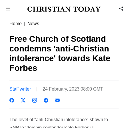
Home
News
Free Church of Scotland
condemns 'anti-Christian
intolerance' towards Kate
Forbes
Staff writer
24 February, 2023 08:00 GMT
The level of "anti-Christian intolerance" shown to
SNP leadership contender Kate Forbes is