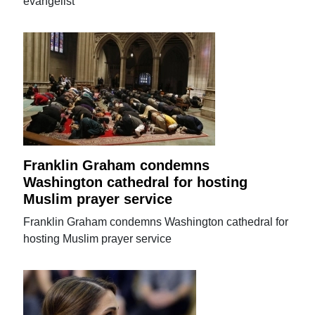
evangelist
Franklin Graham condemns
Washington cathedral for hosting
Muslim prayer service
Franklin Graham condemns Washington cathedral for
hosting Muslim prayer service