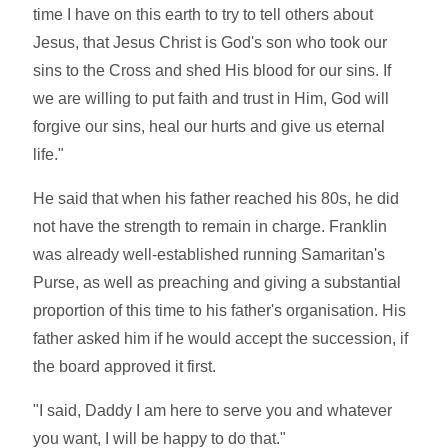
time I have on this earth to try to tell others about
Jesus, that Jesus Christ is God's son who took our
sins to the Cross and shed His blood for our sins. If
we are willing to put faith and trust in Him, God will
forgive our sins, heal our hurts and give us eternal
life."
He said that when his father reached his 80s, he did
not have the strength to remain in charge. Franklin
was already well-established running Samaritan's
Purse, as well as preaching and giving a substantial
proportion of this time to his father's organisation. His
father asked him if he would accept the succession, if
the board approved it first.
"I said, Daddy I am here to serve you and whatever
you want, I will be happy to do that."