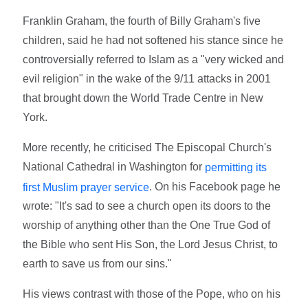
Franklin Graham, the fourth of Billy Graham's five
children, said he had not softened his stance since he
controversially referred to Islam as a "very wicked and
evil religion" in the wake of the 9/11 attacks in 2001
that brought down the World Trade Centre in New
York.
More recently, he criticised The Episcopal Church's
National Cathedral in Washington for
permitting its
. On his Facebook page he
first Muslim prayer service
wrote: "It's sad to see a church open its doors to the
worship of anything other than the One True God of
the Bible who sent His Son, the Lord Jesus Christ, to
earth to save us from our sins."
His views contrast with those of the Pope, who on his