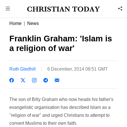
Home
News
Franklin Graham: 'Islam is
a religion of war'
Ruth Gledhill
6 December, 2014 08:51 GMT
The son of Billy Graham who now heads his father's
evangelistic organisation has described Islam as a
"religion of war" and urged Christians to attempt to
convert Muslims to their own faith.