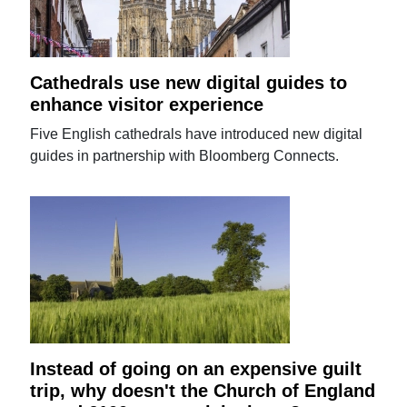
Cathedrals use new digital guides to
enhance visitor experience
Five English cathedrals have introduced new digital
guides in partnership with Bloomberg Connects.
Instead of going on an expensive guilt
trip, why doesn't the Church of England