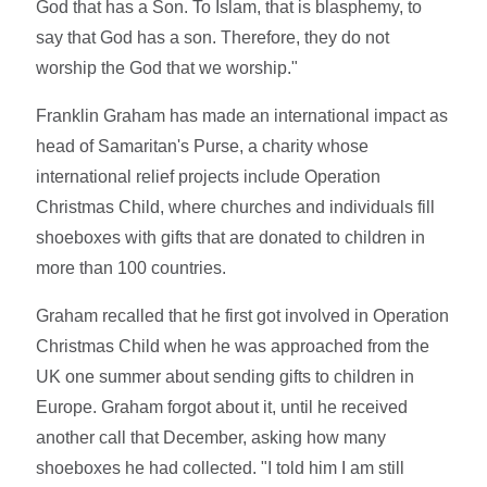
God that has a Son. To Islam, that is blasphemy, to
say that God has a son. Therefore, they do not
worship the God that we worship."
Franklin Graham has made an international impact as
head of Samaritan's Purse, a charity whose
international relief projects include Operation
Christmas Child, where churches and individuals fill
shoeboxes with gifts that are donated to children in
more than 100 countries.
Graham recalled that he first got involved in Operation
Christmas Child when he was approached from the
UK one summer about sending gifts to children in
Europe. Graham forgot about it, until he received
another call that December, asking how many
shoeboxes he had collected. "I told him I am still