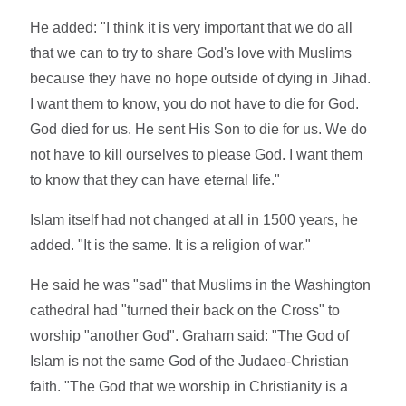
He added: "I think it is very important that we do all
that we can to try to share God's love with Muslims
because they have no hope outside of dying in Jihad.
I want them to know, you do not have to die for God.
God died for us. He sent His Son to die for us. We do
not have to kill ourselves to please God. I want them
to know that they can have eternal life."
Islam itself had not changed at all in 1500 years, he
added. "It is the same. It is a religion of war."
He said he was "sad" that Muslims in the Washington
cathedral had "turned their back on the Cross" to
worship "another God". Graham said: "The God of
Islam is not the same God of the Judaeo-Christian
faith. "The God that we worship in Christianity is a