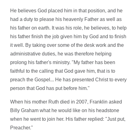
He believes God placed him in that position, and he
had a duty to please his heavenly Father as well as
his father on earth. It was his role, he believes, to help
his father finish the job given him by God and to finish
it well. By taking over some of the desk work and the
administrative duties, he was therefore helping
prolong his father's ministry. "My father has been
faithful to the calling that God gave him, that is to
preach the Gospel... He has presented Christ to every
person that God has put before him."
When his mother Ruth died in 2007, Franklin asked
Billy Graham what he would like on his headstone
when he went to join her. His father replied: "Just put,
Preacher."