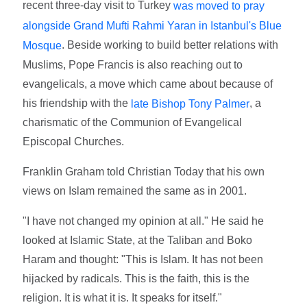
recent three-day visit to Turkey
was moved to pray
alongside Grand Mufti Rahmi Yaran in Istanbul's Blue
. Beside working to build better relations with
Mosque
Muslims, Pope Francis is also reaching out to
evangelicals, a move which came about because of
his friendship with the
, a
late Bishop Tony Palmer
charismatic of the Communion of Evangelical
Episcopal Churches.
Franklin Graham told Christian Today that his own
views on Islam remained the same as in 2001.
"I have not changed my opinion at all." He said he
looked at Islamic State, at the Taliban and Boko
Haram and thought: "This is Islam. It has not been
hijacked by radicals. This is the faith, this is the
religion. It is what it is. It speaks for itself."