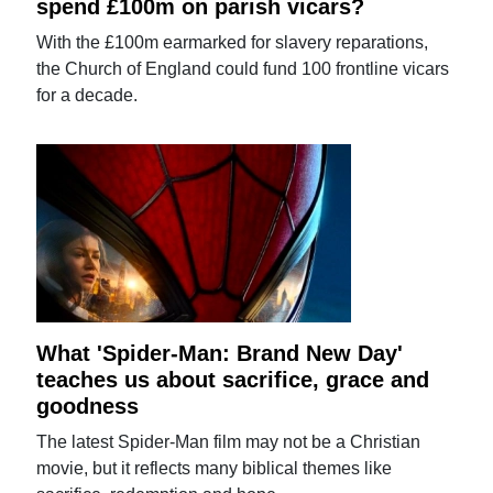
spend £100m on parish vicars?
With the £100m earmarked for slavery reparations,
the Church of England could fund 100 frontline vicars
for a decade.
What 'Spider-Man: Brand New Day'
teaches us about sacrifice, grace and
goodness
The latest Spider-Man film may not be a Christian
movie, but it reflects many biblical themes like