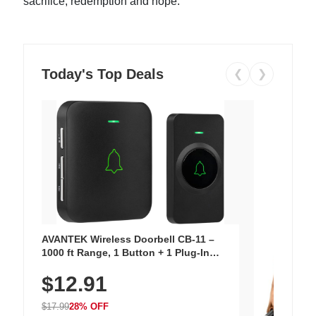
sacrifice, redemption and hope.
Today's Top Deals
❮
❯
AVANTEK Wireless Doorbell CB-11 –
1000 ft Range, 1 Button + 1 Plug-In
Receiver, 115 dB Volume, LED Flash, 52
$12.91
Chimes, Waterproof, 3-Year Battery
$17.99
28% OFF