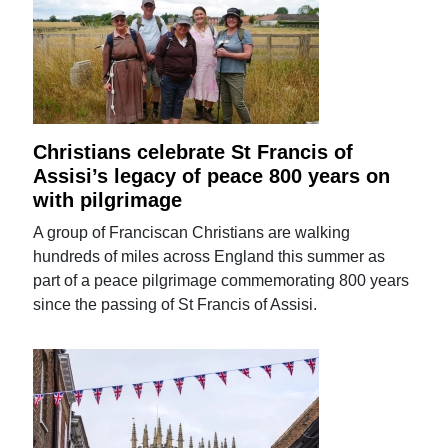
Christians celebrate St Francis of
Assisi’s legacy of peace 800 years on
with pilgrimage
A group of Franciscan Christians are walking
hundreds of miles across England this summer as
part of a peace pilgrimage commemorating 800 years
since the passing of St Francis of Assisi.