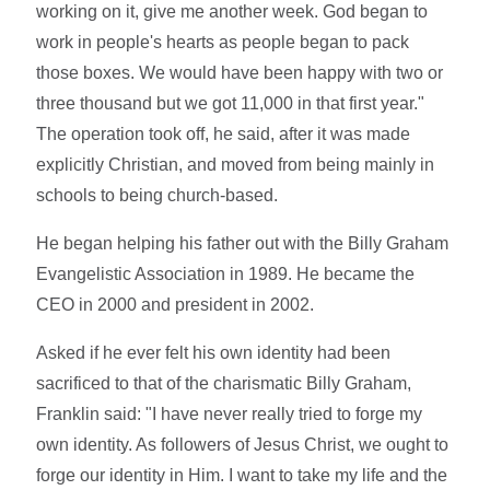
working on it, give me another week. God began to
work in people's hearts as people began to pack
those boxes. We would have been happy with two or
three thousand but we got 11,000 in that first year."
The operation took off, he said, after it was made
explicitly Christian, and moved from being mainly in
schools to being church-based.
He began helping his father out with the Billy Graham
Evangelistic Association in 1989. He became the
CEO in 2000 and president in 2002.
Asked if he ever felt his own identity had been
sacrificed to that of the charismatic Billy Graham,
Franklin said: "I have never really tried to forge my
own identity. As followers of Jesus Christ, we ought to
forge our identity in Him. I want to take my life and the