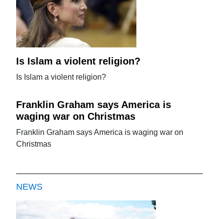
Is Islam a violent religion?
Is Islam a violent religion?
Franklin Graham says America is
waging war on Christmas
Franklin Graham says America is waging war on
Christmas
NEWS