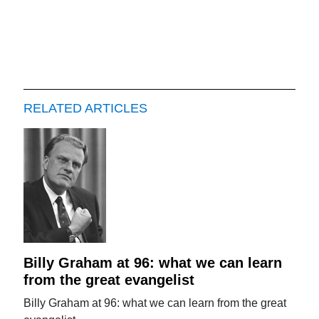
RELATED ARTICLES
Billy Graham at 96: what we can learn
from the great evangelist
Billy Graham at 96: what we can learn from the great