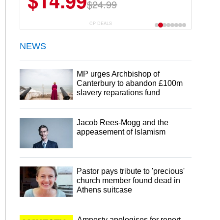
$14.99
$24.99
CP DEALS
NEWS
MP urges Archbishop of
Canterbury to abandon £100m
slavery reparations fund
Jacob Rees-Mogg and the
appeasement of Islamism
Pastor pays tribute to 'precious'
church member found dead in
Athens suitcase
Amnesty apologises for report