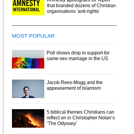
that branded dozens of Christian
organisations 'anti-rights'
MOST POPULAR
Poll shows drop in support for
same-sex marriage in the US
Jacob Rees-Mogg and the
appeasement of Islamism
5 biblical themes Christians can
reflect on in Christopher Nolan’s
‘The Odyssey’