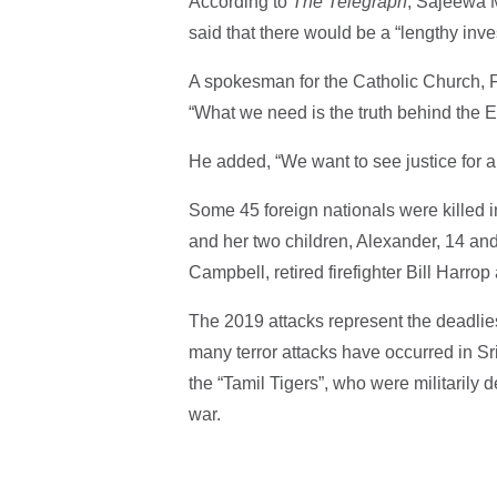
According to
The Telegraph
, Sajeewa M
said that there would be a “lengthy inves
A spokesman for the Catholic Church, 
“What we need is the truth behind the E
He added, “We want to see justice for all
Some 45 foreign nationals were killed i
and her two children, Alexander, 14 and 
Campbell, retired firefighter Bill Harrop
The 2019 attacks represent the deadliest
many terror attacks have occurred in Sr
the “Tamil Tigers”, who were militarily d
war.