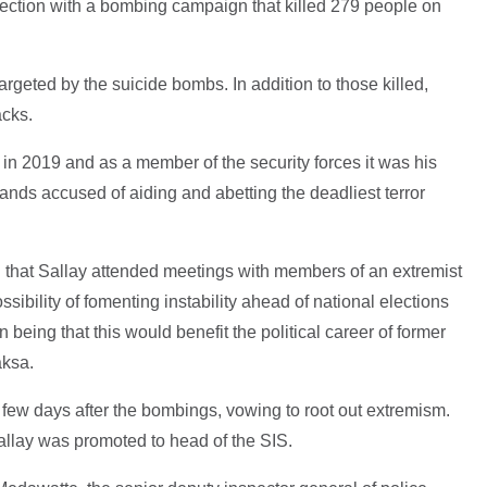
onnection with a bombing campaign that killed 279 people on
rgeted by the suicide bombs. In addition to those killed,
acks.
in 2019 and as a member of the security forces it was his
tands accused of aiding and abetting the deadliest terror
ed that Sallay attended meetings with members of an extremist
sibility of fomenting instability ahead of national elections
being that this would benefit the political career of former
aksa.
ew days after the bombings, vowing to root out extremism.
Sallay was promoted to head of the SIS.