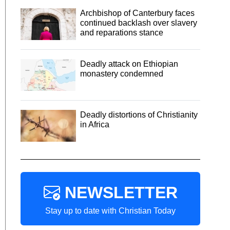
Archbishop of Canterbury faces
continued backlash over slavery
and reparations stance
Deadly attack on Ethiopian
monastery condemned
Deadly distortions of Christianity
in Africa
NEWSLETTER
Stay up to date with Christian Today