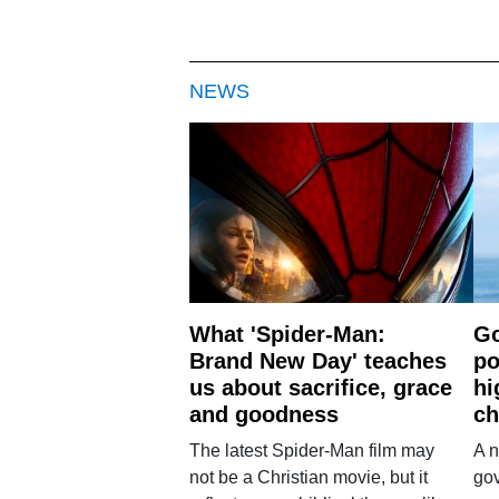
NEWS
What 'Spider-Man:
Go
Brand New Day' teaches
po
us about sacrifice, grace
hi
and goodness
ch
The latest Spider-Man film may
A n
not be a Christian movie, but it
gov