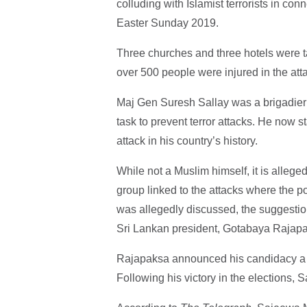
colluding with Islamist terrorists in c
Easter Sunday 2019.
Three churches and three hotels were ta
over 500 people were injured in the att
Maj Gen Suresh Sallay was a brigadier 
task to prevent terror attacks. He now s
attack in his country’s history.
While not a Muslim himself, it is alleg
group linked to the attacks where the pos
was allegedly discussed, the suggestion 
Sri Lankan president, Gotabaya Rajap
Rajapaksa announced his candidacy a f
Following his victory in the elections, 