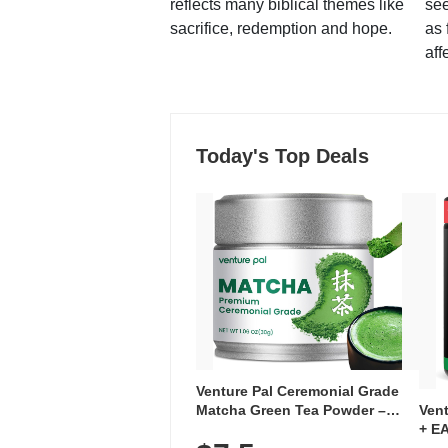
reflects many biblical themes like
see
sacrifice, redemption and hope.
as 
aff
Today's Top Deals
Venture Pal Ceremonial Grade
Ven
Matcha Green Tea Powder –
+ EA
First Harvest, Shade Grown,