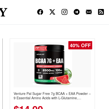
40% OFF
Venture Pal Sugar Free 7g BCAA + EAA Powder –
9 Essential Amino Acids with L-Glutamine,
Caffeine, Electrolytes & Vitamins for Muscle
Recovery, Growth & Hydration