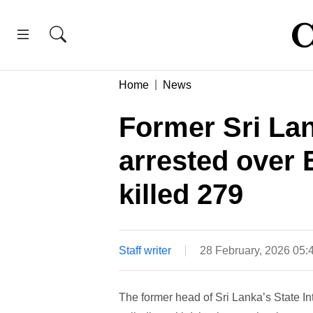
Home
News
Former Sri Lan
arrested over 
killed 279
Staff writer
28 February, 2026 05
The former head of Sri Lanka’s State In