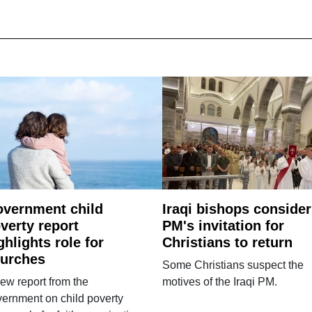
vernment child
Iraqi bishops consider
verty report
PM's invitation for
ghlights role for
Christians to return
urches
Some Christians suspect the
ew report from the
motives of the Iraqi PM.
ernment on child poverty