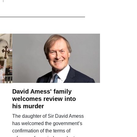
David Amess' family
welcomes review into
his murder
The daughter of Sir David Amess
has welcomed the government’s
confirmation of the terms of