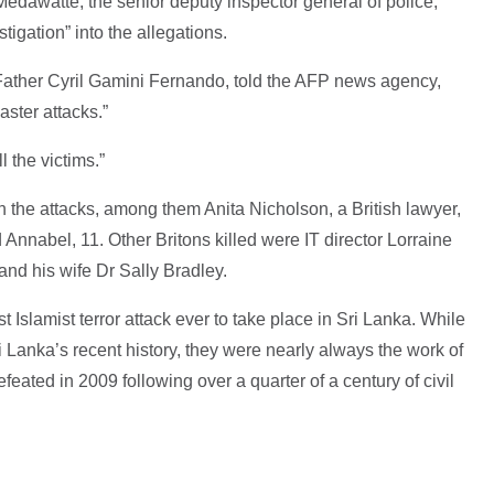
edawatte, the senior deputy inspector general of police,
tigation” into the allegations.
Father Cyril Gamini Fernando, told the AFP news agency,
aster attacks.”
 the victims.”
n the attacks, among them Anita Nicholson, a British lawyer,
Annabel, 11. Other Britons killed were IT director Lorraine
 and his wife Dr Sally Bradley.
 Islamist terror attack ever to take place in Sri Lanka. While
i Lanka’s recent history, they were nearly always the work of
efeated in 2009 following over a quarter of a century of civil