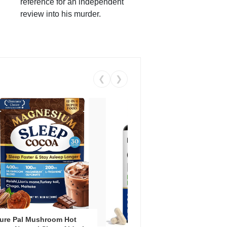
reference for an independent
review into his murder.
❮
❯
ure Pal Mushroom Hot
Vent