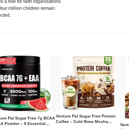
s a role for faith organisations
four million children remain
ected.
Venture Pal Sugar Free Protein
ture Pal Sugar Free 7g BCAA
Coffee – Cold Brew Mocha
A Powder – 9 Essential
Vent
Instant Iced Coffee with MCT