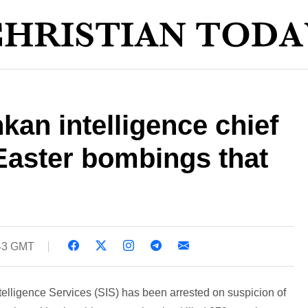
kan intelligence chief
Easter bombings that
:43 GMT
telligence Services (SIS) has been arrested on suspicion of