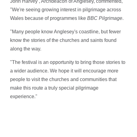
John Harvey , Archdeacon of Anglesey, commented,
"We're seeing growing interest in pilgrimage across
Wales because of programmes like
BBC Pilgrimage
.
"Many people know Anglesey's coastline, but fewer
know the stories of the churches and saints found
along the way.
"The festival is an opportunity to bring those stories to
a wider audience. We hope it will encourage more
people to visit the churches and communities that
make this route a truly special pilgrimage
experience."