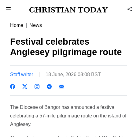
Home
News
Festival celebrates
Anglesey pilgrimage route
Staff writer
18 June, 2026 08:08 BST
The Diocese of Bangor has announced a festival
celebrating a 57-mile pilgrimage route on the island of
Anglesey.