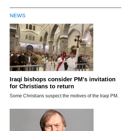
NEWS
Iraqi bishops consider PM's invitation
for Christians to return
Some Christians suspect the motives of the Iraqi PM.