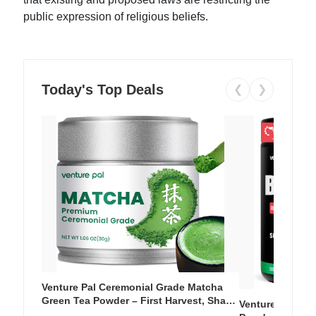
public expression of religious beliefs.
Today's Top Deals
❮
❯
Venture Pal Ceremonial Grade Matcha
Green Tea Powder – First Harvest, Shade
Venture Pal Su
Grown, 100% Pure with No Additives,