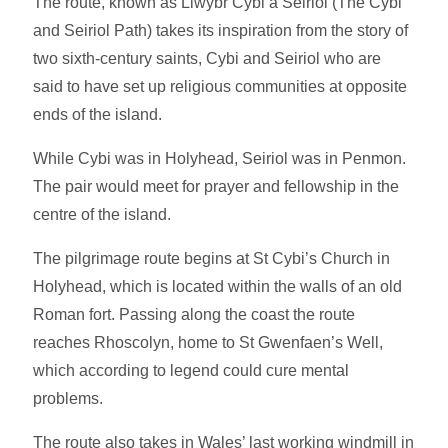
The route, known as Llwybr Cybi a Seiriol (The Cybi
and Seiriol Path) takes its inspiration from the story of
two sixth-century saints, Cybi and Seiriol who are
said to have set up religious communities at opposite
ends of the island.
While Cybi was in Holyhead, Seiriol was in Penmon.
The pair would meet for prayer and fellowship in the
centre of the island.
The pilgrimage route begins at St Cybi’s Church in
Holyhead, which is located within the walls of an old
Roman fort. Passing along the coast the route
reaches Rhoscolyn, home to St Gwenfaen’s Well,
which according to legend could cure mental
problems.
The route also takes in Wales’ last working windmill in