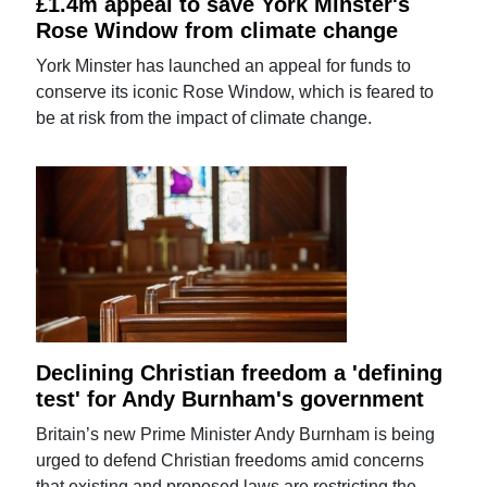
£1.4m appeal to save York Minster's
Rose Window from climate change
York Minster has launched an appeal for funds to
conserve its iconic Rose Window, which is feared to
be at risk from the impact of climate change.
Declining Christian freedom a 'defining
test' for Andy Burnham's government
Britain’s new Prime Minister Andy Burnham is being
urged to defend Christian freedoms amid concerns
that existing and proposed laws are restricting the