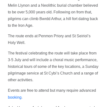
Melin Llynon and a Neolithic burial chamber believed
to be over 5,000 years old. Following on from that,
pilgrims can climb Bwrdd Arthur, a hill fort dating back
to the Iron Age.
The route ends at Penmon Priory and St Seiriol’s
Holy Well.
The festival celebrating the route will take place from
3-5 July and will include a choral music performance,
historical tours of some of the key locations, a Sunday
pilgrimage service at St Cybi’s Church and a range of
other activities.
Events are free to attend but many require advanced
.
booking