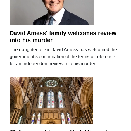
David Amess' family welcomes review
into his murder
The daughter of Sir David Amess has welcomed the
government’s confirmation of the terms of reference
for an independent review into his murder.