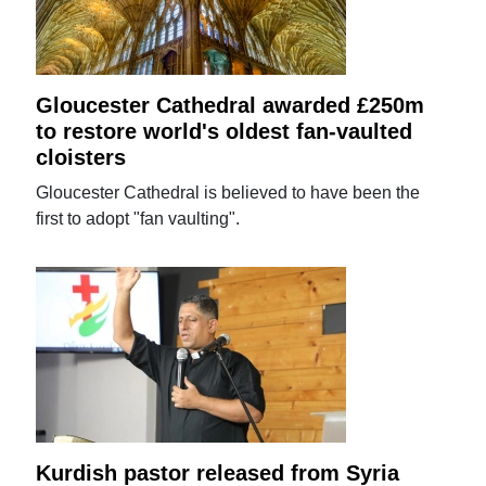
Gloucester Cathedral awarded £250m
to restore world's oldest fan-vaulted
cloisters
Gloucester Cathedral is believed to have been the
first to adopt "fan vaulting".
Kurdish pastor released from Syria