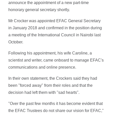
announce the appointment of a new part-time
honorary general secretary shortly.
Mr Crocker was appointed EFAC General Secretary
in January 2018 and confirmed in the position during
a meeting of the International Council in Nairobi last
October.
Following his appointment, his wife Caroline, a
scientist and writer, came onboard to manage EFAC's
communications and online presence.
In their own statement, the Crockers said they had
been "forced away" from their roles and that the
decision had left them with "sad hearts".
"Over the past few months it has become evident that
the EFAC Trustees do not share our vision for EFAC,"