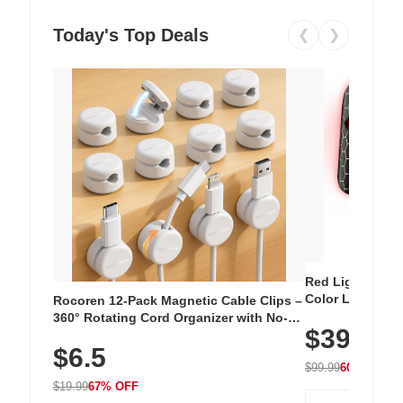
Today's Top Deals
❮
❯
Red Light Thera
Color LED Silic
Rocoren 12-Pack Magnetic Cable Clips –
Cordless Recha
360° Rotating Cord Organizer with No-
$39.99
with 240 LEDs f
Residue Adhesive, Cord Holder for Desk,
$6.5
Nightstand, Wall, Car & Office, White
$99.99
60% OFF
$19.99
67% OFF