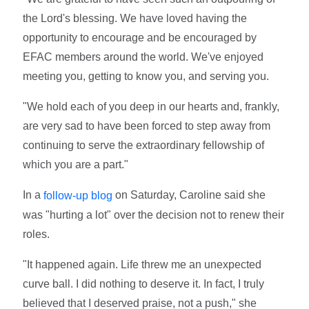
the Lord's blessing. We have loved having the
opportunity to encourage and be encouraged by
EFAC members around the world. We've enjoyed
meeting you, getting to know you, and serving you.
"We hold each of you deep in our hearts and, frankly,
are very sad to have been forced to step away from
continuing to serve the extraordinary fellowship of
which you are a part."
In a
on Saturday, Caroline said she
follow-up blog
was "hurting a lot" over the decision not to renew their
roles.
"It happened again. Life threw me an unexpected
curve ball. I did nothing to deserve it. In fact, I truly
believed that I deserved praise, not a push," she