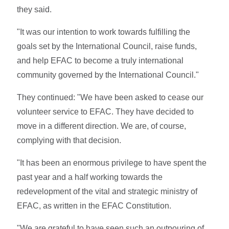
they said.
"It was our intention to work towards fulfilling the
goals set by the International Council, raise funds,
and help EFAC to become a truly international
community governed by the International Council."
They continued: "We have been asked to cease our
volunteer service to EFAC. They have decided to
move in a different direction. We are, of course,
complying with that decision.
"It has been an enormous privilege to have spent the
past year and a half working towards the
redevelopment of the vital and strategic ministry of
EFAC, as written in the EFAC Constitution.
"We are grateful to have seen such an outpouring of