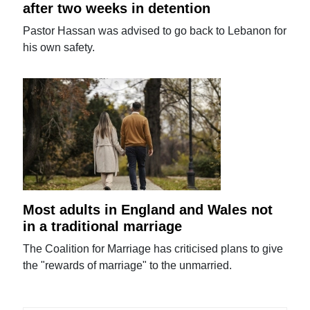
after two weeks in detention
Pastor Hassan was advised to go back to Lebanon for
his own safety.
Most adults in England and Wales not
in a traditional marriage
The Coalition for Marriage has criticised plans to give
the "rewards of marriage" to the unmarried.