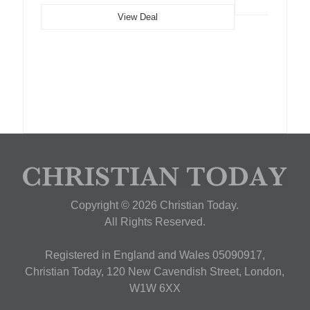
View Deal
Copyright © 2026 Christian Today.
All Rights Reserved.
Registered in England and Wales 05090917,
Christian Today, 120 New Cavendish Street, London,
W1W 6XX