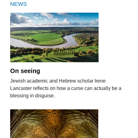
NEWS
On seeing
Jewish academic and Hebrew scholar Irene
Lancaster reflects on how a curse can actually be a
blessing in disguise.