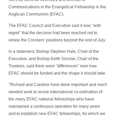
Communications in the Evangelical Fellowship in the
Anglican Communion (EFAC).
The EFAC Council and Executive said it was "with
regret" that the decision had been reached not to
renew the Crockers' positions beyond the end of July.
In a statement, Bishop Stephen Hale, Chair of the
Executive, and Bishop Keith Sinclair, Chair of the
Trustees, said there were "differences" over how
EFAC should be funded and the shape it should take.
"Richard and Caroline have done important and much
needed work to revive international co-ordination of
the many EFAC national fellowships who have
maintained a continuous operation for many years
and to establish new EFAC fellowships, for which we