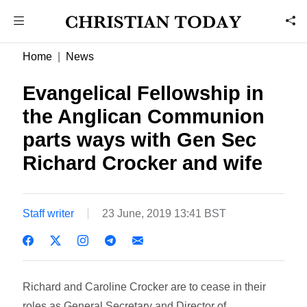
Home
News
Evangelical Fellowship in
the Anglican Communion
parts ways with Gen Sec
Richard Crocker and wife
Staff writer
23 June, 2019 13:41 BST
Richard and Caroline Crocker are to cease in their
roles as General Secretary and Director of