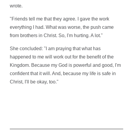
wrote.
"Friends tell me that they agree. I gave the work
everything I had. What was worse, the push came
from brothers in Christ. So, I'm hurting. A lot."
She concluded: "I am praying that what has
happened to me will work out for the benefit of the
Kingdom. Because my God is powerful and good, I'm
confident that it will. And, because my life is safe in
Christ, I'll be okay, too."