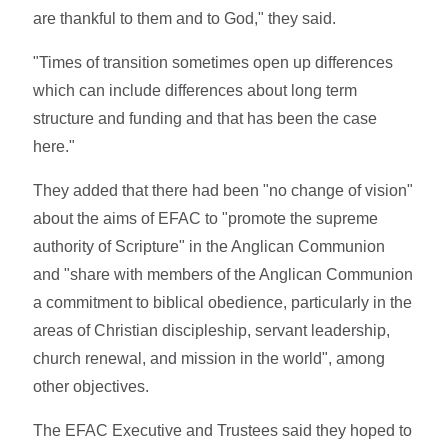
are thankful to them and to God," they said.
"Times of transition sometimes open up differences
which can include differences about long term
structure and funding and that has been the case
here."
They added that there had been "no change of vision"
about the aims of EFAC to "promote the supreme
authority of Scripture" in the Anglican Communion
and "share with members of the Anglican Communion
a commitment to biblical obedience, particularly in the
areas of Christian discipleship, servant leadership,
church renewal, and mission in the world", among
other objectives.
The EFAC Executive and Trustees said they hoped to