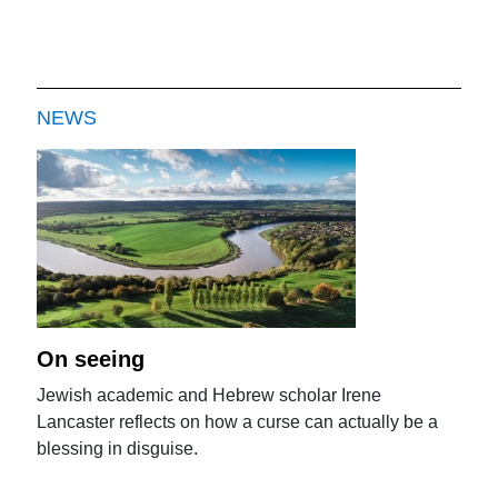
NEWS
On seeing
Jewish academic and Hebrew scholar Irene
Lancaster reflects on how a curse can actually be a
blessing in disguise.