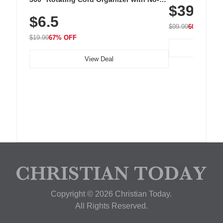
$39.99
with 240 LEDs f
Residue Adhesive, Cord Holder for Desk,
$6.5
Nightstand, Wall, Car & Office, White
$99.99
60% OFF
$19.99
67% OFF
View Deal
Copyright © 2026 Christian Today.
All Rights Reserved.