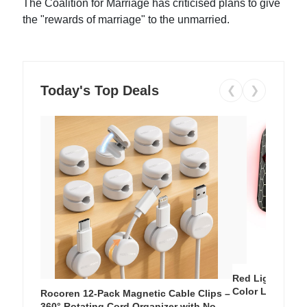
The Coalition for Marriage has criticised plans to give
the "rewards of marriage" to the unmarried.
Today's Top Deals
❮
❯
Red Light Thera
Color LED Silic
Rocoren 12-Pack Magnetic Cable Clips –
Cordless Recha
360° Rotating Cord Organizer with No-