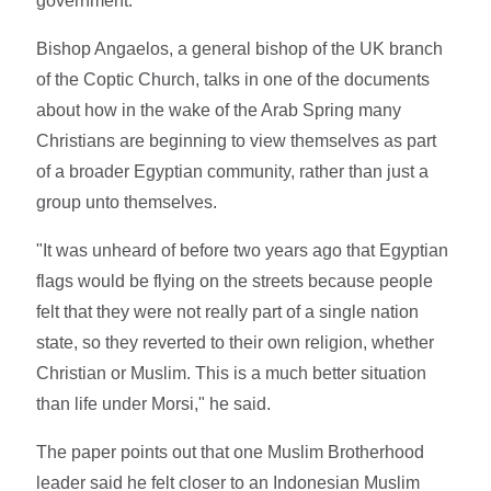
government.
Bishop Angaelos, a general bishop of the UK branch
of the Coptic Church, talks in one of the documents
about how in the wake of the Arab Spring many
Christians are beginning to view themselves as part
of a broader Egyptian community, rather than just a
group unto themselves.
"It was unheard of before two years ago that Egyptian
flags would be flying on the streets because people
felt that they were not really part of a single nation
state, so they reverted to their own religion, whether
Christian or Muslim. This is a much better situation
than life under Morsi," he said.
The paper points out that one Muslim Brotherhood
leader said he felt closer to an Indonesian Muslim