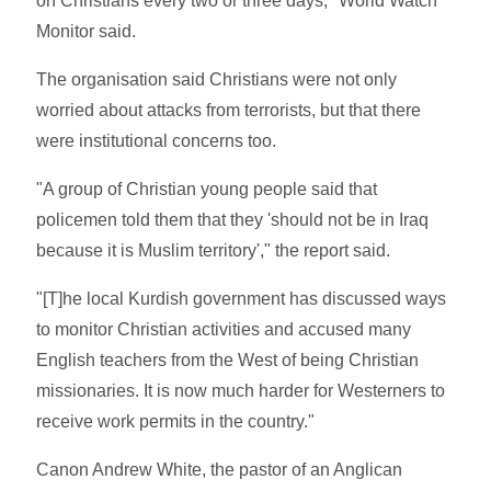
on Christians every two or three days," World Watch
Monitor said.
The organisation said Christians were not only
worried about attacks from terrorists, but that there
were institutional concerns too.
"A group of Christian young people said that
policemen told them that they 'should not be in Iraq
because it is Muslim territory'," the report said.
"[T]he local Kurdish government has discussed ways
to monitor Christian activities and accused many
English teachers from the West of being Christian
missionaries. It is now much harder for Westerners to
receive work permits in the country."
Canon Andrew White, the pastor of an Anglican