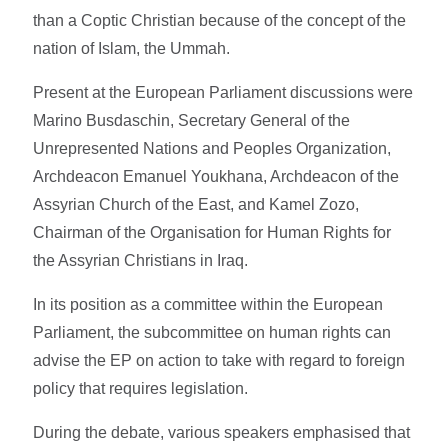
than a Coptic Christian because of the concept of the
nation of Islam, the Ummah.
Present at the European Parliament discussions were
Marino Busdaschin, Secretary General of the
Unrepresented Nations and Peoples Organization,
Archdeacon Emanuel Youkhana, Archdeacon of the
Assyrian Church of the East, and Kamel Zozo,
Chairman of the Organisation for Human Rights for
the Assyrian Christians in Iraq.
In its position as a committee within the European
Parliament, the subcommittee on human rights can
advise the EP on action to take with regard to foreign
policy that requires legislation.
During the debate, various speakers emphasised that