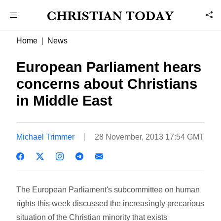
Home
News
European Parliament hears
concerns about Christians
in Middle East
Michael Trimmer
28 November, 2013 17:54 GMT
The European Parliament's subcommittee on human
rights this week discussed the increasingly precarious
situation of the Christian minority that exists