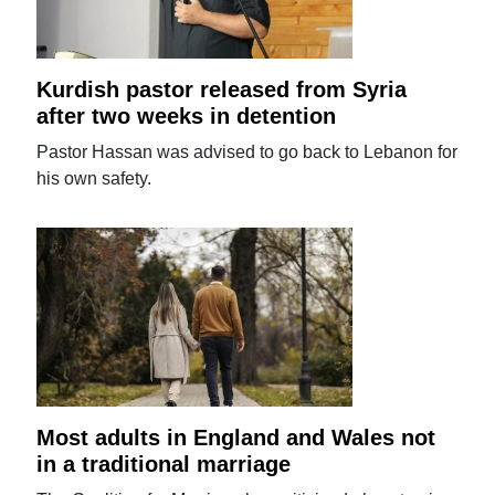
Kurdish pastor released from Syria
after two weeks in detention
Pastor Hassan was advised to go back to Lebanon for
his own safety.
Most adults in England and Wales not
in a traditional marriage