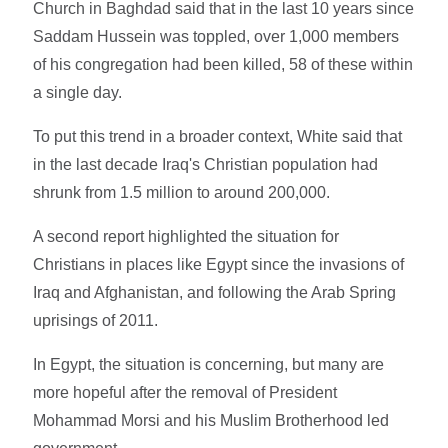
Church in Baghdad said that in the last 10 years since
Saddam Hussein was toppled, over 1,000 members
of his congregation had been killed, 58 of these within
a single day.
To put this trend in a broader context, White said that
in the last decade Iraq's Christian population had
shrunk from 1.5 million to around 200,000.
A second report highlighted the situation for
Christians in places like Egypt since the invasions of
Iraq and Afghanistan, and following the Arab Spring
uprisings of 2011.
In Egypt, the situation is concerning, but many are
more hopeful after the removal of President
Mohammad Morsi and his Muslim Brotherhood led