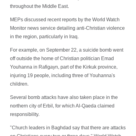
throughout the Middle East.
MEPs discussed recent reports by the World Watch
Monitor news service detailing anti-Christian violence
in the region, particularly in Iraq.
For example, on September 22, a suicide bomb went
off outside the home of Christian politician Emad
Youhanna in Rafigayn, part of the Kirkuk province,
injuring 19 people, including three of Youhanna's
children.
Several bomb attacks have also taken place in the
northern city of Erbil, for which Al-Qaeda claimed
responsibility.
"Church leaders in Baghdad say that there are attacks