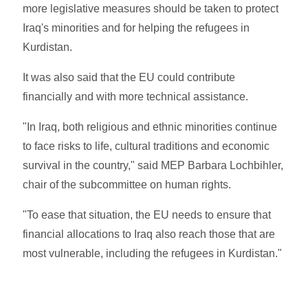
more legislative measures should be taken to protect
Iraq's minorities and for helping the refugees in
Kurdistan.
It was also said that the EU could contribute
financially and with more technical assistance.
"In Iraq, both religious and ethnic minorities continue
to face risks to life, cultural traditions and economic
survival in the country," said MEP Barbara Lochbihler,
chair of the subcommittee on human rights.
"To ease that situation, the EU needs to ensure that
financial allocations to Iraq also reach those that are
most vulnerable, including the refugees in Kurdistan."