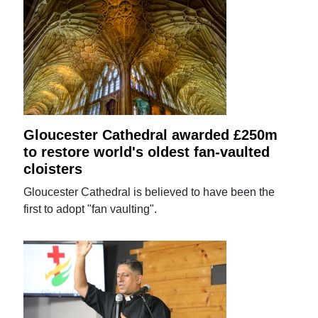
Gloucester Cathedral awarded £250m
to restore world's oldest fan-vaulted
cloisters
Gloucester Cathedral is believed to have been the
first to adopt "fan vaulting".