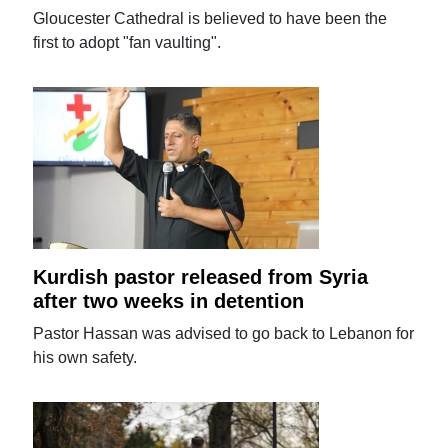
Gloucester Cathedral is believed to have been the
first to adopt "fan vaulting".
Kurdish pastor released from Syria
after two weeks in detention
Pastor Hassan was advised to go back to Lebanon for
his own safety.