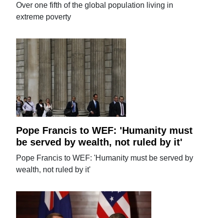
Over one fifth of the global population living in
extreme poverty
Pope Francis to WEF: 'Humanity must
be served by wealth, not ruled by it'
Pope Francis to WEF: 'Humanity must be served by
wealth, not ruled by it'