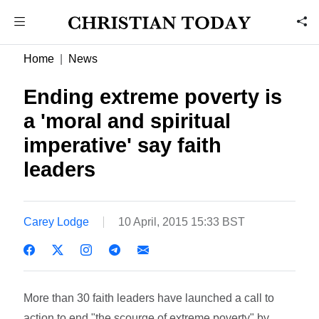
Home
News
Ending extreme poverty is
a 'moral and spiritual
imperative' say faith
leaders
Carey Lodge
10 April, 2015 15:33 BST
More than 30 faith leaders have launched a call to
action to end "the scourge of extreme poverty" by