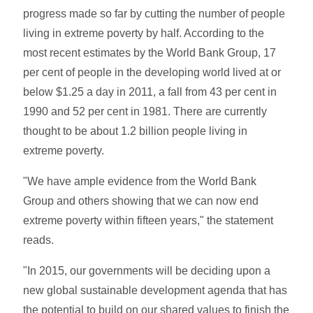
progress made so far by cutting the number of people
living in extreme poverty by half. According to the
most recent estimates by the World Bank Group, 17
per cent of people in the developing world lived at or
below $1.25 a day in 2011, a fall from 43 per cent in
1990 and 52 per cent in 1981. There are currently
thought to be about 1.2 billion people living in
extreme poverty.
"We have ample evidence from the World Bank
Group and others showing that we can now end
extreme poverty within fifteen years," the statement
reads.
"In 2015, our governments will be deciding upon a
new global sustainable development agenda that has
the potential to build on our shared values to finish the