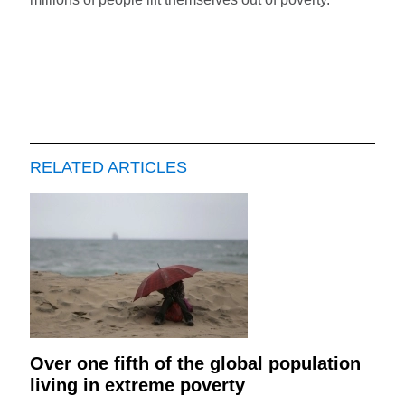
RELATED ARTICLES
Over one fifth of the global population
living in extreme poverty