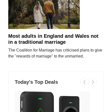
Most adults in England and Wales not
in a traditional marriage
The Coalition for Marriage has criticised plans to give
the "rewards of marriage" to the unmarried.
Today's Top Deals
❮
❯