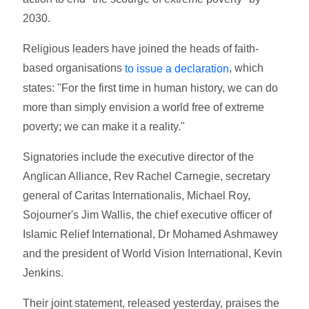
2030.
Religious leaders have joined the heads of faith-
based organisations
, which
to issue a declaration
states: "For the first time in human history, we can do
more than simply envision a world free of extreme
poverty; we can make it a reality."
Signatories include the executive director of the
Anglican Alliance, Rev Rachel Carnegie, secretary
general of Caritas Internationalis, Michael Roy,
Sojourner's Jim Wallis, the chief executive officer of
Islamic Relief International, Dr Mohamed Ashmawey
and the president of World Vision International, Kevin
Jenkins.
Their joint statement, released yesterday, praises the