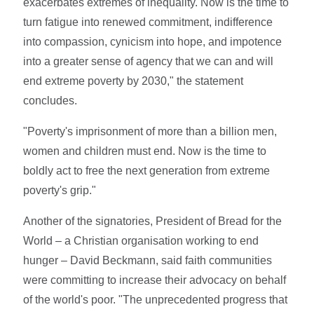
exacerbates extremes of inequality. Now is the time to
turn fatigue into renewed commitment, indifference
into compassion, cynicism into hope, and impotence
into a greater sense of agency that we can and will
end extreme poverty by 2030," the statement
concludes.
"Poverty's imprisonment of more than a billion men,
women and children must end. Now is the time to
boldly act to free the next generation from extreme
poverty's grip."
Another of the signatories, President of Bread for the
World – a Christian organisation working to end
hunger – David Beckmann, said faith communities
were committing to increase their advocacy on behalf
of the world's poor. "The unprecedented progress that