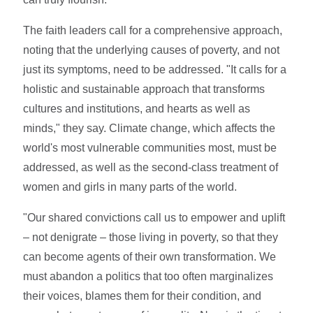
The faith leaders call for a comprehensive approach,
noting that the underlying causes of poverty, and not
just its symptoms, need to be addressed. "It calls for a
holistic and sustainable approach that transforms
cultures and institutions, and hearts as well as
minds," they say. Climate change, which affects the
world's most vulnerable communities most, must be
addressed, as well as the second-class treatment of
women and girls in many parts of the world.
"Our shared convictions call us to empower and uplift
– not denigrate – those living in poverty, so that they
can become agents of their own transformation. We
must abandon a politics that too often marginalizes
their voices, blames them for their condition, and