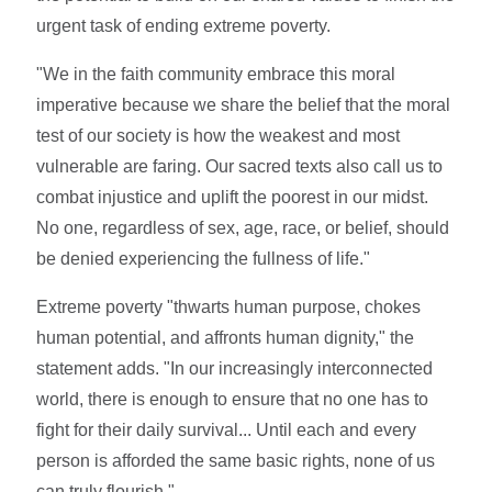
urgent task of ending extreme poverty.
"We in the faith community embrace this moral
imperative because we share the belief that the moral
test of our society is how the weakest and most
vulnerable are faring. Our sacred texts also call us to
combat injustice and uplift the poorest in our midst.
No one, regardless of sex, age, race, or belief, should
be denied experiencing the fullness of life."
Extreme poverty "thwarts human purpose, chokes
human potential, and affronts human dignity," the
statement adds. "In our increasingly interconnected
world, there is enough to ensure that no one has to
fight for their daily survival... Until each and every
person is afforded the same basic rights, none of us
can truly flourish."