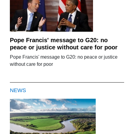
Pope Francis' message to G20: no
peace or justice without care for poor
Pope Francis' message to G20: no peace or justice
without care for poor
NEWS