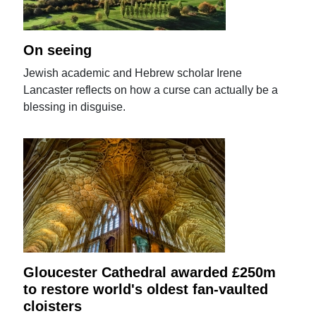
On seeing
Jewish academic and Hebrew scholar Irene
Lancaster reflects on how a curse can actually be a
blessing in disguise.
Gloucester Cathedral awarded £250m
to restore world's oldest fan-vaulted
cloisters