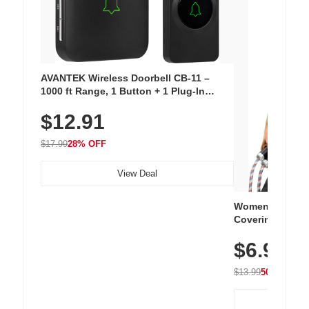
AVANTEK Wireless Doorbell CB-11 –
1000 ft Range, 1 Button + 1 Plug-In
Receiver, 115 dB Volume, LED Flash, 52
$12.91
Chimes, Waterproof, 3-Year Battery
$17.99
28% OFF
View Deal
Women's Workou
Covering Length
Tops, Lightweig
$6.99
Athletic, Hikin
Wear
$13.99
50% OFF