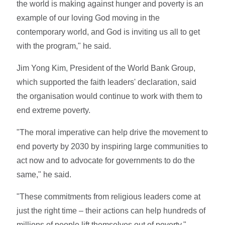
the world is making against hunger and poverty is an
example of our loving God moving in the
contemporary world, and God is inviting us all to get
with the program," he said.
Jim Yong Kim, President of the World Bank Group,
which supported the faith leaders' declaration, said
the organisation would continue to work with them to
end extreme poverty.
"The moral imperative can help drive the movement to
end poverty by 2030 by inspiring large communities to
act now and to advocate for governments to do the
same," he said.
"These commitments from religious leaders come at
just the right time – their actions can help hundreds of
millions of people lift themselves out of poverty."