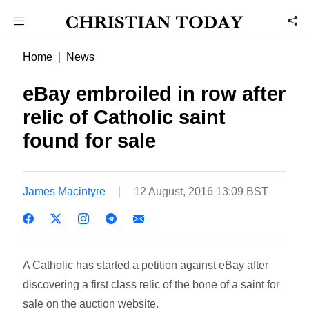
Home
News
eBay embroiled in row after
relic of Catholic saint
found for sale
James Macintyre
12 August, 2016 13:09 BST
A Catholic has started a petition against eBay after
discovering a first class relic of the bone of a saint for
sale on the auction website.