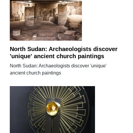
North Sudan: Archaeologists discover
'unique' ancient church paintings
North Sudan: Archaeologists discover 'unique'
ancient church paintings