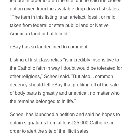
feature in order to alert the site, but he said the closest
option given from the available drop-down list states:
"The item in this listing is an artefact, fossil, or relic
taken from federal or state public land or Native
American land or battlefield."
eBay has so far declined to comment.
Listing of first class relics "is incredibly insensitive to
the Catholic faith in way I doubt would be tolerated for
other religions," Scheel said. "But also... common
decency should tell eBay that profiting off of the sale
of body parts is ghastly and unethical, no matter who
the remains belonged to in life."
Scheel has launched a petition and said he hopes to
obtain signatures from at least 25,000 Catholics in
order to alert the site of the illicit sales.