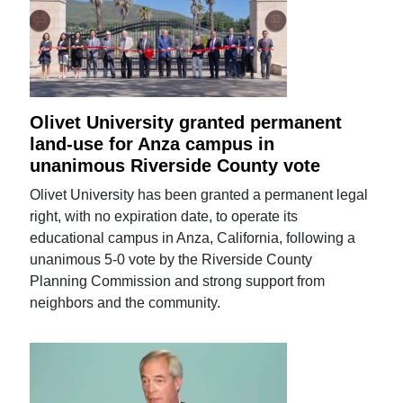
Olivet University granted permanent
land-use for Anza campus in
unanimous Riverside County vote
Olivet University has been granted a permanent legal
right, with no expiration date, to operate its
educational campus in Anza, California, following a
unanimous 5-0 vote by the Riverside County
Planning Commission and strong support from
neighbors and the community.