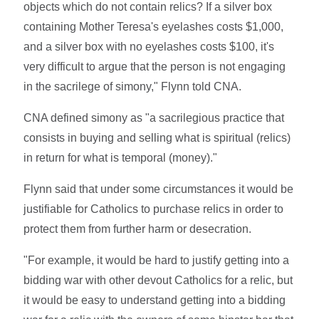
objects which do not contain relics? If a silver box
containing Mother Teresa's eyelashes costs $1,000,
and a silver box with no eyelashes costs $100, it's
very difficult to argue that the person is not engaging
in the sacrilege of simony," Flynn told CNA.
CNA defined simony as "a sacrilegious practice that
consists in buying and selling what is spiritual (relics)
in return for what is temporal (money)."
Flynn said that under some circumstances it would be
justifiable for Catholics to purchase relics in order to
protect them from further harm or desecration.
"For example, it would be hard to justify getting into a
bidding war with other devout Catholics for a relic, but
it would be easy to understand getting into a bidding