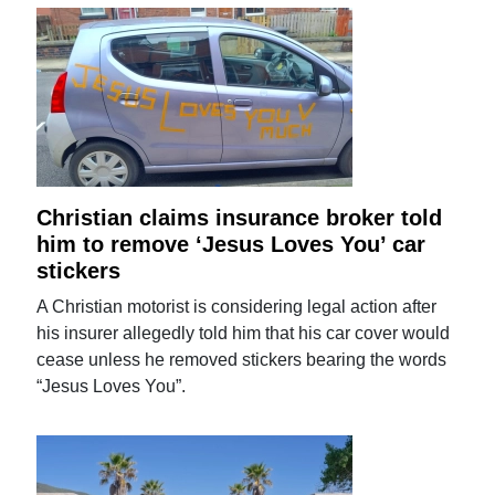
Christian claims insurance broker told
him to remove ‘Jesus Loves You’ car
stickers
A Christian motorist is considering legal action after
his insurer allegedly told him that his car cover would
cease unless he removed stickers bearing the words
“Jesus Loves You”.