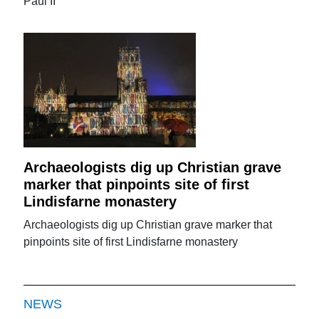
Paul II
Archaeologists dig up Christian grave
marker that pinpoints site of first
Lindisfarne monastery
Archaeologists dig up Christian grave marker that
pinpoints site of first Lindisfarne monastery
NEWS