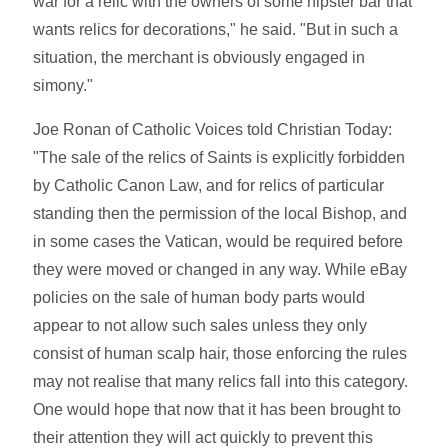
war for a relic with the owners of some hipster bar that
wants relics for decorations," he said. "But in such a
situation, the merchant is obviously engaged in
simony."
Joe Ronan of Catholic Voices told Christian Today:
"The sale of the relics of Saints is explicitly forbidden
by Catholic Canon Law, and for relics of particular
standing then the permission of the local Bishop, and
in some cases the Vatican, would be required before
they were moved or changed in any way. While eBay
policies on the sale of human body parts would
appear to not allow such sales unless they only
consist of human scalp hair, those enforcing the rules
may not realise that many relics fall into this category.
One would hope that now that it has been brought to
their attention they will act quickly to prevent this