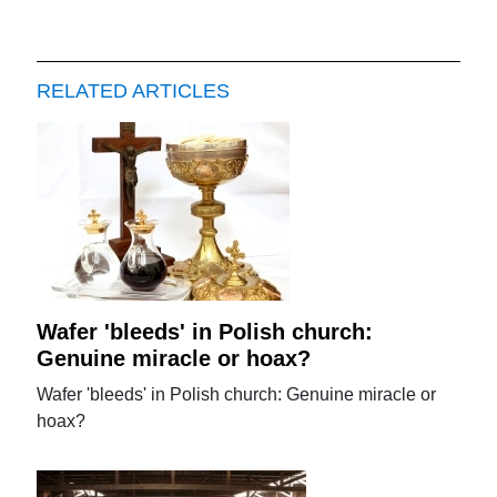
RELATED ARTICLES
Wafer 'bleeds' in Polish church:
Genuine miracle or hoax?
Wafer 'bleeds' in Polish church: Genuine miracle or
hoax?