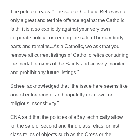
The petition reads: "The sale of Catholic Relics is not
only a great and terrible offence against the Catholic
faith, it is also explicitly against your very own
corporate policy concerning the sale of human body
parts and remains...As a Catholic, we ask that you
remove all current listings of Catholic relics containing
the mortal remains of the Saints and actively monitor
and prohibit any future listings."
Scheel acknowledged that "the issue here seems like
one of enforcement, and hopefully not ill-will or
religious insensitivity."
CNA said that the policies of eBay technically allow
for the sale of second and third class relics, or first
class relics of objects such as the Cross or the