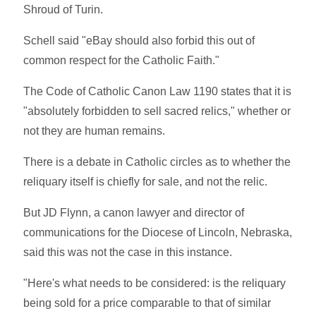
Shroud of Turin.
Schell said "eBay should also forbid this out of
common respect for the Catholic Faith."
The Code of Catholic Canon Law 1190 states that it is
"absolutely forbidden to sell sacred relics," whether or
not they are human remains.
There is a debate in Catholic circles as to whether the
reliquary itself is chiefly for sale, and not the relic.
But JD Flynn, a canon lawyer and director of
communications for the Diocese of Lincoln, Nebraska,
said this was not the case in this instance.
"Here's what needs to be considered: is the reliquary
being sold for a price comparable to that of similar