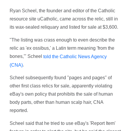
Ryan Scheel, the founder and editor of the Catholic
resource site uCatholic, came across the relic, still in
its wax-sealed reliquary and listed for sale at $3,600.
"The listing was crass enough to even describe the
relic as 'ex ossibus,' a Latin term meaning 'from the
bones,'" Scheel
told the Catholic News Agency
.
(CNA)
Scheel subsequently found "pages and pages" of
other first class relics for sale, apparently violating
eBay's own policy that prohibits the sale of human
body parts, other than human scalp hair, CNA
reported.
Scheel said that he tried to use eBay's 'Report Item'