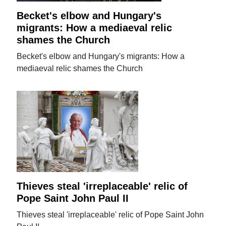
Becket's elbow and Hungary's
migrants: How a mediaeval relic
shames the Church
Becket's elbow and Hungary's migrants: How a
mediaeval relic shames the Church
Thieves steal 'irreplaceable' relic of
Pope Saint John Paul II
Thieves steal 'irreplaceable' relic of Pope Saint John