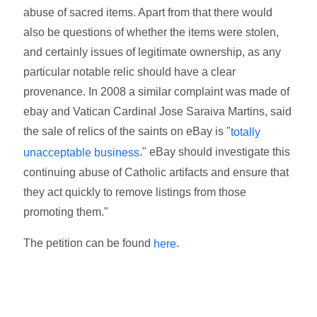
abuse of sacred items. Apart from that there would
also be questions of whether the items were stolen,
and certainly issues of legitimate ownership, as any
particular notable relic should have a clear
provenance. In 2008 a similar complaint was made of
ebay and Vatican Cardinal Jose Saraiva Martins, said
the sale of relics of the saints on eBay is "
totally
." eBay should investigate this
unacceptable business
continuing abuse of Catholic artifacts and ensure that
they act quickly to remove listings from those
promoting them."
The petition can be found
.
here