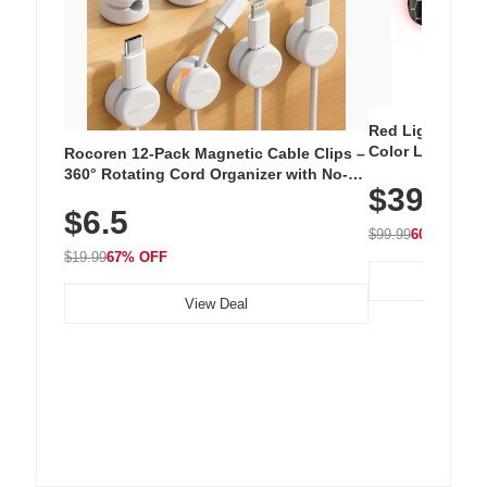
Red Light Thera
Color LED Silic
Rocoren 12-Pack Magnetic Cable Clips –
Cordless Recha
360° Rotating Cord Organizer with No-
$39.99
with 240 LEDs f
Residue Adhesive, Cord Holder for Desk,
$6.5
Nightstand, Wall, Car & Office, White
$99.99
60% OFF
$19.99
67% OFF
View Deal