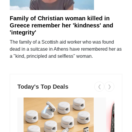
Family of Christian woman killed in
Greece remember her 'kindness' and
'integrity'
The family of a Scottish aid worker who was found
dead in a suitcase in Athens have remembered her as
a "kind, principled and selfless" woman.
Today's Top Deals
❮
❯