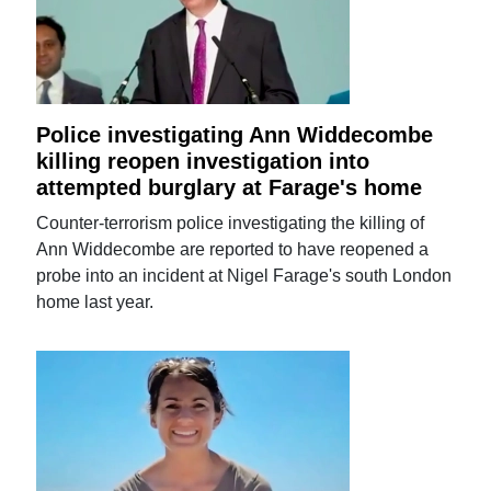
Police investigating Ann Widdecombe
killing reopen investigation into
attempted burglary at Farage's home
Counter-terrorism police investigating the killing of
Ann Widdecombe are reported to have reopened a
probe into an incident at Nigel Farage's south London
home last year.