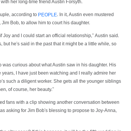
 with her long-time friend Austin Forsyth.
ouple, according to
. In it, Austin even mustered
PEOPLE
Jim Bob, to allow him to court his daughter.
 Joy and I could start an official relationship," Austin said.
 but he's said in the past that it might be a little while, so
ob was curious about what Austin saw in his daughter. His
 years, I have just been watching and I really admire her
e's such a diligent worker. She gets all the younger siblings
en, of course, her beauty."
ed fans with a clip showing another conversation between
as asking for Jim Bob's blessing to propose to Joy-Anna,