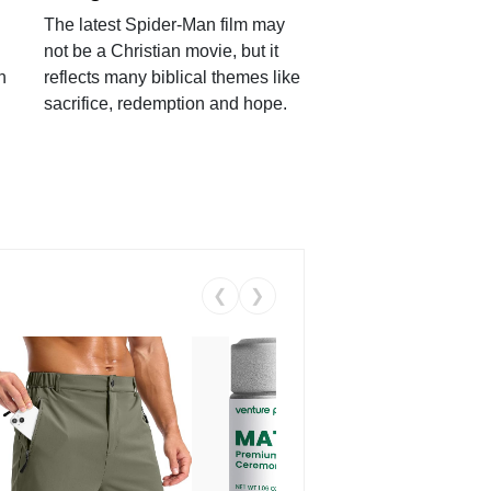
The latest Spider-Man film may
not be a Christian movie, but it
h
reflects many biblical themes like
sacrifice, redemption and hope.
❮
❯