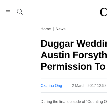
Home
News
Duggar Weddin
Austin Forsyt
Permission To
Czarina Ong
2 March, 2017 12:5
During the final episode of "Counting 