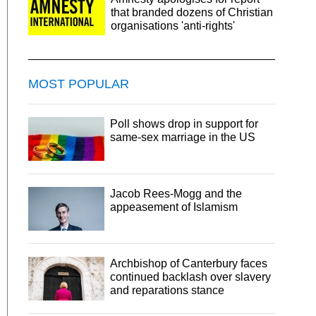
that branded dozens of Christian
organisations 'anti-rights'
MOST POPULAR
Poll shows drop in support for
same-sex marriage in the US
Jacob Rees-Mogg and the
appeasement of Islamism
Archbishop of Canterbury faces
continued backlash over slavery
and reparations stance