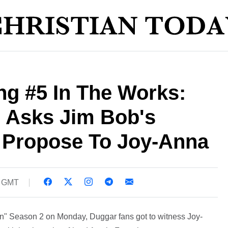
g #5 In The Works:
h Asks Jim Bob's
 Propose To Joy-Anna
8 GMT
On" Season 2 on Monday, Duggar fans got to witness Joy-