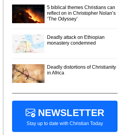
5 biblical themes Christians can
reflect on in Christopher Nolan’s
‘The Odyssey’
Deadly attack on Ethiopian
monastery condemned
Deadly distortions of Christianity
in Africa
NEWSLETTER
Stay up to date with Christian Today