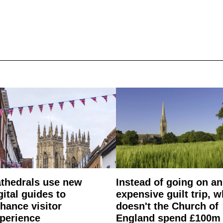
thedrals use new
Instead of going on an
gital guides to
expensive guilt trip, 
hance visitor
doesn't the Church of
perience
England spend £100m