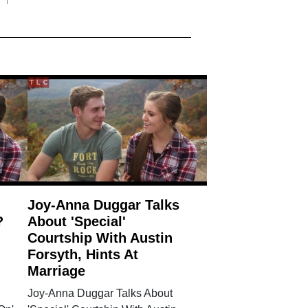
Joy-Anna Duggar Talks
?
About 'Special'
Courtship With Austin
Forsyth, Hints At
Marriage
Joy-Anna Duggar Talks About