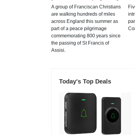
A group of Franciscan Christians
Fiv
are walking hundreds of miles
int
across England this summer as
par
part of a peace pilgrimage
Co
commemorating 800 years since
the passing of St Francis of
Assisi.
Today's Top Deals