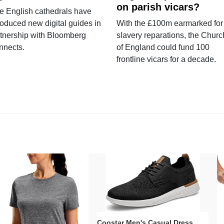
on parish vicars?
e English cathedrals have
roduced new digital guides in
With the £100m earmarked for
tnership with Bloomberg
slavery reparations, the Churc
nnects.
of England could fund 100
frontline vicars for a decade.
Coostar Men's Casual Dress