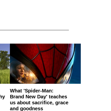
What 'Spider-Man:
why
Brand New Day' teaches
us about sacrifice, grace
and goodness