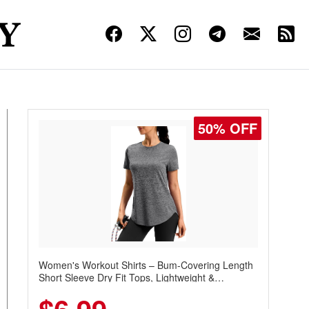
50% OFF
Women's Workout Shirts – Bum-Covering Length
Short Sleeve Dry Fit Tops, Lightweight &
Breathable for Athletic, Hiking, Running &
Summer Wear