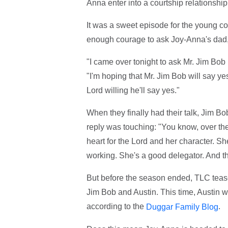
Anna enter into a courtship relationship
It was a sweet episode for the young c
enough courage to ask Joy-Anna's dad, 
"I came over tonight to ask Mr. Jim Bob if
"I'm hoping that Mr. Jim Bob will say yes,
Lord willing he'll say yes."
When they finally had their talk, Jim B
reply was touching: "You know, over the
heart for the Lord and her character. Sh
working. She's a good delegator. And th
But before the season ended, TLC teas
Jim Bob and Austin. This time, Austin w
according to the
.
Duggar Family Blog