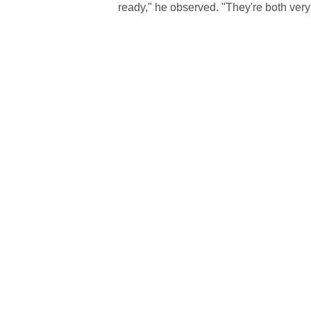
ready," he observed. "They're both ver