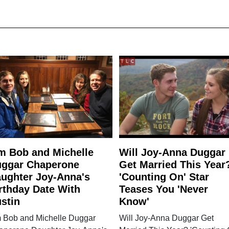
m Bob and Michelle
Will Joy-Anna Duggar
ggar Chaperone
Get Married This Year
ughter Joy-Anna's
'Counting On' Star
rthday Date With
Teases You 'Never
stin
Know'
m Bob and Michelle Duggar
Will Joy-Anna Duggar Get