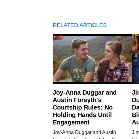
RELATED ARTICLES
Joy-Anna Duggar and
Ji
Austin Forsyth's
Du
Courtship Rules: No
Da
Holding Hands Until
Bi
Engagement
Au
Joy-Anna Duggar and Austin
Ji