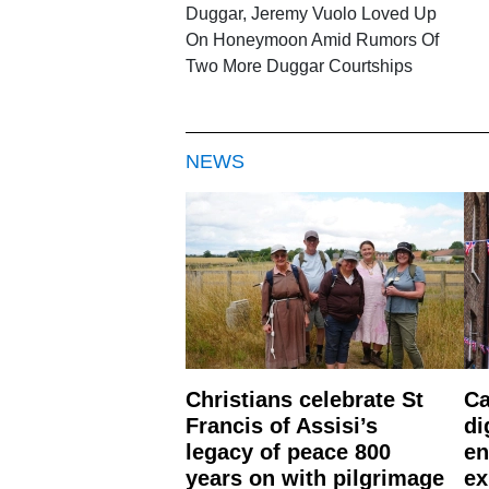
Duggar, Jeremy Vuolo Loved Up
On Honeymoon Amid Rumors Of
Two More Duggar Courtships
NEWS
Christians celebrate St
Ca
Francis of Assisi’s
di
legacy of peace 800
en
years on with pilgrimage
ex