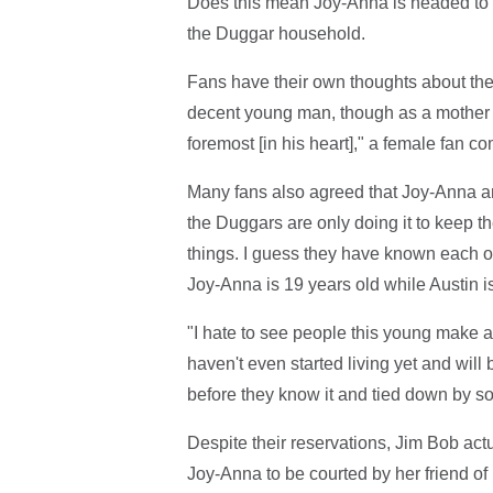
Does this mean Joy-Anna is headed to the
the Duggar household.
Fans have their own thoughts about th
decent young man, though as a mother I 
foremost [in his heart]," a female fan c
Many fans also agreed that Joy-Anna a
the Duggars are only doing it to keep t
things. I guess they have known each oth
Joy-Anna is 19 years old while Austin i
"I hate to see people this young make a
haven't even started living yet and will 
before they know it and tied down by so
Despite their reservations, Jim Bob ac
Joy-Anna to be courted by her friend of 1