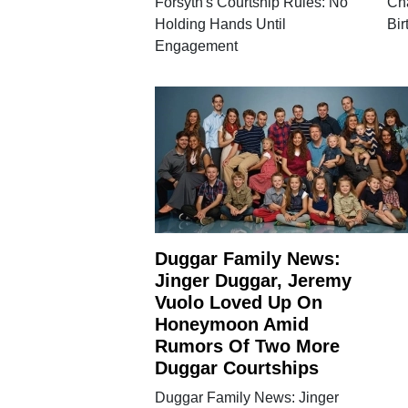
Forsyth's Courtship Rules: No
Ch
Holding Hands Until
Bir
Engagement
Duggar Family News:
Jinger Duggar, Jeremy
Vuolo Loved Up On
Honeymoon Amid
Rumors Of Two More
Duggar Courtships
Duggar Family News: Jinger