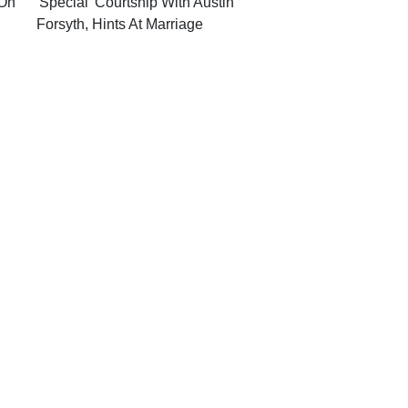
On'
'Special' Courtship With Austin
Forsyth, Hints At Marriage