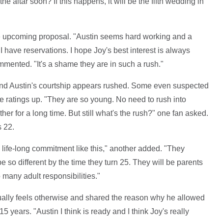
 altar soon? If this happens, it will be the fifth wedding in
e upcoming proposal. "Austin seems hard working and a
have reservations. I hope Joy's best interest is always
ommented. "It's a shame they are in such a rush."
nd Austin's courtship appears rushed. Some even suspected
he ratings up. "They are so young. No need to rush into
er for a long time. But still what's the rush?" one fan asked.
s 22.
 life-long commitment like this," another added. "They
be so different by the time they turn 25. They will be parents
 many adult responsibilities."
tually feels otherwise and shared the reason why he allowed
5 years. "Austin I think is ready and I think Joy's really