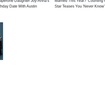
aperone Daughter Joy-Anna's
Married This Year? 'Counting 
thday Date With Austin
Star Teases You 'Never Know'