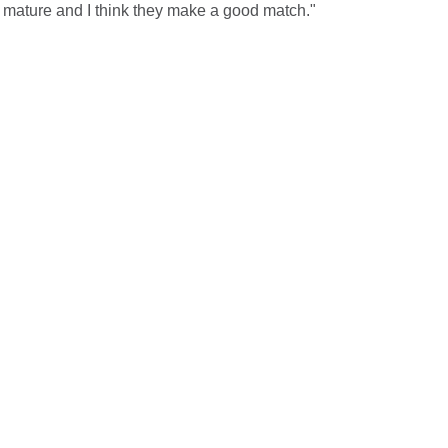
y mature and I think they make a good match."