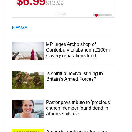
$6.99
$13.99
CP DEALS
NEWS
MP urges Archbishop of
Canterbury to abandon £100m
slavery reparations fund
Is spiritual revival stirring in
Britain’s Armed Forces?
Pastor pays tribute to 'precious'
church member found dead in
Athens suitcase
Amnesty apologises for report