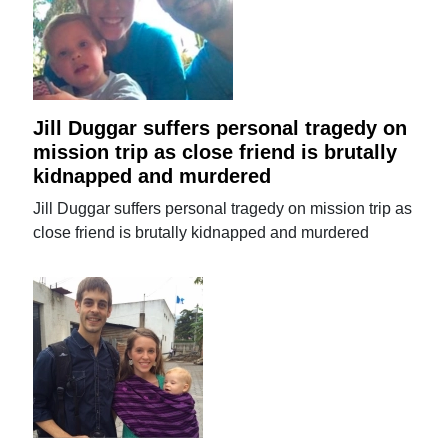
Jill Duggar suffers personal tragedy on
mission trip as close friend is brutally
kidnapped and murdered
Jill Duggar suffers personal tragedy on mission trip as
close friend is brutally kidnapped and murdered