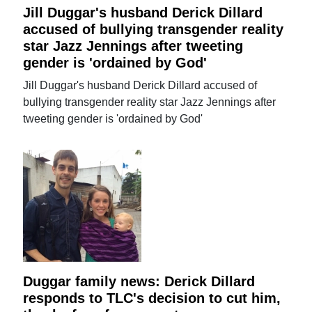
Jill Duggar's husband Derick Dillard
accused of bullying transgender reality
star Jazz Jennings after tweeting
gender is 'ordained by God'
Jill Duggar's husband Derick Dillard accused of
bullying transgender reality star Jazz Jennings after
tweeting gender is 'ordained by God'
Duggar family news: Derick Dillard
responds to TLC's decision to cut him,