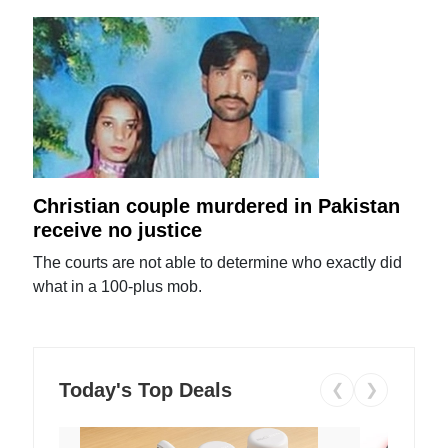
Christian couple murdered in Pakistan
receive no justice
The courts are not able to determine who exactly did
what in a 100-plus mob.
Today's Top Deals
❮
❯