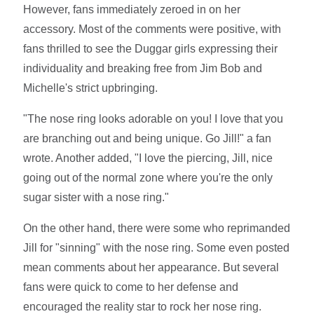
However, fans immediately zeroed in on her
accessory. Most of the comments were positive, with
fans thrilled to see the Duggar girls expressing their
individuality and breaking free from Jim Bob and
Michelle's strict upbringing.
"The nose ring looks adorable on you! I love that you
are branching out and being unique. Go Jill!" a fan
wrote. Another added, "I love the piercing, Jill, nice
going out of the normal zone where you're the only
sugar sister with a nose ring."
On the other hand, there were some who reprimanded
Jill for "sinning" with the nose ring. Some even posted
mean comments about her appearance. But several
fans were quick to come to her defense and
encouraged the reality star to rock her nose ring.