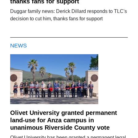
thanks fans for support
Duggar family news: Derick Dillard responds to TLC's
decision to cut him, thanks fans for support
NEWS
Olivet University granted permanent
land-use for Anza campus in
unanimous Riverside County vote
Olivet University has been granted a permanent legal