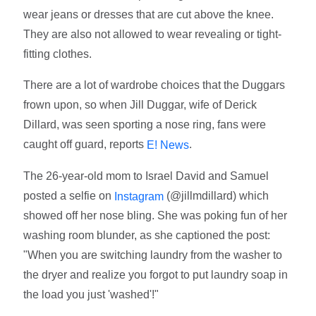
wear jeans or dresses that are cut above the knee.
They are also not allowed to wear revealing or tight-
fitting clothes.
There are a lot of wardrobe choices that the Duggars
frown upon, so when Jill Duggar, wife of Derick
Dillard, was seen sporting a nose ring, fans were
caught off guard, reports
.
E! News
The 26-year-old mom to Israel David and Samuel
posted a selfie on
(@jillmdillard) which
Instagram
showed off her nose bling. She was poking fun of her
washing room blunder, as she captioned the post:
"When you are switching laundry from the washer to
the dryer and realize you forgot to put laundry soap in
the load you just 'washed'!"