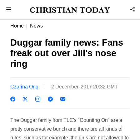
Home
News
Duggar family news: Fans
freak out over Jill's nose
ring
Czarina Ong
2 December, 2017 20:32 GMT
The Duggar family from TLC's "Counting On" are a
pretty conservative bunch and there are all kinds of
rules, such as for example, the girls are not allowed to