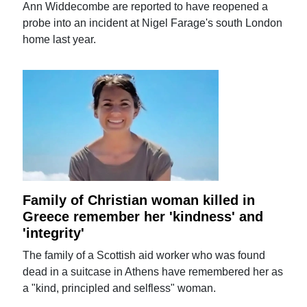
Ann Widdecombe are reported to have reopened a
probe into an incident at Nigel Farage's south London
home last year.
Family of Christian woman killed in
Greece remember her 'kindness' and
'integrity'
The family of a Scottish aid worker who was found
dead in a suitcase in Athens have remembered her as
a "kind, principled and selfless" woman.