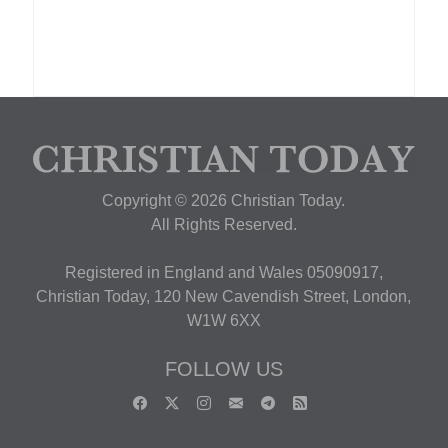
Copyright © 2026 Christian Today.
All Rights Reserved.
Registered in England and Wales 05090917,
Christian Today, 120 New Cavendish Street, London,
W1W 6XX
FOLLOW US