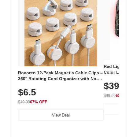
Red Light Thera
Color LED Silic
Rocoren 12-Pack Magnetic Cable Clips –
Cordless Recha
360° Rotating Cord Organizer with No-
$39.99
with 240 LEDs f
Residue Adhesive, Cord Holder for Desk,
$6.5
Nightstand, Wall, Car & Office, White
$99.99
60% OFF
$19.99
67% OFF
View Deal