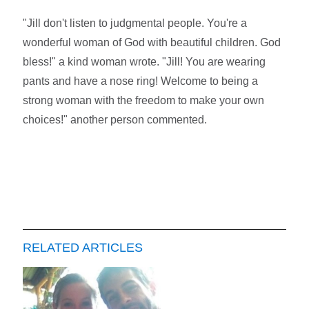
"Jill don't listen to judgmental people. You're a
wonderful woman of God with beautiful children. God
bless!" a kind woman wrote. "Jill! You are wearing
pants and have a nose ring! Welcome to being a
strong woman with the freedom to make your own
choices!" another person commented.
RELATED ARTICLES