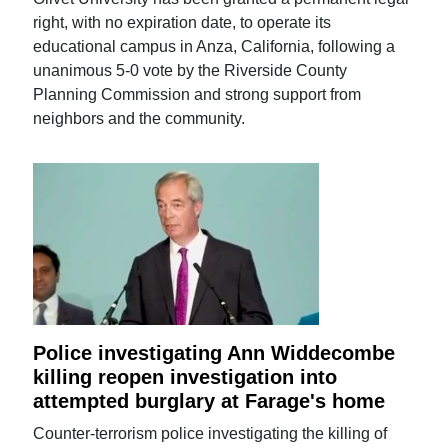
right, with no expiration date, to operate its
educational campus in Anza, California, following a
unanimous 5-0 vote by the Riverside County
Planning Commission and strong support from
neighbors and the community.
Police investigating Ann Widdecombe
killing reopen investigation into
attempted burglary at Farage's home
Counter-terrorism police investigating the killing of