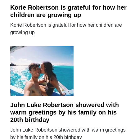
Korie Robertson is grateful for how her
children are growing up
Korie Robertson is grateful for how her children are
growing up
John Luke Robertson showered with
warm greetings by his family on his
20th birthday
John Luke Robertson showered with warm greetings
by his family on his 20th birthday