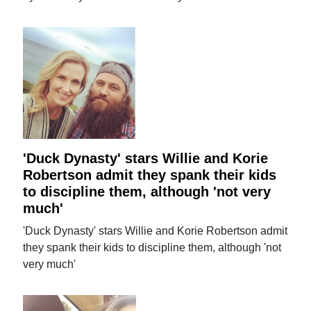
'Duck Dynasty' stars Willie and Korie
Robertson admit they spank their kids
to discipline them, although 'not very
much'
'Duck Dynasty' stars Willie and Korie Robertson admit
they spank their kids to discipline them, although 'not
very much'