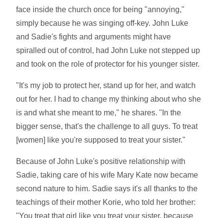
face inside the church once for being "annoying,"
simply because he was singing off-key. John Luke
and Sadie's fights and arguments might have
spiralled out of control, had John Luke not stepped up
and took on the role of protector for his younger sister.
"It's my job to protect her, stand up for her, and watch
out for her. I had to change my thinking about who she
is and what she meant to me," he shares. "In the
bigger sense, that's the challenge to all guys. To treat
[women] like you're supposed to treat your sister."
Because of John Luke's positive relationship with
Sadie, taking care of his wife Mary Kate now became
second nature to him. Sadie says it's all thanks to the
teachings of their mother Korie, who told her brother:
"You treat that girl like you treat your sister, because