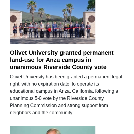
Olivet University granted permanent
land-use for Anza campus in
unanimous Riverside County vote
Olivet University has been granted a permanent legal
right, with no expiration date, to operate its
educational campus in Anza, California, following a
unanimous 5-0 vote by the Riverside County
Planning Commission and strong support from
neighbors and the community.