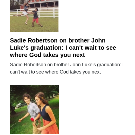
Sadie Robertson on brother John
Luke's graduation: I can't wait to see
where God takes you next
Sadie Robertson on brother John Luke's graduation: I
can't wait to see where God takes you next