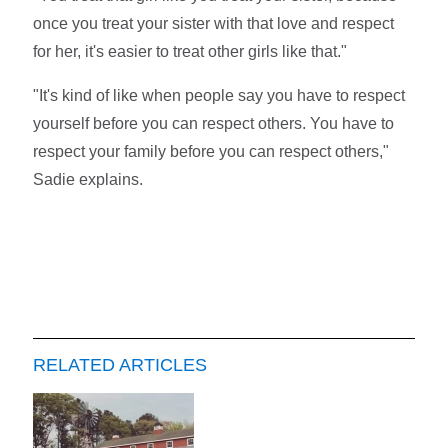
once you treat your sister with that love and respect
for her, it's easier to treat other girls like that."
"It's kind of like when people say you have to respect
yourself before you can respect others. You have to
respect your family before you can respect others,"
Sadie explains.
RELATED ARTICLES