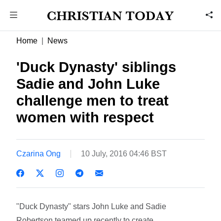
Home
News
'Duck Dynasty' siblings
Sadie and John Luke
challenge men to treat
women with respect
Czarina Ong
10 July, 2016 04:46 BST
"Duck Dynasty" stars John Luke and Sadie
Robertson teamed up recently to create