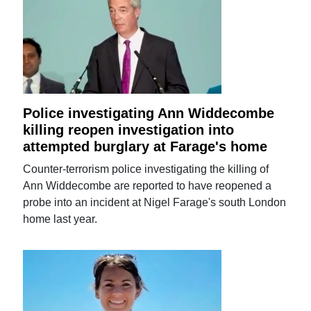
Police investigating Ann Widdecombe
killing reopen investigation into
attempted burglary at Farage's home
Counter-terrorism police investigating the killing of
Ann Widdecombe are reported to have reopened a
probe into an incident at Nigel Farage's south London
home last year.