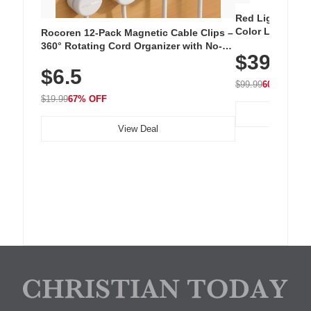
Red Light Thera
Color LED Silic
Rocoren 12-Pack Magnetic Cable Clips –
Cordless Recha
360° Rotating Cord Organizer with No-
$39.99
with 240 LEDs f
Residue Adhesive, Cord Holder for Desk,
$6.5
Nightstand, Wall, Car & Office, White
$99.99
60% OFF
$19.99
67% OFF
View Deal