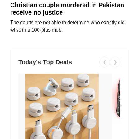
Christian couple murdered in Pakistan
receive no justice
The courts are not able to determine who exactly did
what in a 100-plus mob.
Today's Top Deals
❮
❯