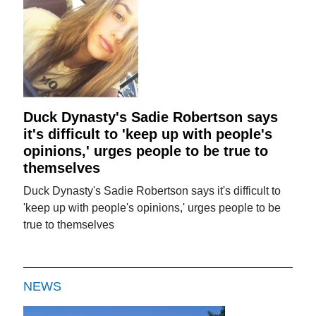
Duck Dynasty's Sadie Robertson says
it's difficult to 'keep up with people's
opinions,' urges people to be true to
themselves
Duck Dynasty's Sadie Robertson says it's difficult to
'keep up with people's opinions,' urges people to be
true to themselves
NEWS