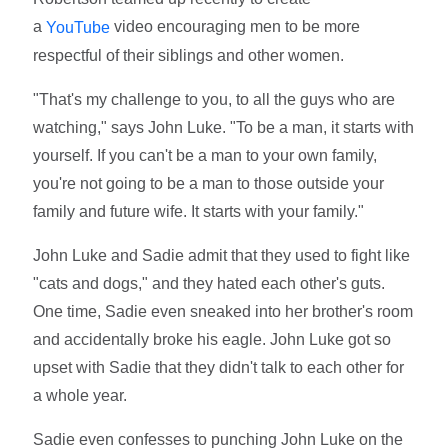
a
video encouraging men to be more
YouTube
respectful of their siblings and other women.
"That's my challenge to you, to all the guys who are
watching," says John Luke. "To be a man, it starts with
yourself. If you can't be a man to your own family,
you're not going to be a man to those outside your
family and future wife. It starts with your family."
John Luke and Sadie admit that they used to fight like
"cats and dogs," and they hated each other's guts.
One time, Sadie even sneaked into her brother's room
and accidentally broke his eagle. John Luke got so
upset with Sadie that they didn't talk to each other for
a whole year.
Sadie even confesses to punching John Luke on the