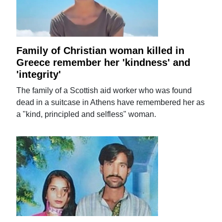
Family of Christian woman killed in
Greece remember her 'kindness' and
'integrity'
The family of a Scottish aid worker who was found
dead in a suitcase in Athens have remembered her as
a "kind, principled and selfless" woman.