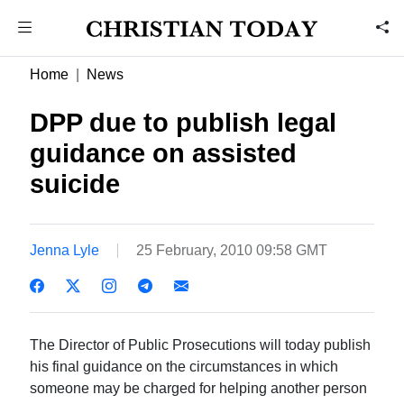
Home
News
DPP due to publish legal
guidance on assisted
suicide
Jenna Lyle
25 February, 2010 09:58 GMT
The Director of Public Prosecutions will today publish
his final guidance on the circumstances in which
someone may be charged for helping another person