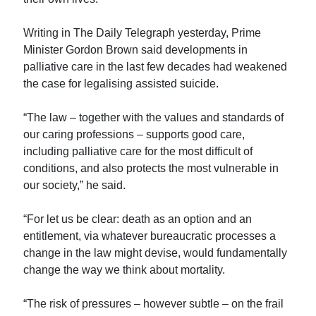
Writing in The Daily Telegraph yesterday, Prime
Minister Gordon Brown said developments in
palliative care in the last few decades had weakened
the case for legalising assisted suicide.
“The law – together with the values and standards of
our caring professions – supports good care,
including palliative care for the most difficult of
conditions, and also protects the most vulnerable in
our society,” he said.
“For let us be clear: death as an option and an
entitlement, via whatever bureaucratic processes a
change in the law might devise, would fundamentally
change the way we think about mortality.
“The risk of pressures – however subtle – on the frail