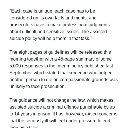
"Each case is unique, each case has to be
considered on its own facts and merits; and
prosecutors have to make professional judgments
about difficult and sensitive issues. The assisted
suicide policy will help them in that task."
The eight pages of guidelines will be released this
morning together with a 45-page summary of some
5,000 responses to the interim policy published last
September, which stated that someone who helped
another person to die on compassionate grounds was
unlikely to face prosecution.
The guidance will not change the law, which makes
assisted suicide a criminal offence punishable by up
to 14 years in prison. It has, however, raised concerns
that the seriously ill will feel under pressure to end
their own lives.