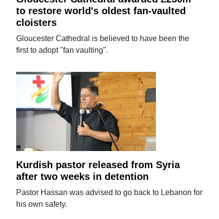
to restore world's oldest fan-vaulted
cloisters
Gloucester Cathedral is believed to have been the
first to adopt "fan vaulting".
Kurdish pastor released from Syria
after two weeks in detention
Pastor Hassan was advised to go back to Lebanon for
his own safety.