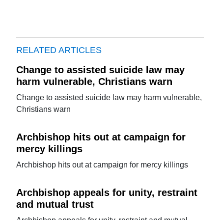
RELATED ARTICLES
Change to assisted suicide law may
harm vulnerable, Christians warn
Change to assisted suicide law may harm vulnerable,
Christians warn
Archbishop hits out at campaign for
mercy killings
Archbishop hits out at campaign for mercy killings
Archbishop appeals for unity, restraint
and mutual trust