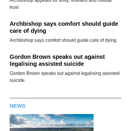
Archbishop appeals for unity, restraint and mutual
trust
Archbishop says comfort should guide
care of dying
Archbishop says comfort should guide care of dying
Gordon Brown speaks out against
legalising assisted suicide
Gordon Brown speaks out against legalising assisted
suicide
NEWS