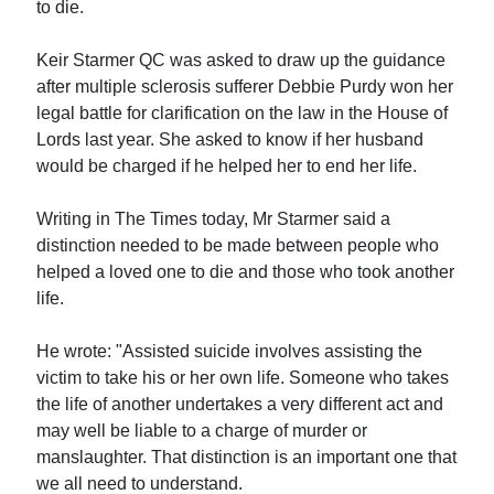
to die.
Keir Starmer QC was asked to draw up the guidance
after multiple sclerosis sufferer Debbie Purdy won her
legal battle for clarification on the law in the House of
Lords last year. She asked to know if her husband
would be charged if he helped her to end her life.
Writing in The Times today, Mr Starmer said a
distinction needed to be made between people who
helped a loved one to die and those who took another
life.
He wrote: "Assisted suicide involves assisting the
victim to take his or her own life. Someone who takes
the life of another undertakes a very different act and
may well be liable to a charge of murder or
manslaughter. That distinction is an important one that
we all need to understand.