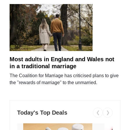
Most adults in England and Wales not
in a traditional marriage
The Coalition for Marriage has criticised plans to give
the "rewards of marriage" to the unmarried.
Today's Top Deals
❮
❯