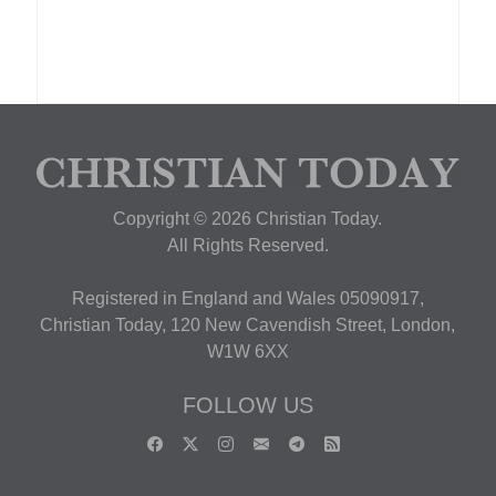
Copyright © 2026 Christian Today.
All Rights Reserved.
Registered in England and Wales 05090917,
Christian Today, 120 New Cavendish Street, London,
W1W 6XX
FOLLOW US