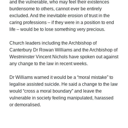
and the vulnerable, who may feel their existences
burdensome to others, cannot ever be entirely
excluded. And the inevitable erosion of trust in the
caring professions – if they were in a position to end
life – would be to lose something very precious.
Church leaders including the Archbishop of
Canterbury Dr Rowan Williams and the Archbishop of
Westminster Vincent Nichols have spoken out against
any change to the law in recent weeks.
Dr Williams warned it would be a “moral mistake” to
legalise assisted suicide. He said a change to the law
would “cross a moral boundary” and leave the
vulnerable in society feeling manipulated, harassed
or demoralised.