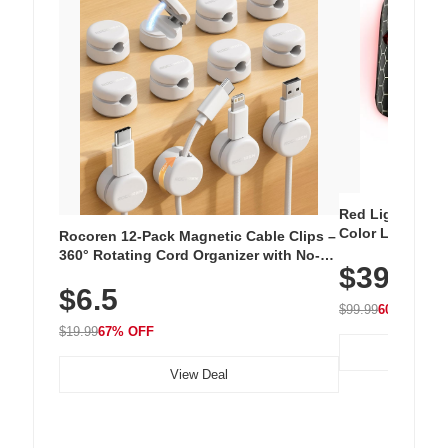
Red Light Thera
Color LED Silic
Rocoren 12-Pack Magnetic Cable Clips –
Cordless Recha
360° Rotating Cord Organizer with No-
$39.99
with 240 LEDs f
Residue Adhesive, Cord Holder for Desk,
$6.5
Nightstand, Wall, Car & Office, White
$99.99
60% OFF
$19.99
67% OFF
View Deal