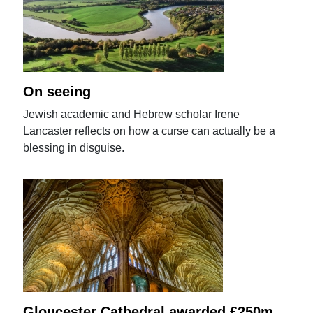
On seeing
Jewish academic and Hebrew scholar Irene
Lancaster reflects on how a curse can actually be a
blessing in disguise.
Gloucester Cathedral awarded £250m