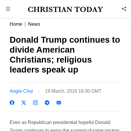
Home
News
Donald Trump continues to
divide American
Christians; religious
leaders speak up
Angie Chui
19 March, 2016 16:30 GMT
Even as Republican presidential hopeful Donald
Trump continues to enjoy the support of some sectors