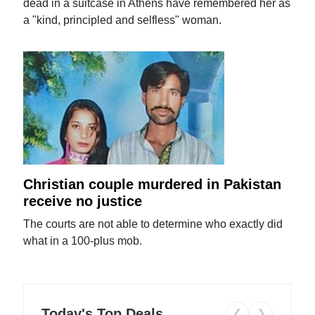
dead in a suitcase in Athens have remembered her as
a "kind, principled and selfless" woman.
Christian couple murdered in Pakistan
receive no justice
The courts are not able to determine who exactly did
what in a 100-plus mob.
Today's Top Deals
❮
❯