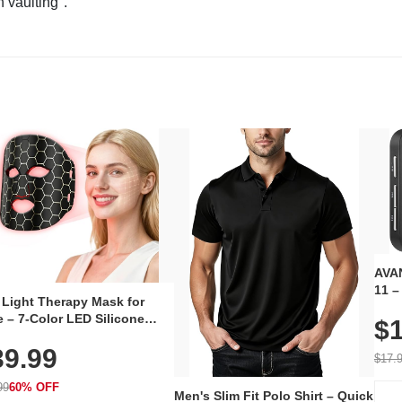
n vaulting".
AVAN
11 –
 Light Therapy Mask for
Plug
 – 7-Color LED Silicone
$1
Volu
al Mask, Cordless
Wate
39.99
hargeable Skincare Device
$17.
 240 LEDs for Home & Travel
99
60% OFF
Men's Slim Fit Polo Shirt – Quick