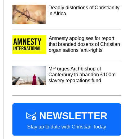
Deadly distortions of Christianity
in Africa
Amnesty apologises for report
that branded dozens of Christian
organisations 'anti-rights'
MP urges Archbishop of
Canterbury to abandon £100m
slavery reparations fund
NEWSLETTER
Stay up to date with Christian Today