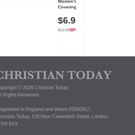
Women's Workout Shirts – Bum-
Covering Length Short Sleeve
Dry Fit Tops, Lightweight &
$6.99
Breathable for Athletic, Hiking,
Running & Summer Wear
$13.99
50% OFF
View Deal
opyright © 2026 Christian Today.
ll Rights Reserved.
egistered in England and Wales 05090917,
hristian Today, 120 New Cavendish Street, London,
1W 6XX