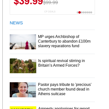
$39.99
$99.99
CP DEALS
NEWS
MP urges Archbishop of
Canterbury to abandon £100m
slavery reparations fund
Is spiritual revival stirring in
Britain’s Armed Forces?
Pastor pays tribute to 'precious'
church member found dead in
Athens suitcase
Amnesty apologises for report