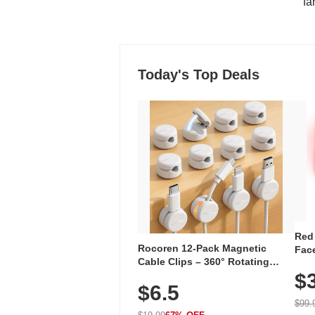
"fa
Today's Top Deals
Red
Rocoren 12-Pack Magnetic
Face
Cable Clips – 360° Rotating
Faci
Cord Organizer with No-Residue
$
Rec
$6.5
Adhesive, Cord Holder for Desk,
with
Nightstand, Wall, Car & Office,
$99.