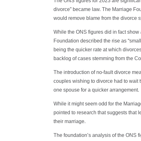
The ONS figures for 2023 are significant
divorce” became law. The Marriage Foun
would remove blame from the divorce s
While the ONS figures did in fact show 
Foundation described the rise as “small
being the quicker rate at which divorce
backlog of cases stemming from the Co
The introduction of no-fault divorce mea
couples wishing to divorce had to wait
one spouse for a quicker arrangement.
While it might seem odd for the Marriage
pointed to research that suggests that l
their marriage.
The foundation’s analysis of the ONS fig