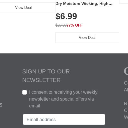
Dry Moisture Wicking, High
View Deal
Elasticity, Athletic Fit Polo for
$6.99
Golf, Tennis, Work & Casual
Wear (Runs Small, Size Up)
$29.99
77% OFF
View Deal
SIGN UP TO OUR
NEWSLETTER
C
A
I consent to receiving your weekly
newsletter and special offers via
R
S
email
C
W