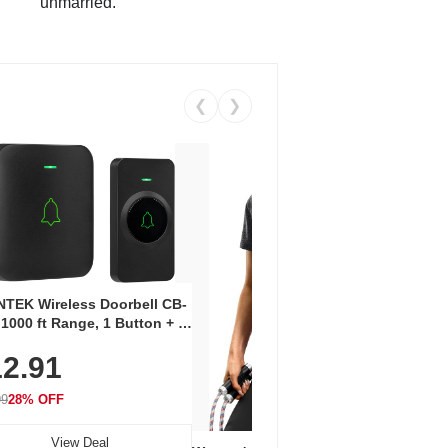
unmarried.
❮
❯
Coos
Snea
TEK Wireless Doorbell CB-
Oxfo
 1000 ft Range, 1 Button + 1
$2
Knit
-In Receiver, 115 dB
On E
2.91
me, LED Flash, 52 Chimes,
Walk
$44.9
rproof, 3-Year Battery
99
28% OFF
View Deal