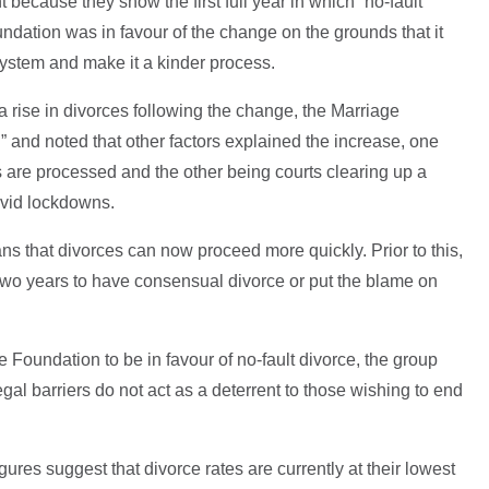
 because they show the first full year in which “no-fault
dation was in favour of the change on the grounds that it
ystem and make it a kinder process.
a rise in divorces following the change, the Marriage
” and noted that other factors explained the increase, one
s are processed and the other being courts clearing up a
vid lockdowns.
ns that divorces can now proceed more quickly. Prior to this,
 two years to have consensual divorce or put the blame on
 Foundation to be in favour of no-fault divorce, the group
egal barriers do not act as a deterrent to those wishing to end
ures suggest that divorce rates are currently at their lowest