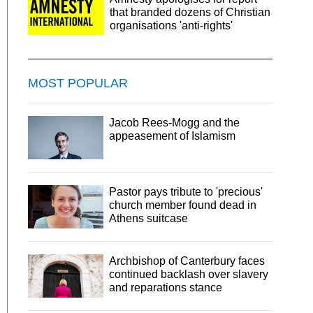
that branded dozens of Christian
organisations 'anti-rights'
MOST POPULAR
Jacob Rees-Mogg and the
appeasement of Islamism
Pastor pays tribute to 'precious'
church member found dead in
Athens suitcase
Archbishop of Canterbury faces
continued backlash over slavery
and reparations stance