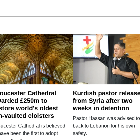
oucester Cathedral
Kurdish pastor releas
arded £250m to
from Syria after two
store world's oldest
weeks in detention
n-vaulted cloisters
Pastor Hassan was advised to
ucester Cathedral is believed
back to Lebanon for his own
have been the first to adopt
safety.