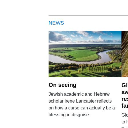
NEWS
On seeing
Gl
aw
Jewish academic and Hebrew
re
scholar Irene Lancaster reflects
fa
on how a curse can actually be a
blessing in disguise.
Glo
to 