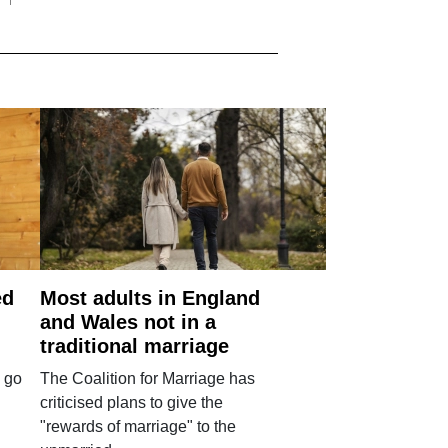
ed
Most adults in England
and Wales not in a
traditional marriage
 go
The Coalition for Marriage has
criticised plans to give the
"rewards of marriage" to the