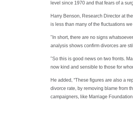
level since 1970 and that fears of a sur
Harry Benson, Research Director at the
is less than many of the fluctuations w
"In short, there are no signs whatsoever 
analysis shows confirm divorces are stil
"So this is good news on two fronts. Ma
now kind and sensible to those for whom
He added, “These figures are also a re
divorce rate, by removing blame from t
campaigners, like Marriage Foundation 