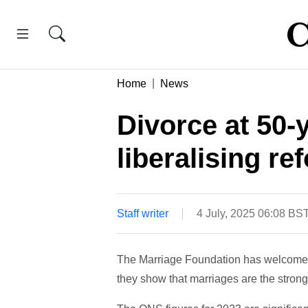
Home
News
Divorce at 50-
liberalising re
Staff writer
4 July, 2025 06:08 BS
The Marriage Foundation has welcomed f
they show that marriages are the strong