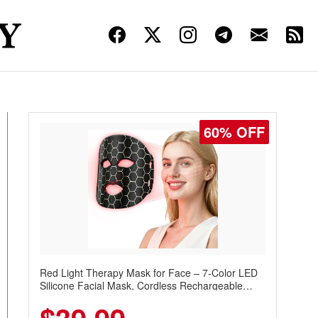
60% OFF
Red Light Therapy Mask for Face – 7-Color LED
Silicone Facial Mask, Cordless Rechargeable
Skincare Device with 240 LEDs for Home & Travel