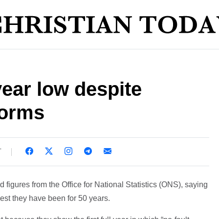
year low despite
forms
T
igures from the Office for National Statistics (ONS), saying
est they have been for 50 years.