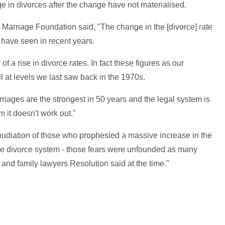
ge in divorces after the change have not materialised.
 Marriage Foundation said, "The change in the [divorce] rate
e have seen in recent years.
of a rise in divorce rates. In fact these figures as our
l at levels we last saw back in the 1970s.
rriages are the strongest in 50 years and the legal system is
 it doesn't work out."
pudiation of those who prophesied a massive increase in the
he divorce system - those fears were unfounded as many
and family lawyers Resolution said at the time."