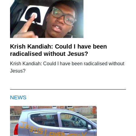
Krish Kandiah: Could I have been
radicalised without Jesus?
Krish Kandiah: Could I have been radicalised without
Jesus?
NEWS