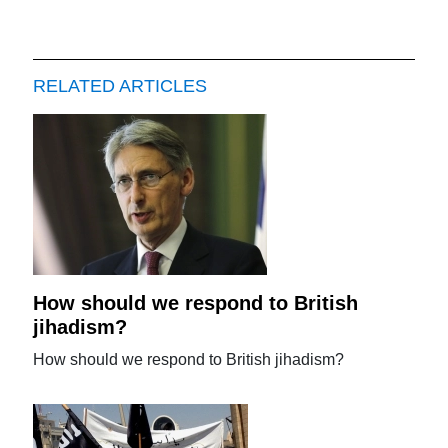
RELATED ARTICLES
How should we respond to British
jihadism?
How should we respond to British jihadism?