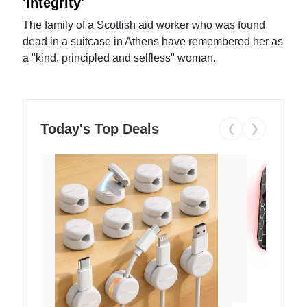
'integrity'
The family of a Scottish aid worker who was found
dead in a suitcase in Athens have remembered her as
a "kind, principled and selfless" woman.
Today's Top Deals
❮
❯