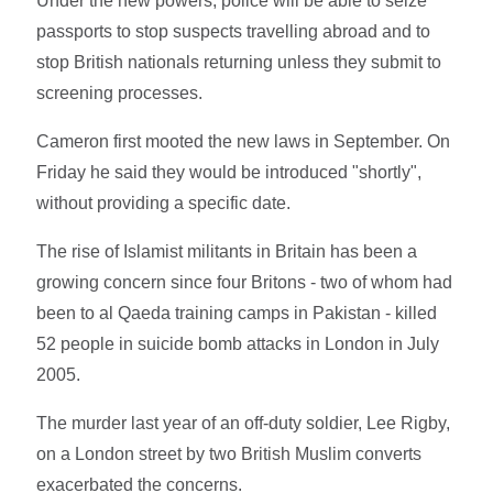
Under the new powers, police will be able to seize
passports to stop suspects travelling abroad and to
stop British nationals returning unless they submit to
screening processes.
Cameron first mooted the new laws in September. On
Friday he said they would be introduced "shortly",
without providing a specific date.
The rise of Islamist militants in Britain has been a
growing concern since four Britons - two of whom had
been to al Qaeda training camps in Pakistan - killed
52 people in suicide bomb attacks in London in July
2005.
The murder last year of an off-duty soldier, Lee Rigby,
on a London street by two British Muslim converts
exacerbated the concerns.