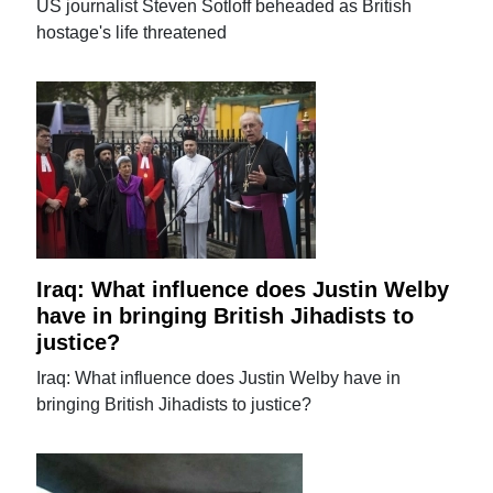
US journalist Steven Sotloff beheaded as British
hostage's life threatened
Iraq: What influence does Justin Welby
have in bringing British Jihadists to
justice?
Iraq: What influence does Justin Welby have in
bringing British Jihadists to justice?