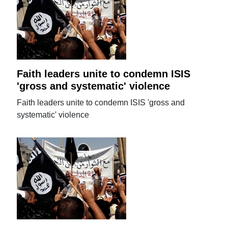
Faith leaders unite to condemn ISIS
'gross and systematic' violence
Faith leaders unite to condemn ISIS 'gross and
systematic' violence