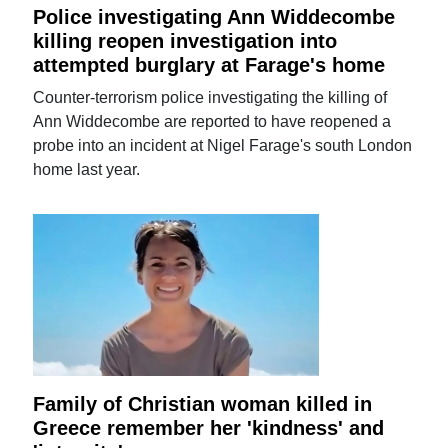
Police investigating Ann Widdecombe
killing reopen investigation into
attempted burglary at Farage's home
Counter-terrorism police investigating the killing of
Ann Widdecombe are reported to have reopened a
probe into an incident at Nigel Farage's south London
home last year.
Family of Christian woman killed in
Greece remember her 'kindness' and