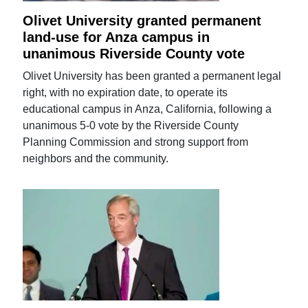
Olivet University granted permanent
land-use for Anza campus in
unanimous Riverside County vote
Olivet University has been granted a permanent legal
right, with no expiration date, to operate its
educational campus in Anza, California, following a
unanimous 5-0 vote by the Riverside County
Planning Commission and strong support from
neighbors and the community.