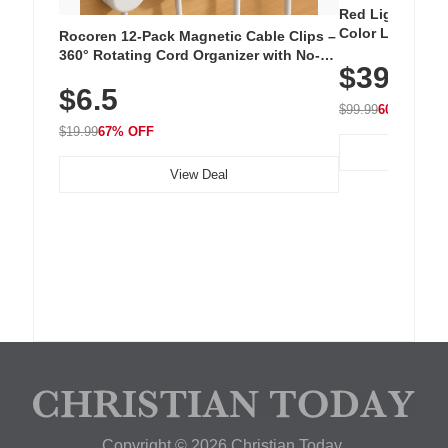
Red Light Thera
Color LED Silic
Rocoren 12-Pack Magnetic Cable Clips –
Cordless Recha
360° Rotating Cord Organizer with No-
$39.99
with 240 LEDs f
Residue Adhesive, Cord Holder for Desk,
$6.5
Nightstand, Wall, Car & Office, White
$99.99
60% OFF
$19.99
67% OFF
View Deal
Copyright © 2026 Christian Today.