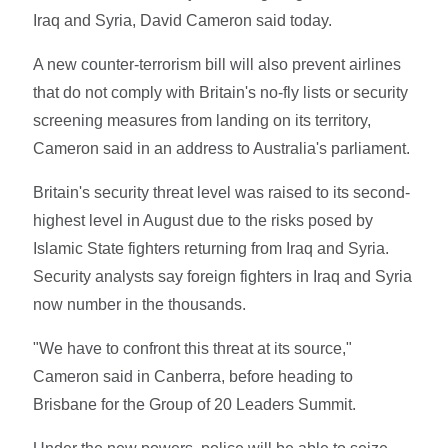
Iraq and Syria, David Cameron said today.
A new counter-terrorism bill will also prevent airlines
that do not comply with Britain's no-fly lists or security
screening measures from landing on its territory,
Cameron said in an address to Australia's parliament.
Britain's security threat level was raised to its second-
highest level in August due to the risks posed by
Islamic State fighters returning from Iraq and Syria.
Security analysts say foreign fighters in Iraq and Syria
now number in the thousands.
"We have to confront this threat at its source,"
Cameron said in Canberra, before heading to
Brisbane for the Group of 20 Leaders Summit.