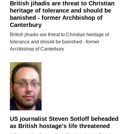
British jihadis are threat to Christian
heritage of tolerance and should be
banished - former Archbishop of
Canterbury
British jihadis are threat to Christian heritage of
tolerance and should be banished - former
Archbishop of Canterbury
US journalist Steven Sotloff beheaded
as British hostage's life threatened