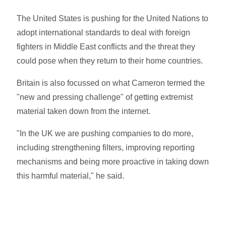
The United States is pushing for the United Nations to
adopt international standards to deal with foreign
fighters in Middle East conflicts and the threat they
could pose when they return to their home countries.
Britain is also focussed on what Cameron termed the
"new and pressing challenge" of getting extremist
material taken down from the internet.
"In the UK we are pushing companies to do more,
including strengthening filters, improving reporting
mechanisms and being more proactive in taking down
this harmful material," he said.