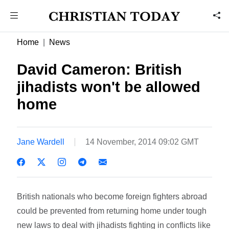
Home
News
David Cameron: British
jihadists won't be allowed
home
Jane Wardell
14 November, 2014 09:02 GMT
British nationals who become foreign fighters abroad
could be prevented from returning home under tough
new laws to deal with jihadists fighting in conflicts like