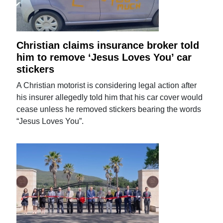
Christian claims insurance broker told
him to remove ‘Jesus Loves You’ car
stickers
A Christian motorist is considering legal action after
his insurer allegedly told him that his car cover would
cease unless he removed stickers bearing the words
“Jesus Loves You”.