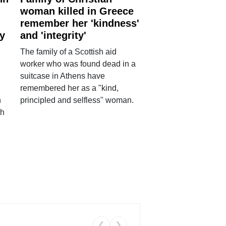
woman killed in Greece
remember her 'kindness'
ry
and 'integrity'
The family of a Scottish aid
worker who was found dead in a
suitcase in Athens have
remembered her as a "kind,
n
principled and selfless" woman.
th
❮
❯