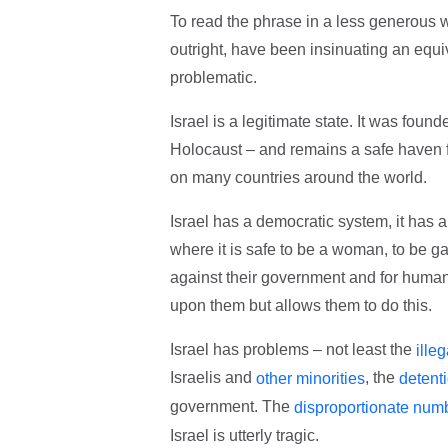
To read the phrase in a less generous wa
outright, have been insinuating an equi
problematic.
Israel is a legitimate state. It was foun
Holocaust – and remains a safe haven fo
on many countries around the world.
Israel has a democratic system, it has a
where it is safe to be a woman, to be ga
against their government and for human 
upon them but allows them to do this.
Israel has problems – not least the
ille
Israelis and
, the
other minorities
detenti
government. The
disproportionate numb
Israel is utterly tragic.