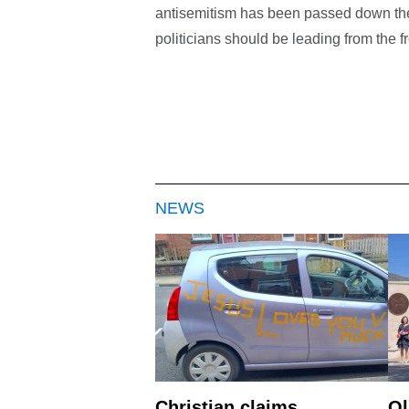
antisemitism has been passed down the 
politicians should be leading from the fr
NEWS
Christian claims
Ol