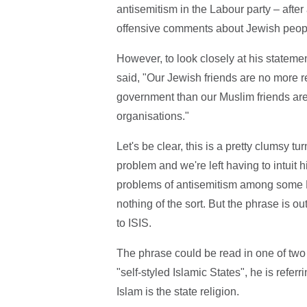
antisemitism in the Labour party – aft
offensive comments about Jewish peop
However, to look closely at his statemen
said, "Our Jewish friends are no more r
government than our Muslim friends are f
organisations."
Let's be clear, this is a pretty clumsy 
problem and we're left having to intuit
problems of antisemitism among some 
nothing of the sort. But the phrase is ou
to ISIS.
The phrase could be read in one of two
"self-styled Islamic States", he is refer
Islam is the state religion.