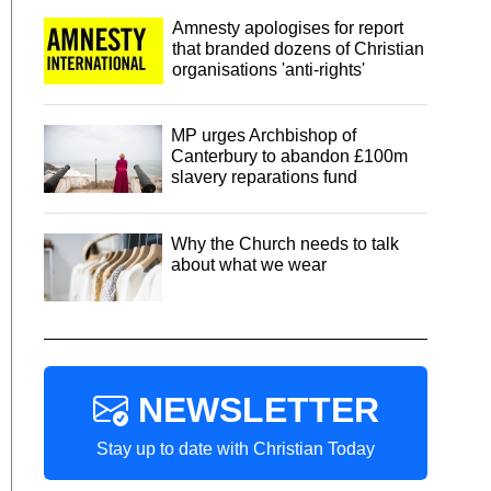
Amnesty apologises for report
that branded dozens of Christian
organisations 'anti-rights'
MP urges Archbishop of
Canterbury to abandon £100m
slavery reparations fund
Why the Church needs to talk
about what we wear
NEWSLETTER
Stay up to date with Christian Today