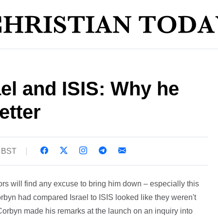
el and ISIS: Why he
etter
0 BST
s will find any excuse to bring him down – especially this
orbyn had compared Israel to ISIS looked like they weren't
Corbyn made his remarks at the launch on an inquiry into