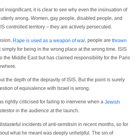
 insignificant, it is clear to see why even the insinuation of
 utterly wrong. Women, gay people, disabled people, and
SIS controlled territory – they are actively persecuted.
nsion.
, people are
Rape is used as a weapon of war
thrown
simply for being in the wrong place at the wrong time. ISIS
d
 to the Middle East but has claimed responsibility for the Paris
sewhere.
t the depth of the depravity of ISIS. But the point is surely
stion of equivalence with Israel is wrong.
rightly criticised for failing to intervene when a
Jewish
otestor in the audience at the launch.
stasteful incidents of anti-semitism in recent months, so for
about what he meant was deeply unhelpful. The sin of