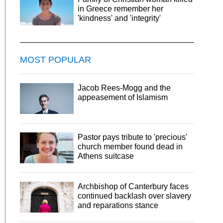
in Greece remember her
'kindness' and 'integrity'
MOST POPULAR
Jacob Rees-Mogg and the
appeasement of Islamism
Pastor pays tribute to 'precious'
church member found dead in
Athens suitcase
Archbishop of Canterbury faces
continued backlash over slavery
and reparations stance