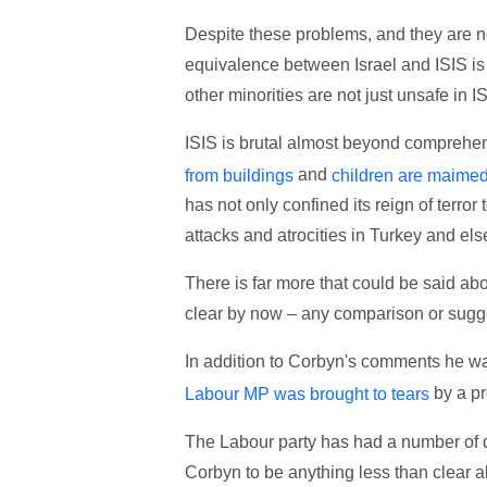
Despite these problems, and they are not
equivalence between Israel and ISIS is
other minorities are not just unsafe in I
ISIS is brutal almost beyond comprehe
and
from buildings
children are maime
has not only confined its reign of terror
attacks and atrocities in Turkey and el
There is far more that could be said abou
clear by now – any comparison or sugge
In addition to Corbyn's comments he was 
by a pr
Labour MP was brought to tears
The Labour party has had a number of di
Corbyn to be anything less than clear 