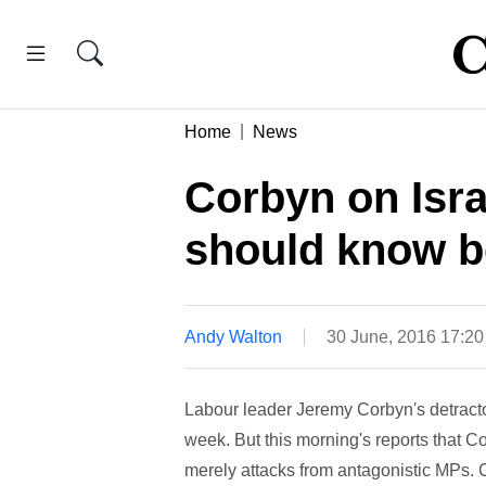
Home
News
Corbyn on Isra
should know b
Andy Walton
30 June, 2016 17:2
Labour leader Jeremy Corbyn's detractor
week. But this morning's reports that C
merely attacks from antagonistic MPs. 