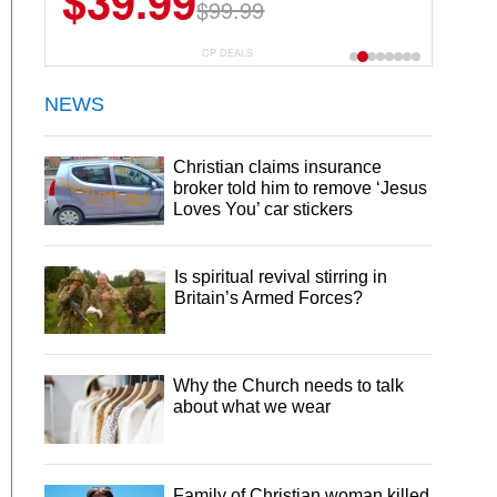
$39.99
$99.99
CP DEALS
NEWS
Christian claims insurance
broker told him to remove ‘Jesus
Loves You’ car stickers
Is spiritual revival stirring in
Britain’s Armed Forces?
Why the Church needs to talk
about what we wear
Family of Christian woman killed