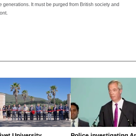
generations. It must be purged from British society and
ont.
ivet University
Police investigating A