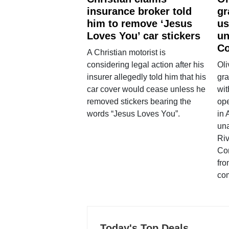
insurance broker told
gr
him to remove ‘Jesus
us
Loves You’ car stickers
un
Co
A Christian motorist is
considering legal action after his
Oli
insurer allegedly told him that his
gra
car cover would cease unless he
wit
removed stickers bearing the
ope
words “Jesus Loves You”.
in 
una
Ri
Co
fro
co
Today's Top Deals