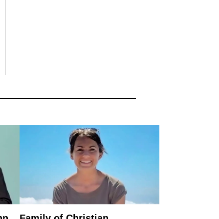
nn
Family of Christian