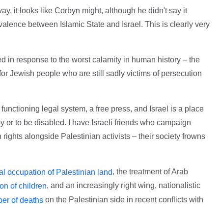
y, it looks like Corbyn might, although he didn't say it
valence between Islamic State and Israel. This is clearly very
ded in response to the worst calamity in human history – the
r Jewish people who are still sadly victims of persecution
 functioning legal system, a free press, and Israel is a place
y or to be disabled. I have Israeli friends who campaign
rights alongside Palestinian activists – their society frowns
, the treatment of Arab
gal occupation of Palestinian land
, and an increasingly right wing, nationalistic
on of children
on the Palestinian side in recent conflicts with
er of deaths