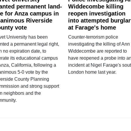
anted permanent land-
Widdecombe killing
e for Anza campus in
reopen investigation
animous Riverside
into attempted burgla
unty vote
at Farage's home
vet University has been
Counter-terrorism police
nted a permanent legal right,
investigating the killing of Ann
h no expiration date, to
Widdecombe are reported to
rate its educational campus
have reopened a probe into a
Anza, California, following a
incident at Nigel Farage's sou
nimous 5-0 vote by the
London home last year.
verside County Planning
mmission and strong support
m neighbors and the
mmunity.