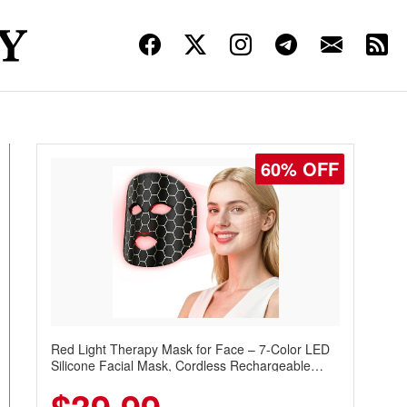
60% OFF
Red Light Therapy Mask for Face – 7-Color LED
Silicone Facial Mask, Cordless Rechargeable
Skincare Device with 240 LEDs for Home & Travel