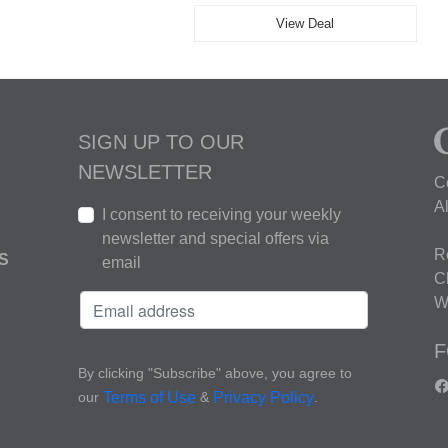
View Deal
SIGN UP TO OUR
NEWSLETTER
C
A
I consent to receiving your weekly
newsletter and special offers via
R
S
email
C
W
F
By clicking "Subscribe" above, you agree to
our
&
.
Terms of Use
Privacy Policy