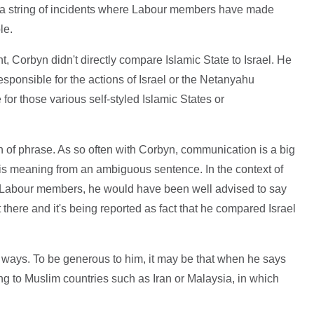
er a string of incidents where Labour members have made
le.
t, Corbyn didn't directly compare Islamic State to Israel. He
esponsible for the actions of Israel or the Netanyahu
or those various self-styled Islamic States or
turn of phrase. As so often with Corbyn, communication is a big
 his meaning from an ambiguous sentence. In the context of
Labour members, he would have been well advised to say
t there and it's being reported as fact that he compared Israel
 ways. To be generous to him, it may be that when he says
ring to Muslim countries such as Iran or Malaysia, in which