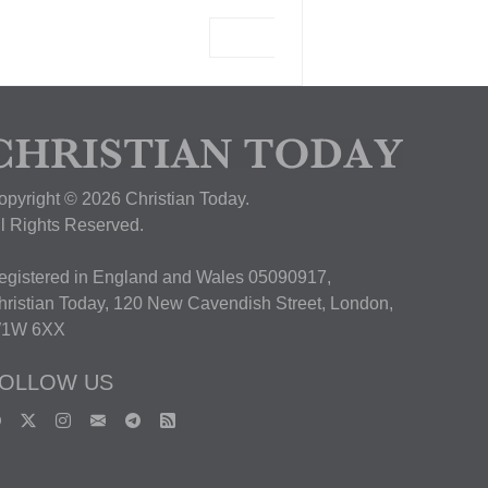
View Deal
opyright © 2026 Christian Today.
ll Rights Reserved.
egistered in England and Wales 05090917,
hristian Today, 120 New Cavendish Street, London,
1W 6XX
OLLOW US