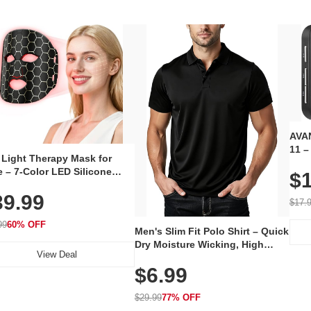
AVAN
11 –
 Light Therapy Mask for
Plug
 – 7-Color LED Silicone
$1
Volu
al Mask, Cordless
Wate
39.99
hargeable Skincare Device
$17.
 240 LEDs for Home & Travel
99
60% OFF
Men's Slim Fit Polo Shirt – Quick
Dry Moisture Wicking, High
View Deal
Elasticity, Athletic Fit Polo for
$6.99
Golf, Tennis, Work & Casual
Wear (Runs Small, Size Up)
$29.99
77% OFF