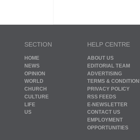
SECTION
HELP CENTRE
HOME
ABOUT US
NEWS
EDITORIAL TEAM
OPINION
ADVERTISING
WORLD
TERMS & CONDITION
CHURCH
PRIVACY POLICY
CULTURE
RSS FEEDS
LIFE
E-NEWSLETTER
US
CONTACT US
EMPLOYMENT
OPPORTUNITIES