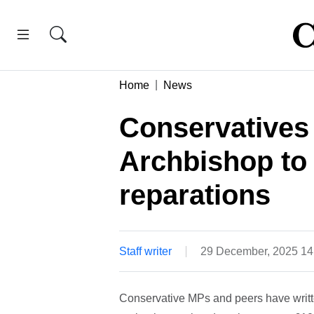
Home
News
Conservatives
Archbishop to
reparations
Staff writer
29 December, 2025 1
Conservative MPs and peers have writte