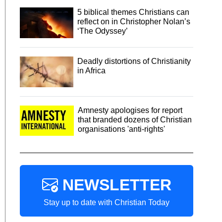
5 biblical themes Christians can
reflect on in Christopher Nolan’s
‘The Odyssey’
Deadly distortions of Christianity
in Africa
Amnesty apologises for report
that branded dozens of Christian
organisations 'anti-rights'
NEWSLETTER
Stay up to date with Christian Today