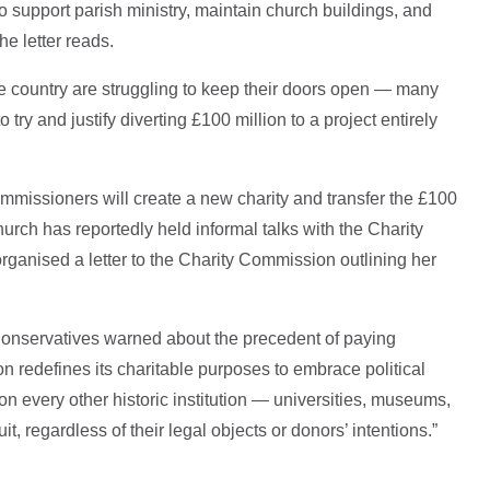
 support parish ministry, maintain church buildings, and
he letter reads.
 country are struggling to keep their doors open — many
o try and justify diverting £100 million to a project entirely
mmissioners will create a new charity and transfer the £100
urch has reportedly held informal talks with the Charity
ganised a letter to the Charity Commission outlining her
r Conservatives warned about the precedent of paying
tion redefines its charitable purposes to embrace political
re on every other historic institution — universities, museums,
t, regardless of their legal objects or donors’ intentions.”