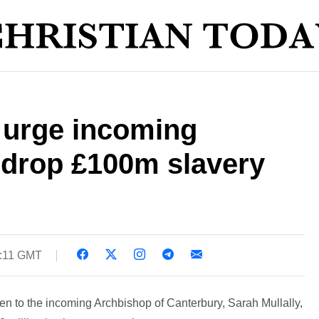
 urge incoming
 drop £100m slavery
4:11 GMT
n to the incoming Archbishop of Canterbury, Sarah Mullally,