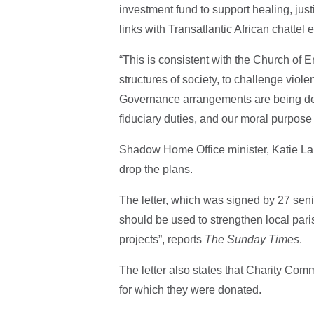
investment fund to support healing, justi
links with Transatlantic African chattel
“This is consistent with the Church of E
structures of society, to challenge viol
Governance arrangements are being deve
fiduciary duties, and our moral purpose
Shadow Home Office minister, Katie Lam,
drop the plans.
The letter, which was signed by 27 sen
should be used to strengthen local paris
projects”, reports
The Sunday Times
.
The letter also states that Charity Com
for which they were donated.