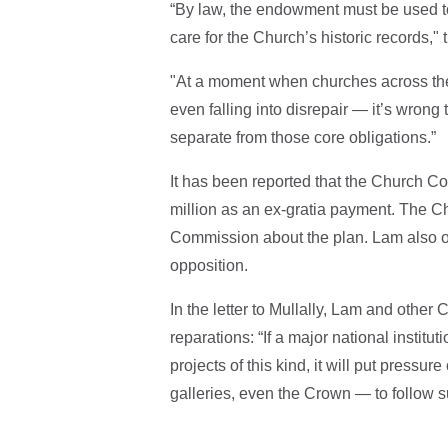
“By law, the endowment must be used to
care for the Church’s historic records," t
"At a moment when churches across the
even falling into disrepair — it’s wrong t
separate from those core obligations.”
It has been reported that the Church Co
million as an ex-gratia payment. The Ch
Commission about the plan. Lam also or
opposition.
In the letter to Mullally, Lam and othe
reparations: “If a major national institu
projects of this kind, it will put pressu
galleries, even the Crown — to follow sui