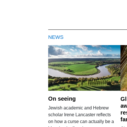
NEWS
On seeing
Gl
aw
Jewish academic and Hebrew
re
scholar Irene Lancaster reflects
fa
on how a curse can actually be a