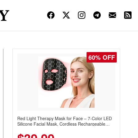
60% OFF
Red Light Therapy Mask for Face – 7-Color LED
Silicone Facial Mask, Cordless Rechargeable
Skincare Device with 240 LEDs for Home & Travel