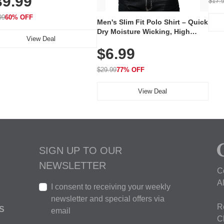
39.99
$17.
 240 LEDs for Home & Travel
99
60% OFF
Men's Slim Fit Polo Shirt – Quick
Dry Moisture Wicking, High
View Deal
Elasticity, Athletic Fit Polo for
$6.99
Golf, Tennis, Work & Casual
Wear (Runs Small, Size Up)
$29.99
77% OFF
View Deal
SIGN UP TO OUR
NEWSLETTER
C
A
I consent to receiving your weekly
newsletter and special offers via
R
S
email
C