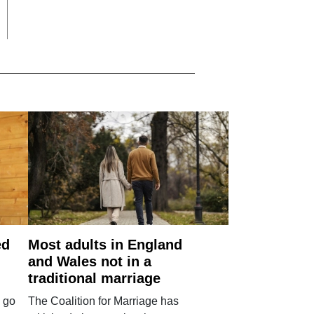
ed
Most adults in England
and Wales not in a
traditional marriage
 go
The Coalition for Marriage has