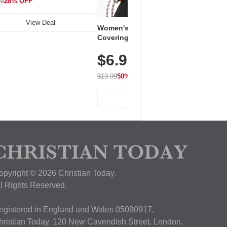
99
28% OFF
View Deal
Women's Workout Shirts – Bum-
Covering Length Short Sleeve
Dry Fit Tops, Lightweight &
$6.99
Breathable for Athletic, Hiking,
Running & Summer Wear
$13.99
50% OFF
View Deal
opyright © 2026 Christian Today.
ll Rights Reserved.
egistered in England and Wales 05090917,
hristian Today, 120 New Cavendish Street, London,