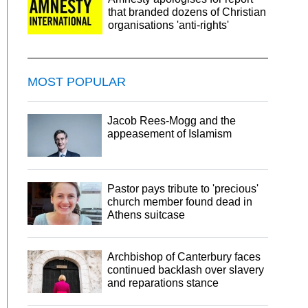
that branded dozens of Christian
organisations 'anti-rights'
MOST POPULAR
Jacob Rees-Mogg and the
appeasement of Islamism
Pastor pays tribute to 'precious'
church member found dead in
Athens suitcase
Archbishop of Canterbury faces
continued backlash over slavery
and reparations stance