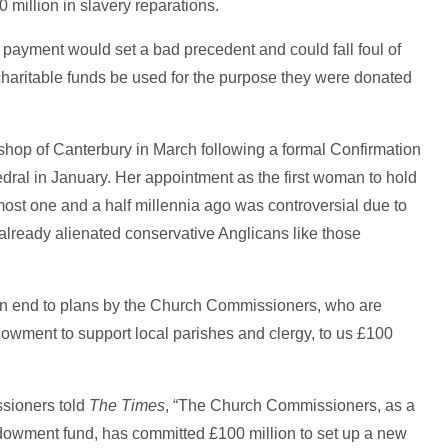
 million in slavery reparations.
 payment would set a bad precedent and could fall foul of
charitable funds be used for the purpose they were donated
bishop of Canterbury in March following a formal Confirmation
dral in January. Her appointment as the first woman to hold
lmost one and a half millennia ago was controversial due to
 already alienated conservative Anglicans like those
 an end to plans by the Church Commissioners, who are
owment to support local parishes and clergy, to us £100
sioners told
The Times
, “The Church Commissioners, as a
ndowment fund, has committed £100 million to set up a new