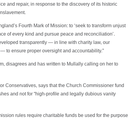
ce and repair, in response to the discovery of its historic
 enslavement.
ngland’s Fourth Mark of Mission: to ‘seek to transform unjust
ence of every kind and pursue peace and reconciliation’.
loped transparently — in line with charity law, our
 — to ensure proper oversight and accountability.”
 disagrees and has written to Mullally calling on her to
ior Conservatives, says that the Church Commissioner fund
hes and not for “high-profile and legally dubious vanity
mission rules require charitable funds be used for the purpose