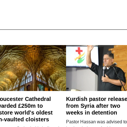
oucester Cathedral
Kurdish pastor releas
arded £250m to
from Syria after two
store world's oldest
weeks in detention
n-vaulted cloisters
Pastor Hassan was advised to