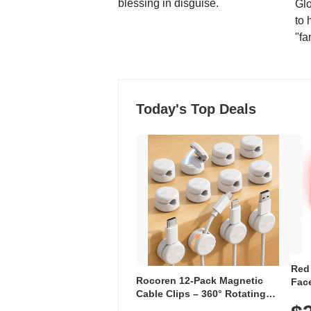
blessing in disguise.
Glo
to 
"fa
Today's Top Deals
Red
Rocoren 12-Pack Magnetic
Face
Cable Clips – 360° Rotating
Faci
Cord Organizer with No-Residue
Rec