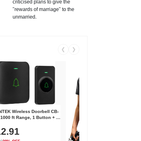
criticised plans to give the
"rewards of marriage" to the
unmarried.
❮
❯
Coos
Snea
TEK Wireless Doorbell CB-
Oxfo
 1000 ft Range, 1 Button + 1
$2
Knit
-In Receiver, 115 dB
On E
2.91
me, LED Flash, 52 Chimes,
Walk
$44.9
rproof, 3-Year Battery