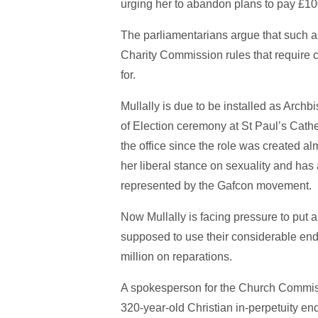
urging her to abandon plans to pay £100
The parliamentarians argue that such a
Charity Commission rules that require 
for.
Mullally is due to be installed as Arch
of Election ceremony at St Paul’s Cathe
the office since the role was created a
her liberal stance on sexuality and has
represented by the Gafcon movement.
Now Mullally is facing pressure to put
supposed to use their considerable end
million on reparations.
A spokesperson for the Church Commis
320-year-old Christian in-perpetuity e