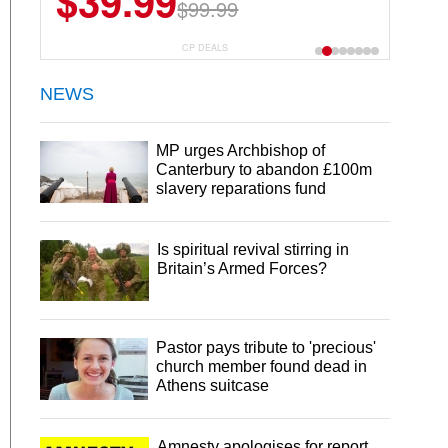
$39.99
$99.99
CP DEALS
NEWS
MP urges Archbishop of
Canterbury to abandon £100m
slavery reparations fund
Is spiritual revival stirring in
Britain’s Armed Forces?
Pastor pays tribute to 'precious'
church member found dead in
Athens suitcase
Amnesty apologises for report