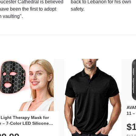
ucester Cathedral is believed
back to Lebanon for his own
have been the first to adopt
safety.
n vaulting".
AVAN
11 –
 Light Therapy Mask for
Plug
 – 7-Color LED Silicone
$1
Volu
al Mask, Cordless
Wate
hargeable Skincare Device