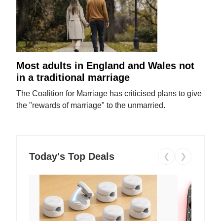
Most adults in England and Wales not
in a traditional marriage
The Coalition for Marriage has criticised plans to give
the "rewards of marriage" to the unmarried.
Today's Top Deals
❮
❯