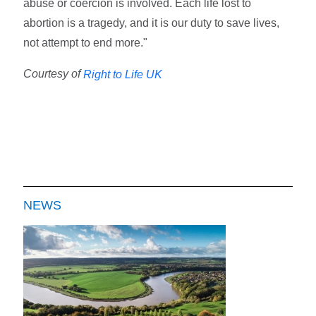
abuse or coercion is involved. Each life lost to
abortion is a tragedy, and it is our duty to save lives,
not attempt to end more."
Courtesy of
Right to Life UK
NEWS