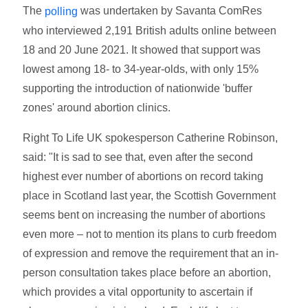
The
was undertaken by Savanta ComRes
polling
who interviewed 2,191 British adults online between
18 and 20 June 2021. It showed that support was
lowest among 18- to 34-year-olds, with only 15%
supporting the introduction of nationwide 'buffer
zones' around abortion clinics.
Right To Life UK spokesperson Catherine Robinson,
said: "It is sad to see that, even after the second
highest ever number of abortions on record taking
place in Scotland last year, the Scottish Government
seems bent on increasing the number of abortions
even more – not to mention its plans to curb freedom
of expression and remove the requirement that an in-
person consultation takes place before an abortion,
which provides a vital opportunity to ascertain if