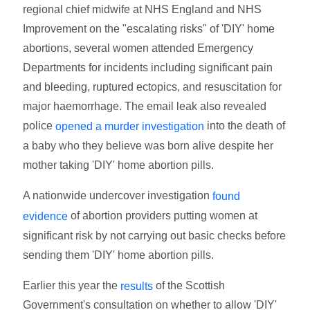
regional chief midwife at NHS England and NHS
Improvement on the "escalating risks" of 'DIY' home
abortions, several women attended Emergency
Departments for incidents including significant pain
and bleeding, ruptured ectopics, and resuscitation for
major haemorrhage. The email leak also revealed
police
into the death of
opened a murder investigation
a baby who they believe was born alive despite her
mother taking 'DIY' home abortion pills.
A nationwide undercover investigation
found
of abortion providers putting women at
evidence
significant risk by not carrying out basic checks before
sending them 'DIY' home abortion pills.
Earlier this year the
of the Scottish
results
Government's consultation on whether to allow 'DIY'