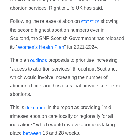
abortion services, Right to Life UK has said.
Following the release of abortion
showing
statistics
the second highest abortion numbers ever in
Scoltand, the SNP Scottish Government has released
its "
" for 2021-2024.
Women's Health Plan
The plan
proposals to prioritise increasing
outlines
"access to abortion services" throughout Scotland,
which would involve increasing the number of
abortion clinics and hospitals that provide later-term
abortions.
This is
in the report as providing "mid-
described
trimester abortion care locally or regionally for all
indications" which would involve abortions taking
place
13 and 28 weeks.
between