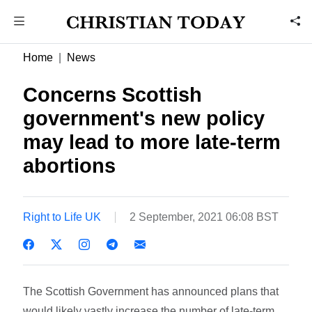
Home
News
Concerns Scottish
government's new policy
may lead to more late-term
abortions
Right to Life UK
2 September, 2021 06:08 BST
The Scottish Government has announced plans that
would likely vastly increase the number of late-term