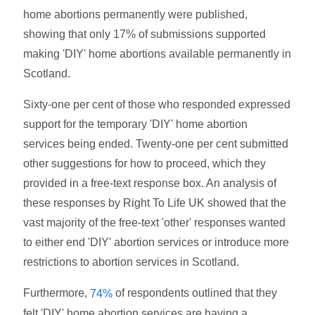
home abortions permanently were published,
showing that only 17% of submissions supported
making 'DIY' home abortions available permanently in
Scotland.
Sixty-one per cent of those who responded expressed
support for the temporary 'DIY' home abortion
services being ended. Twenty-one per cent submitted
other suggestions for how to proceed, which they
provided in a free-text response box. An analysis of
these responses by Right To Life UK showed that the
vast majority of the free-text 'other' responses wanted
to either end 'DIY' abortion services or introduce more
restrictions to abortion services in Scotland.
Furthermore,
of respondents outlined that they
74%
felt 'DIY' home abortion services are having a