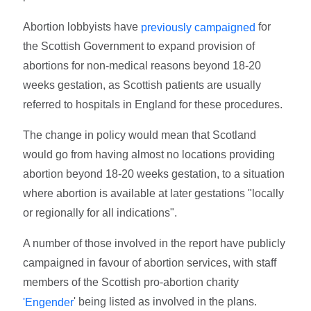
Abortion lobbyists have
for
previously campaigned
the Scottish Government to expand provision of
abortions for non-medical reasons beyond 18-20
weeks gestation, as Scottish patients are usually
referred to hospitals in England for these procedures.
The change in policy would mean that Scotland
would go from having almost no locations providing
abortion beyond 18-20 weeks gestation, to a situation
where abortion is available at later gestations "locally
or regionally for all indications".
A number of those involved in the report have publicly
campaigned in favour of abortion services, with staff
members of the Scottish pro-abortion charity
' being listed as involved in the plans.
'Engender