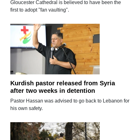
Gloucester Cathedral is believed to have been the
first to adopt "fan vaulting".
Kurdish pastor released from Syria
after two weeks in detention
Pastor Hassan was advised to go back to Lebanon for
his own safety.