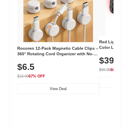
Red Light Thera
Color LED Silic
Rocoren 12-Pack Magnetic Cable Clips –
Cordless Recha
360° Rotating Cord Organizer with No-
$39.99
with 240 LEDs f
Residue Adhesive, Cord Holder for Desk,
$6.5
Nightstand, Wall, Car & Office, White
$99.99
60% OFF
$19.99
67% OFF
View Deal