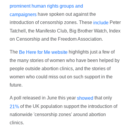
prominent human rights groups and
have spoken out against the
campaigners
introduction of censorship zones. These
Peter
include
Tatchell, the Manifesto Club, Big Brother Watch, Index
on Censorship and the Freedom Association.
The
highlights just a few of
Be Here for Me website
the many stories of women who have been helped by
people outside abortion clinics, and the stories of
women who could miss out on such support in the
future.
A poll released in June this year
that only
showed
of the UK population support the introduction of
21%
nationwide 'censorship zones' around abortion
clinics.