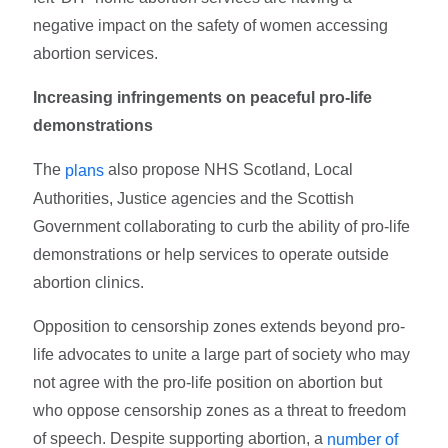
negative impact on the safety of women accessing
abortion services.
Increasing infringements on peaceful pro-life
demonstrations
The
also propose NHS Scotland, Local
plans
Authorities, Justice agencies and the Scottish
Government collaborating to curb the ability of pro-life
demonstrations or help services to operate outside
abortion clinics.
Opposition to censorship zones extends beyond pro-
life advocates to unite a large part of society who may
not agree with the pro-life position on abortion but
who oppose censorship zones as a threat to freedom
of speech. Despite supporting abortion, a
number of