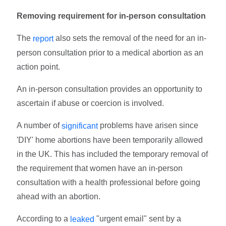
Removing requirement for in-person consultation
The
also sets the removal of the need for an in-
report
person consultation prior to a medical abortion as an
action point.
An in-person consultation provides an opportunity to
ascertain if abuse or coercion is involved.
A number of
problems have arisen since
significant
'DIY' home abortions have been temporarily allowed
in the UK. This has included the temporary removal of
the requirement that women have an in-person
consultation with a health professional before going
ahead with an abortion.
According to a
"urgent email" sent by a
leaked