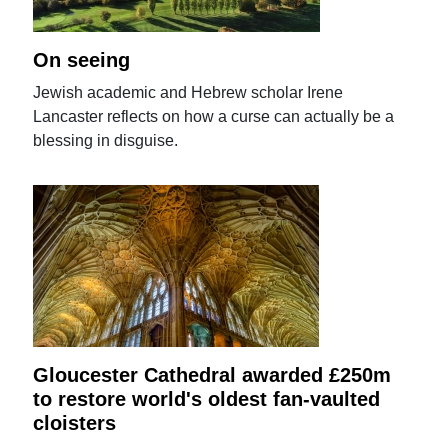
On seeing
Jewish academic and Hebrew scholar Irene
Lancaster reflects on how a curse can actually be a
blessing in disguise.
Gloucester Cathedral awarded £250m
to restore world's oldest fan-vaulted
cloisters