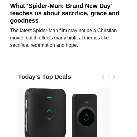
What 'Spider-Man: Brand New Day'
teaches us about sacrifice, grace and
goodness
The latest Spider-Man film may not be a Christian
movie, but it reflects many biblical themes like
sacrifice, redemption and hope.
Today's Top Deals
❮
❯