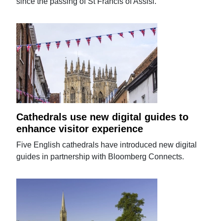
since the passing of St Francis of Assisi.
Cathedrals use new digital guides to
enhance visitor experience
Five English cathedrals have introduced new digital
guides in partnership with Bloomberg Connects.