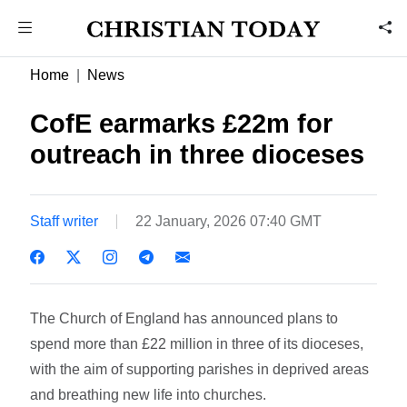
Home
News
CofE earmarks £22m for
outreach in three dioceses
Staff writer
22 January, 2026 07:40 GMT
The Church of England has announced plans to
spend more than £22 million in three of its dioceses,
with the aim of supporting parishes in deprived areas
and breathing new life into churches.