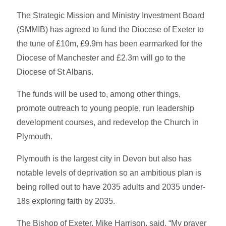
The Strategic Mission and Ministry Investment Board
(SMMIB) has agreed to fund the Diocese of Exeter to
the tune of £10m, £9.9m has been earmarked for the
Diocese of Manchester and £2.3m will go to the
Diocese of St Albans.
The funds will be used to, among other things,
promote outreach to young people, run leadership
development courses, and redevelop the Church in
Plymouth.
Plymouth is the largest city in Devon but also has
notable levels of deprivation so an ambitious plan is
being rolled out to have 2035 adults and 2035 under-
18s exploring faith by 2035.
The Bishop of Exeter, Mike Harrison, said, “My prayer