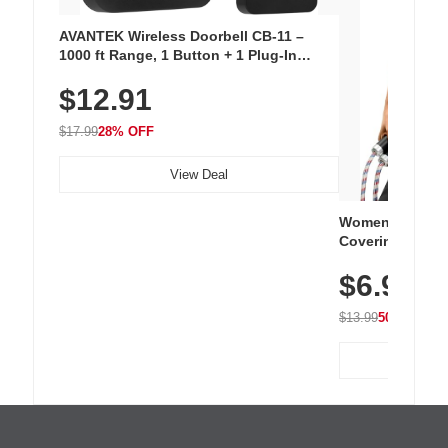
AVANTEK Wireless Doorbell CB-11 –
1000 ft Range, 1 Button + 1 Plug-In
Receiver, 115 dB Volume, LED Flash, 52
$12.91
Chimes, Waterproof, 3-Year Battery
$17.99
28% OFF
View Deal
Women's Workou
Covering Length
Tops, Lightweig
$6.99
Athletic, Hikin
Wear
$13.99
50% OFF