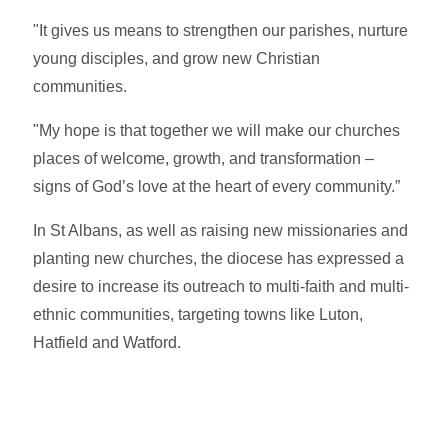
"It gives us means to strengthen our parishes, nurture
young disciples, and grow new Christian
communities.
"My hope is that together we will make our churches
places of welcome, growth, and transformation –
signs of God’s love at the heart of every community.”
In St Albans, as well as raising new missionaries and
planting new churches, the diocese has expressed a
desire to increase its outreach to multi-faith and multi-
ethnic communities, targeting towns like Luton,
Hatfield and Watford.