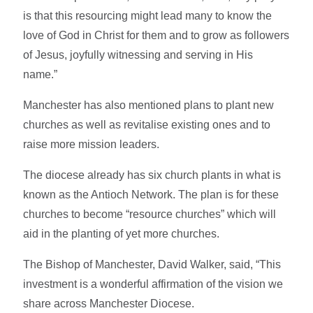
is that this resourcing might lead many to know the
love of God in Christ for them and to grow as followers
of Jesus, joyfully witnessing and serving in His
name.”
Manchester has also mentioned plans to plant new
churches as well as revitalise existing ones and to
raise more mission leaders.
The diocese already has six church plants in what is
known as the Antioch Network. The plan is for these
churches to become “resource churches” which will
aid in the planting of yet more churches.
The Bishop of Manchester, David Walker, said, “This
investment is a wonderful affirmation of the vision we
share across Manchester Diocese.