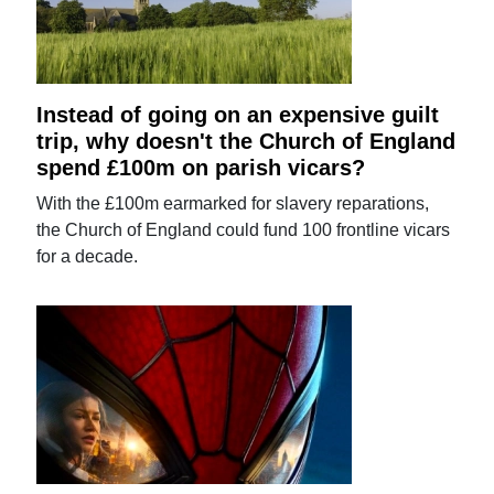
Instead of going on an expensive guilt
trip, why doesn't the Church of England
spend £100m on parish vicars?
With the £100m earmarked for slavery reparations,
the Church of England could fund 100 frontline vicars
for a decade.