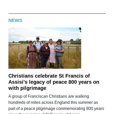
NEWS
Christians celebrate St Francis of
Assisi’s legacy of peace 800 years on
with pilgrimage
A group of Franciscan Christians are walking
hundreds of miles across England this summer as
part of a peace pilgrimage commemorating 800 years