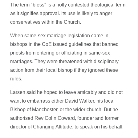
The term "bless" is a hotly contested theological term
as it signifies approval. Its use is likely to anger
conservatives within the Church.
When same-sex marriage legislation came in,
bishops in the CoE issued guidelines that banned
priests from entering or officiating in same-sex
marriages. They were threatened with disciplinary
action from their local bishop if they ignored these
rules.
Larsen said he hoped to leave amicably and did not
want to embarrass either David Walker, his local
Bishop of Manchester, or the wider church. But he
authorised Rev Colin Coward, founder and former
director of Changing Attitude, to speak on his behalf.