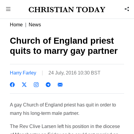
Home
News
Church of England priest
quits to marry gay partner
Harry Farley
24 July, 2016 10:30 BST
A gay Church of England priest has quit in order to
marry his long-term male partner.
The Rev Clive Larsen left his position in the diocese