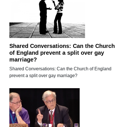
Shared Conversations: Can the Church
of England prevent a split over gay
marriage?
Shared Conversations: Can the Church of England
prevent a split over gay marriage?