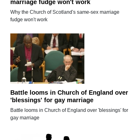
marriage fudge won't work
Why the Church of Scotland's same-sex marriage
fudge won't work
Battle looms in Church of England over
'blessings' for gay marriage
Battle looms in Church of England over 'blessings' for
gay marriage