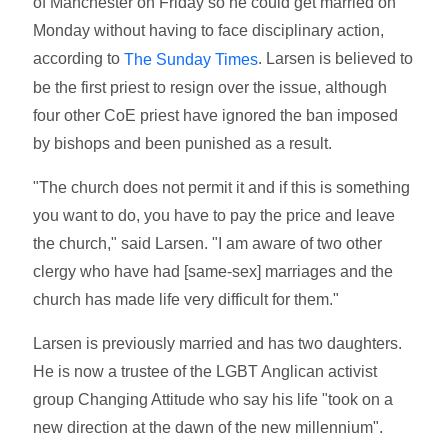
of Manchester on Friday so he could get married on
Monday without having to face disciplinary action,
according to
. Larsen is believed to
The Sunday Times
be the first priest to resign over the issue, although
four other CoE priest have ignored the ban imposed
by bishops and been punished as a result.
"The church does not permit it and if this is something
you want to do, you have to pay the price and leave
the church," said Larsen. "I am aware of two other
clergy who have had [same-sex] marriages and the
church has made life very difficult for them."
Larsen is previously married and has two daughters.
He is now a trustee of the LGBT Anglican activist
group Changing Attitude who say his life "took on a
new direction at the dawn of the new millennium".