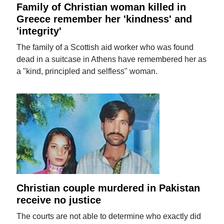
Family of Christian woman killed in
Greece remember her 'kindness' and
'integrity'
The family of a Scottish aid worker who was found
dead in a suitcase in Athens have remembered her as
a "kind, principled and selfless" woman.
Christian couple murdered in Pakistan
receive no justice
The courts are not able to determine who exactly did