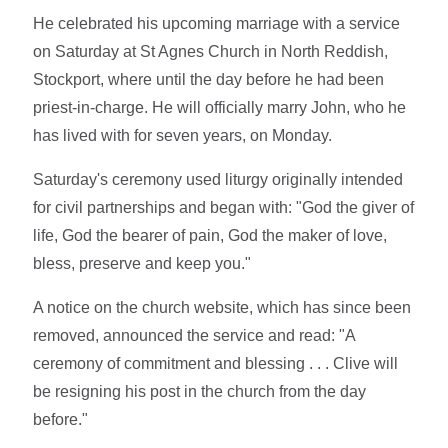
He celebrated his upcoming marriage with a service
on Saturday at St Agnes Church in North Reddish,
Stockport, where until the day before he had been
priest-in-charge. He will officially marry John, who he
has lived with for seven years, on Monday.
Saturday's ceremony used liturgy originally intended
for civil partnerships and began with: "God the giver of
life, God the bearer of pain, God the maker of love,
bless, preserve and keep you."
A notice on the church website, which has since been
removed, announced the service and read: "A
ceremony of commitment and blessing . . . Clive will
be resigning his post in the church from the day
before."