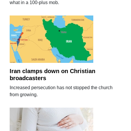
what in a 100-plus mob.
Iran clamps down on Christian
broadcasters
Increased persecution has not stopped the church
from growing.