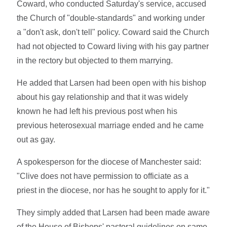
Coward, who conducted Saturday's service, accused
the Church of "double-standards" and working under
a "don't ask, don't tell" policy. Coward said the Church
had not objected to Coward living with his gay partner
in the rectory but objected to them marrying.
He added that Larsen had been open with his bishop
about his gay relationship and that it was widely
known he had left his previous post when his
previous heterosexual marriage ended and he came
out as gay.
A spokesperson for the diocese of Manchester said:
"Clive does not have permission to officiate as a
priest in the diocese, nor has he sought to apply for it."
They simply added that Larsen had been made aware
of the House of Bishops' pastoral guidelines on same-