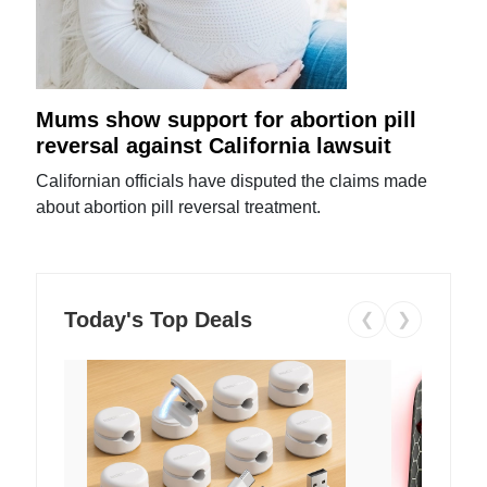
Mums show support for abortion pill
reversal against California lawsuit
Californian officials have disputed the claims made
about abortion pill reversal treatment.
Today's Top Deals
❮
❯