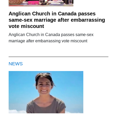
Anglican Church in Canada passes
same-sex marriage after embarrassing
vote miscount
Anglican Church in Canada passes same-sex
marriage after embarrassing vote miscount
NEWS