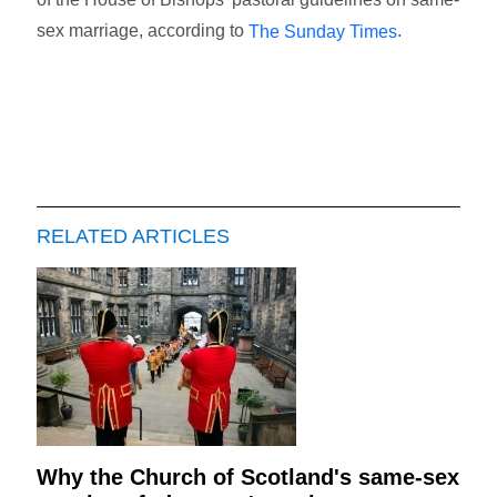
sex marriage, according to
.
The Sunday Times
RELATED ARTICLES
Why the Church of Scotland's same-sex