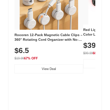
Red Light Thera
Color LED Silic
Rocoren 12-Pack Magnetic Cable Clips –
Cordless Recha
360° Rotating Cord Organizer with No-
$39.99
with 240 LEDs f
Residue Adhesive, Cord Holder for Desk,
$6.5
Nightstand, Wall, Car & Office, White
$99.99
60% OFF
$19.99
67% OFF
View Deal