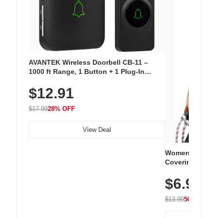
AVANTEK Wireless Doorbell CB-11 –
1000 ft Range, 1 Button + 1 Plug-In
Receiver, 115 dB Volume, LED Flash, 52
$12.91
Chimes, Waterproof, 3-Year Battery
$17.99
28% OFF
View Deal
Women's Workou
Covering Length
Tops, Lightweig
$6.99
Athletic, Hikin
Wear
$13.99
50% OFF