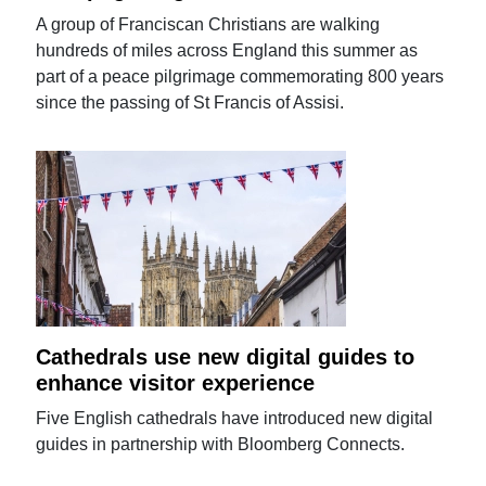
A group of Franciscan Christians are walking
hundreds of miles across England this summer as
part of a peace pilgrimage commemorating 800 years
since the passing of St Francis of Assisi.
Cathedrals use new digital guides to
enhance visitor experience
Five English cathedrals have introduced new digital
guides in partnership with Bloomberg Connects.