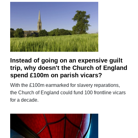
Instead of going on an expensive guilt
trip, why doesn't the Church of England
spend £100m on parish vicars?
With the £100m earmarked for slavery reparations,
the Church of England could fund 100 frontline vicars
for a decade.