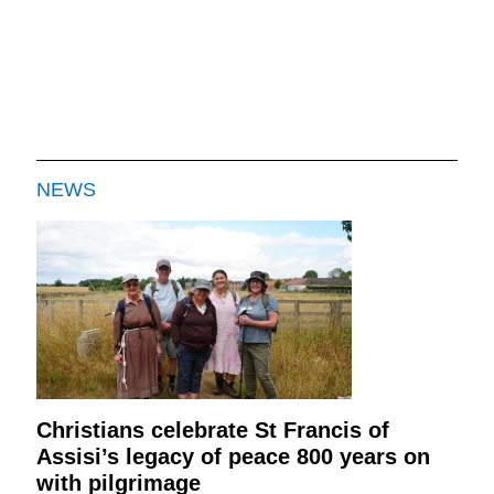
NEWS
Christians celebrate St Francis of
Assisi’s legacy of peace 800 years on
with pilgrimage