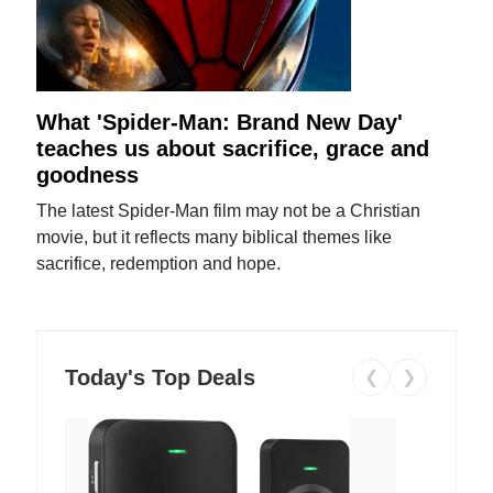
What 'Spider-Man: Brand New Day'
teaches us about sacrifice, grace and
goodness
The latest Spider-Man film may not be a Christian
movie, but it reflects many biblical themes like
sacrifice, redemption and hope.
Today's Top Deals
❮
❯