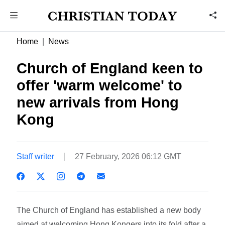
Home
News
Church of England keen to
offer 'warm welcome' to
new arrivals from Hong
Kong
Staff writer
27 February, 2026 06:12 GMT
The Church of England has established a new body
aimed at welcoming Hong Kongers into its fold after a