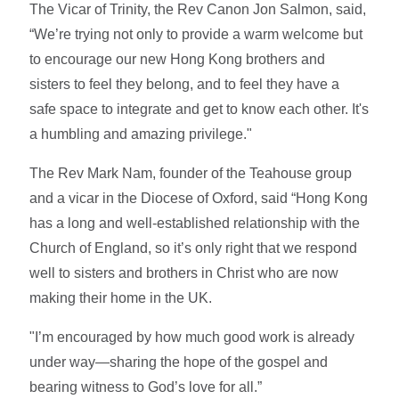
The Vicar of Trinity, the Rev Canon Jon Salmon, said,
“We’re trying not only to provide a warm welcome but
to encourage our new Hong Kong brothers and
sisters to feel they belong, and to feel they have a
safe space to integrate and get to know each other. It's
a humbling and amazing privilege."
The Rev Mark Nam, founder of the Teahouse group
and a vicar in the Diocese of Oxford, said “Hong Kong
has a long and well-established relationship with the
Church of England, so it’s only right that we respond
well to sisters and brothers in Christ who are now
making their home in the UK.
"I’m encouraged by how much good work is already
under way—sharing the hope of the gospel and
bearing witness to God’s love for all.”