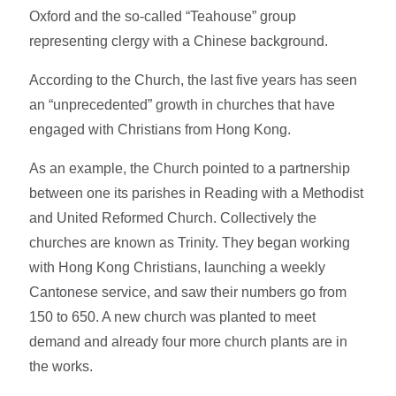
Oxford and the so-called “Teahouse” group
representing clergy with a Chinese background.
According to the Church, the last five years has seen
an “unprecedented” growth in churches that have
engaged with Christians from Hong Kong.
As an example, the Church pointed to a partnership
between one its parishes in Reading with a Methodist
and United Reformed Church. Collectively the
churches are known as Trinity. They began working
with Hong Kong Christians, launching a weekly
Cantonese service, and saw their numbers go from
150 to 650. A new church was planted to meet
demand and already four more church plants are in
the works.