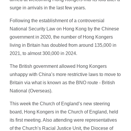
surge in arrivals in the last few years.
Following the establishment of a controversial
National Security Law on Hong Kong by the Chinese
government in 2020, the number of Hong Kongers
living in Britain has doubled from around 135,000 in
2021, to almost 300,000 in 2024.
The British government allowed Hong Kongers
unhappy with China’s more restrictive laws to move to
Britain via what is known as the BNO route - British
National (Overseas).
This week the Church of England’s new steering
board, Hong Kongers in the Church of England, held
its first meeting. Also attending were representatives
of the Church’s Racial Justice Unit, the Diocese of