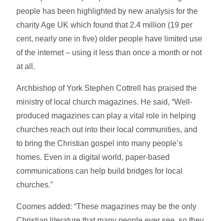
people has been highlighted by new analysis for the
charity Age UK which found that 2.4 million (19 per
cent, nearly one in five) older people have limited use
of the internet – using it less than once a month or not
at all.
Archbishop of York Stephen Cottrell has praised the
ministry of local church magazines. He said, “Well-
produced magazines can play a vital role in helping
churches reach out into their local communities, and
to bring the Christian gospel into many people’s
homes. Even in a digital world, paper-based
communications can help build bridges for local
churches.”
Coomes added: “These magazines may be the only
Christian literature that many people ever see, so they