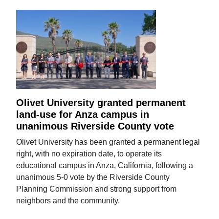
Olivet University granted permanent
land-use for Anza campus in
unanimous Riverside County vote
Olivet University has been granted a permanent legal
right, with no expiration date, to operate its
educational campus in Anza, California, following a
unanimous 5-0 vote by the Riverside County
Planning Commission and strong support from
neighbors and the community.