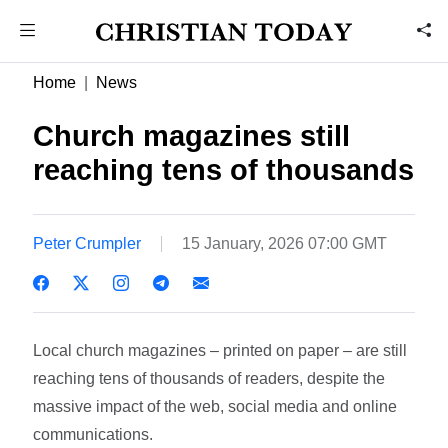
Home
News
Church magazines still
reaching tens of thousands
Peter Crumpler
15 January, 2026 07:00 GMT
Local church magazines – printed on paper – are still
reaching tens of thousands of readers, despite the
massive impact of the web, social media and online
communications.