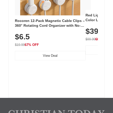
Red Light Thera
Color LED Silic
Rocoren 12-Pack Magnetic Cable Clips –
Cordless Recha
360° Rotating Cord Organizer with No-
$39.99
with 240 LEDs f
Residue Adhesive, Cord Holder for Desk,
$6.5
Nightstand, Wall, Car & Office, White
$99.99
60% OFF
$19.99
67% OFF
View Deal