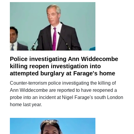
Police investigating Ann Widdecombe
killing reopen investigation into
attempted burglary at Farage's home
Counter-terrorism police investigating the killing of
Ann Widdecombe are reported to have reopened a
probe into an incident at Nigel Farage's south London
home last year.