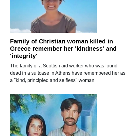
Family of Christian woman killed in
Greece remember her 'kindness' and
'integrity'
The family of a Scottish aid worker who was found
dead in a suitcase in Athens have remembered her as
a "kind, principled and selfless" woman.