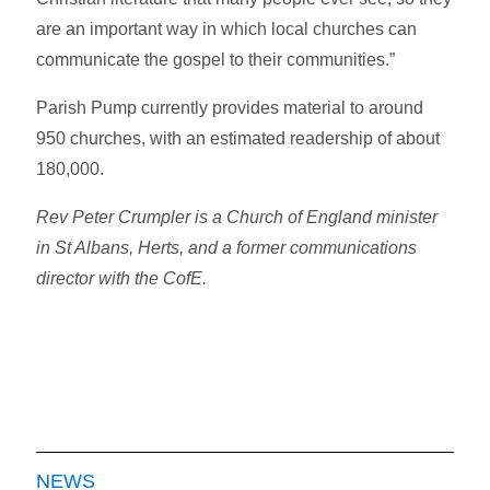
are an important way in which local churches can
communicate the gospel to their communities.”
Parish Pump currently provides material to around
950 churches, with an estimated readership of about
180,000.
Rev Peter Crumpler is a Church of England minister
in St Albans, Herts, and a former communications
director with the CofE.
NEWS