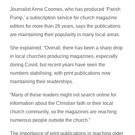
Journalist Anne Coomes, who has produced ‘Parish
Pump,’ a subscription service for church magazine
editors for more than 26 years, says the publications
are maintaining their popularity in many local areas.
She explained, “Overall, there has been a sharp drop
in local churches producing magazines, especially
during Covid, but recent years have seen the
numbers stabilising, with print publications now
maintaining their readerships.
“Many of these readers might not search online for
information about the Christian faith or their local
church community, so the magazines are reaching
numerous people outside the church.”
The importance of print publications in reaching older