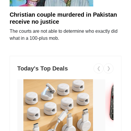
Christian couple murdered in Pakistan
receive no justice
The courts are not able to determine who exactly did
what in a 100-plus mob.
Today's Top Deals
❮
❯