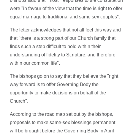
bishops said that "most" responses to the consultation
were "in favour of the view that the time is right to offer
equal marriage to traditional and same sex couples".
The letter acknowledges that not all feel this way and
that "there is a strong part of our Church family that
finds such a step difficult to hold within their
understanding of fidelity to Scripture, and therefore
within our common life".
The bishops go on to say that they believe the "right
way forward is to offer Governing Body the
opportunity to make decisions on behalf of the
Church".
According to the road map set out by the bishops,
proposals to make same-sex blessings permanent
will be brought before the Governing Body in April