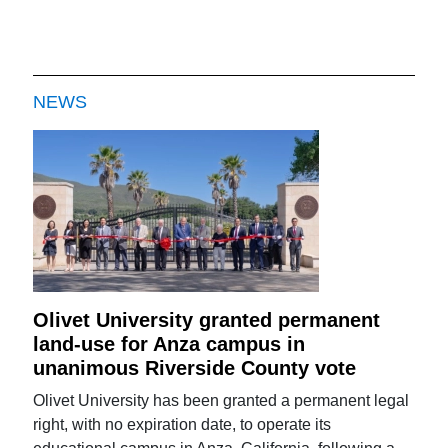
NEWS
Olivet University granted permanent
land-use for Anza campus in
unanimous Riverside County vote
Olivet University has been granted a permanent legal
right, with no expiration date, to operate its