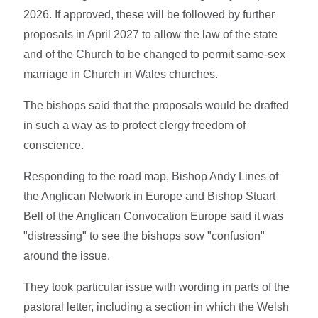
2026. If approved, these will be followed by further
proposals in April 2027 to allow the law of the state
and of the Church to be changed to permit same-sex
marriage in Church in Wales churches.
The bishops said that the proposals would be drafted
in such a way as to protect clergy freedom of
conscience.
Responding to the road map, Bishop Andy Lines of
the Anglican Network in Europe and Bishop Stuart
Bell of the Anglican Convocation Europe said it was
"distressing" to see the bishops sow "confusion"
around the issue.
They took particular issue with wording in parts of the
pastoral letter, including a section in which the Welsh