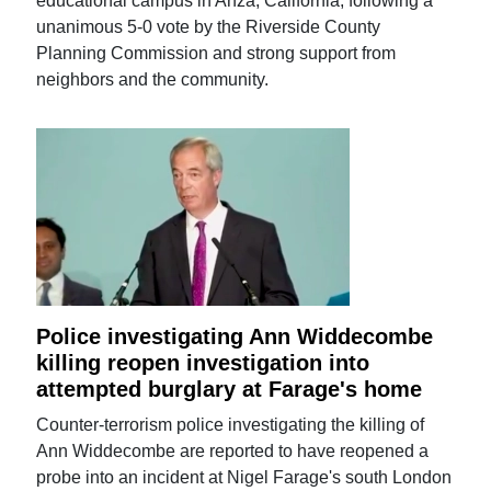
educational campus in Anza, California, following a
unanimous 5-0 vote by the Riverside County
Planning Commission and strong support from
neighbors and the community.
Police investigating Ann Widdecombe
killing reopen investigation into
attempted burglary at Farage's home
Counter-terrorism police investigating the killing of
Ann Widdecombe are reported to have reopened a
probe into an incident at Nigel Farage's south London