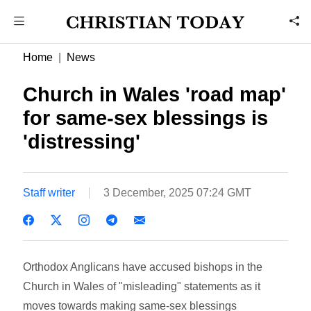
Home
News
Church in Wales 'road map'
for same-sex blessings is
'distressing'
Staff writer
3 December, 2025 07:24 GMT
Orthodox Anglicans have accused bishops in the
Church in Wales of "misleading" statements as it
moves towards making same-sex blessings