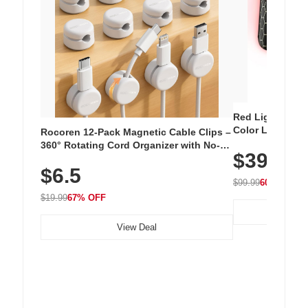
Red Light Thera
Color LED Silic
Rocoren 12-Pack Magnetic Cable Clips –
Cordless Recha
360° Rotating Cord Organizer with No-
$39.99
with 240 LEDs f
Residue Adhesive, Cord Holder for Desk,
$6.5
Nightstand, Wall, Car & Office, White
$99.99
60% OFF
$19.99
67% OFF
View Deal