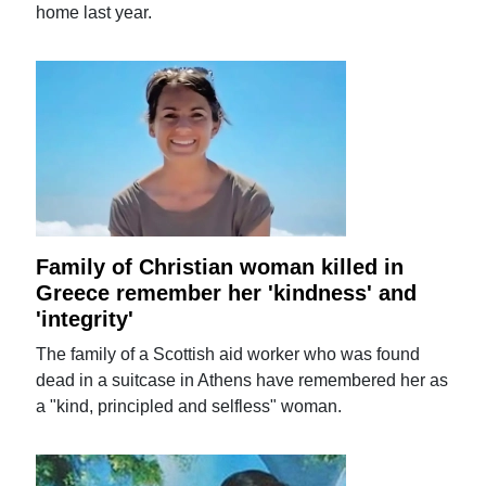
home last year.
Family of Christian woman killed in
Greece remember her 'kindness' and
'integrity'
The family of a Scottish aid worker who was found
dead in a suitcase in Athens have remembered her as
a "kind, principled and selfless" woman.