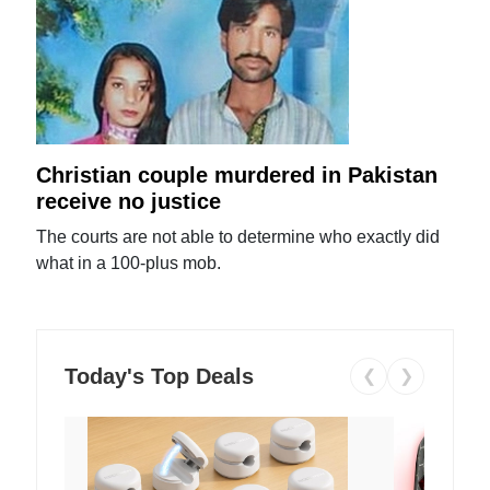
Christian couple murdered in Pakistan
receive no justice
The courts are not able to determine who exactly did
what in a 100-plus mob.
Today's Top Deals
❮
❯