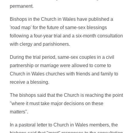
permanent.
Bishops in the Church in Wales have published a
'road map' for the future of same-sex blessings
following a four-year trial and a six-month consultation
with clergy and parishioners.
During the trial period, same-sex couples in a civil
partnership or marriage were allowed to come to
Church in Wales churches with friends and family to
receive a blessing.
The bishops said that the Church is reaching the point
"where it must take major decisions on these
matters".
In a pastoral letter to Church in Wales members, the