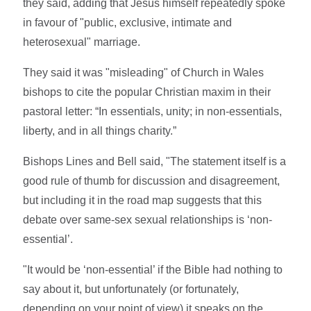
they said, adding that Jesus himself repeatedly spoke
in favour of "public, exclusive, intimate and
heterosexual" marriage.
They said it was "misleading" of Church in Wales
bishops to cite the popular Christian maxim in their
pastoral letter: “In essentials, unity; in non-essentials,
liberty, and in all things charity.”
Bishops Lines and Bell said, "The statement itself is a
good rule of thumb for discussion and disagreement,
but including it in the road map suggests that this
debate over same-sex sexual relationships is ‘non-
essential’.
"It would be ‘non-essential’ if the Bible had nothing to
say about it, but unfortunately (or fortunately,
depending on your point of view) it speaks on the