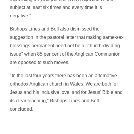
subject at least six times and every time it is
negative."
Bishops Lines and Bell also dismissed the
suggestion in the pastoral letter that making same-sex
blessings permanent need not be a "church-dividing
issue" when 85 per cent of the Anglican Communion
are opposed to such moves.
"In the last four years there has been an alternative
orthodox Anglican church in Wales. We are both for
Jesus and his inclusive love, and for Jesus’ Bible and
its clear teaching," Bishops Lines and Bell
concluded.