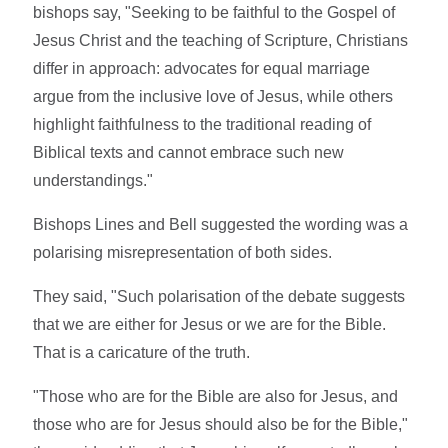
bishops say, "Seeking to be faithful to the Gospel of
Jesus Christ and the teaching of Scripture, Christians
differ in approach: advocates for equal marriage
argue from the inclusive love of Jesus, while others
highlight faithfulness to the traditional reading of
Biblical texts and cannot embrace such new
understandings."
Bishops Lines and Bell suggested the wording was a
polarising misrepresentation of both sides.
They said, "Such polarisation of the debate suggests
that we are either for Jesus or we are for the Bible.
That is a caricature of the truth.
"Those who are for the Bible are also for Jesus, and
those who are for Jesus should also be for the Bible,"