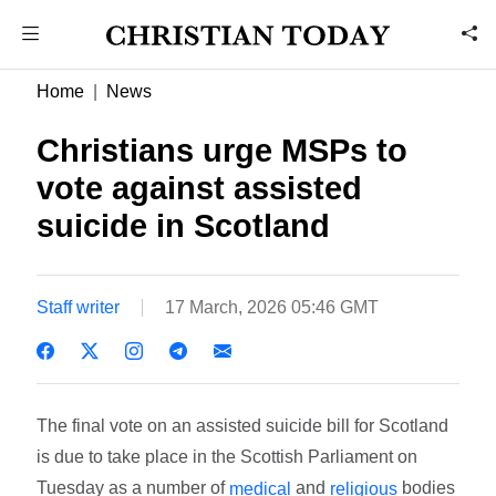
Home
News
Christians urge MSPs to
vote against assisted
suicide in Scotland
Staff writer
17 March, 2026 05:46 GMT
The final vote on an assisted suicide bill for Scotland
is due to take place in the Scottish Parliament on
Tuesday as a number of
and
bodies
medical
religious