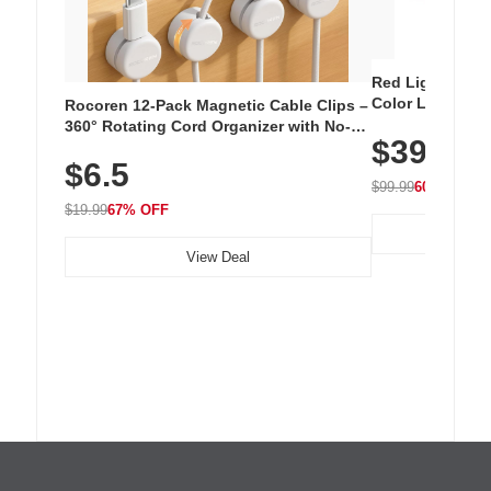
Red Light Thera
Color LED Silic
Rocoren 12-Pack Magnetic Cable Clips –
Cordless Recha
360° Rotating Cord Organizer with No-
$39.99
with 240 LEDs f
Residue Adhesive, Cord Holder for Desk,
$6.5
Nightstand, Wall, Car & Office, White
$99.99
60% OFF
$19.99
67% OFF
View Deal