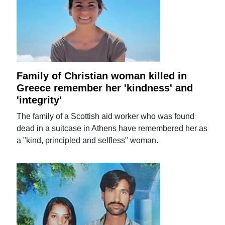
Family of Christian woman killed in
Greece remember her 'kindness' and
'integrity'
The family of a Scottish aid worker who was found
dead in a suitcase in Athens have remembered her as
a "kind, principled and selfless" woman.