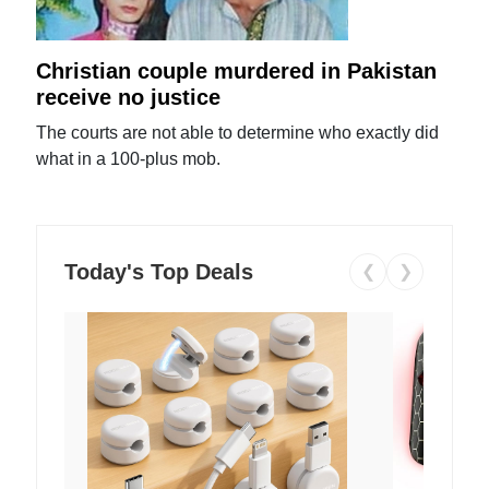
Christian couple murdered in Pakistan
receive no justice
The courts are not able to determine who exactly did
what in a 100-plus mob.
Today's Top Deals
❮
❯