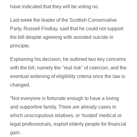
have indicated that they will be voting no.
Last week the leader of the Scottish Conservative
Party, Russell Findlay, said that he could not support
the bill despite agreeing with assisted suicide in
principle.
Explaining his decision, he outlined two key concerns
with the bill, namely the "real risk" of coercion, and the
eventual widening of eligibility criteria once the law is
changed.
“Not everyone is fortunate enough to have a loving
and supportive family. There are already cases in
which unscrupulous relatives, or ‘trusted’ medical or
legal professionals, exploit elderly people for financial
gain.