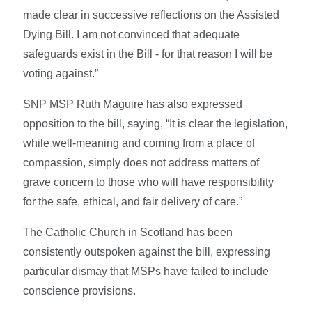
made clear in successive reflections on the Assisted
Dying Bill. I am not convinced that adequate
safeguards exist in the Bill - for that reason I will be
voting against.”
SNP MSP Ruth Maguire has also expressed
opposition to the bill, saying, “It is clear the legislation,
while well-meaning and coming from a place of
compassion, simply does not address matters of
grave concern to those who will have responsibility
for the safe, ethical, and fair delivery of care.”
The Catholic Church in Scotland has been
consistently outspoken against the bill, expressing
particular dismay that MSPs have failed to include
conscience provisions.