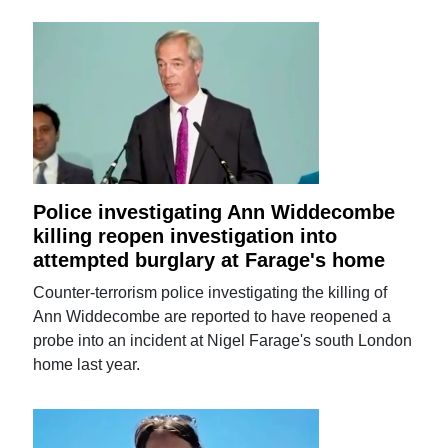
Police investigating Ann Widdecombe
killing reopen investigation into
attempted burglary at Farage's home
Counter-terrorism police investigating the killing of
Ann Widdecombe are reported to have reopened a
probe into an incident at Nigel Farage's south London
home last year.