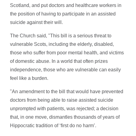
Scotland, and put doctors and healthcare workers in
the position of having to participate in an assisted
suicide against their will.
The Church said, "This bill is a serious threat to
vulnerable Scots, including the elderly, disabled,
those who suffer from poor mental health, and victims
of domestic abuse. In a world that often prizes
independence, those who are vulnerable can easily
feel like a burden.
"An amendment to the bill that would have prevented
doctors from being able to raise assisted suicide
unprompted with patients, was rejected; a decision
that, in one move, dismantles thousands of years of
Hippocratic tradition of ‘first do no harm’.