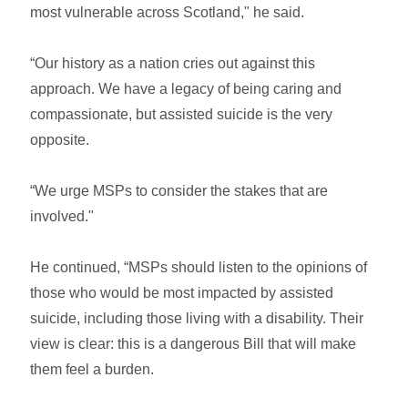
most vulnerable across Scotland," he said.
“Our history as a nation cries out against this
approach. We have a legacy of being caring and
compassionate, but assisted suicide is the very
opposite.
“We urge MSPs to consider the stakes that are
involved."
He continued, “MSPs should listen to the opinions of
those who would be most impacted by assisted
suicide, including those living with a disability. Their
view is clear: this is a dangerous Bill that will make
them feel a burden.