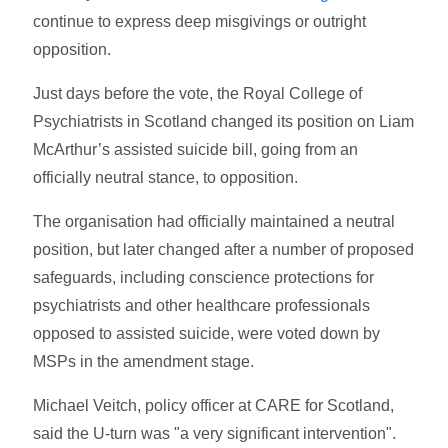
continue to express deep misgivings or outright
opposition.
Just days before the vote, the Royal College of
Psychiatrists in Scotland changed its position on Liam
McArthur’s assisted suicide bill, going from an
officially neutral stance, to opposition.
The organisation had officially maintained a neutral
position, but later changed after a number of proposed
safeguards, including conscience protections for
psychiatrists and other healthcare professionals
opposed to assisted suicide, were voted down by
MSPs in the amendment stage.
Michael Veitch, policy officer at CARE for Scotland,
said the U-turn was "a very significant intervention".