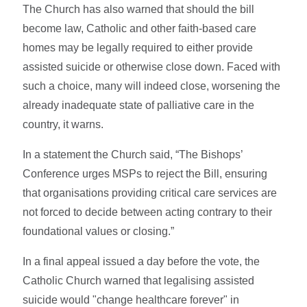
The Church has also warned that should the bill
become law, Catholic and other faith-based care
homes may be legally required to either provide
assisted suicide or otherwise close down. Faced with
such a choice, many will indeed close, worsening the
already inadequate state of palliative care in the
country, it warns.
In a statement the Church said, “The Bishops’
Conference urges MSPs to reject the Bill, ensuring
that organisations providing critical care services are
not forced to decide between acting contrary to their
foundational values or closing.”
In a final appeal issued a day before the vote, the
Catholic Church warned that legalising assisted
suicide would "change healthcare forever" in