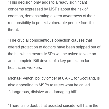
"This decision only adds to already significant
concerns expressed by MSPs about the risk of
coercion, demonstrating a keen awareness of their
responsibility to protect vulnerable people from this
threat.
"The crucial conscientious objection clauses that
offered protection to doctors have been stripped out of
the bill which means MSPs will be asked to vote on
an incomplete Bill devoid of a key protection for
healthcare workers."
Michael Veitch, policy officer at CARE for Scotland, is
also appealing to MSPs to reject what he called
"dangerous, divisive and damaging bill".
“There is no doubt that assisted suicide will harm the