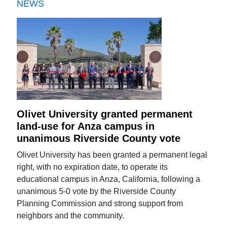
NEWS
Olivet University granted permanent
land-use for Anza campus in
unanimous Riverside County vote
Olivet University has been granted a permanent legal
right, with no expiration date, to operate its
educational campus in Anza, California, following a
unanimous 5-0 vote by the Riverside County
Planning Commission and strong support from
neighbors and the community.