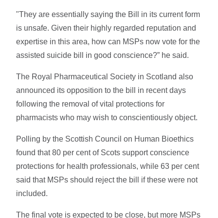
"They are essentially saying the Bill in its current form
is unsafe. Given their highly regarded reputation and
expertise in this area, how can MSPs now vote for the
assisted suicide bill in good conscience?” he said.
The Royal Pharmaceutical Society in Scotland also
announced its opposition to the bill in recent days
following the removal of vital protections for
pharmacists who may wish to conscientiously object.
Polling by the Scottish Council on Human Bioethics
found that 80 per cent of Scots support conscience
protections for health professionals, while 63 per cent
said that MSPs should reject the bill if these were not
included.
The final vote is expected to be close, but more MSPs