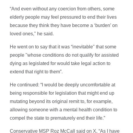
“And even without any coercion from others, some
elderly people may feel pressured to end their lives
because they think they have become a ‘burden’ on
loved ones," he said.
He went on to say that it was “inevitable" that some
people "whose conditions do not qualify for assisted
dying as legislated for would take legal action to
extend that right to them”.
He continued: “I would be deeply uncomfortable at
being responsible for legislation that might end up
mutating beyond its original remit to, for example,
allowing someone with a mental health condition to
compel the state to prematurely end their life.”
Conservative MSP Roz McCall said on X, “As I have