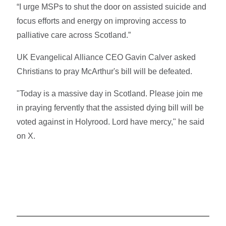
“I urge MSPs to shut the door on assisted suicide and
focus efforts and energy on improving access to
palliative care across Scotland.”
UK Evangelical Alliance CEO Gavin Calver asked
Christians to pray McArthur's bill will be defeated.
"Today is a massive day in Scotland. Please join me
in praying fervently that the assisted dying bill will be
voted against in Holyrood. Lord have mercy," he said
on X.