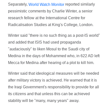
Separately,
reported similarly
World Watch Monitor
pessimistic comments by Charlie Winter, a senior
research fellow at the International Centre for
Radicalisation Studies at King's College, London.
Winter said "there is no such thing as a post-IS world"
and added that ISIS had used propaganda
"audaciously" to liken Mosul to the Saudi city of
Medina in the days of Mohammed who, in 622 AD left
Mecca for Medina after hearing of a plot to kill him.
Winter said that ideological measures will be needed
after military victory is achieved. He warned that it is
the Iraqi Government's responsibility to provide for all
its citizens and that unless this can be achieved
stability will be "many, many years" away.