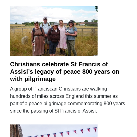
Christians celebrate St Francis of
Assisi’s legacy of peace 800 years on
with pilgrimage
A group of Franciscan Christians are walking
hundreds of miles across England this summer as
part of a peace pilgrimage commemorating 800 years
since the passing of St Francis of Assisi.