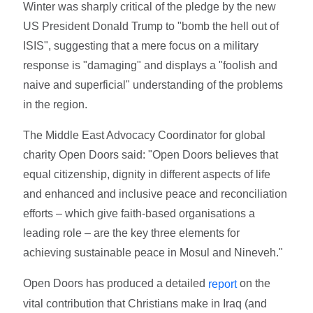
Winter was sharply critical of the pledge by the new
US President Donald Trump to "bomb the hell out of
ISIS", suggesting that a mere focus on a military
response is "damaging" and displays a "foolish and
naive and superficial" understanding of the problems
in the region.
The Middle East Advocacy Coordinator for global
charity Open Doors said: "Open Doors believes that
equal citizenship, dignity in different aspects of life
and enhanced and inclusive peace and reconciliation
efforts – which give faith-based organisations a
leading role – are the key three elements for
achieving sustainable peace in Mosul and Nineveh."
Open Doors has produced a detailed
on the
report
vital contribution that Christians make in Iraq (and