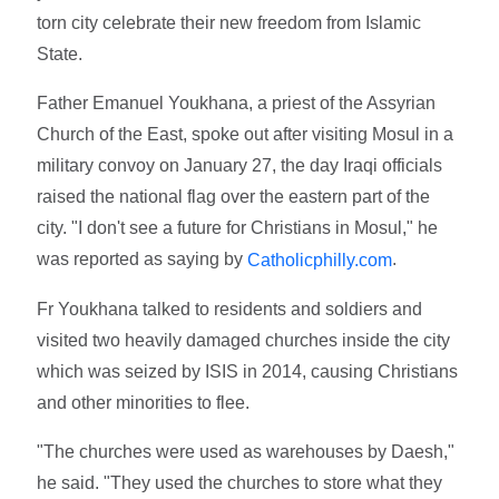
torn city celebrate their new freedom from Islamic
State.
Father Emanuel Youkhana, a priest of the Assyrian
Church of the East, spoke out after visiting Mosul in a
military convoy on January 27, the day Iraqi officials
raised the national flag over the eastern part of the
city. "I don't see a future for Christians in Mosul," he
was reported as saying by
.
Catholicphilly.com
Fr Youkhana talked to residents and soldiers and
visited two heavily damaged churches inside the city
which was seized by ISIS in 2014, causing Christians
and other minorities to flee.
"The churches were used as warehouses by Daesh,"
he said. "They used the churches to store what they