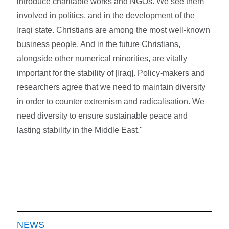
introduce charitable works and NGOs. We see them
involved in politics, and in the development of the
Iraqi state. Christians are among the most well-known
business people. And in the future Christians,
alongside other numerical minorities, are vitally
important for the stability of [Iraq]. Policy-makers and
researchers agree that we need to maintain diversity
in order to counter extremism and radicalisation. We
need diversity to ensure sustainable peace and
lasting stability in the Middle East."
NEWS