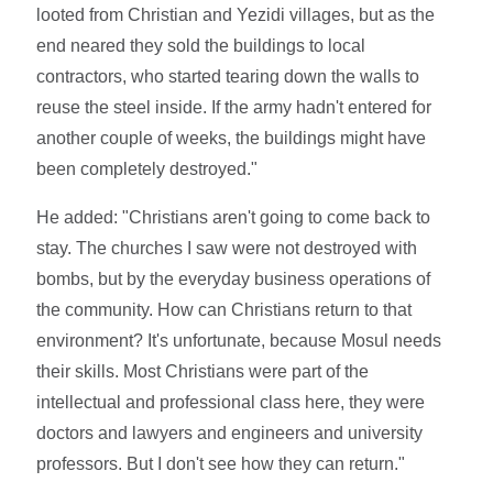
looted from Christian and Yezidi villages, but as the
end neared they sold the buildings to local
contractors, who started tearing down the walls to
reuse the steel inside. If the army hadn't entered for
another couple of weeks, the buildings might have
been completely destroyed."
He added: "Christians aren't going to come back to
stay. The churches I saw were not destroyed with
bombs, but by the everyday business operations of
the community. How can Christians return to that
environment? It's unfortunate, because Mosul needs
their skills. Most Christians were part of the
intellectual and professional class here, they were
doctors and lawyers and engineers and university
professors. But I don't see how they can return."