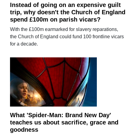
Instead of going on an expensive guilt
trip, why doesn't the Church of England
spend £100m on parish vicars?
With the £100m earmarked for slavery reparations,
the Church of England could fund 100 frontline vicars
for a decade.
What 'Spider-Man: Brand New Day'
teaches us about sacrifice, grace and
goodness