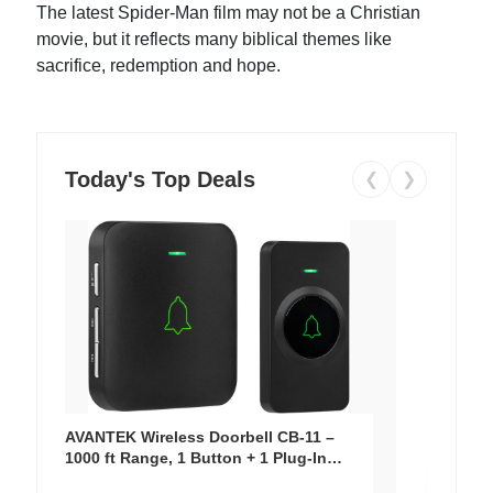
The latest Spider-Man film may not be a Christian
movie, but it reflects many biblical themes like
sacrifice, redemption and hope.
Today's Top Deals
❮
❯
AVANTEK Wireless Doorbell CB-11 –
1000 ft Range, 1 Button + 1 Plug-In
Receiver, 115 dB Volume, LED Flash, 52