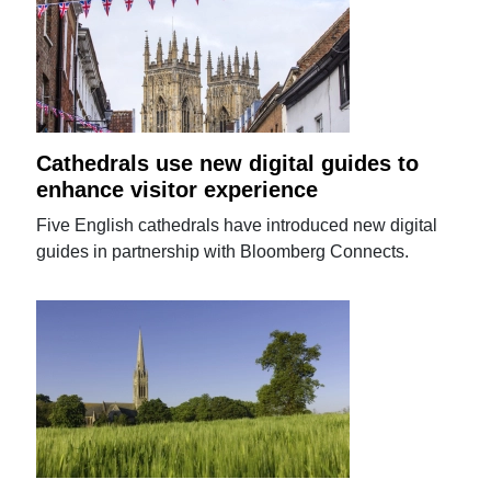
Cathedrals use new digital guides to
enhance visitor experience
Five English cathedrals have introduced new digital
guides in partnership with Bloomberg Connects.