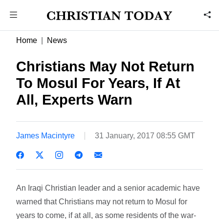
Home
News
Christians May Not Return
To Mosul For Years, If At
All, Experts Warn
James Macintyre
31 January, 2017 08:55 GMT
An Iraqi Christian leader and a senior academic have
warned that Christians may not return to Mosul for
years to come, if at all, as some residents of the war-