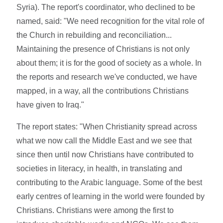
Syria). The report's coordinator, who declined to be
named, said: "We need recognition for the vital role of
the Church in rebuilding and reconciliation...
Maintaining the presence of Christians is not only
about them; it is for the good of society as a whole. In
the reports and research we've conducted, we have
mapped, in a way, all the contributions Christians
have given to Iraq."
The report states: "When Christianity spread across
what we now call the Middle East and we see that
since then until now Christians have contributed to
societies in literacy, in health, in translating and
contributing to the Arabic language. Some of the best
early centres of learning in the world were founded by
Christians. Christians were among the first to