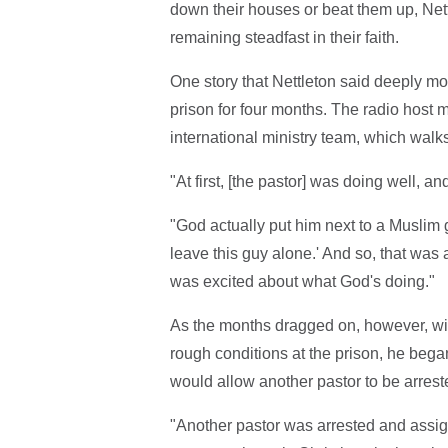
down their houses or beat them up, Net
remaining steadfast in their faith.
One story that Nettleton said deeply 
prison for four months. The radio host 
international ministry team, which walks
"At first, [the pastor] was doing well, 
"God actually put him next to a Muslim 
leave this guy alone.' And so, that was
was excited about what God's doing."
As the months dragged on, however, wit
rough conditions at the prison, he bega
would allow another pastor to be arrest
"Another pastor was arrested and assign