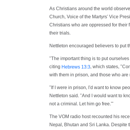
As Christians around the world observe
Church, Voice of the Martyrs' Vice Presi
Christians who are oppressed for their 
their trials.
Nettleton encouraged believers to put th
"The important thing is to put ourselves 
citing
, which states, "Co
Hebrews 13:3
with them in prison, and those who are 
"If I were in prison, I'd want to know p
Nettleton said. "And I would want to kn
not a criminal. Let him go free.'"
The VOM radio host recounted his recent
Nepal, Bhutan and Sri Lanka. Despite t