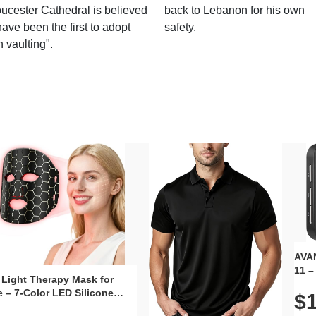
ucester Cathedral is believed
back to Lebanon for his own
have been the first to adopt
safety.
n vaulting".
AVAN
11 –
 Light Therapy Mask for
Plug
 – 7-Color LED Silicone
$1
Volu
al Mask, Cordless
Wate