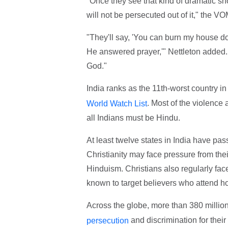
"Once they see that kind of dramatic sho
will not be persecuted out of it," the VO
"They'll say, 'You can burn my house d
He answered prayer,'" Nettleton added. 
God."
India ranks as the 11th-worst country in
. Most of the violence 
World Watch List
all Indians must be Hindu.
At least twelve states in India have pa
Christianity may face pressure from thei
Hinduism. Christians also regularly face
known to target believers who attend 
Across the globe, more than 380 mill
and discrimination for their
persecution