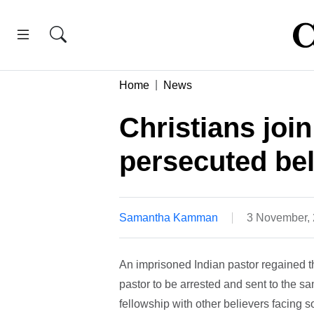
Home
News
Christians join
persecuted bel
Samantha Kamman
3 November,
An imprisoned Indian pastor regained th
pastor to be arrested and sent to the 
fellowship with other believers facing s