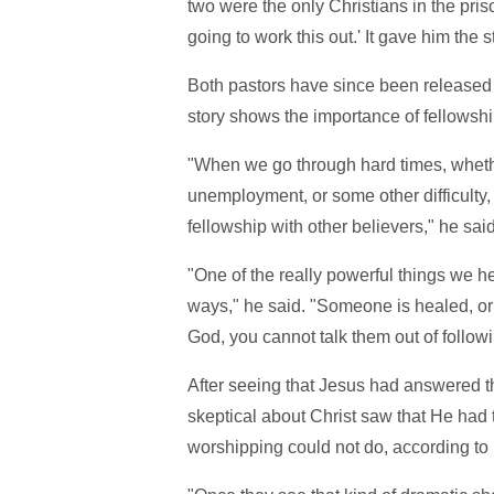
two were the only Christians in the pris
going to work this out.' It gave him the s
Both pastors have since been released f
story shows the importance of fellowsh
"When we go through hard times, whether 
unemployment, or some other difficulty, i
fellowship with other believers," he sai
"One of the really powerful things we h
ways," he said. "Someone is healed, or
God, you cannot talk them out of follow
After seeing that Jesus had answered th
skeptical about Christ saw that He had
worshipping could not do, according to 