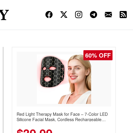
60% OFF
Red Light Therapy Mask for Face – 7-Color LED
Silicone Facial Mask, Cordless Rechargeable
Skincare Device with 240 LEDs for Home & Travel