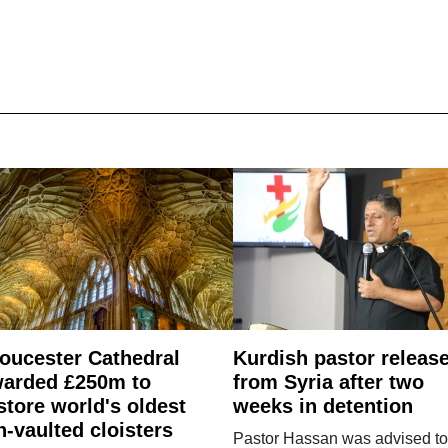
oucester Cathedral
Kurdish pastor releas
arded £250m to
from Syria after two
store world's oldest
weeks in detention
n-vaulted cloisters
Pastor Hassan was advised to