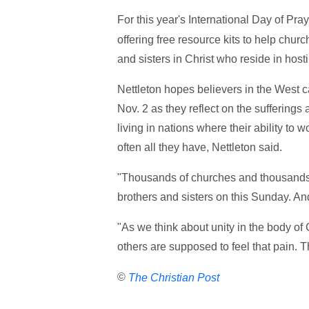
For this year's International Day of Pra
offering free resource kits to help churc
and sisters in Christ who reside in host
Nettleton hopes believers in the West 
Nov. 2 as they reflect on the suffering
living in nations where their ability to w
often all they have, Nettleton said.
"Thousands of churches and thousands o
brothers and sisters on this Sunday. And
"As we think about unity in the body of 
others are supposed to feel that pain. T
©
The Christian Post