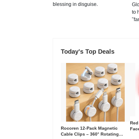
blessing in disguise.
Glo
to 
"fa
Today's Top Deals
Red
Rocoren 12-Pack Magnetic
Face
Cable Clips – 360° Rotating
Faci