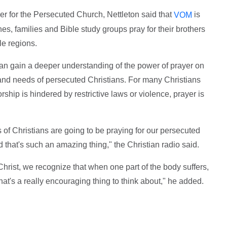
yer for the Persecuted Church, Nettleton said that
is
VOM
hes, families and Bible study groups pray for their brothers
ile regions.
can gain a deeper understanding of the power of prayer on
s and needs of persecuted Christians. For many Christians
orship is hindered by restrictive laws or violence, prayer is
f Christians are going to be praying for our persecuted
 that's such an amazing thing," the Christian radio said.
Christ, we recognize that when one part of the body suffers,
hat's a really encouraging thing to think about," he added.