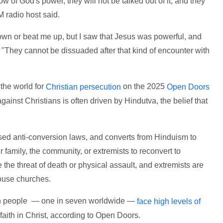
w of God's power, they will not be talked out of it, and they
M radio host said.
own or beat me up, but I saw that Jesus was powerful, and
"They cannot be dissuaded after that kind of encounter with
 the world for
on the 2025
Christian persecution
Open Doors
against Christians is often driven by Hindutva, the belief that
ssed anti-conversion laws, and converts from Hinduism to
r family, the community, or extremists to reconvert to
 the threat of death or physical assault, and extremists are
house churches.
ion people — one in seven worldwide —
face high levels of
 faith in Christ, according to Open Doors.