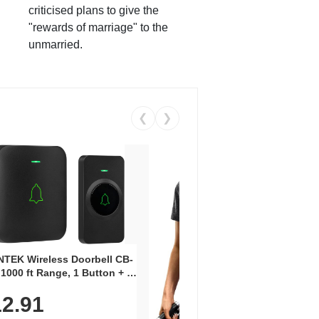
criticised plans to give the
"rewards of marriage" to the
unmarried.
❮
❯
Coos
Snea
TEK Wireless Doorbell CB-
Oxfo
 1000 ft Range, 1 Button + 1
$2
Knit
-In Receiver, 115 dB
On E
2.91
me, LED Flash, 52 Chimes,
Walk
$44.9
rproof, 3-Year Battery