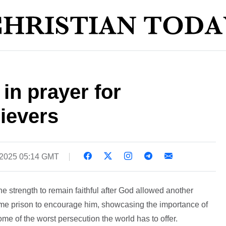
 in prayer for
ievers
 2025 05:14 GMT
e strength to remain faithful after God allowed another
same prison to encourage him, showcasing the importance of
ome of the worst persecution the world has to offer.