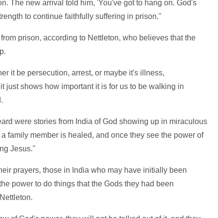
on. The new arrival told him, 'You've got to hang on. God's
trength to continue faithfully suffering in prison."
rom prison, according to Nettleton, who believes that the
ip.
it be persecution, arrest, or maybe it's illness,
t just shows how important it is for us to be walking in
d.
eard were stories from India of God showing up in miraculous
 a family member is healed, and once they see the power of
ing Jesus."
eir prayers, those in India who may have initially been
 the power to do things that the Gods they had been
Nettleton.