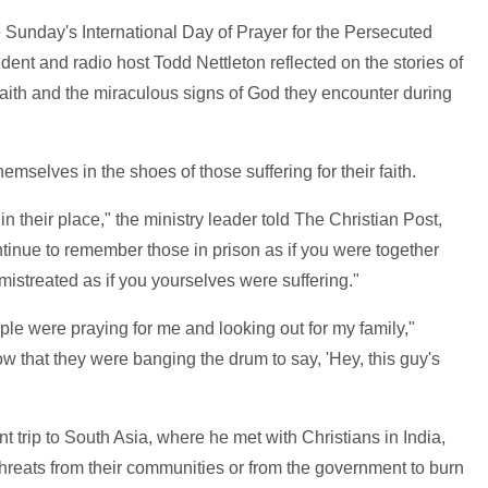
 Sunday's International Day of Prayer for the Persecuted
dent and radio host Todd Nettleton reflected on the stories of
faith and the miraculous signs of God they encounter during
emselves in the shoes of those suffering for their faith.
in their place," the ministry leader told The Christian Post,
ntinue to remember those in prison as if you were together
mistreated as if you yourselves were suffering."
eople were praying for me and looking out for my family,"
ow that they were banging the drum to say, 'Hey, this guy's
 trip to South Asia, where he met with Christians in India,
hreats from their communities or from the government to burn