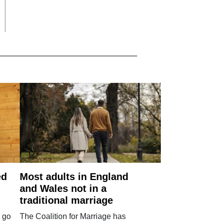
ed
Most adults in England
and Wales not in a
traditional marriage
 go
The Coalition for Marriage has