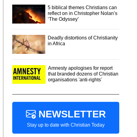
5 biblical themes Christians can
reflect on in Christopher Nolan’s
‘The Odyssey’
Deadly distortions of Christianity
in Africa
Amnesty apologises for report
that branded dozens of Christian
organisations 'anti-rights'
NEWSLETTER
Stay up to date with Christian Today