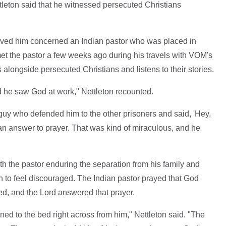
tleton said that he witnessed persecuted Christians
moved him concerned an Indian pastor who was placed in
met the pastor a few weeks ago during his travels with VOM's
 alongside persecuted Christians and listens to their stories.
and he saw God at work," Nettleton recounted.
guy who defended him to the other prisoners and said, 'Hey,
 an answer to prayer. That was kind of miraculous, and he
h the pastor enduring the separation from his family and
n to feel discouraged. The Indian pastor prayed that God
ed, and the Lord answered that prayer.
ed to the bed right across from him," Nettleton said. "The