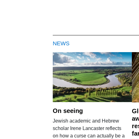
NEWS
On seeing
Gl
aw
Jewish academic and Hebrew
re
scholar Irene Lancaster reflects
fa
on how a curse can actually be a