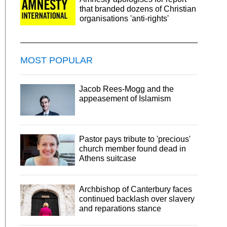
that branded dozens of Christian
organisations 'anti-rights'
MOST POPULAR
Jacob Rees-Mogg and the
appeasement of Islamism
Pastor pays tribute to 'precious'
church member found dead in
Athens suitcase
Archbishop of Canterbury faces
continued backlash over slavery
and reparations stance