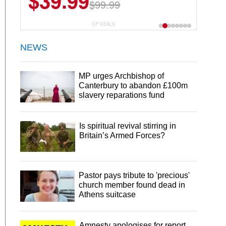
$39.99
$99.99
CP DEALS
NEWS
MP urges Archbishop of
Canterbury to abandon £100m
slavery reparations fund
Is spiritual revival stirring in
Britain’s Armed Forces?
Pastor pays tribute to 'precious'
church member found dead in
Athens suitcase
Amnesty apologises for report