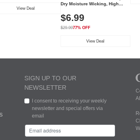
Dry Moisture Wicking, High
View Deal
Elasticity, Athletic Fit Polo for
$6.99
Golf, Tennis, Work & Casual
Wear (Runs Small, Size Up)
$29.99
77% OFF
View Deal
SIGN UP TO OUR
NEWSLETTER
C
A
I consent to receiving your weekly
newsletter and special offers via
R
S
email
C
W