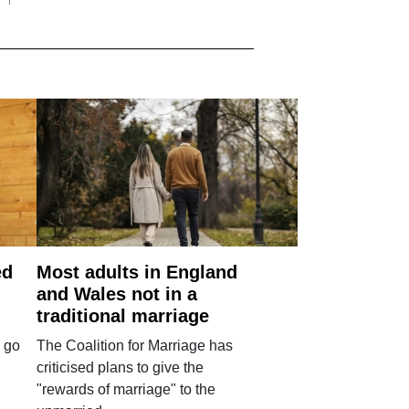
ed
Most adults in England
and Wales not in a
traditional marriage
 go
The Coalition for Marriage has
criticised plans to give the
"rewards of marriage" to the