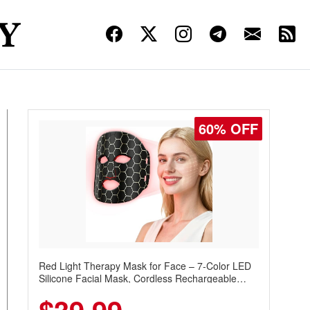
60% OFF
Red Light Therapy Mask for Face – 7-Color LED
Silicone Facial Mask, Cordless Rechargeable
Skincare Device with 240 LEDs for Home & Travel