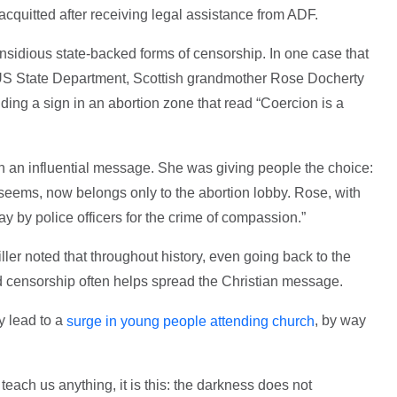
cquitted after receiving legal assistance from ADF.
insidious state-backed forms of censorship. In one case that
 US State Department, Scottish grandmother Rose Docherty
ding a sign in an abortion zone that read “Coercion is a
th an influential message. She was giving people the choice:
t seems, now belongs only to the abortion lobby. Rose, with
 by police officers for the crime of compassion.”
ller noted that throughout history, even going back to the
d censorship often helps spread the Christian message.
y lead to a
, by way
surge in young people attending church
s teach us anything, it is this: the darkness does not