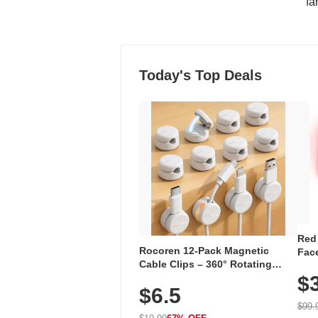
"fa
Today's Top Deals
Red
Rocoren 12-Pack Magnetic
Face
Cable Clips – 360° Rotating
Faci
Cord Organizer with No-Residue
$
Rec
$6.5
Adhesive, Cord Holder for Desk,
with
Nightstand, Wall, Car & Office,
$99.