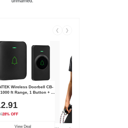
unmarried.
❮
❯
Coos
Snea
TEK Wireless Doorbell CB-
Oxfo
 1000 ft Range, 1 Button + 1
$2
Knit
-In Receiver, 115 dB
On E
2.91
me, LED Flash, 52 Chimes,
Walk
$44.9
rproof, 3-Year Battery
99
28% OFF
View Deal