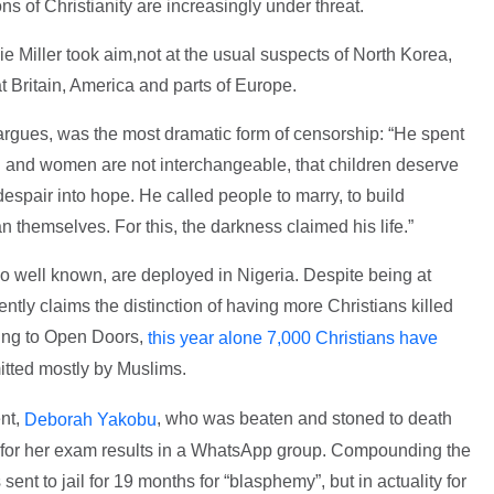
s of Christianity are increasingly under threat.
ie Miller took aim,not at the usual suspects of North Korea,
t Britain, America and parts of Europe.
argues, was the most dramatic form of censorship: “He spent
en and women are not interchangeable, that children deserve
 despair into hope. He called people to marry, to build
n themselves. For this, the darkness claimed his life.”
so well known, are deployed in Nigeria. Despite being at
ently claims the distinction of having more Christians killed
ding to Open Doors,
this year alone 7,000 Christians have
itted mostly by Muslims.
ent,
, who was beaten and stoned to death
Deborah Yakobu
s for her exam results in a WhatsApp group. Compounding the
sent to jail for 19 months for “blasphemy”, but in actuality for