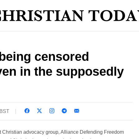
s being censored
ven in the supposedly
 BST
at Christian advocacy group, Alliance Defending Freedom