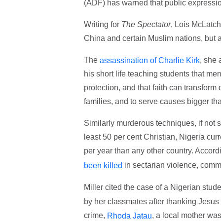
(ADF) has warned that public expression
Writing for
The Spectator
, Lois McLatch
China and certain Muslim nations, but a
The
, she 
assassination of Charlie Kirk
his short life teaching students that m
protection, and that faith can transform
families, and to serve causes bigger tha
Similarly murderous techniques, if not 
least 50 per cent Christian, Nigeria curr
per year than any other country. Accor
in sectarian violence, comm
been killed
Miller cited the case of a Nigerian stud
by her classmates after thanking Jesu
crime,
, a local mother was 
Rhoda Jatau