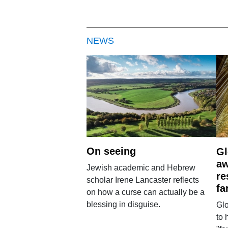
NEWS
On seeing
Gl
aw
Jewish academic and Hebrew
re
scholar Irene Lancaster reflects
fa
on how a curse can actually be a
blessing in disguise.
Glo
to 