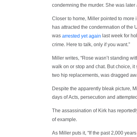
condemning the murder. She was later a
Closer to home, Miller pointed to more 
has attracted the condemnation of the
was
last week for hol
arrested yet again
crime. Here to talk, only if you want.”
Miller writes, “Rose wasn’t standing wi
walk on or stop and chat. But choice, i
two hip replacements, was dragged away
Despite the apparently bleak picture, Mi
days of Acts, persecution and attempte
The assassination of Kirk has reportedl
of example.
As Miller puts it, “If the past 2,000 year