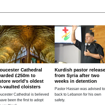
oucester Cathedral
Kurdish pastor releas
arded £250m to
from Syria after two
store world's oldest
weeks in detention
n-vaulted cloisters
Pastor Hassan was advised to
ucester Cathedral is believed
back to Lebanon for his own
have been the first to adopt
safety.