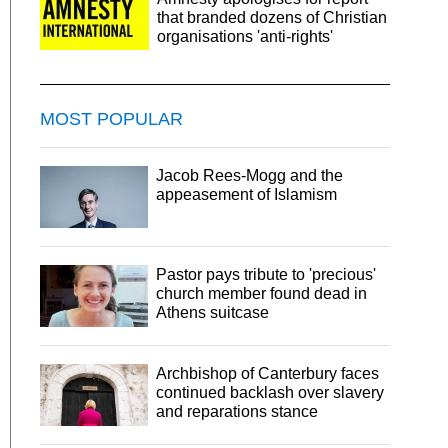
that branded dozens of Christian
organisations 'anti-rights'
MOST POPULAR
Jacob Rees-Mogg and the
appeasement of Islamism
Pastor pays tribute to 'precious'
church member found dead in
Athens suitcase
Archbishop of Canterbury faces
continued backlash over slavery
and reparations stance