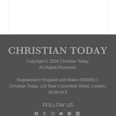
Copyright © 2026 Christian Today.
All Rights Reserved.
Registered in England and Wales 05090917,
Christian Today, 120 New Cavendish Street, London,
W1W 6XX
FOLLOW US