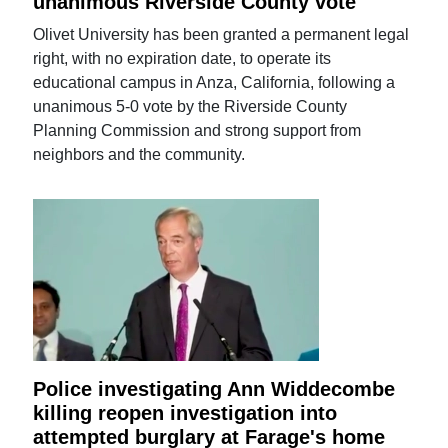
unanimous Riverside County vote
Olivet University has been granted a permanent legal
right, with no expiration date, to operate its
educational campus in Anza, California, following a
unanimous 5-0 vote by the Riverside County
Planning Commission and strong support from
neighbors and the community.
Police investigating Ann Widdecombe
killing reopen investigation into
attempted burglary at Farage's home