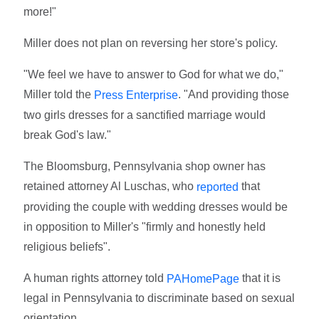
more!"
Miller does not plan on reversing her store's policy.
"We feel we have to answer to God for what we do,"
Miller told the
. "And providing those
Press Enterprise
two girls dresses for a sanctified marriage would
break God's law."
The Bloomsburg, Pennsylvania shop owner has
retained attorney Al Luschas, who
that
reported
providing the couple with wedding dresses would be
in opposition to Miller's "firmly and honestly held
religious beliefs".
A human rights attorney told
that it is
PAHomePage
legal in Pennsylvania to discriminate based on sexual
orientation.