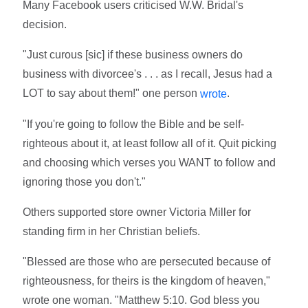
Many Facebook users criticised W.W. Bridal's
decision.
"Just curous [sic] if these business owners do
business with divorcee's . . . as I recall, Jesus had a
LOT to say about them!" one person
.
wrote
"If you're going to follow the Bible and be self-
righteous about it, at least follow all of it. Quit picking
and choosing which verses you WANT to follow and
ignoring those you don't."
Others supported store owner Victoria Miller for
standing firm in her Christian beliefs.
"Blessed are those who are persecuted because of
righteousness, for theirs is the kingdom of heaven,"
wrote one woman. "Matthew 5:10. God bless you