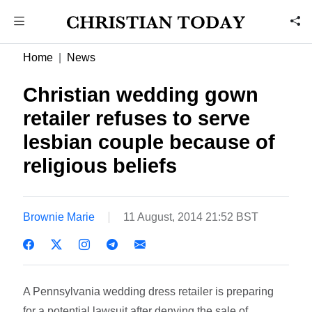
Home
News
Christian wedding gown
retailer refuses to serve
lesbian couple because of
religious beliefs
Brownie Marie
11 August, 2014 21:52 BST
A Pennsylvania wedding dress retailer is preparing
for a potential lawsuit after denying the sale of