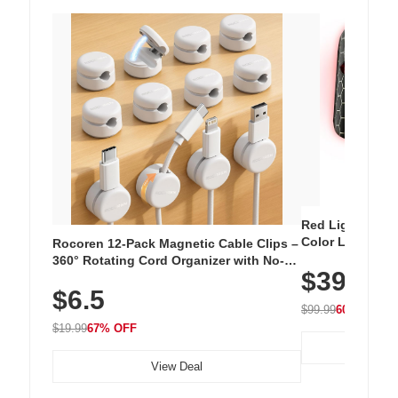
Red Light Thera
Color LED Silic
Rocoren 12-Pack Magnetic Cable Clips –
Cordless Recha
360° Rotating Cord Organizer with No-
$39.99
with 240 LEDs f
Residue Adhesive, Cord Holder for Desk,
$6.5
Nightstand, Wall, Car & Office, White
$99.99
60% OFF
$19.99
67% OFF
View Deal