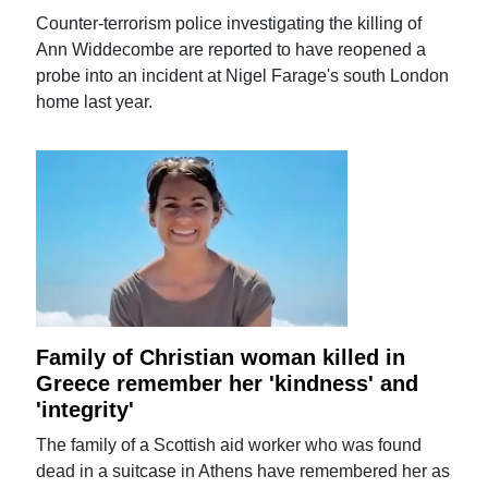
Counter-terrorism police investigating the killing of
Ann Widdecombe are reported to have reopened a
probe into an incident at Nigel Farage's south London
home last year.
Family of Christian woman killed in
Greece remember her 'kindness' and
'integrity'
The family of a Scottish aid worker who was found
dead in a suitcase in Athens have remembered her as