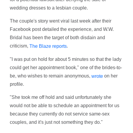
wedding dresses to a lesbian couple.
The couple's story went viral last week after their
Facebook post detailed the experience, and W.W.
Bridal has been the target of both disdain and
criticism,
.
The Blaze reports
"I was put on hold for about 5 minutes so that the lady
could get her appointment book," one of the brides-to-
be, who wishes to remain anonymous,
on her
wrote
profile.
"She took me off hold and said unfortunately she
would not be able to schedule an appointment for us
because they currently do not service same-sex
couples, and it's just not something they do."