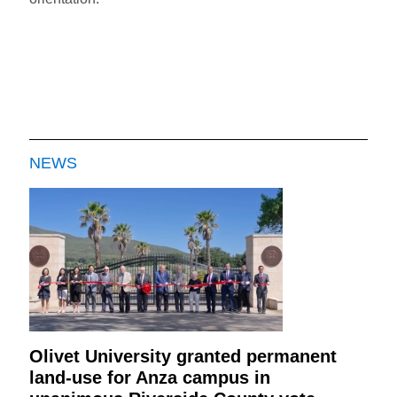
NEWS
Olivet University granted permanent
land-use for Anza campus in