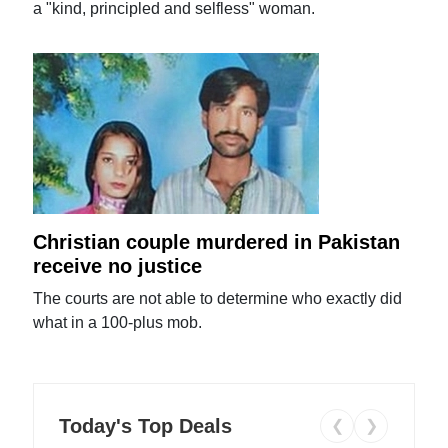
a "kind, principled and selfless" woman.
Christian couple murdered in Pakistan
receive no justice
The courts are not able to determine who exactly did
what in a 100-plus mob.
Today's Top Deals
❮
❯