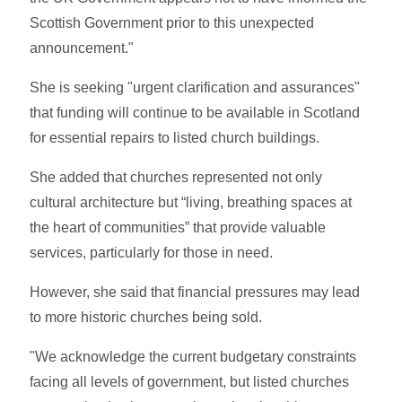
Scottish Government prior to this unexpected
announcement."
She is seeking "urgent clarification and assurances"
that funding will continue to be available in Scotland
for essential repairs to listed church buildings.
She added that churches represented not only
cultural architecture but “living, breathing spaces at
the heart of communities” that provide valuable
services, particularly for those in need.
However, she said that financial pressures may lead
to more historic churches being sold.
"We acknowledge the current budgetary constraints
facing all levels of government, but listed churches