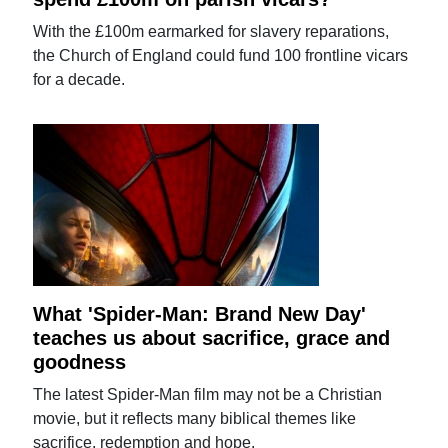
With the £100m earmarked for slavery reparations,
the Church of England could fund 100 frontline vicars
for a decade.
What 'Spider-Man: Brand New Day'
teaches us about sacrifice, grace and
goodness
The latest Spider-Man film may not be a Christian
movie, but it reflects many biblical themes like
sacrifice, redemption and hope.