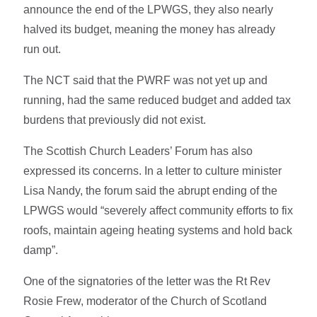
announce the end of the LPWGS, they also nearly
halved its budget, meaning the money has already
run out.
The NCT said that the PWRF was not yet up and
running, had the same reduced budget and added tax
burdens that previously did not exist.
The Scottish Church Leaders’ Forum has also
expressed its concerns. In a letter to culture minister
Lisa Nandy, the forum said the abrupt ending of the
LPWGS would “severely affect community efforts to fix
roofs, maintain ageing heating systems and hold back
damp”.
One of the signatories of the letter was the Rt Rev
Rosie Frew, moderator of the Church of Scotland