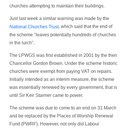
churches attempting to maintain their buildings.
Just last week a similar warning was made by the
, which said that the end of
National Churches Trust
the scheme "leaves potentially hundreds of churches
in the lurch".
The LPWGS was first established in 2001 by the then
Chancellor Gordon Brown. Under the scheme historic
churches were exempt from paying VAT on repairs.
Initially intended as an interim measure, the scheme
was essentially renewed by every government, that is
until Sir Keir Starmer came to power.
The scheme was due to come to an end on 31 March
and be replaced by the Places of Worship Renewal
Fund (PWRF). However, not only did Labour