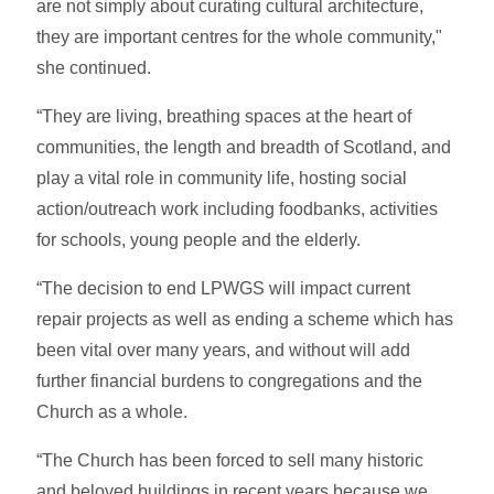
are not simply about curating cultural architecture,
they are important centres for the whole community,"
she continued.
“They are living, breathing spaces at the heart of
communities, the length and breadth of Scotland, and
play a vital role in community life, hosting social
action/outreach work including foodbanks, activities
for schools, young people and the elderly.
“The decision to end LPWGS will impact current
repair projects as well as ending a scheme which has
been vital over many years, and without will add
further financial burdens to congregations and the
Church as a whole.
“The Church has been forced to sell many historic
and beloved buildings in recent years because we