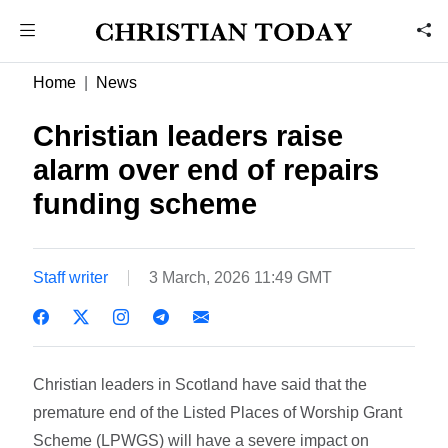
Home
News
Christian leaders raise
alarm over end of repairs
funding scheme
Staff writer
3 March, 2026 11:49 GMT
Christian leaders in Scotland have said that the
premature end of the Listed Places of Worship Grant
Scheme (LPWGS) will have a severe impact on