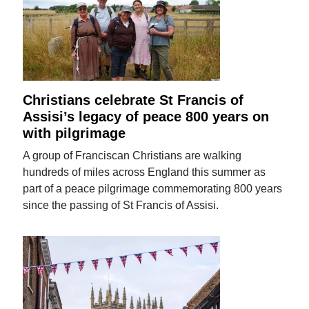
Christians celebrate St Francis of
Assisi’s legacy of peace 800 years on
with pilgrimage
A group of Franciscan Christians are walking
hundreds of miles across England this summer as
part of a peace pilgrimage commemorating 800 years
since the passing of St Francis of Assisi.