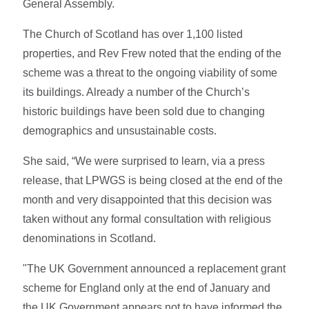
General Assembly.
The Church of Scotland has over 1,100 listed
properties, and Rev Frew noted that the ending of the
scheme was a threat to the ongoing viability of some
its buildings. Already a number of the Church’s
historic buildings have been sold due to changing
demographics and unsustainable costs.
She said, “We were surprised to learn, via a press
release, that LPWGS is being closed at the end of the
month and very disappointed that this decision was
taken without any formal consultation with religious
denominations in Scotland.
"The UK Government announced a replacement grant
scheme for England only at the end of January and
the UK Government appears not to have informed the