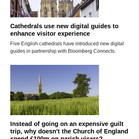
Cathedrals use new digital guides to
enhance visitor experience
Five English cathedrals have introduced new digital
guides in partnership with Bloomberg Connects.
Instead of going on an expensive guilt
trip, why doesn't the Church of England
spend £100m on parish vicars?