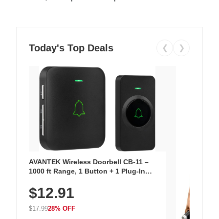
Today's Top Deals
❮
❯
AVANTEK Wireless Doorbell CB-11 –
1000 ft Range, 1 Button + 1 Plug-In
Receiver, 115 dB Volume, LED Flash, 52
$12.91
Chimes, Waterproof, 3-Year Battery
$17.99
28% OFF