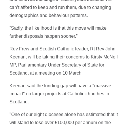
can’t afford to keep and run them, due to changing
demographics and behaviour patterns.
“Sadly, the likelihood is that this move will make
further disposals happen sooner.”
Rev Frew and Scottish Catholic leader, Rt Rev John
Keenan, will be taking their concerns to Kirsty McNeil
MP, Parliamentary Under Secretary of State for
Scotland, at a meeting on 10 March.
Keenan said the funding gap will have a "massive
impact" on larger projects at Catholic churches in
Scotland.
"One of our eight dioceses alone has estimated that it
will stand to lose over £100,000 per annum on the