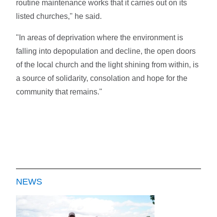
routine maintenance works that it carries out on its
listed churches," he said.
"In areas of deprivation where the environment is
falling into depopulation and decline, the open doors
of the local church and the light shining from within, is
a source of solidarity, consolation and hope for the
community that remains."
NEWS