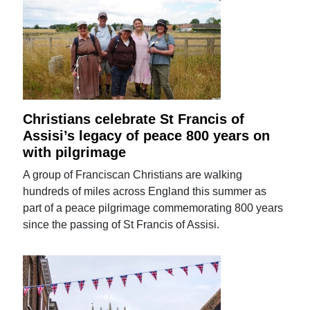
Christians celebrate St Francis of
Assisi’s legacy of peace 800 years on
with pilgrimage
A group of Franciscan Christians are walking
hundreds of miles across England this summer as
part of a peace pilgrimage commemorating 800 years
since the passing of St Francis of Assisi.