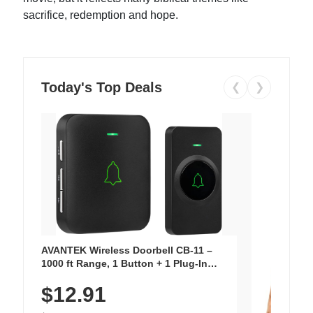
sacrifice, redemption and hope.
Today's Top Deals
❮
❯
AVANTEK Wireless Doorbell CB-11 –
1000 ft Range, 1 Button + 1 Plug-In
Receiver, 115 dB Volume, LED Flash, 52
$12.91
Chimes, Waterproof, 3-Year Battery