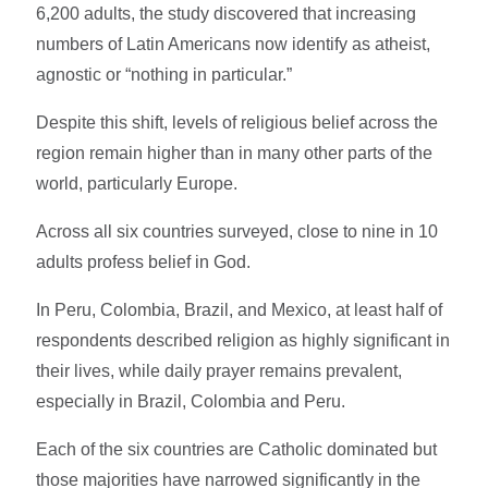
6,200 adults, the study discovered that increasing
numbers of Latin Americans now identify as atheist,
agnostic or “nothing in particular.”
Despite this shift, levels of religious belief across the
region remain higher than in many other parts of the
world, particularly Europe.
Across all six countries surveyed, close to nine in 10
adults profess belief in God.
In Peru, Colombia, Brazil, and Mexico, at least half of
respondents described religion as highly significant in
their lives, while daily prayer remains prevalent,
especially in Brazil, Colombia and Peru.
Each of the six countries are Catholic dominated but
those majorities have narrowed significantly in the