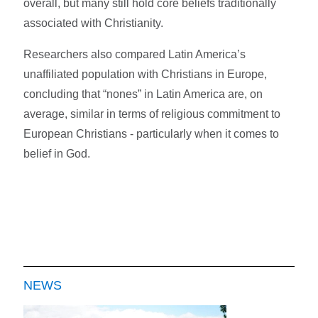
overall, but many still hold core beliefs traditionally
associated with Christianity.
Researchers also compared Latin America’s
unaffiliated population with Christians in Europe,
concluding that “nones” in Latin America are, on
average, similar in terms of religious commitment to
European Christians - particularly when it comes to
belief in God.
NEWS