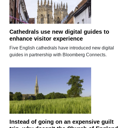
Cathedrals use new digital guides to
enhance visitor experience
Five English cathedrals have introduced new digital
guides in partnership with Bloomberg Connects.
Instead of going on an expensive guilt