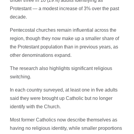
under three in 10 (29%) adults identifying as
Protestant — a modest increase of 3% over the past
decade.
Pentecostal churches remain influential across the
region, though they now make up a smaller share of
the Protestant population than in previous years, as
other denominations expand.
The research also highlights significant religious
switching.
In each country surveyed, at least one in five adults
said they were brought up Catholic but no longer
identify with the Church.
Most former Catholics now describe themselves as
having no religious identity, while smaller proportions