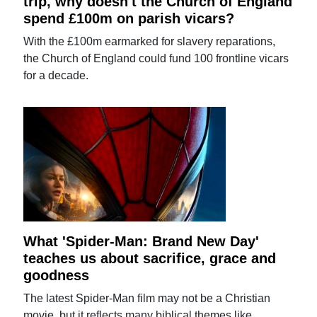
trip, why doesn't the Church of England
spend £100m on parish vicars?
With the £100m earmarked for slavery reparations,
the Church of England could fund 100 frontline vicars
for a decade.
What 'Spider-Man: Brand New Day'
teaches us about sacrifice, grace and
goodness
The latest Spider-Man film may not be a Christian
movie, but it reflects many biblical themes like