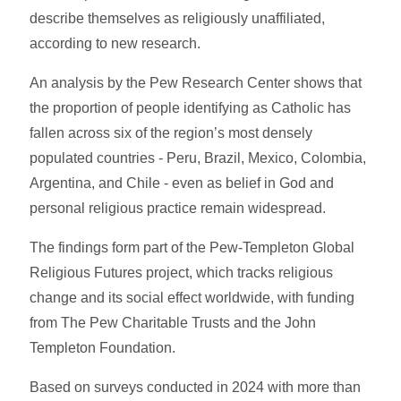
describe themselves as religiously unaffiliated,
according to new research.
An analysis by the Pew Research Center shows that
the proportion of people identifying as Catholic has
fallen across six of the region’s most densely
populated countries - Peru, Brazil, Mexico, Colombia,
Argentina, and Chile - even as belief in God and
personal religious practice remain widespread.
The findings form part of the Pew-Templeton Global
Religious Futures project, which tracks religious
change and its social effect worldwide, with funding
from The Pew Charitable Trusts and the John
Templeton Foundation.
Based on surveys conducted in 2024 with more than