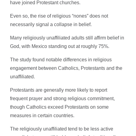
have joined Protestant churches.
Even so, the rise of religious “nones” does not
necessarily signal a collapse in belief.
Many religiously unaffiliated adults still affirm belief in
God, with Mexico standing out at roughly 75%.
The study found notable differences in religious
engagement between Catholics, Protestants and the
unaffiliated.
Protestants are generally more likely to report
frequent prayer and strong religious commitment,
though Catholics exceed Protestants on some
measures in certain countries.
The religiously unaffiliated tend to be less active