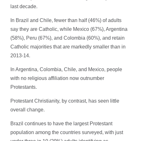
last decade.
In Brazil and Chile, fewer than half (46%) of adults
say they are Catholic, while Mexico (67%), Argentina
(58%), Peru (67%), and Colombia (60%), and retain
Catholic majorities that are markedly smaller than in
2013-14.
In Argentina, Colombia, Chile, and Mexico, people
with no religious affiliation now outnumber
Protestants.
Protestant Christianity, by contrast, has seen little
overall change.
Brazil continues to have the largest Protestant
population among the countries surveyed, with just