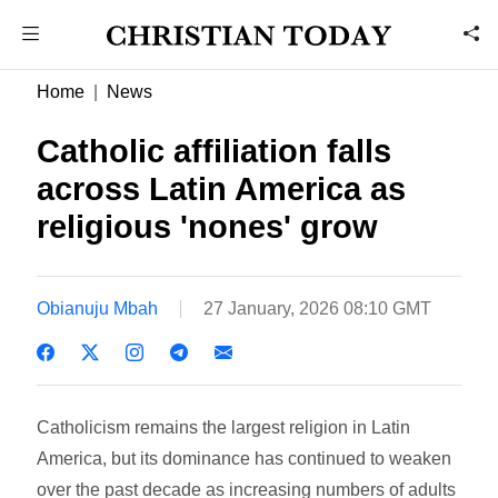
Home
News
Catholic affiliation falls
across Latin America as
religious 'nones' grow
Obianuju Mbah
27 January, 2026 08:10 GMT
Catholicism remains the largest religion in Latin
America, but its dominance has continued to weaken
over the past decade as increasing numbers of adults