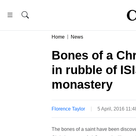
Home
News
Bones of a Chr
in rubble of I
monastery
Florence Taylor
5 April, 2016 11:
The bones of a saint have been discove