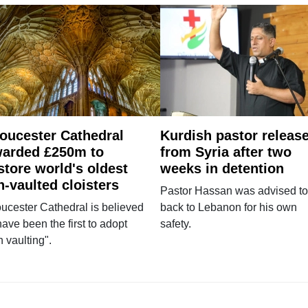
oucester Cathedral
Kurdish pastor releas
arded £250m to
from Syria after two
store world's oldest
weeks in detention
n-vaulted cloisters
Pastor Hassan was advised to
ucester Cathedral is believed
back to Lebanon for his own
have been the first to adopt
safety.
n vaulting".