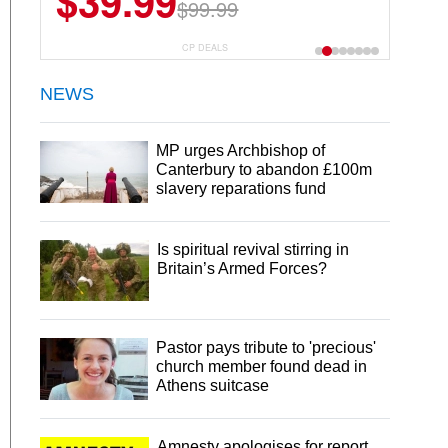
$39.99
$6.99
$29.99
$99.99
CP DEALS
NEWS
MP urges Archbishop of
Canterbury to abandon £100m
slavery reparations fund
Is spiritual revival stirring in
Britain’s Armed Forces?
Pastor pays tribute to 'precious'
church member found dead in
Athens suitcase
Amnesty apologises for report