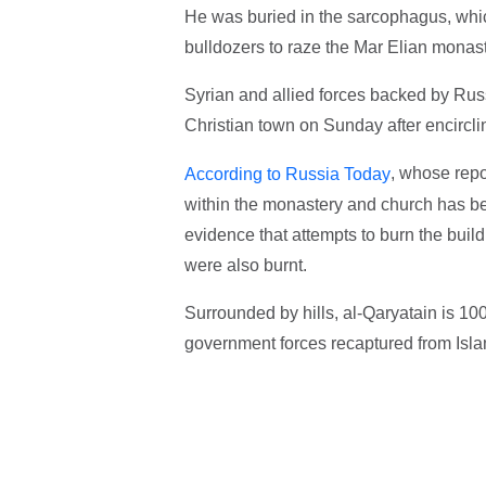
He was buried in the sarcophagus, whic
bulldozers to raze the Mar Elian monast
Syrian and allied forces backed by Russi
Christian town on Sunday after encirclin
, whose repo
According to Russia Today
within the monastery and church has be
evidence that attempts to burn the bui
were also burnt.
Surrounded by hills, al-Qaryatain is 100
government forces recaptured from Isla