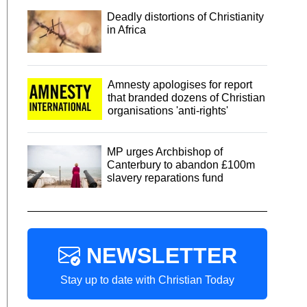
Deadly distortions of Christianity
in Africa
Amnesty apologises for report
that branded dozens of Christian
organisations 'anti-rights'
MP urges Archbishop of
Canterbury to abandon £100m
slavery reparations fund
NEWSLETTER
Stay up to date with Christian Today