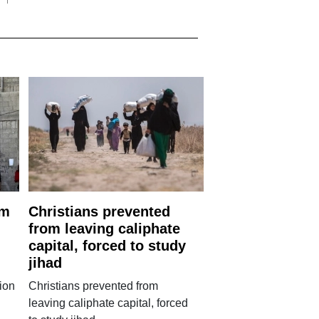
rm
Christians prevented
from leaving caliphate
capital, forced to study
jihad
ion
Christians prevented from
leaving caliphate capital, forced