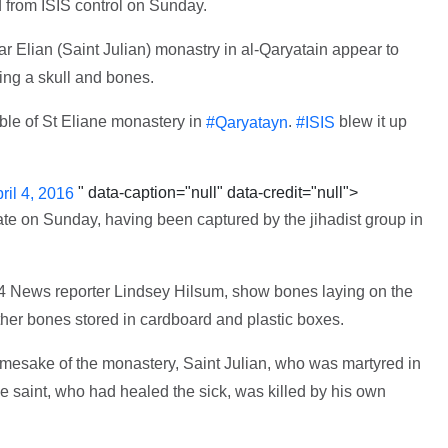
d from ISIS control on Sunday.
ar Elian (Saint Julian) monastry in al-Qaryatain appear to
ng a skull and bones.
bble of St Eliane monastery in
.
blew it up
#Qaryatayn
#ISIS
" data-caption="null" data-credit="null">
ril 4, 2016
ate on Sunday, having been captured by the jihadist group in
 News reporter Lindsey Hilsum, show bones laying on the
her bones stored in cardboard and plastic boxes.
amesake of the monastery, Saint Julian, who was martyred in
he saint, who had healed the sick, was killed by his own