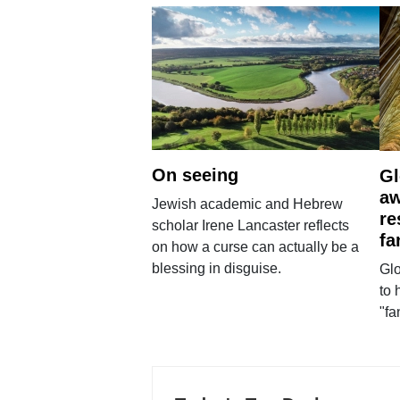
On seeing
Gl
aw
Jewish academic and Hebrew
re
scholar Irene Lancaster reflects
fa
on how a curse can actually be a
blessing in disguise.
Glo
to 
"fa