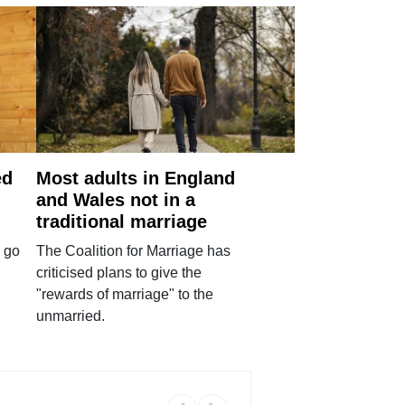
ed
Most adults in England
and Wales not in a
traditional marriage
 go
The Coalition for Marriage has
criticised plans to give the
"rewards of marriage" to the
unmarried.