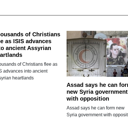
ousands of Christians
ee as ISIS advances
to ancient Assyrian
artlands
usands of Christians flee as
S advances into ancient
yrian heartlands
Assad says he can fo
new Syria government
with opposition
Assad says he can form new
Syria government with opposit