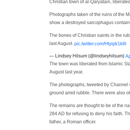
Christian town of al-Qaryatain, liberate
Photographs taken of the ruins of the M
show a destroyed sarcophagus containi
The bones of Christian saints in the ru
last August.
pic.twitter.com/Htyipk1k6I
— Lindsey Hilsum (@lindseyhilsum)
Ap
The town was liberated from Islamic St
August last year.
The photographs, tweeted by Channel 4
ground amid rubble. There were also ot
The remains are thought to be of the n
284 AD for refusing to deny his faith. T
father, a Roman officer.