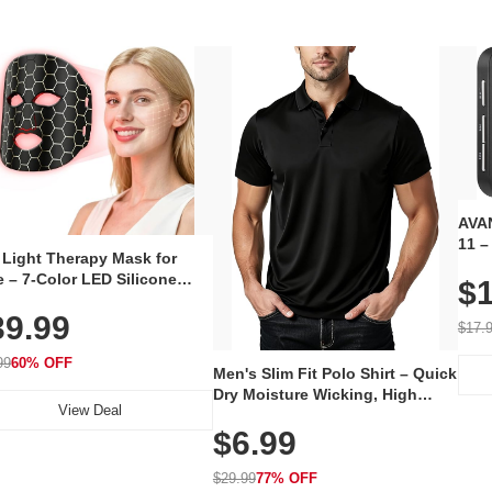
AVAN
11 –
 Light Therapy Mask for
Plug
 – 7-Color LED Silicone
$1
Volu
al Mask, Cordless
Wate
39.99
hargeable Skincare Device
$17.
 240 LEDs for Home & Travel
99
60% OFF
Men's Slim Fit Polo Shirt – Quick
Dry Moisture Wicking, High
View Deal
Elasticity, Athletic Fit Polo for
$6.99
Golf, Tennis, Work & Casual
Wear (Runs Small, Size Up)
$29.99
77% OFF