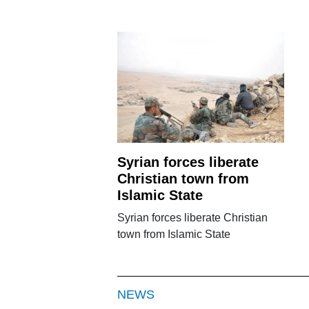
Syrian forces liberate
Christian town from
Islamic State
Syrian forces liberate Christian
town from Islamic State
NEWS