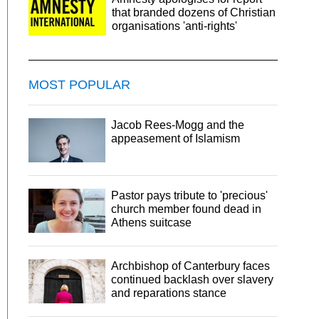
that branded dozens of Christian
organisations 'anti-rights'
MOST POPULAR
Jacob Rees-Mogg and the
appeasement of Islamism
Pastor pays tribute to 'precious'
church member found dead in
Athens suitcase
Archbishop of Canterbury faces
continued backlash over slavery
and reparations stance