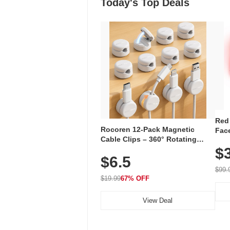
Today's Top Deals
Red
Rocoren 12-Pack Magnetic
Face
Cable Clips – 360° Rotating
Faci
Cord Organizer with No-Residue
$
Rec
$6.5
Adhesive, Cord Holder for Desk,
with
Nightstand, Wall, Car & Office,
$99.
White
$19.99
67% OFF
View Deal