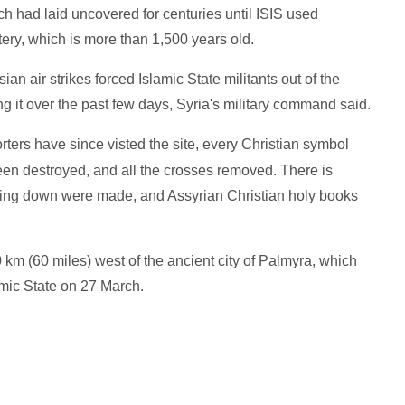
h had laid uncovered for centuries until ISIS used
ery, which is more than 1,500 years old.
an air strikes forced Islamic State militants out of the
g it over the past few days, Syria's military command said.
rters have since visted the site, every Christian symbol
en destroyed, and all the crosses removed. There is
lding down were made, and Assyrian Christian holy books
 km (60 miles) west of the ancient city of Palmyra, which
mic State on 27 March.