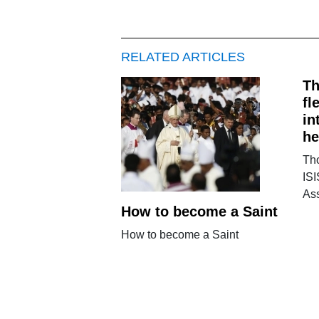
RELATED ARTICLES
Th
fl
in
he
Tho
ISI
Ass
How to become a Saint
How to become a Saint