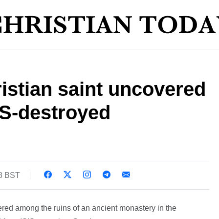
istian saint uncovered
SIS-destroyed
48 BST
red among the ruins of an ancient monastery in the