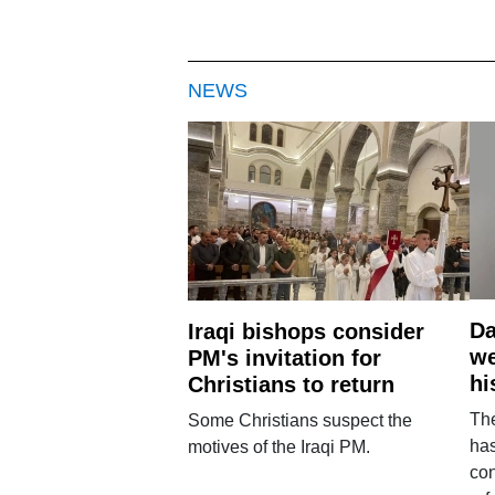
NEWS
Da
Iraqi bishops consider
we
PM's invitation for
hi
Christians to return
Th
Some Christians suspect the
ha
motives of the Iraqi PM.
con