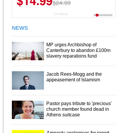
$14.99
$24.99
CP DEALS
NEWS
MP urges Archbishop of
Canterbury to abandon £100m
slavery reparations fund
Jacob Rees-Mogg and the
appeasement of Islamism
Pastor pays tribute to 'precious'
church member found dead in
Athens suitcase
Amnesty apologises for report