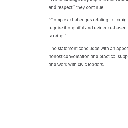
and respect," they continue.
"Complex challenges relating to immigr
require thoughtful and evidence-based di
scoring."
The statement concludes with an appeal
honest conversation and practical supp
and work with civic leaders.