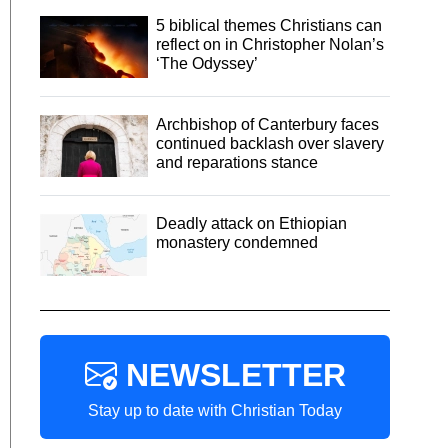
5 biblical themes Christians can
reflect on in Christopher Nolan’s
‘The Odyssey’
Archbishop of Canterbury faces
continued backlash over slavery
and reparations stance
Deadly attack on Ethiopian
monastery condemned
NEWSLETTER
Stay up to date with Christian Today