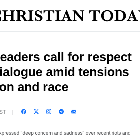
eaders call for respect
ialogue amid tensions
ion and race
BST
xpressed "deep concern and sadness" over recent riots and