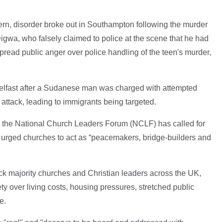
ern, disorder broke out in Southampton following the murder
wa, who falsely claimed to police at the scene that he had
read public anger over police handling of the teen's murder,
 Belfast after a Sudanese man was charged with attempted
 attack, leading to immigrants being targeted.
t, the National Church Leaders Forum (NCLF) has called for
 urged churches to act as “peacemakers, bridge-builders and
ck majority churches and Christian leaders across the UK,
 over living costs, housing pressures, stretched public
e.