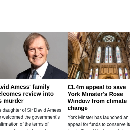
vid Amess' family
£1.4m appeal to save
lcomes review into
York Minster's Rose
s murder
Window from climate
change
e daughter of Sir David Amess
s welcomed the government’s
York Minster has launched an
firmation of the terms of
appeal for funds to conserve it