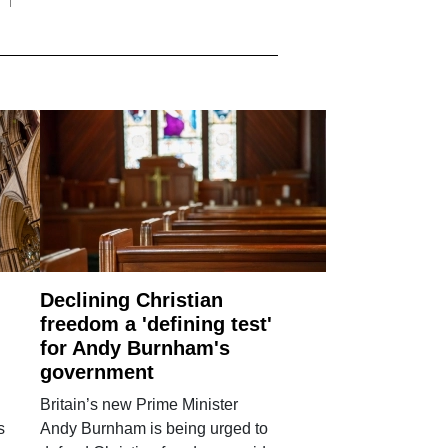
Declining Christian
freedom a 'defining test'
for Andy Burnham's
government
Britain’s new Prime Minister
s
Andy Burnham is being urged to