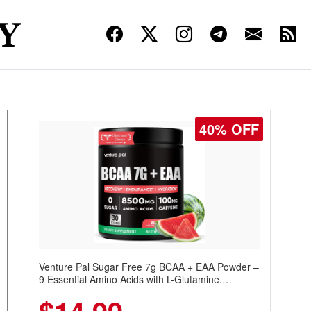
40% OFF
Venture Pal Sugar Free 7g BCAA + EAA Powder –
9 Essential Amino Acids with L-Glutamine,
Caffeine, Electrolytes & Vitamins for Muscle
Recovery, Growth & Hydration