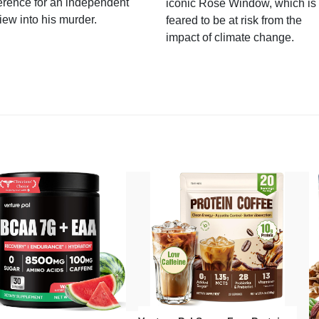
erence for an independent
iconic Rose Window, which is
iew into his murder.
feared to be at risk from the
impact of climate change.