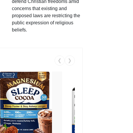
defend Christian freedoms amid
concerns that existing and
proposed laws are restricting the
public expression of religious
beliefs.
❮
❯