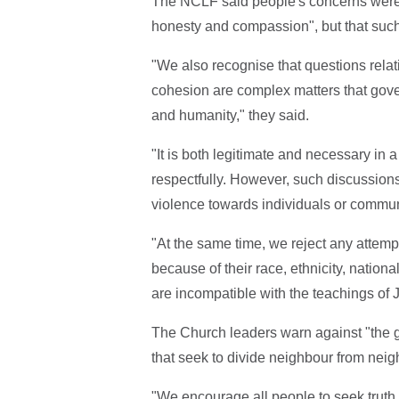
The NCLF said people's concerns were 
honesty and compassion", but that such
"We also recognise that questions relat
cohesion are complex matters that gov
and humanity," they said.
"It is both legitimate and necessary in
respectfully. However, such discussions 
violence towards individuals or commun
"At the same time, we reject any attempt
because of their race, ethnicity, nationa
are incompatible with the teachings of
The Church leaders warn against "the gr
that seek to divide neighbour from neig
"We encourage all people to seek truth,