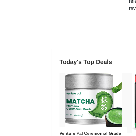
ref
rev
Today's Top Deals
Venture Pal Ceremonial Grade