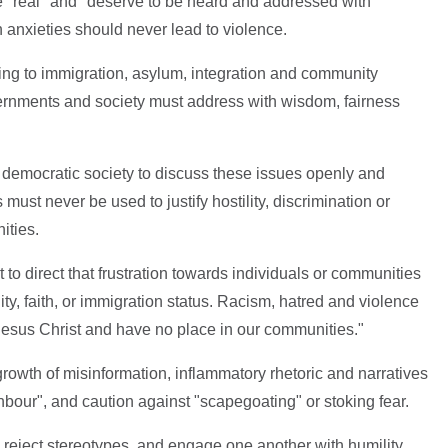
"real" and "deserve to be heard and addressed with
 anxieties should never lead to violence.
ing to immigration, asylum, integration and community
ernments and society must address with wisdom, fairness
 a democratic society to discuss these issues openly and
must never be used to justify hostility, discrimination or
ities.
 to direct that frustration towards individuals or communities
lity, faith, or immigration status. Racism, hatred and violence
 Jesus Christ and have no place in our communities."
owth of misinformation, inflammatory rhetoric and narratives
hbour", and caution against "scapegoating" or stoking fear.
 reject stereotypes, and engage one another with humility