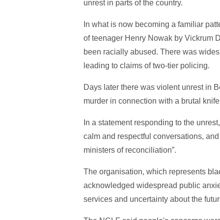
unrest in parts of the country.
In what is now becoming a familiar patt
of teenager Henry Nowak by Vickrum Dig
been racially abused. There was widesp
leading to claims of two-tier policing.
Days later there was violent unrest in
murder in connection with a brutal knife
In a statement responding to the unres
calm and respectful conversations, and
ministers of reconciliation”.
The organisation, which represents bla
acknowledged widespread public anxiety
services and uncertainty about the futur