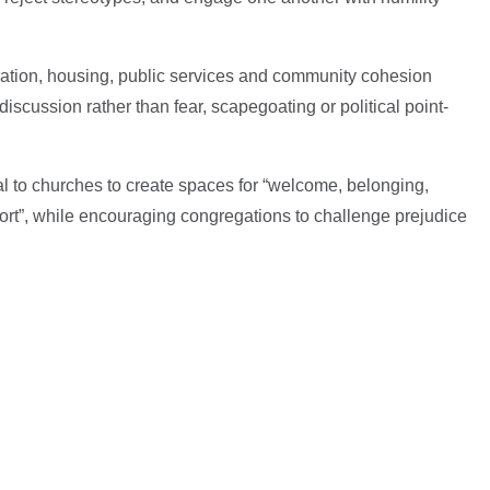
ation, housing, public services and community cohesion
scussion rather than fear, scapegoating or political point-
 to churches to create spaces for “welcome, belonging,
ort”, while encouraging congregations to challenge prejudice