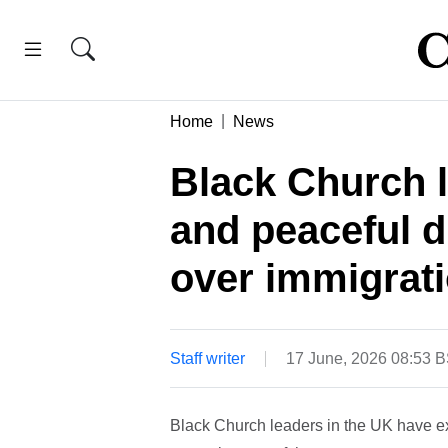
Home
News
Black Church l
and peaceful d
over immigrat
Staff writer
17 June, 2026 08:53 
Black Church leaders in the UK have e