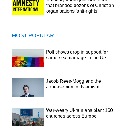
that branded dozens of Christian
organisations 'anti-rights'
MOST POPULAR
Poll shows drop in support for
same-sex marriage in the US
Jacob Rees-Mogg and the
appeasement of Islamism
War-weary Ukrainians plant 160
churches across Europe