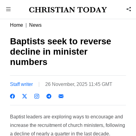
Home
News
Baptists seek to reverse
decline in minister
numbers
Staff writer
26 November, 2025 11:45 GMT
Baptist leaders are exploring ways to encourage and
increase the recruitment of church ministers, following
a decline of nearly a quarter in the last decade.