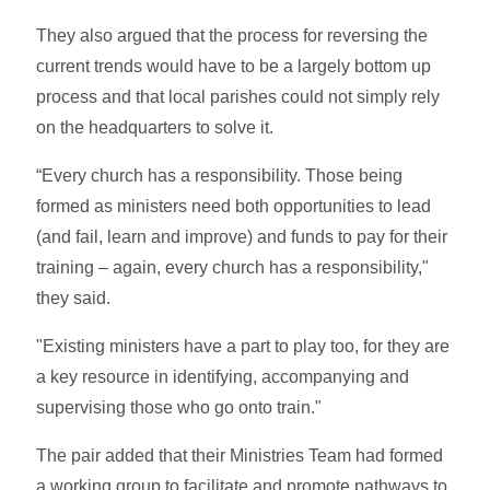
They also argued that the process for reversing the
current trends would have to be a largely bottom up
process and that local parishes could not simply rely
on the headquarters to solve it.
“Every church has a responsibility. Those being
formed as ministers need both opportunities to lead
(and fail, learn and improve) and funds to pay for their
training – again, every church has a responsibility,"
they said.
"Existing ministers have a part to play too, for they are
a key resource in identifying, accompanying and
supervising those who go onto train."
The pair added that their Ministries Team had formed
a working group to facilitate and promote pathways to