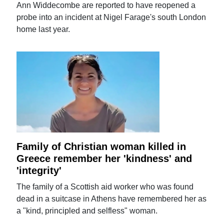
Ann Widdecombe are reported to have reopened a
probe into an incident at Nigel Farage's south London
home last year.
Family of Christian woman killed in
Greece remember her 'kindness' and
'integrity'
The family of a Scottish aid worker who was found
dead in a suitcase in Athens have remembered her as
a "kind, principled and selfless" woman.