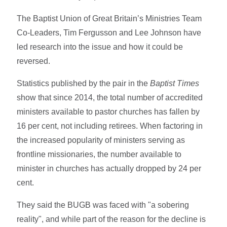
The Baptist Union of Great Britain’s Ministries Team
Co-Leaders, Tim Fergusson and Lee Johnson have
led research into the issue and how it could be
reversed.
Statistics published by the pair in the
Baptist Times
show that since 2014, the total number of accredited
ministers available to pastor churches has fallen by
16 per cent, not including retirees. When factoring in
the increased popularity of ministers serving as
frontline missionaries, the number available to
minister in churches has actually dropped by 24 per
cent.
They said the BUGB was faced with "a sobering
reality", and while part of the reason for the decline is