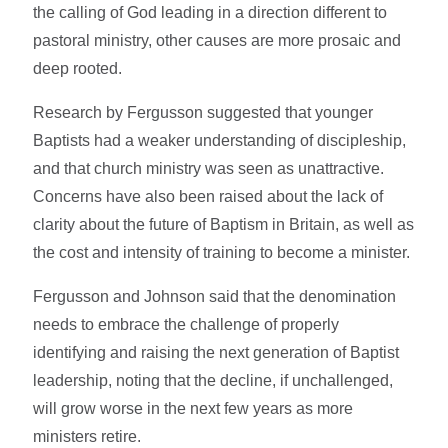
the calling of God leading in a direction different to
pastoral ministry, other causes are more prosaic and
deep rooted.
Research by Fergusson suggested that younger
Baptists had a weaker understanding of discipleship,
and that church ministry was seen as unattractive.
Concerns have also been raised about the lack of
clarity about the future of Baptism in Britain, as well as
the cost and intensity of training to become a minister.
Fergusson and Johnson said that the denomination
needs to embrace the challenge of properly
identifying and raising the next generation of Baptist
leadership, noting that the decline, if unchallenged,
will grow worse in the next few years as more
ministers retire.