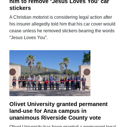
him to remove ‘Jesus Loves You’ car
stickers
A Christian motorist is considering legal action after
his insurer allegedly told him that his car cover would
cease unless he removed stickers bearing the words
“Jesus Loves You”.
Olivet University granted permanent
land-use for Anza campus in
unanimous Riverside County vote
Olivet University has been granted a permanent legal