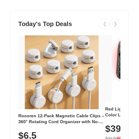
Today's Top Deals
❮
❯
Red Light Thera
Color LED Silic
Rocoren 12-Pack Magnetic Cable Clips –
Cordless Recha
360° Rotating Cord Organizer with No-
$39.99
with 240 LEDs f
Residue Adhesive, Cord Holder for Desk,
$6.5
Nightstand, Wall, Car & Office, White
$99.99
60% OFF