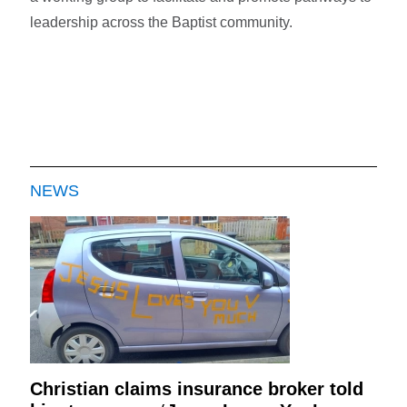
leadership across the Baptist community.
NEWS
Christian claims insurance broker told