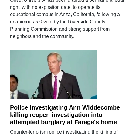
right, with no expiration date, to operate its
educational campus in Anza, California, following a
unanimous 5-0 vote by the Riverside County
Planning Commission and strong support from
neighbors and the community.
Police investigating Ann Widdecombe
killing reopen investigation into
attempted burglary at Farage's home
Counter-terrorism police investigating the killing of