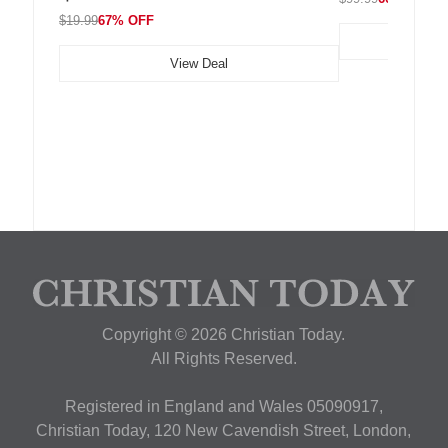
$19.99
67% OFF
View Deal
Copyright © 2026 Christian Today.
All Rights Reserved.
Registered in England and Wales 05090917,
Christian Today, 120 New Cavendish Street, London,