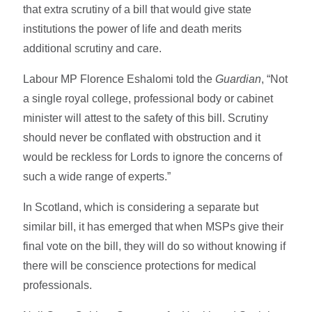
that extra scrutiny of a bill that would give state
institutions the power of life and death merits
additional scrutiny and care.
Labour MP Florence Eshalomi told the
Guardian
, “Not
a single royal college, professional body or cabinet
minister will attest to the safety of this bill. Scrutiny
should never be conflated with obstruction and it
would be reckless for Lords to ignore the concerns of
such a wide range of experts.”
In Scotland, which is considering a separate but
similar bill, it has emerged that when MSPs give their
final vote on the bill, they will do so without knowing if
there will be conscience protections for medical
professionals.