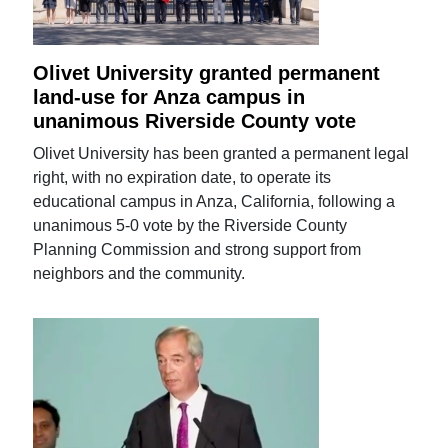
Olivet University granted permanent
land-use for Anza campus in
unanimous Riverside County vote
Olivet University has been granted a permanent legal
right, with no expiration date, to operate its
educational campus in Anza, California, following a
unanimous 5-0 vote by the Riverside County
Planning Commission and strong support from
neighbors and the community.