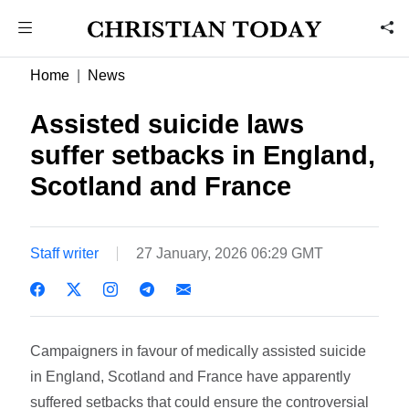
Home
News
Assisted suicide laws
suffer setbacks in England,
Scotland and France
Staff writer
27 January, 2026 06:29 GMT
Campaigners in favour of medically assisted suicide
in England, Scotland and France have apparently
suffered setbacks that could ensure the controversial