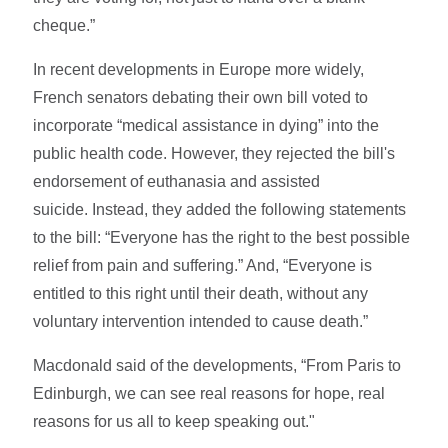
cheque.”
In recent developments in Europe more widely,
French senators debating their own bill voted to
incorporate “medical assistance in dying” into the
public health code. However, they rejected the bill's
endorsement of euthanasia and assisted
suicide. Instead, they added the following statements
to the bill: “Everyone has the right to the best possible
relief from pain and suffering.” And, “Everyone is
entitled to this right until their death, without any
voluntary intervention intended to cause death.”
Macdonald said of the developments, “From Paris to
Edinburgh, we can see real reasons for hope, real
reasons for us all to keep speaking out."