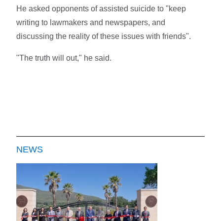
He asked opponents of assisted suicide to "keep
writing to lawmakers and newspapers, and
discussing the reality of these issues with friends".
"The truth will out," he said.
NEWS