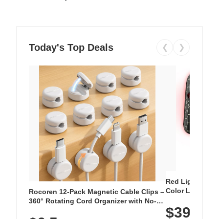
Today's Top Deals
❮
❯
Red Light Thera
Color LED Silic
Rocoren 12-Pack Magnetic Cable Clips –
Cordless Recha
360° Rotating Cord Organizer with No-
$39.99
with 240 LEDs f
Residue Adhesive, Cord Holder for Desk,