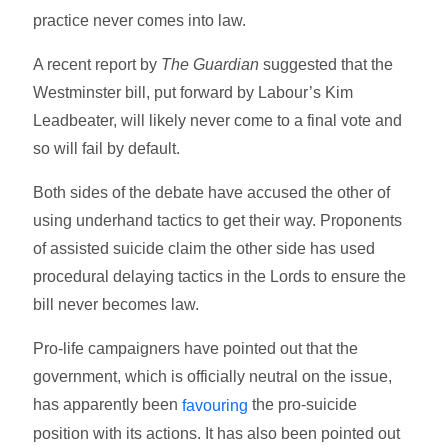
practice never comes into law.
A recent report by
The Guardian
suggested that the
Westminster bill, put forward by Labour’s Kim
Leadbeater, will likely never come to a final vote and
so will fail by default.
Both sides of the debate have accused the other of
using underhand tactics to get their way. Proponents
of assisted suicide claim the other side has used
procedural delaying tactics in the Lords to ensure the
bill never becomes law.
Pro-life campaigners have pointed out that the
government, which is officially neutral on the issue,
has apparently been
the pro-suicide
favouring
position with its actions. It has also been pointed out