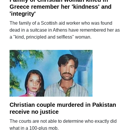
Greece remember her 'kindness' and
'integrity'
The family of a Scottish aid worker who was found
dead in a suitcase in Athens have remembered her as
a "kind, principled and selfless" woman.
Christian couple murdered in Pakistan
receive no justice
The courts are not able to determine who exactly did
what in a 100-plus mob.