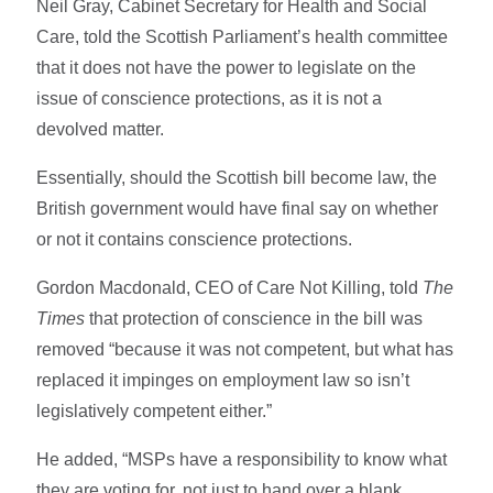
Neil Gray, Cabinet Secretary for Health and Social
Care, told the Scottish Parliament’s health committee
that it does not have the power to legislate on the
issue of conscience protections, as it is not a
devolved matter.
Essentially, should the Scottish bill become law, the
British government would have final say on whether
or not it contains conscience protections.
Gordon Macdonald, CEO of Care Not Killing, told
The
Times
that protection of conscience in the bill was
removed “because it was not competent, but what has
replaced it impinges on employment law so isn’t
legislatively competent either.”
He added, “MSPs have a responsibility to know what
they are voting for, not just to hand over a blank