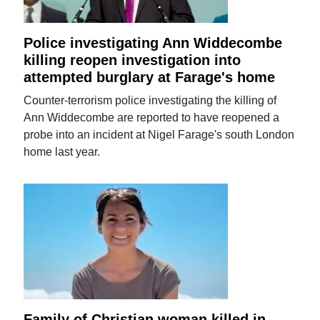
Police investigating Ann Widdecombe
killing reopen investigation into
attempted burglary at Farage's home
Counter-terrorism police investigating the killing of
Ann Widdecombe are reported to have reopened a
probe into an incident at Nigel Farage's south London
home last year.
Family of Christian woman killed in