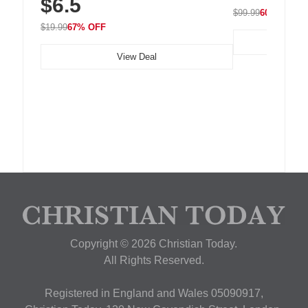
$6.5
Nightstand, Wall, Car & Office, White
$99.99
60% OFF
$19.99
67% OFF
View Deal
Copyright © 2026 Christian Today.
All Rights Reserved.
Registered in England and Wales 05090917,