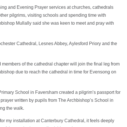
rning and Evening Prayer services at churches, cathedrals
ther pilgrims, visiting schools and spending time with
hbishop Mullally said she was keen to meet and pray with
chester Cathedral, Lesnes Abbey, Aylesford Priory and the
embers of the cathedral chapter will join the final leg from
hbishop due to reach the cathedral in time for Evensong on
rimary School in Faversham created a pilgrim’s passport for
 prayer written by pupils from The Archbishop’s School in
ng the walk.
for my installation at Canterbury Cathedral, it feels deeply