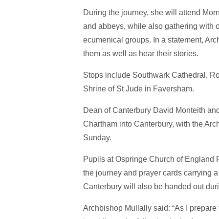
During the journey, she will attend Mo
and abbeys, while also gathering with o
ecumenical groups. In a statement, Arc
them as well as hear their stories.
Stops include Southwark Cathedral, Ro
Shrine of St Jude in Faversham.
Dean of Canterbury David Monteith and m
Chartham into Canterbury, with the Arc
Sunday.
Pupils at Ospringe Church of England P
the journey and prayer cards carrying a
Canterbury will also be handed out duri
Archbishop Mullally said: “As I prepare 