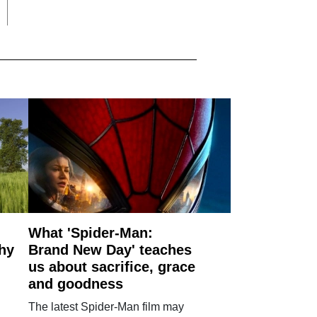
What 'Spider-Man:
why
Brand New Day' teaches
us about sacrifice, grace
and goodness
The latest Spider-Man film may