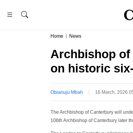
Home
News
Archbishop of
on historic si
Obianuju Mbah
16 March, 2026 
The Archbishop of Canterbury will under
106th Archbishop of Canterbury later t