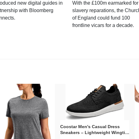
roduced new digital guides in
With the £100m earmarked for
tnership with Bloomberg
slavery reparations, the Churc
nnects.
of England could fund 100
frontline vicars for a decade.
Coostar Men's Casual Dress
Sneakers – Lightweight Wingtip
Oxford Style with Breathable