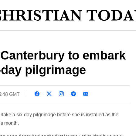
 Canterbury to embark
x-day pilgrimage
05:48 GMT
take a six-day pilgrimage before she is installed as the
his month.