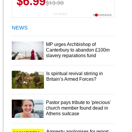
$6.99
$22.49
$13.99
$44.99
CP DEALS
NEWS
MP urges Archbishop of
Canterbury to abandon £100m
slavery reparations fund
Is spiritual revival stirring in
Britain’s Armed Forces?
Pastor pays tribute to 'precious'
church member found dead in
Athens suitcase
Amnesty apologises for report