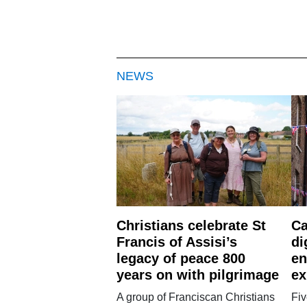
NEWS
Christians celebrate St
Ca
Francis of Assisi’s
di
legacy of peace 800
en
years on with pilgrimage
ex
A group of Franciscan Christians
Fiv