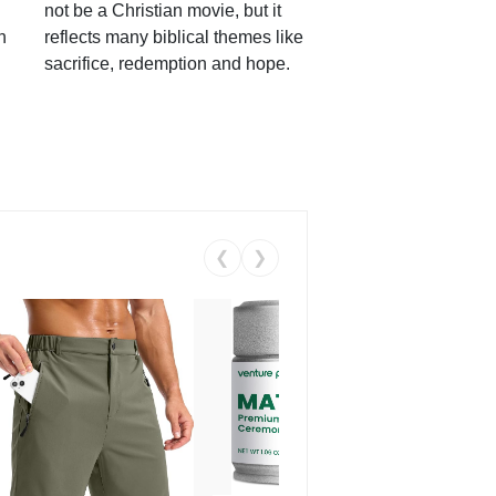
not be a Christian movie, but it
h
reflects many biblical themes like
sacrifice, redemption and hope.
❮
❯