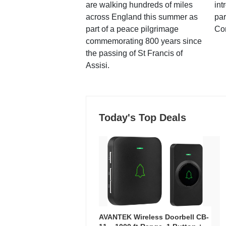
are walking hundreds of miles
int
across England this summer as
par
part of a peace pilgrimage
Co
commemorating 800 years since
the passing of St Francis of
Assisi.
Today's Top Deals
AVANTEK Wireless Doorbell CB-