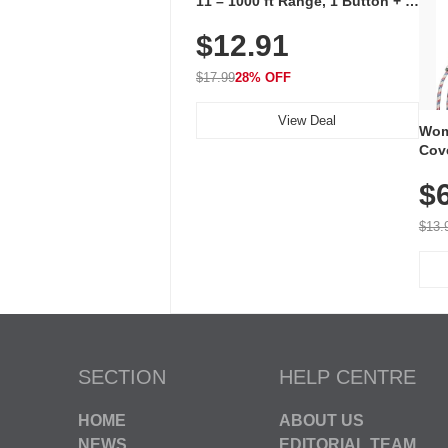
11 – 1000 ft Range, 1 Button + 1
Plug-In Receiver, 115 dB
$12.91
Volume, LED Flash, 52 Chimes,
Waterproof, 3-Year Battery
$17.99
28% OFF
View Deal
Wom
Cov
Dry 
$
Brea
Run
$13.
SECTION
HELP CENTRE
HOME
ABOUT US
NEWS
EDITORIAL TEAM