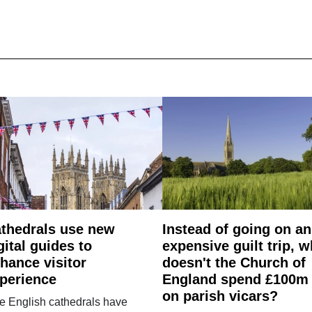
thedrals use new
Instead of going on an
gital guides to
expensive guilt trip, 
hance visitor
doesn't the Church of
perience
England spend £100m
on parish vicars?
e English cathedrals have