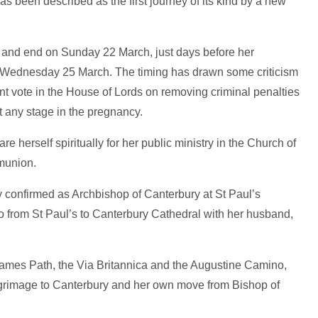
 been described as the first journey of its kind by a new
and end on Sunday 22 March, just days before her
on Wednesday 25 March. The timing has drawn some criticism
rtant vote in the House of Lords on removing criminal penalties
t any stage in the pregnancy.
e herself spiritually for her public ministry in the Church of
munion.
 confirmed as Archbishop of Canterbury at St Paul’s
o from St Paul’s to Canterbury Cathedral with her husband,
Thames Path, the Via Britannica and the Augustine Camino,
pilgrimage to Canterbury and her own move from Bishop of