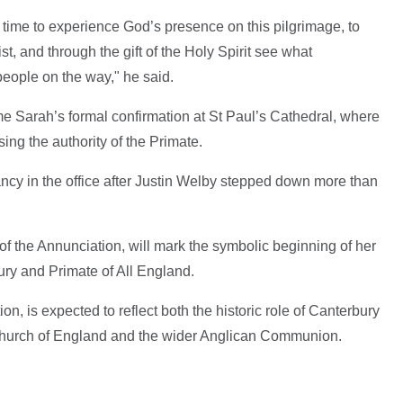
e time to experience God’s presence on this pilgrimage, to
t, and through the gift of the Holy Spirit see what
eople on the way," he said.
e Sarah’s formal confirmation at St Paul’s Cathedral, where
ing the authority of the Primate.
ncy in the office after Justin Welby stepped down more than
 of the Annunciation, will mark the symbolic beginning of her
ury and Primate of All England.
ion, is expected to reflect both the historic role of Canterbury
 Church of England and the wider Anglican Communion.