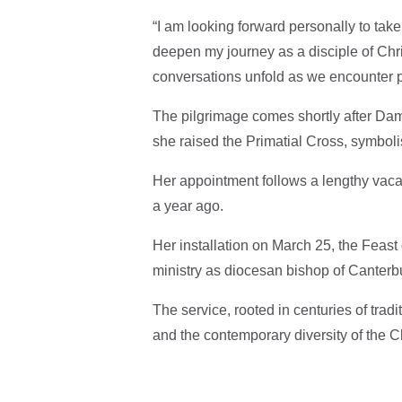
“I am looking forward personally to tak
deepen my journey as a disciple of Chris
conversations unfold as we encounter p
The pilgrimage comes shortly after Dam
she raised the Primatial Cross, symbolis
Her appointment follows a lengthy vaca
a year ago.
Her installation on March 25, the Feast
ministry as diocesan bishop of Canterb
The service, rooted in centuries of tradit
and the contemporary diversity of the