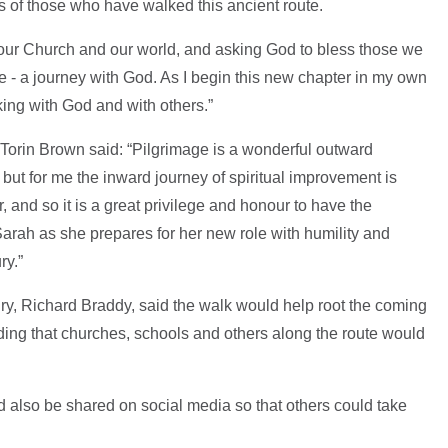
ps of those who have walked this ancient route.
or our Church and our world, and asking God to bless those we
ge - a journey with God. As I begin this new chapter in my own
lking with God and with others.”
 Torin Brown said: “Pilgrimage is a wonderful outward
ut for me the inward journey of spiritual improvement is
 and so it is a great privilege and honour to have the
rah as she prepares for her new role with humility and
ry.”
ry, Richard Braddy, said the walk would help root the coming
dding that churches, schools and others along the route would
 also be shared on social media so that others could take