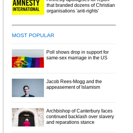
that branded dozens of Christian
organisations 'anti-rights'
MOST POPULAR
Poll shows drop in support for
same-sex marriage in the US
Jacob Rees-Mogg and the
appeasement of Islamism
Archbishop of Canterbury faces
continued backlash over slavery
and reparations stance