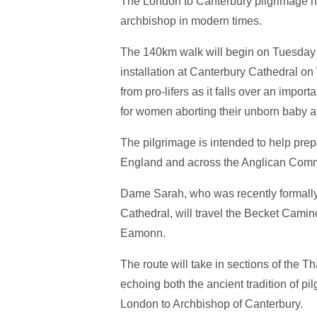
The London to Canterbury pilgrimage has
archbishop in modern times.
The 140km walk will begin on Tuesday 
installation at Canterbury Cathedral 
from pro-lifers as it falls over an impo
for women aborting their unborn baby a
The pilgrimage is intended to help prepar
England and across the Anglican Com
Dame Sarah, who was recently formally
Cathedral, will travel the Becket Camin
Eamonn.
The route will take in sections of the 
echoing both the ancient tradition of 
London to Archbishop of Canterbury.