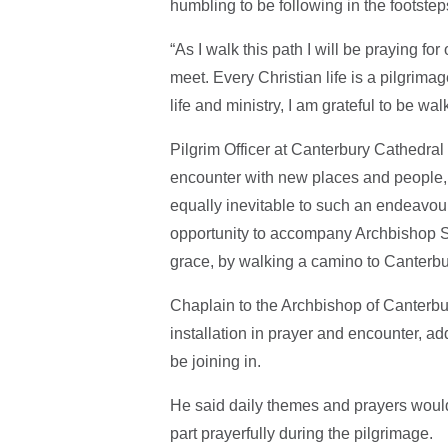
humbling to be following in the footste
“As I walk this path I will be praying f
meet. Every Christian life is a pilgrima
life and ministry, I am grateful to be wa
Pilgrim Officer at Canterbury Cathedral
encounter with new places and people, b
equally inevitable to such an endeavour,
opportunity to accompany Archbishop Sa
grace, by walking a camino to Canterbu
Chaplain to the Archbishop of Canterbu
installation in prayer and encounter, a
be joining in.
He said daily themes and prayers would
part prayerfully during the pilgrimage.