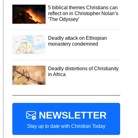
5 biblical themes Christians can
reflect on in Christopher Nolan’s
‘The Odyssey’
Deadly attack on Ethiopian
monastery condemned
Deadly distortions of Christianity
in Africa
NEWSLETTER
Stay up to date with Christian Today