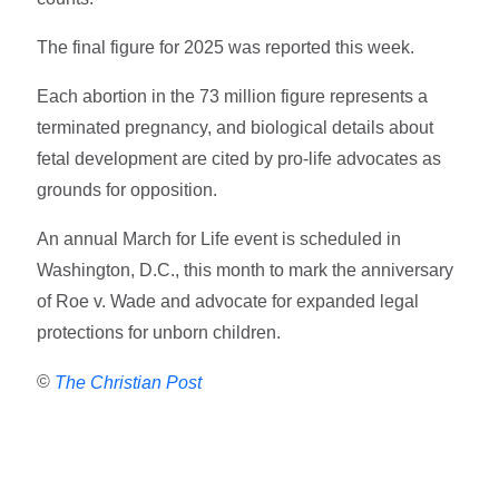
The final figure for 2025 was reported this week.
Each abortion in the 73 million figure represents a
terminated pregnancy, and biological details about
fetal development are cited by pro-life advocates as
grounds for opposition.
An annual March for Life event is scheduled in
Washington, D.C., this month to mark the anniversary
of Roe v. Wade and advocate for expanded legal
protections for unborn children.
©
The Christian Post