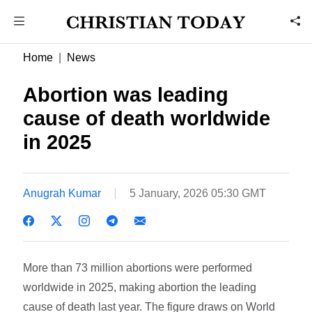
Home
News
Abortion was leading
cause of death worldwide
in 2025
Anugrah Kumar
5 January, 2026 05:30 GMT
More than 73 million abortions were performed
worldwide in 2025, making abortion the leading
cause of death last year. The figure draws on World