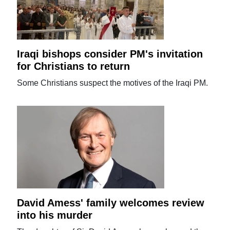
Iraqi bishops consider PM's invitation
for Christians to return
Some Christians suspect the motives of the Iraqi PM.
David Amess' family welcomes review
into his murder