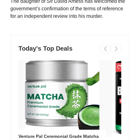
The daughter of Sir David Amess has welcomed the
government’s confirmation of the terms of reference
for an independent review into his murder.
Today's Top Deals
❮
❯
Venture Pal Ceremonial Grade Matcha