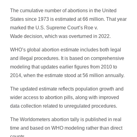
The cumulative number of abortions in the United
States since 1973 is estimated at 66 million. That year
marked the U.S. Supreme Court’s Roe v.
Wade decision, which was overturned in 2022.
WHO’s global abortion estimate includes both legal
and illegal procedures. It is based on comprehensive
modeling that updates earlier figures from 2010 to
2014, when the estimate stood at 56 million annually.
The updated estimate reflects population growth and
wider access to abortion pills, along with improved
data collection related to unregulated procedures.
The Worldometers abortion tally is published in real
time and based on WHO modeling rather than direct
counts.