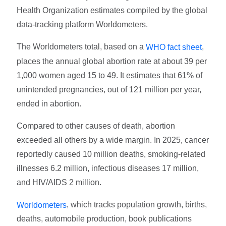
Health Organization estimates compiled by the global
data-tracking platform Worldometers.
The Worldometers total, based on a
,
WHO fact sheet
places the annual global abortion rate at about 39 per
1,000 women aged 15 to 49. It estimates that 61% of
unintended pregnancies, out of 121 million per year,
ended in abortion.
Compared to other causes of death, abortion
exceeded all others by a wide margin. In 2025, cancer
reportedly caused 10 million deaths, smoking-related
illnesses 6.2 million, infectious diseases 17 million,
and HIV/AIDS 2 million.
, which tracks population growth, births,
Worldometers
deaths, automobile production, book publications