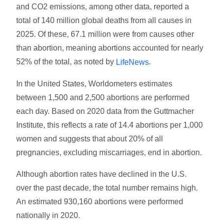
and CO2 emissions, among other data, reported a
total of 140 million global deaths from all causes in
2025. Of these, 67.1 million were from causes other
than abortion, meaning abortions accounted for nearly
52% of the total, as noted by
.
LifeNews
In the United States, Worldometers estimates
between 1,500 and 2,500 abortions are performed
each day. Based on 2020 data from the Guttmacher
Institute, this reflects a rate of 14.4 abortions per 1,000
women and suggests that about 20% of all
pregnancies, excluding miscarriages, end in abortion.
Although abortion rates have declined in the U.S.
over the past decade, the total number remains high.
An estimated 930,160 abortions were performed
nationally in 2020.