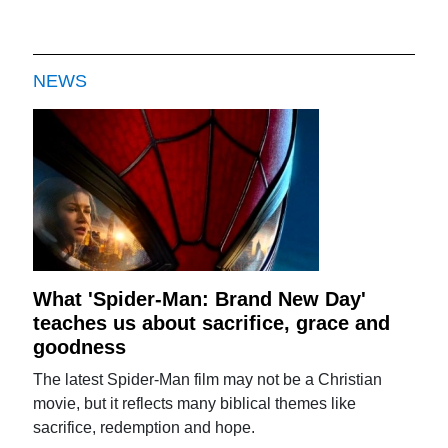
NEWS
What 'Spider-Man: Brand New Day'
teaches us about sacrifice, grace and
goodness
The latest Spider-Man film may not be a Christian
movie, but it reflects many biblical themes like
sacrifice, redemption and hope.