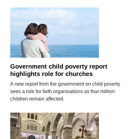
Government child poverty report
highlights role for churches
A new report from the government on child poverty
sees a role for faith organisations as four million
children remain affected.