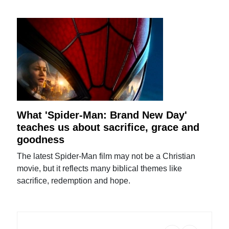
What 'Spider-Man: Brand New Day'
teaches us about sacrifice, grace and
goodness
The latest Spider-Man film may not be a Christian
movie, but it reflects many biblical themes like
sacrifice, redemption and hope.