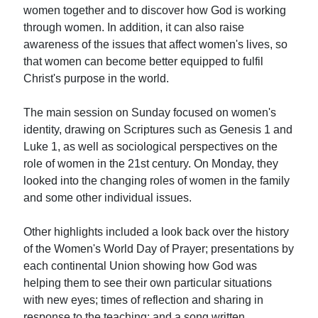
women together and to discover how God is working
through women. In addition, it can also raise
awareness of the issues that affect women's lives, so
that women can become better equipped to fulfil
Christ's purpose in the world.
The main session on Sunday focused on women's
identity, drawing on Scriptures such as Genesis 1 and
Luke 1, as well as sociological perspectives on the
role of women in the 21st century. On Monday, they
looked into the changing roles of women in the family
and some other individual issues.
Other highlights included a look back over the history
of the Women's World Day of Prayer; presentations by
each continental Union showing how God was
helping them to see their own particular situations
with new eyes; times of reflection and sharing in
response to the teaching; and a song written