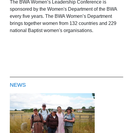
The BWA Women’s Leadership Conference is
sponsored by the Women's Department of the BWA
every five years. The BWA Women’s Department
brings together women from 132 countries and 229
national Baptist women's organisations.
NEWS