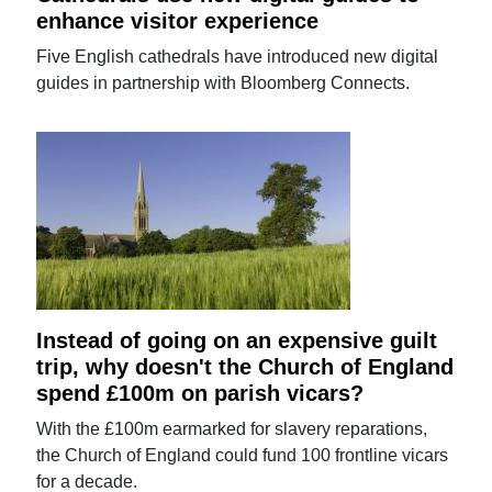
enhance visitor experience
Five English cathedrals have introduced new digital
guides in partnership with Bloomberg Connects.
Instead of going on an expensive guilt
trip, why doesn't the Church of England
spend £100m on parish vicars?
With the £100m earmarked for slavery reparations,
the Church of England could fund 100 frontline vicars
for a decade.