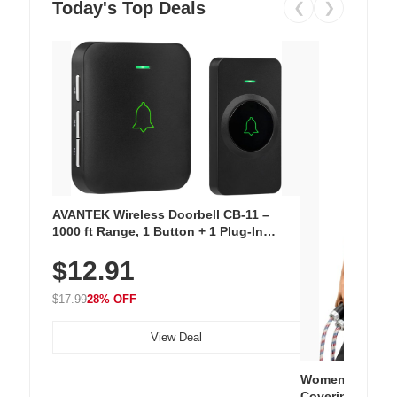
Today's Top Deals
❮
❯
AVANTEK Wireless Doorbell CB-11 –
1000 ft Range, 1 Button + 1 Plug-In
Receiver, 115 dB Volume, LED Flash, 52
$12.91
Chimes, Waterproof, 3-Year Battery
$17.99
28% OFF
View Deal
Women's Workou
Covering Length