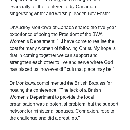
especially for the conference by Canadian
singer/songwriter and worship leader, Bev Foster.
Dr Audrey Morikawa of Canada shared the five-year
experience of being the President of the BWA
Women’s Department, "...I have come to realise the
cost for many women of following Christ. My hope is
that in coming together we can support and
strengthen each other to live and serve where God
has placed us, however difficult that place may be."
Dr Morikawa complimented the British Baptists for
hosting the conference, "The lack of a British
Women's Department to provide the local
organisation was a potential problem, but the support
network for ministerial spouses, Connexion, rose to
the challenge and did a great job."