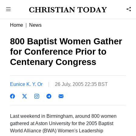
Home
News
800 Baptist Women Gather
for Conference Prior to
Centenary Congress
Eunice K. Y. Or
26 July, 2005 22:35 BST
Last weekend in Birmingham, around 800 women
gathered at Aston University for the 2005 Baptist
World Alliance (BWA) Women's Leadership