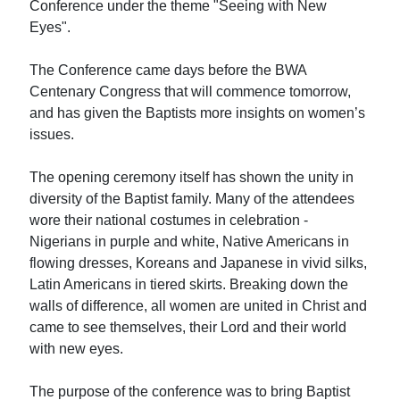
Conference under the theme "Seeing with New
Eyes".
The Conference came days before the BWA
Centenary Congress that will commence tomorrow,
and has given the Baptists more insights on women’s
issues.
The opening ceremony itself has shown the unity in
diversity of the Baptist family. Many of the attendees
wore their national costumes in celebration -
Nigerians in purple and white, Native Americans in
flowing dresses, Koreans and Japanese in vivid silks,
Latin Americans in tiered skirts. Breaking down the
walls of difference, all women are united in Christ and
came to see themselves, their Lord and their world
with new eyes.
The purpose of the conference was to bring Baptist