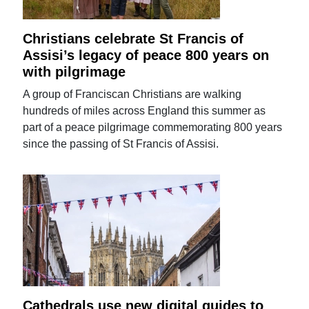
Christians celebrate St Francis of
Assisi’s legacy of peace 800 years on
with pilgrimage
A group of Franciscan Christians are walking
hundreds of miles across England this summer as
part of a peace pilgrimage commemorating 800 years
since the passing of St Francis of Assisi.
Cathedrals use new digital guides to