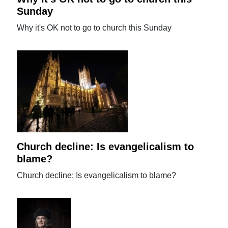
Sunday
Why it's OK not to go to church this Sunday
Church decline: Is evangelicalism to
blame?
Church decline: Is evangelicalism to blame?