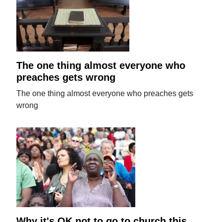
The one thing almost everyone who
preaches gets wrong
The one thing almost everyone who preaches gets
wrong
Why it's OK not to go to church this