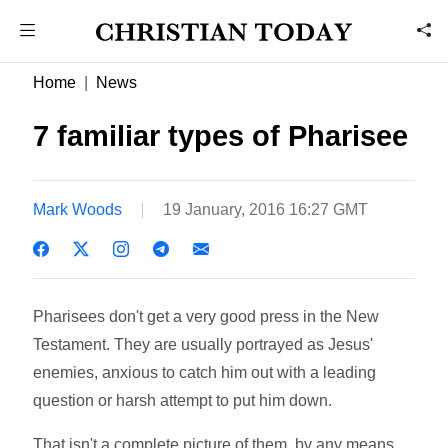
Home
News
7 familiar types of Pharisee
Mark Woods
19 January, 2016 16:27 GMT
Pharisees don't get a very good press in the New
Testament. They are usually portrayed as Jesus'
enemies, anxious to catch him out with a leading
question or harsh attempt to put him down.
That isn't a complete picture of them, by any means.