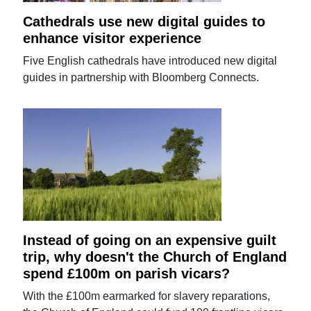
Cathedrals use new digital guides to
enhance visitor experience
Five English cathedrals have introduced new digital
guides in partnership with Bloomberg Connects.
Instead of going on an expensive guilt
trip, why doesn't the Church of England
spend £100m on parish vicars?
With the £100m earmarked for slavery reparations,