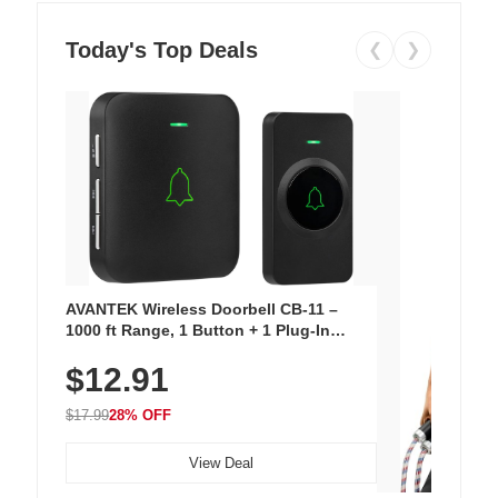
Today's Top Deals
❮
❯
AVANTEK Wireless Doorbell CB-11 –
1000 ft Range, 1 Button + 1 Plug-In
Receiver, 115 dB Volume, LED Flash, 52
$12.91
Chimes, Waterproof, 3-Year Battery
$17.99
28% OFF
View Deal