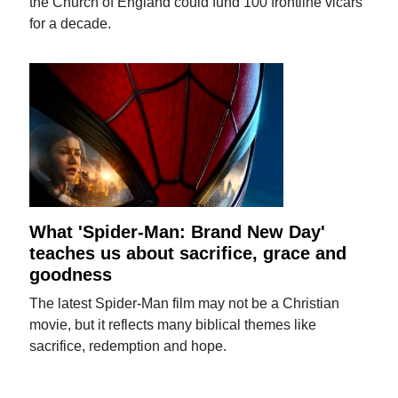
the Church of England could fund 100 frontline vicars
for a decade.
What 'Spider-Man: Brand New Day'
teaches us about sacrifice, grace and
goodness
The latest Spider-Man film may not be a Christian
movie, but it reflects many biblical themes like
sacrifice, redemption and hope.