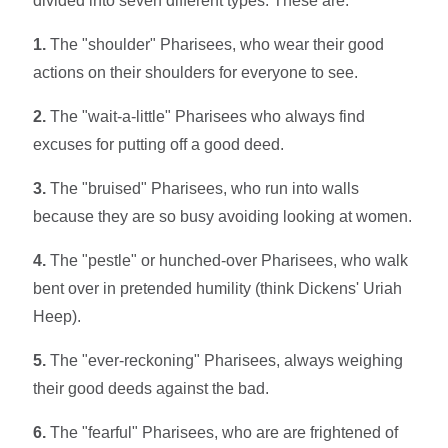
divided into seven different types. These are:
1.
The "shoulder" Pharisees, who wear their good
actions on their shoulders for everyone to see.
2.
The "wait-a-little" Pharisees who always find
excuses for putting off a good deed.
3.
The "bruised" Pharisees, who run into walls
because they are so busy avoiding looking at women.
4.
The "pestle" or hunched-over Pharisees, who walk
bent over in pretended humility (think Dickens' Uriah
Heep).
5.
The "ever-reckoning" Pharisees, always weighing
their good deeds against the bad.
6.
The "fearful" Pharisees, who are are frightened of