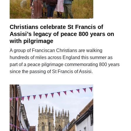
Christians celebrate St Francis of
Assisi’s legacy of peace 800 years on
with pilgrimage
A group of Franciscan Christians are walking
hundreds of miles across England this summer as
part of a peace pilgrimage commemorating 800 years
since the passing of St Francis of Assisi.