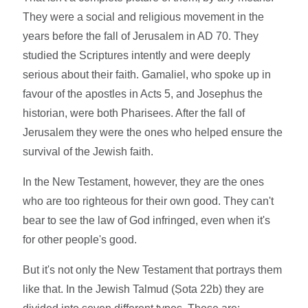
They were a social and religious movement in the
years before the fall of Jerusalem in AD 70. They
studied the Scriptures intently and were deeply
serious about their faith. Gamaliel, who spoke up in
favour of the apostles in Acts 5, and Josephus the
historian, were both Pharisees. After the fall of
Jerusalem they were the ones who helped ensure the
survival of the Jewish faith.
In the New Testament, however, they are the ones
who are too righteous for their own good. They can't
bear to see the law of God infringed, even when it's
for other people's good.
But it's not only the New Testament that portrays them
like that. In the Jewish Talmud (Ṣota 22b) they are