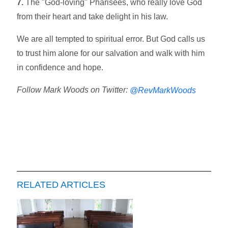
7.
The "God-loving" Pharisees, who really love God
from their heart and take delight in his law.
We are all tempted to spiritual error. But God calls us
to trust him alone for our salvation and walk with him
in confidence and hope.
Follow Mark Woods on Twitter:
@RevMarkWoods
RELATED ARTICLES