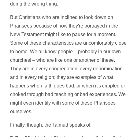
doing the wrong thing.
But Christians who are inclined to look down on
Pharisees because of how they're portrayed in the
New Testament might like to pause for a moment.
Some of these characteristics are uncomfortably close
to home. We all know people – probably in our own
churches! – who are like one or another of these.
They are in every congregation, every denomination
and in every religion; they are examples of what
happens when faith goes bad, or when it's crippled or
choked through bad teaching or bad experiences. We
might even identify with some of these Pharisees
ourselves.
Finally, though, the Talmud speaks of: