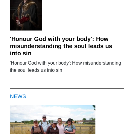
'Honour God with your body': How
misunderstanding the soul leads us
into sin
'Honour God with your body': How misunderstanding
the soul leads us into sin
NEWS