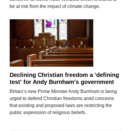
be at risk from the impact of climate change.
Declining Christian freedom a 'defining
test' for Andy Burnham's government
Britain’s new Prime Minister Andy Burnham is being
urged to defend Christian freedoms amid concerns
that existing and proposed laws are restricting the
public expression of religious beliefs.