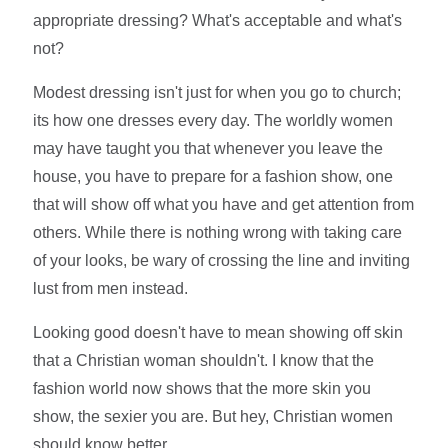
appropriate dressing? What's acceptable and what's
not?
Modest dressing isn't just for when you go to church;
its how one dresses every day. The worldly women
may have taught you that whenever you leave the
house, you have to prepare for a fashion show, one
that will show off what you have and get attention from
others. While there is nothing wrong with taking care
of your looks, be wary of crossing the line and inviting
lust from men instead.
Looking good doesn't have to mean showing off skin
that a Christian woman shouldn't. I know that the
fashion world now shows that the more skin you
show, the sexier you are. But hey, Christian women
should know better.