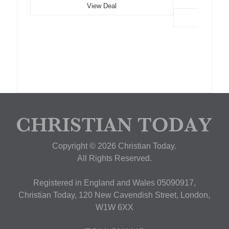
View Deal
Copyright © 2026 Christian Today.
All Rights Reserved.
Registered in England and Wales 05090917,
Christian Today, 120 New Cavendish Street, London,
W1W 6XX