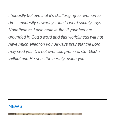
I honestly believe that it's challenging for women to
dress modestly nowadays due to what society says.
Nonetheless, I also believe that if your feet are
grounded in God's word and this worldliness will not
have much effect on you. Always pray that the Lord
may God you. Do not ever compromise. Our God is
faithful and He sees the beauty inside you.
NEWS