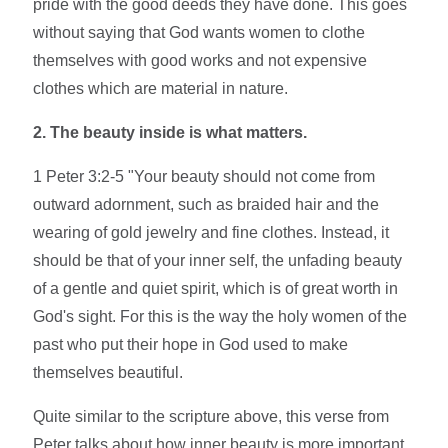
pride with the good deeds they have done. This goes
without saying that God wants women to clothe
themselves with good works and not expensive
clothes which are material in nature.
2. The beauty inside is what matters.
1 Peter 3:2-5 "Your beauty should not come from
outward adornment, such as braided hair and the
wearing of gold jewelry and fine clothes. Instead, it
should be that of your inner self, the unfading beauty
of a gentle and quiet spirit, which is of great worth in
God's sight. For this is the way the holy women of the
past who put their hope in God used to make
themselves beautiful.
Quite similar to the scripture above, this verse from
Peter talks about how inner beauty is more important