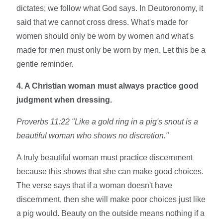
dictates; we follow what God says. In Deutoronomy, it
said that we cannot cross dress. What's made for
women should only be worn by women and what's
made for men must only be worn by men. Let this be a
gentle reminder.
4. A Christian woman must always practice good
judgment when dressing.
Proverbs 11:22 "Like a gold ring in a pig's snout is
a
beautiful woman who shows no discretion.
"
A truly beautiful woman must practice discernment
because this shows that she can make good choices.
The verse says that if a woman doesn't have
discernment, then she will make poor choices just like
a pig would. Beauty on the outside means nothing if a