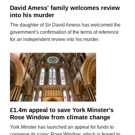
David Amess' family welcomes review
into his murder
The daughter of Sir David Amess has welcomed the
government’s confirmation of the terms of reference
for an independent review into his murder.
£1.4m appeal to save York Minster's
Rose Window from climate change
York Minster has launched an appeal for funds to
conserve its iconic Rose Window, which is feared to