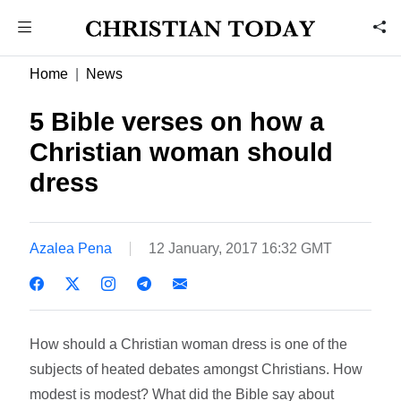
Home
News
5 Bible verses on how a
Christian woman should
dress
Azalea Pena
12 January, 2017 16:32 GMT
How should a Christian woman dress is one of the
subjects of heated debates amongst Christians. How
modest is modest? What did the Bible say about