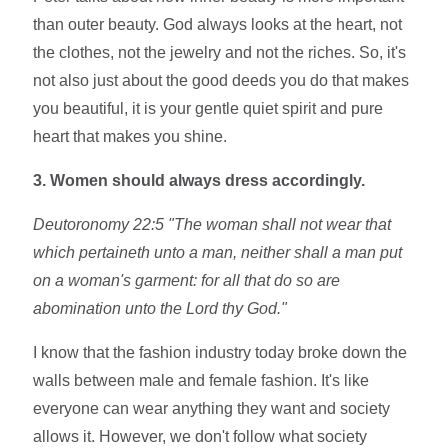
than outer beauty. God always looks at the heart, not
the clothes, not the jewelry and not the riches. So, it's
not also just about the good deeds you do that makes
you beautiful, it is your gentle quiet spirit and pure
heart that makes you shine.
3. Women should always dress accordingly.
Deutoronomy 22:5 "The woman shall not wear that
which pertaineth unto a man, neither shall a man put
on a woman's garment: for all that do so are
abomination unto the Lord thy God."
I know that the fashion industry today broke down the
walls between male and female fashion. It's like
everyone can wear anything they want and society
allows it. However, we don't follow what society