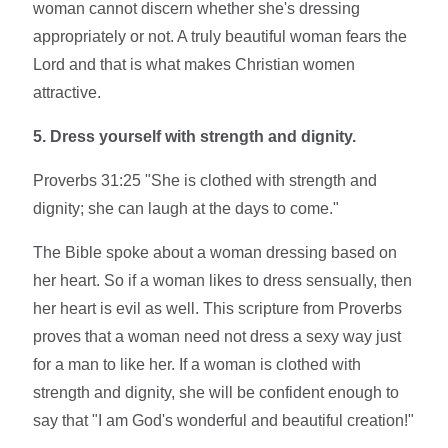
woman cannot discern whether she's dressing
appropriately or not. A truly beautiful woman fears the
Lord and that is what makes Christian women
attractive.
5. Dress yourself with strength and dignity.
Proverbs 31:25
"
She is clothed with strength and
dignity
; she can laugh at the days to come."
The Bible spoke about a woman dressing based on
her heart. So if a woman likes to dress sensually, then
her heart is evil as well. This scripture from Proverbs
proves that a woman need not dress a sexy way just
for a man to like her. If a woman is clothed with
strength and dignity, she will be confident enough to
say that "I am God's wonderful and beautiful creation!"