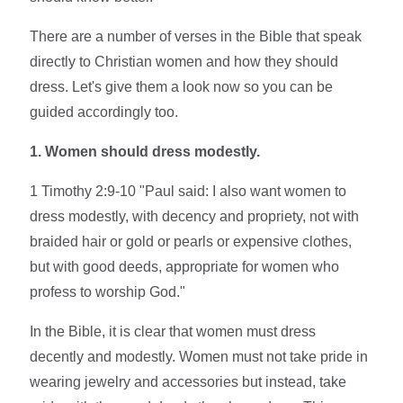
There are a number of verses in the Bible that speak
directly to Christian women and how they should
dress. Let's give them a look now so you can be
guided accordingly too.
1. Women should dress modestly.
1 Timothy 2:9-10 "Paul said: I also want women to
dress modestly, with decency and propriety, not with
braided hair or gold or pearls or expensive clothes,
but with good deeds, appropriate for women who
profess to worship God."
In the Bible, it is clear that women must dress
decently and modestly. Women must not take pride in
wearing jewelry and accessories but instead, take