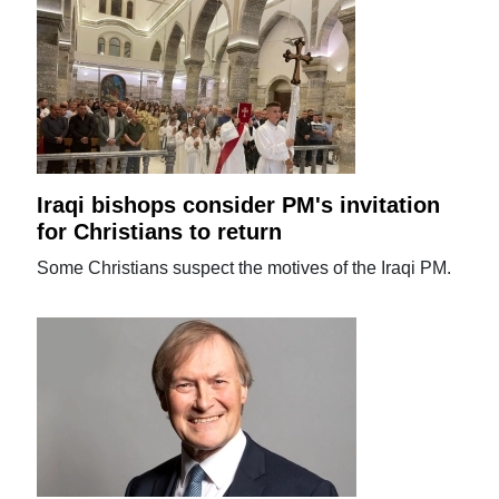
Iraqi bishops consider PM's invitation
for Christians to return
Some Christians suspect the motives of the Iraqi PM.