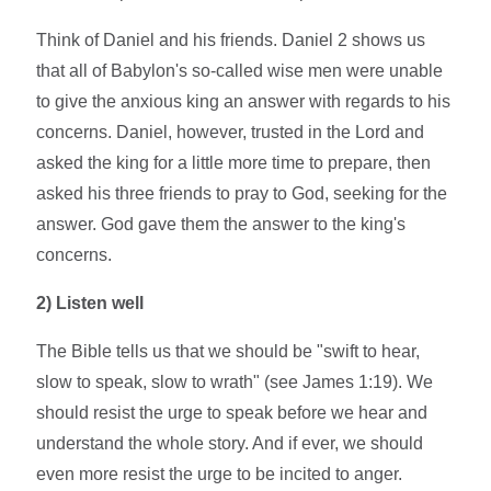
Think of Daniel and his friends. Daniel 2 shows us
that all of Babylon's so-called wise men were unable
to give the anxious king an answer with regards to his
concerns. Daniel, however, trusted in the Lord and
asked the king for a little more time to prepare, then
asked his three friends to pray to God, seeking for the
answer. God gave them the answer to the king's
concerns.
2)
Listen well
The Bible tells us that we should be "swift to hear,
slow to speak, slow to wrath" (see James 1:19). We
should resist the urge to speak before we hear and
understand the whole story. And if ever, we should
even more resist the urge to be incited to anger.