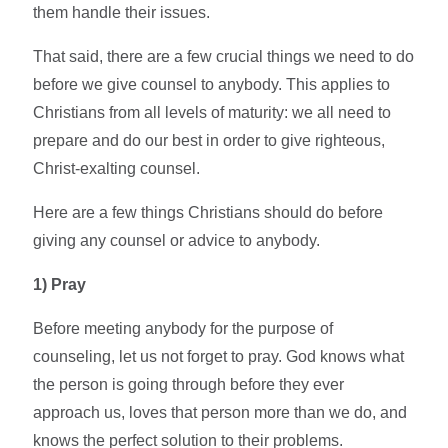
them handle their issues.
That said, there are a few crucial things we need to do
before we give counsel to anybody. This applies to
Christians from all levels of maturity: we all need to
prepare and do our best in order to give righteous,
Christ-exalting counsel.
Here are a few things Christians should do before
giving any counsel or advice to anybody.
1)
Pray
Before meeting anybody for the purpose of
counseling, let us not forget to pray. God knows what
the person is going through before they ever
approach us, loves that person more than we do, and
knows the perfect solution to their problems.