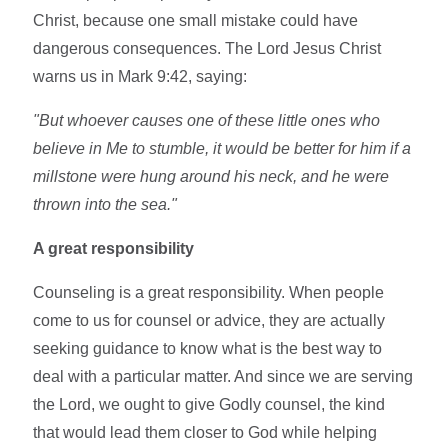
Christ, because one small mistake could have
dangerous consequences. The Lord Jesus Christ
warns us in Mark 9:42, saying:
"But whoever causes one of these little ones who
believe in Me to stumble, it would be better for him if a
millstone were hung around his neck, and he were
thrown into the sea."
A great responsibility
Counseling is a great responsibility. When people
come to us for counsel or advice, they are actually
seeking guidance to know what is the best way to
deal with a particular matter. And since we are serving
the Lord, we ought to give Godly counsel, the kind
that would lead them closer to God while helping