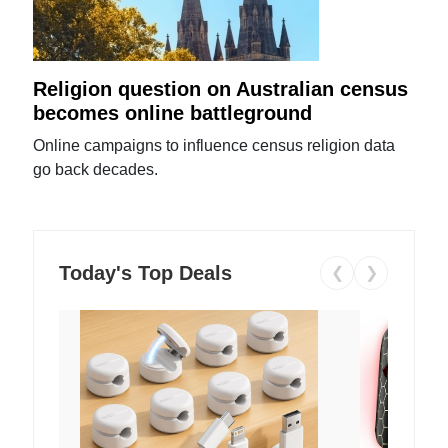
Religion question on Australian census
becomes online battleground
Online campaigns to influence census religion data
go back decades.
Today's Top Deals
❮
❯