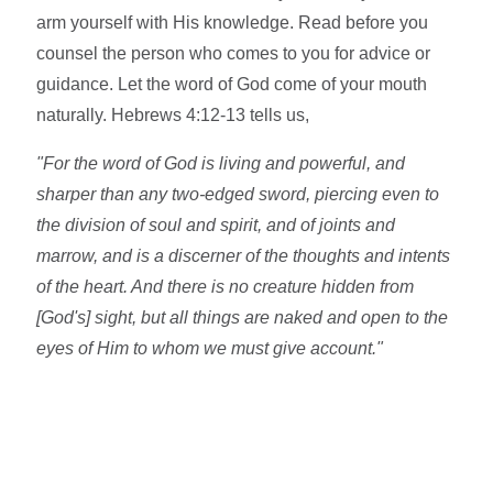
arm yourself with His knowledge. Read before you
counsel the person who comes to you for advice or
guidance. Let the word of God come of your mouth
naturally. Hebrews 4:12-13 tells us,
"For the word of God is living and powerful, and
sharper than any two-edged sword, piercing even to
the division of soul and spirit, and of joints and
marrow, and is a discerner of the thoughts and intents
of the heart. And there is no creature hidden from
[God's] sight, but all things are naked and open to the
eyes of Him to whom we must give account."