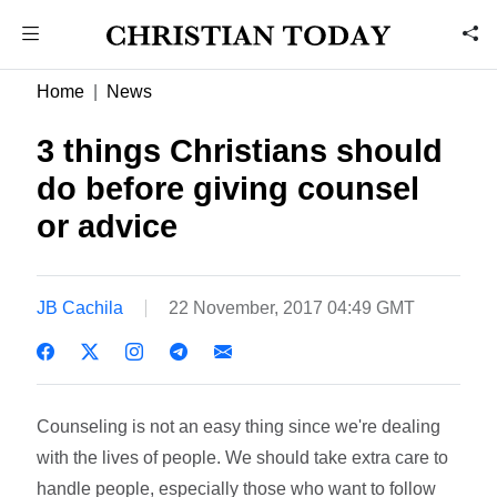
Home
News
3 things Christians should
do before giving counsel
or advice
JB Cachila
22 November, 2017 04:49 GMT
Counseling is not an easy thing since we're dealing
with the lives of people. We should take extra care to
handle people, especially those who want to follow