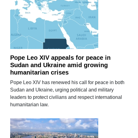
Pope Leo XIV appeals for peace in
Sudan and Ukraine amid growing
humanitarian crises
Pope Leo XIV has renewed his call for peace in both
Sudan and Ukraine, urging political and military
leaders to protect civilians and respect international
humanitarian law.