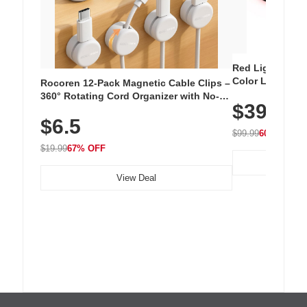
Red Light Thera
Color LED Silic
Rocoren 12-Pack Magnetic Cable Clips –
Cordless Recha
360° Rotating Cord Organizer with No-
$39.99
with 240 LEDs f
Residue Adhesive, Cord Holder for Desk,
$6.5
Nightstand, Wall, Car & Office, White
$99.99
60% OFF
$19.99
67% OFF
View Deal