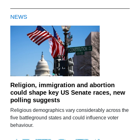
NEWS
Religion, immigration and abortion
could shape key US Senate races, new
polling suggests
Religious demographics vary considerably across the
five battleground states and could influence voter
behaviour.