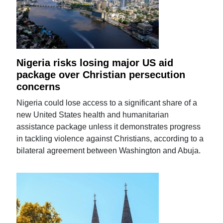
Nigeria risks losing major US aid
package over Christian persecution
concerns
Nigeria could lose access to a significant share of a
new United States health and humanitarian
assistance package unless it demonstrates progress
in tackling violence against Christians, according to a
bilateral agreement between Washington and Abuja.