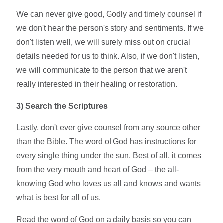
We can never give good, Godly and timely counsel if
we don't hear the person's story and sentiments. If we
don't listen well, we will surely miss out on crucial
details needed for us to think. Also, if we don't listen,
we will communicate to the person that we aren't
really interested in their healing or restoration.
3)
Search the Scriptures
Lastly, don't ever give counsel from any source other
than the Bible. The word of God has instructions for
every single thing under the sun. Best of all, it comes
from the very mouth and heart of God – the all-
knowing God who loves us all and knows and wants
what is best for all of us.
Read the word of God on a daily basis so you can