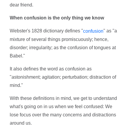
dear friend.
When confusion is the only thing we know
Webster's 1828 dictionary defines "
" as "a
confusion
mixture of several things promiscuously; hence,
disorder; irregularity; as the confusion of tongues at
Babel."
It also defines the word as confusion as
"astonishment; agitation; perturbation; distraction of
mind."
With these definitions in mind, we get to understand
what's going on in us when we feel confused: We
lose focus over the many concerns and distractions
around us.