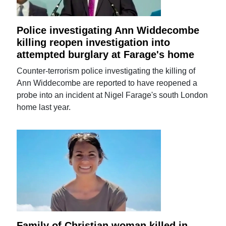
Police investigating Ann Widdecombe
killing reopen investigation into
attempted burglary at Farage's home
Counter-terrorism police investigating the killing of
Ann Widdecombe are reported to have reopened a
probe into an incident at Nigel Farage's south London
home last year.
Family of Christian woman killed in