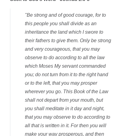
"Be strong and of good courage, for to
this people you shall divide as an
inheritance the land which I swore to
their fathers to give them. Only be strong
and very courageous, that you may
observe to do according to all the law
which Moses My servant commanded
you; do not turn from it to the right hand
or to the left, that you may prosper
wherever you go. This Book of the Law
shall not depart from your mouth, but
you shall meditate in it day and night,
that you may observe to do according to
all that is written in it. For then you will
make your way prosperous, and then