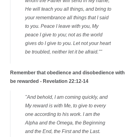
whom the Father will send in My name,
He will teach you all things, and bring to
your remembrance all things that I said
to you. Peace I leave with you, My
peace I give to you; not as the world
gives do I give to you. Let not your heart
be troubled, neither let it be afraid.""
Remember that obedience and disobedience with
be rewarded - Revelation 22:12-14
"And behold, I am coming quickly, and
My reward is with Me, to give to every
one according to his work. I am the
Alpha and the Omega, the Beginning
and the End, the First and the Last.