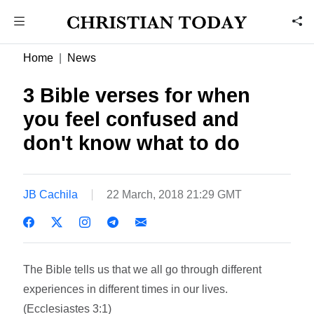
Home
News
3 Bible verses for when
you feel confused and
don't know what to do
JB Cachila
22 March, 2018 21:29 GMT
The Bible tells us that we all go through different
experiences in different times in our lives.
(Ecclesiastes 3:1)