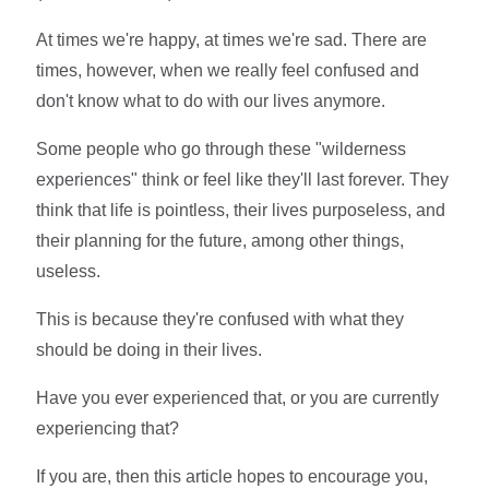
At times we're happy, at times we're sad. There are
times, however, when we really feel confused and
don't know what to do with our lives anymore.
Some people who go through these "wilderness
experiences" think or feel like they'll last forever. They
think that life is pointless, their lives purposeless, and
their planning for the future, among other things,
useless.
This is because they're confused with what they
should be doing in their lives.
Have you ever experienced that, or you are currently
experiencing that?
If you are, then this article hopes to encourage you,