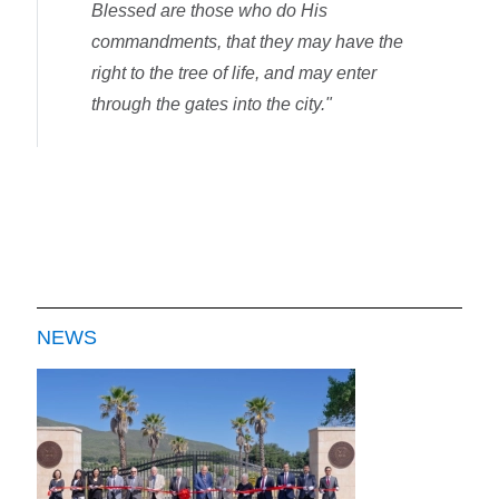
Blessed are those who do His
commandments, that they may have the
right to the tree of life, and may enter
through the gates into the city."
NEWS