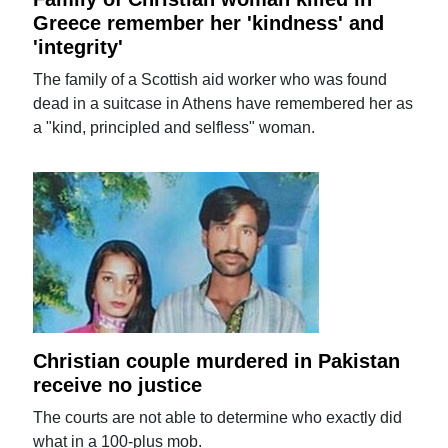
Greece remember her 'kindness' and
'integrity'
The family of a Scottish aid worker who was found
dead in a suitcase in Athens have remembered her as
a "kind, principled and selfless" woman.
Christian couple murdered in Pakistan
receive no justice
The courts are not able to determine who exactly did
what in a 100-plus mob.