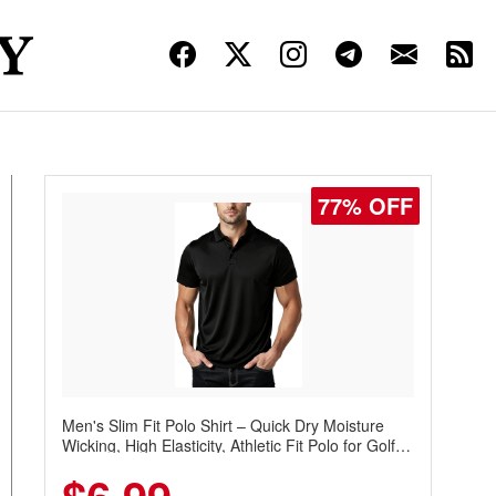
77% OFF
Men's Slim Fit Polo Shirt – Quick Dry Moisture
Wicking, High Elasticity, Athletic Fit Polo for Golf,
Tennis, Work & Casual Wear (Runs Small, Size
Up)