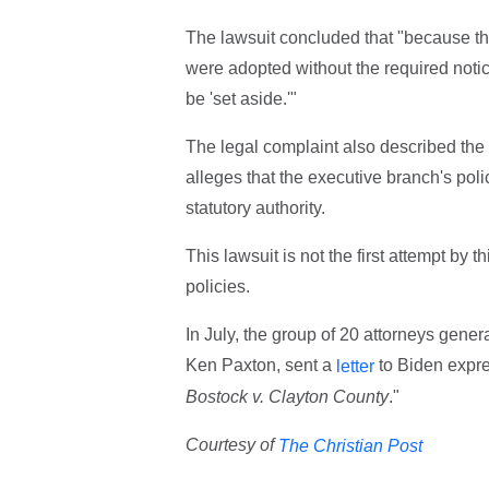
The lawsuit concluded that "because the
were adopted without the required not
be 'set aside.'"
The legal complaint also described the 
alleges that the executive branch's po
statutory authority.
This lawsuit is not the first attempt by 
policies.
In July, the group of 20 attorneys gener
Ken Paxton, sent a
to Biden expre
letter
Bostock v. Clayton County
."
Courtesy of
The Christian Post