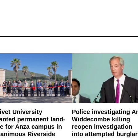
ivet University
Police investigating A
anted permanent land-
Widdecombe killing
e for Anza campus in
reopen investigation
animous Riverside
into attempted burgla