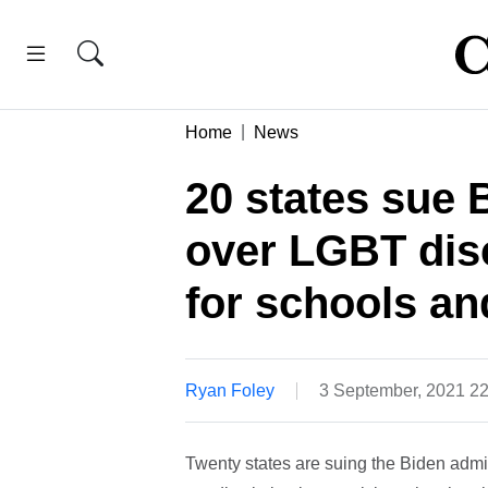
Home
News
20 states sue 
over LGBT disc
for schools a
Ryan Foley
3 September, 2021 2
Twenty states are suing the Biden adm