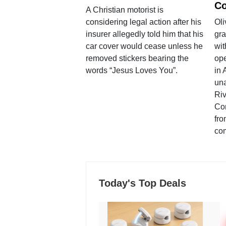
Co
A Christian motorist is
considering legal action after his
Oli
insurer allegedly told him that his
gra
car cover would cease unless he
wit
removed stickers bearing the
ope
words “Jesus Loves You”.
in 
una
Ri
Co
fro
co
Today's Top Deals