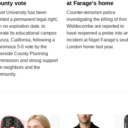
unty vote
at Farage's home
vet University has been
Counter-terrorism police
nted a permanent legal right,
investigating the killing of Ann
h no expiration date, to
Widdecombe are reported to
rate its educational campus
have reopened a probe into a
Anza, California, following a
incident at Nigel Farage's sou
nimous 5-0 vote by the
London home last year.
verside County Planning
mmission and strong support
m neighbors and the
mmunity.