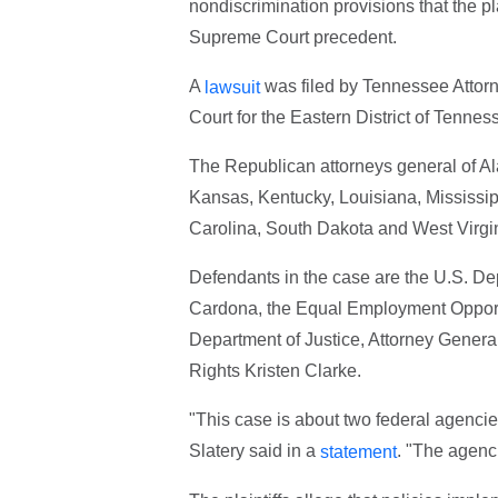
nondiscrimination provisions that the pla
Supreme Court precedent.
A
was filed by Tennessee Attorne
lawsuit
Court for the Eastern District of Tenne
The Republican attorneys general of Al
Kansas, Kentucky, Louisiana, Mississi
Carolina, South Dakota and West Virgini
Defendants in the case are the U.S. De
Cardona, the Equal Employment Opport
Department of Justice, Attorney General
Rights Kristen Clarke.
"This case is about two federal agencie
Slatery said in a
. "The agenci
statement