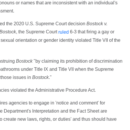
nouns or names that are inconsistent with an individual's
ssment.
ited the 2020 U.S. Supreme Court decision
Bostock v.
Bostock
, the Supreme Court
6-3 that firing a gay or
ruled
xual orientation or gender identity violated Title VII of the
nstruing
Bostock
"by claiming its prohibition of discrimination
bathrooms under Title IX and Title VII when the Supreme
g those issues in
Bostock
."
cies violated the Administrative Procedure Act.
ires agencies to engage in 'notice and comment' for
The Department's Interpretation and the Fact Sheet are
 to create new laws, rights, or duties' and thus should have