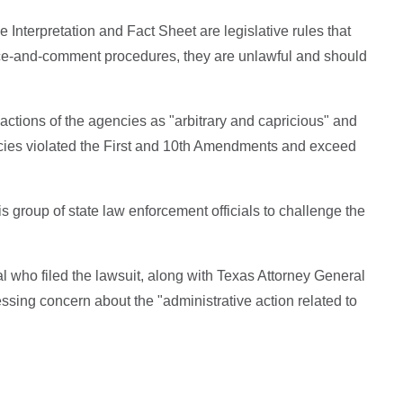
 Interpretation and Fact Sheet are legislative rules that
ice-and-comment procedures, they are unlawful and should
actions of the agencies as "arbitrary and capricious" and
licies violated the First and 10th Amendments and exceed
this group of state law enforcement officials to challenge the
al who filed the lawsuit, along with Texas Attorney General
ssing concern about the "administrative action related to