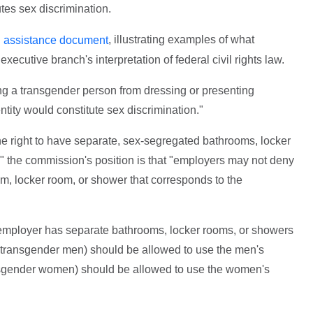
utes sex discrimination.
, illustrating examples of what
l assistance document
xecutive branch's interpretation of federal civil rights law.
ng a transgender person from dressing or presenting
ntity would constitute sex discrimination."
 right to have separate, sex-segregated bathrooms, locker
 the commission's position is that "employers may not deny
, locker room, or shower that corresponds to the
employer has separate bathrooms, locker rooms, or showers
 transgender men) should be allowed to use the men's
ansgender women) should be allowed to use the women's