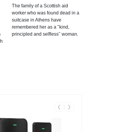
The family of a Scottish aid
worker who was found dead in a
suitcase in Athens have
remembered her as a "kind,
n
principled and selfless" woman.
th
❮
❯