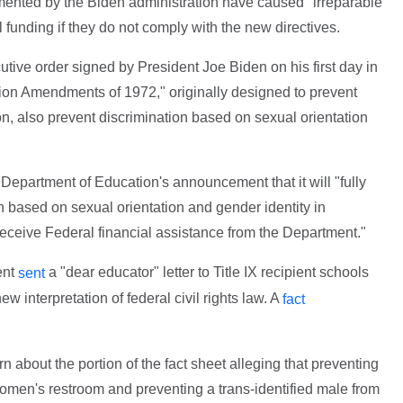
lemented by the Biden administration have caused "irreparable
 funding if they do not comply with the new directives.
utive order signed by President Joe Biden on his first day in
cation Amendments of 1972," originally designed to prevent
n, also prevent discrimination based on sexual orientation
 Department of Education's announcement that it will "fully
ion based on sexual orientation and gender identity in
receive Federal financial assistance from the Department."
ent
a "dear educator" letter to Title IX recipient schools
sent
ew interpretation of federal civil rights law. A
fact
 about the portion of the fact sheet alleging that preventing
women's restroom and preventing a trans-identified male from