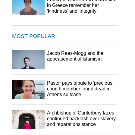
in Greece remember her
'kindness' and 'integrity'
MOST POPULAR
Jacob Rees-Mogg and the
appeasement of Islamism
Pastor pays tribute to 'precious'
church member found dead in
Athens suitcase
Archbishop of Canterbury faces
continued backlash over slavery
and reparations stance