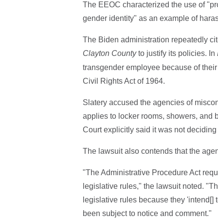
The EEOC characterized the use of "pro
gender identity" as an example of hara
The Biden administration repeatedly c
Clayton County
to justify its policies. In
transgender employee because of their se
Civil Rights Act of 1964.
Slatery accused the agencies of misco
applies to locker rooms, showers, and 
Court explicitly said it was not decidin
The lawsuit also contends that the agen
"The Administrative Procedure Act requ
legislative rules," the lawsuit noted. "
legislative rules because they 'intend[]
been subject to notice and comment."