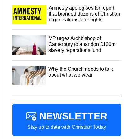
Amnesty apologises for report
that branded dozens of Christian
organisations 'anti-rights'
MP urges Archbishop of
Canterbury to abandon £100m
slavery reparations fund
Why the Church needs to talk
about what we wear
NEWSLETTER
Stay up to date with Christian Today