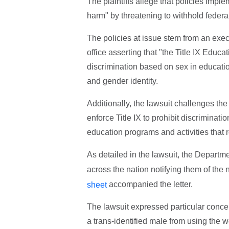
The plaintiffs allege that policies imp
harm" by threatening to withhold federal
The policies at issue stem from an exec
office asserting that "the Title IX Edu
discrimination based on sex in educatio
and gender identity.
Additionally, the lawsuit challenges the
enforce Title IX to prohibit discriminat
education programs and activities that 
As detailed in the lawsuit, the Departm
across the nation notifying them of the n
accompanied the letter.
sheet
The lawsuit expressed particular concern
a trans-identified male from using the 