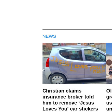
NEWS
Christian claims
Ol
insurance broker told
gr
him to remove ‘Jesus
us
Loves You’ car stickers
un