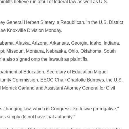
intiffs believe run afoul of federal law as well as U.S.
y General Herbert Slatery, a Republican, in the U.S. District
ssee Knoxville Division Monday.
abama, Alaska, Arizona, Arkansas, Georgia, Idaho, Indiana,
ppi, Missouri, Montana, Nebraska, Ohio, Oklahoma, South
a also signed onto the lawsuit as plaintiffs.
partment of Education, Secretary of Education Miguel
unity Commission, EEOC Chair Charlotte Burrows, the U.S.
 Merrick Garland and Assistant Attorney General for Civil
s changing law, which is Congress' exclusive prerogative,"
es simply do not have that authority."