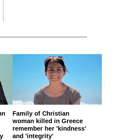
nn
Family of Christian
woman killed in Greece
remember her 'kindness'
ry
and 'integrity'