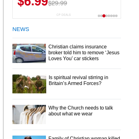
$6.99
$29.99
CP DEALS
NEWS
Christian claims insurance
broker told him to remove ‘Jesus
Loves You’ car stickers
Is spiritual revival stirring in
Britain’s Armed Forces?
Why the Church needs to talk
about what we wear
Family of Christian woman killed