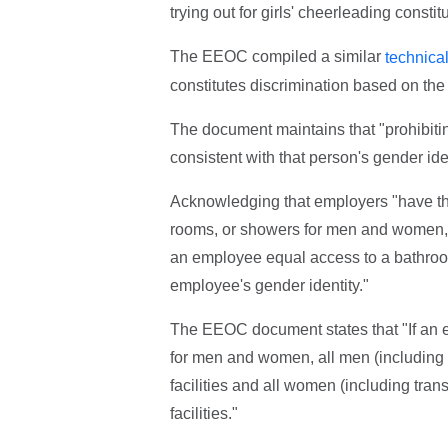
trying out for girls' cheerleading constit
The EEOC compiled a similar
technica
constitutes discrimination based on the e
The document maintains that "prohibiti
consistent with that person's gender ide
Acknowledging that employers "have the
rooms, or showers for men and women,"
an employee equal access to a bathroom
employee's gender identity."
The EEOC document states that "If an 
for men and women, all men (including
facilities and all women (including tr
facilities."