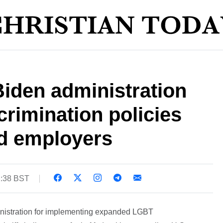
Biden administration
rimination policies
nd employers
2:38 BST
inistration for implementing expanded LGBT