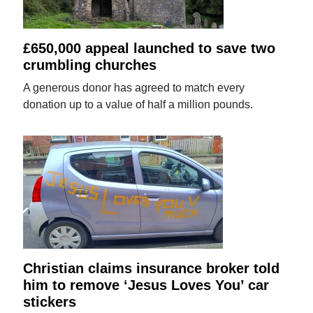
£650,000 appeal launched to save two
crumbling churches
A generous donor has agreed to match every
donation up to a value of half a million pounds.
Christian claims insurance broker told
him to remove ‘Jesus Loves You’ car
stickers