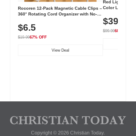
Red Light Thera
Color LED Silic
Rocoren 12-Pack Magnetic Cable Clips –
Cordless Recha
360° Rotating Cord Organizer with No-
$39.99
with 240 LEDs f
Residue Adhesive, Cord Holder for Desk,
$6.5
Nightstand, Wall, Car & Office, White
$99.99
60% OFF
$19.99
67% OFF
View Deal
Copyright © 2026 Christian Today.