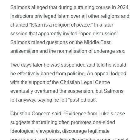
Salmons alleged that during a training course in 2024
instructors privileged Islam over all other religions and
chanted “Islam is a religion of peace.” In a later
session that apparently invited “open discussion”
Salmons raised questions on the Middle East,
antisemitism and the normalisation of underage sex.
Two days later he was suspended and told he would
be effectively barred from policing. An appeal lodged
with the support of the Christian Legal Centre
eventually overturned the suspension, but Salmons
left anyway, saying he felt “pushed out”.
Christian Concern said, “Evidence from Luke’s case
suggests that training often promotes one-sided
ideological viewpoints, discourage legitimate
questioning, and penalise officers who express lawful