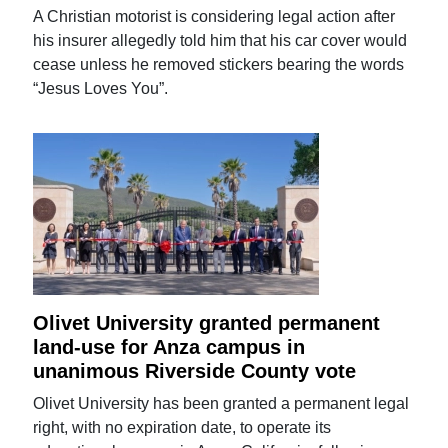
A Christian motorist is considering legal action after
his insurer allegedly told him that his car cover would
cease unless he removed stickers bearing the words
“Jesus Loves You”.
Olivet University granted permanent
land-use for Anza campus in
unanimous Riverside County vote
Olivet University has been granted a permanent legal
right, with no expiration date, to operate its