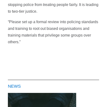
stopping police from treating people fairly. It is leading
to two-tier justice.
“Please set up a formal review into policing standards
and training to root out biased organisations and
training materials that privilege some groups over
others.”
NEWS