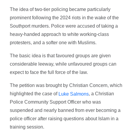
The idea of two-tier policing became particularly
prominent following the 2024 riots in the wake of the
Southport murders. Police were accused of taking a
heavy-handed approach to white working-class
protesters, and a softer one with Muslims.
The basic idea is that favoured groups are given
considerable leeway, while unfavoured groups can
expect to face the full force of the law.
The petition was brought by Christian Concern, which
highlighted the case of
, a Christian
Luke Salmons
Police Community Support Officer who was
suspended and nearly banned from ever becoming a
police officer after raising questions about Islam in a
training session.