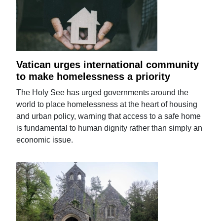
Vatican urges international community
to make homelessness a priority
The Holy See has urged governments around the
world to place homelessness at the heart of housing
and urban policy, warning that access to a safe home
is fundamental to human dignity rather than simply an
economic issue.