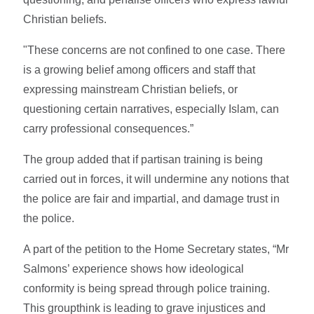
Christian beliefs.
"These concerns are not confined to one case. There
is a growing belief among officers and staff that
expressing mainstream Christian beliefs, or
questioning certain narratives, especially Islam, can
carry professional consequences.”
The group added that if partisan training is being
carried out in forces, it will undermine any notions that
the police are fair and impartial, and damage trust in
the police.
A part of the petition to the Home Secretary states, “Mr
Salmons’ experience shows how ideological
conformity is being spread through police training.
This groupthink is leading to grave injustices and