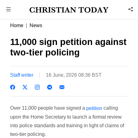
Home
News
11,000 sign petition against
two-tier policing
Staff writer
16 June, 2026 08:36 BST
Over 11,000 people have signed a
calling
petition
upon the Home Secretary to launch a formal review
into police standards and training in light of claims of
two-tier policing.