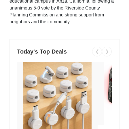
educational campus in Anza, California, following a
unanimous 5-0 vote by the Riverside County
Planning Commission and strong support from
neighbors and the community.
Today's Top Deals
❮
❯